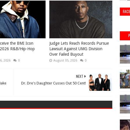
FAC
eceive the BMI Icon
Judge Lets Reach Records Pursue
 2026 R&B/Hip-Hop
Lawsuit Against UMG Division
Over Failed Buyout
6, 2026
0
August 05, 2026
0
NEXT
Make
Dr. Dre's Daughter Cusses Out 50 Cent!