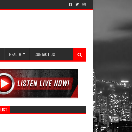
HEALTH
CONTACT US
LIST