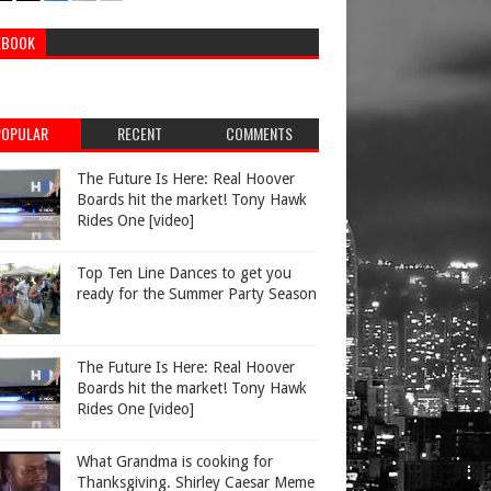
EBOOK
POPULAR
RECENT
COMMENTS
The Future Is Here: Real Hoover
Boards hit the market! Tony Hawk
Rides One [video]
Top Ten Line Dances to get you
ready for the Summer Party Season
The Future Is Here: Real Hoover
Boards hit the market! Tony Hawk
Rides One [video]
What Grandma is cooking for
Thanksgiving. Shirley Caesar Meme