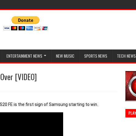
ENTERTAINMENT NEWS
NEW MUSIC
SPORTS NEWS
TECH NEWS
 Over [VIDEO]
0 FE is the first sign of Samsung starting to win. 
PLAY