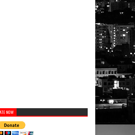
ATE NOW