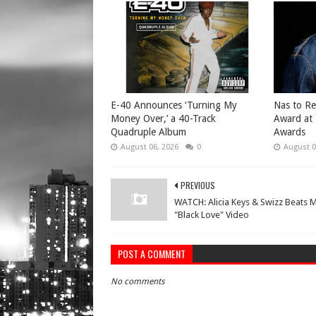
​E-40 Announces ‘Turning My
​Nas to R
Money Over,’ a 40-Track
Award at
Quadruple Album
Awards
August 06, 2026
0
August 0
PREVIOUS
WATCH: Alicia Keys & Swizz Beats 
"Black Love" Video
POST A COMMENT
No comments