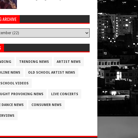
G ARCHIVE
S
NDING
TRENDING NEWS
ARTIST NEWS
DLINE NEWS
OLD SCHOOL ARTIST NEWS
 SCHOOL VIDEOS
UGHT PROVOKING NEWS
LIVE CONCERTS
E DANCE NEWS
CONSUMER NEWS
ERVIEWS