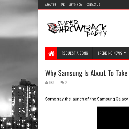
ABOUT US
EPK
LISTEN NOW
CONTACT US
REQUEST A SONG
TRENDING NEWS
Why Samsung Is About To Take
Jas
0
Some say the launch of the Samsung Galaxy S2