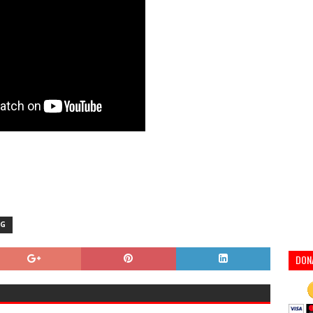
NG
DON