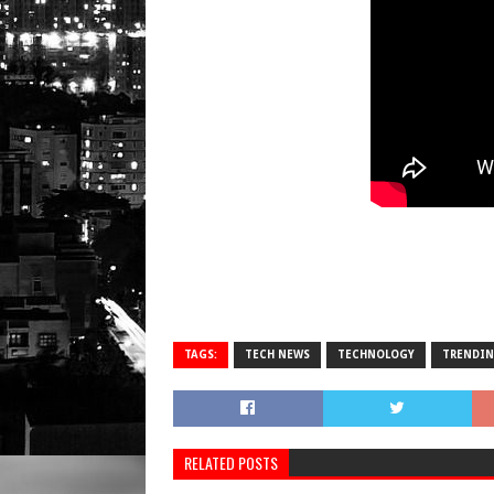
TAGS:
TECH NEWS
TECHNOLOGY
TRENDI
RELATED POSTS