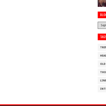
BLO
TAG
TRE
HEA
OLD
THO
LIN
INT