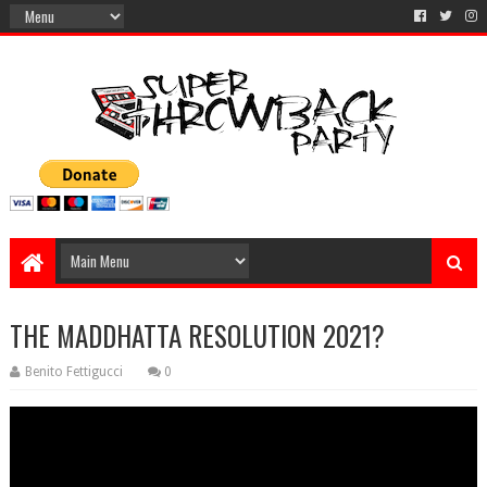
THE MADDHATTA RESOLUTION 2021?
Benito Fettigucci
0