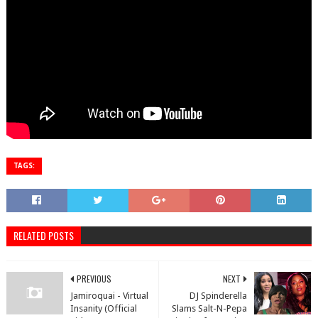
TAGS:
RELATED POSTS
PREVIOUS
NEXT
Jamiroquai - Virtual
DJ Spinderella
Insanity (Official
Slams Salt-N-Pepa