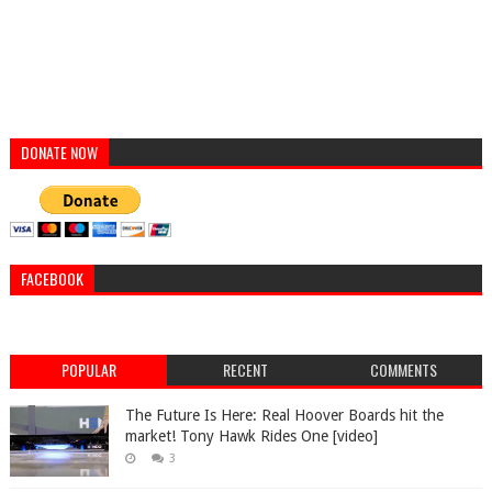
DONATE NOW
FACEBOOK
POPULAR
RECENT
COMMENTS
The Future Is Here: Real Hoover Boards hit the
market! Tony Hawk Rides One [video]
3