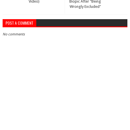
Video)
Biopic After "Being
Wrongly Excluded"
POST A COMMENT
No comments