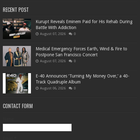
RECENT POST
Kurupt Reveals Eminem Paid for His Rehab During
Battle With Addiction
August 07, 2026
0
Medical Emergency Forces Earth, Wind & Fire to
Postpone San Francisco Concert
August 07, 2026
0
​E-40 Announces ‘Turning My Money Over,’ a 40-
Track Quadruple Album
August 06, 2026
0
CONTACT FORM
Name
Email
*