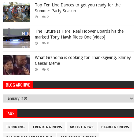
Top Ten Line Dances to get you ready for the
Summer Party Season
2
The Future Is Here: Real Hoover Boards hit the
market! Tony Hawk Rides One [video]
0
What Grandma is cooking for Thanksgiving. Shirley
Caesar Meme
0
BLOG ARCHIVE
TAGS
TRENDING
TRENDING NEWS
ARTIST NEWS
HEADLINE NEWS