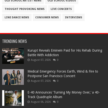
OLD SCHOOL ARTIST NEWS
OLD SCHOOL VIDEOS
THOUGHT PROVOKING NEWS
LIVE CONCERTS
LINE DANCE NEWS
CONSUMER NEWS
INTERVIEWS
TRENDING NEWS
Kurupt Reveals Eminem Paid for His Rehab During
Battle With Addiction
August 07, 2026
0
Medical Emergency Forces Earth, Wind & Fire to
Postpone San Francisco Concert
August 07, 2026
0
​E-40 Announces ‘Turning My Money Over,’ a 40-
Track Quadruple Album
August 06, 2026
0