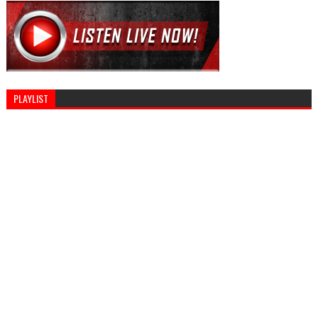
PLAYLIST