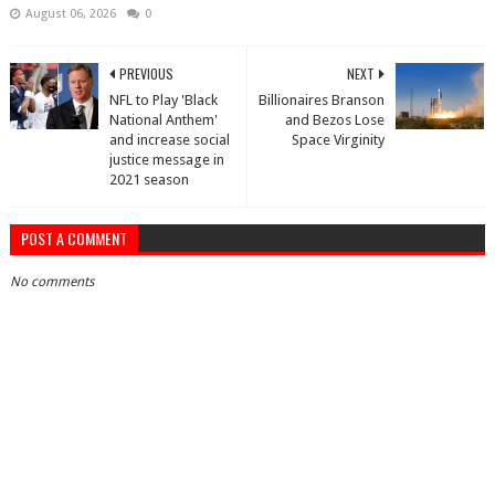
August 06, 2026
0
PREVIOUS
NEXT
NFL to Play 'Black
Billionaires Branson
National Anthem'
and Bezos Lose
and increase social
Space Virginity
justice message in
2021 season
POST A COMMENT
No comments