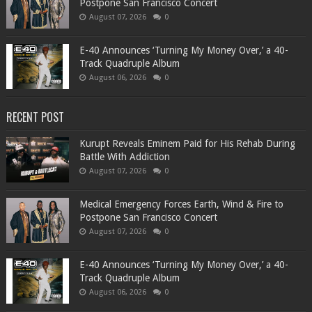
Postpone San Francisco Concert
August 07, 2026
0
​E-40 Announces ‘Turning My Money Over,’ a 40-
Track Quadruple Album
August 06, 2026
0
RECENT POST
Kurupt Reveals Eminem Paid for His Rehab During
Battle With Addiction
August 07, 2026
0
Medical Emergency Forces Earth, Wind & Fire to
Postpone San Francisco Concert
August 07, 2026
0
​E-40 Announces ‘Turning My Money Over,’ a 40-
Track Quadruple Album
August 06, 2026
0