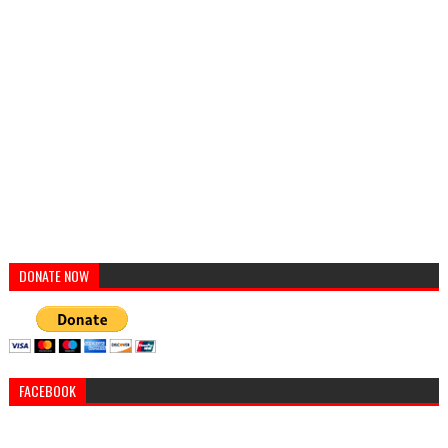
DONATE NOW
FACEBOOK