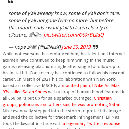
some of y’all already know, some of y’all don’t care,
some of y’all not gone fwm no more. but before
this month ends i want y’all to listen closely to
c7osure. 🌈🤩✨
pic.twitter.com/O9krBLllqQ
— nope 👶🏾 (@LilNasX)
June 30, 2019
While not everyone has embraced him, his talent and Internet
acumen have continued to keep him wining in the music
game, releasing platinum single after single to follow-up to
his initial hit. Controversy has continued to follow his nascent
career. In March of 2021 his collaboration with New York-
based art collective MSCHF, a
modified pair of Nike Air Max
97s called Satan Shoes
with a drop of human blood featured in
all 666 pairs put up for sale sparked outraged.
Christian
groups, politicians and others said he was promoting Satan
.
Nike eventually stepped into the storm to protect its image
and sued the collective for trademark infringement. Lil Nas
took the lawsuit in stride with
a legendary Twitter response