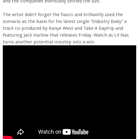
and the companies eventually settled the suit.
The artist didn’t forget the fiasco and brilliantly used the
scenario as the basis for his latest single “Industry Baby” a
track co-produced by Kanye West and Take A Daytrip and
featuring Jack Harlow that releases Friday. Watch as Lil Nas
turns another potential misstep into a win: