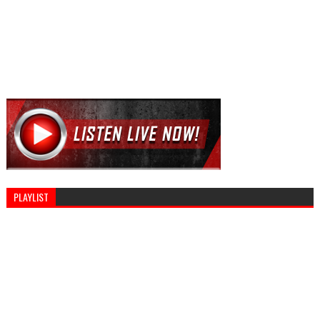
PLAYLIST