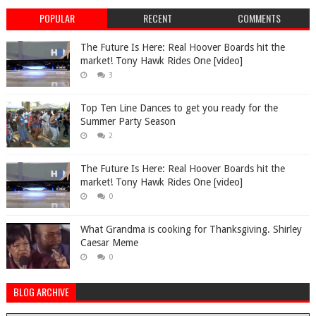
POPULAR
RECENT
COMMENTS
The Future Is Here: Real Hoover Boards hit the
market! Tony Hawk Rides One [video]
3
Top Ten Line Dances to get you ready for the
Summer Party Season
2
The Future Is Here: Real Hoover Boards hit the
market! Tony Hawk Rides One [video]
0
What Grandma is cooking for Thanksgiving. Shirley
Caesar Meme
0
BLOG ARCHIVE