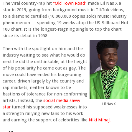
The viral country-rap hit
"Old Town Road"
made Lil Nas X a
star in 2019, going from background music in TikTok videos,
to a diamond certified (10,000,000 copies sold) music industry
phenomenon — spending 19 weeks atop the US Billboard Hot
100 chart. It is the longest-reigning single to top the chart
since its debut in 1958.
Then with the spotlight on him and the
industry waiting to see what he would do
next he did the unthinkable, at the height
of his popularity he came out as gay. The
move could have ended his burgeoning
career, driven largely by the country and
rap markets, neither known to be
bastions of tolerance for non-conforming
artists. Instead, the
social media savvy
Lil Nas X
star
turned his supposed weaknesses into
a strength rallying new fans to his work
and earning the support of celebrities like
Niki Minaj.