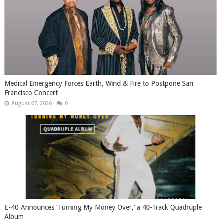
Medical Emergency Forces Earth, Wind & Fire to Postpone San
Francisco Concert
August 07, 2026
0
​E-40 Announces ‘Turning My Money Over,’ a 40-Track Quadruple
Album