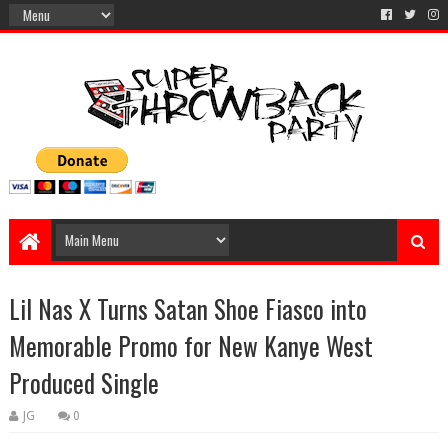
Lil Nas X Turns Satan Shoe Fiasco into
Memorable Promo for New Kanye West
Produced Single
JG
0