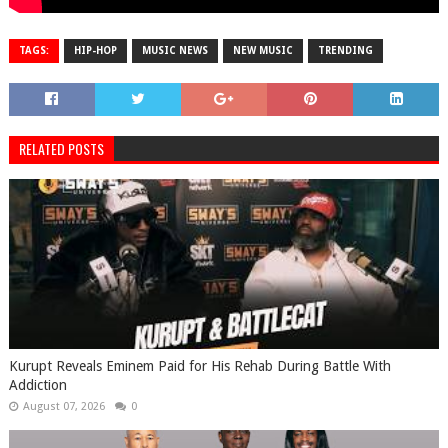
TAGS:
HIP-HOP
MUSIC NEWS
NEW MUSIC
TRENDING
RELATED POSTS
Kurupt Reveals Eminem Paid for His Rehab During Battle With
Addiction
August 07, 2026
0