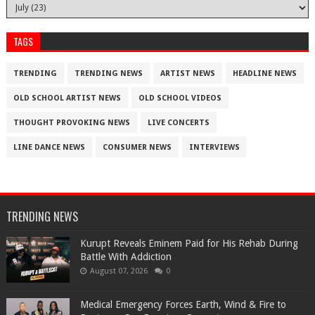
TAGS
TRENDING
TRENDING NEWS
ARTIST NEWS
HEADLINE NEWS
OLD SCHOOL ARTIST NEWS
OLD SCHOOL VIDEOS
THOUGHT PROVOKING NEWS
LIVE CONCERTS
LINE DANCE NEWS
CONSUMER NEWS
INTERVIEWS
TRENDING NEWS
Kurupt Reveals Eminem Paid for His Rehab During
Battle With Addiction
August 07, 2026
0
Medical Emergency Forces Earth, Wind & Fire to