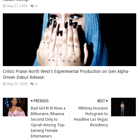
May 27, 2026
0
Critics Praise North West’s Experimental Production on Gen Alpha-
Driven Debut Release
May 01, 2026
0
PREVIOUS
NEXT
Bad Girl Ri Ri Now a
Whitney Houston
Billionaire, Rihanna
Hologram to
Second Only to
Headline Las Vegas
Oprah Among Top-
Residency
Earning Female
Entertainers