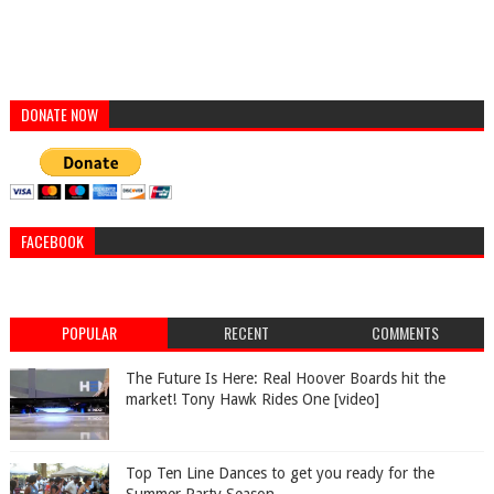
DONATE NOW
FACEBOOK
POPULAR
RECENT
COMMENTS
The Future Is Here: Real Hoover Boards hit the
market! Tony Hawk Rides One [video]
Top Ten Line Dances to get you ready for the