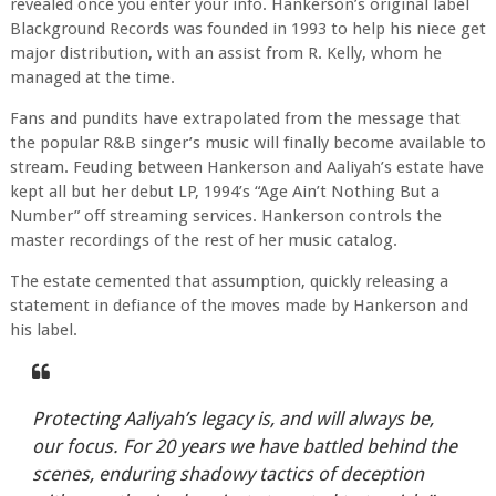
revealed once you enter your info. Hankerson’s original label
Blackground Records was founded in 1993 to help his niece get
major distribution, with an assist from R. Kelly, whom he
managed at the time.
Fans and pundits have extrapolated from the message that
the popular R&B singer’s music will finally become available to
stream. Feuding between Hankerson and Aaliyah’s estate have
kept all but her debut LP, 1994’s “Age Ain’t Nothing But a
Number” off streaming services. Hankerson controls the
master recordings of the rest of her music catalog.
The estate cemented that assumption, quickly releasing a
statement in defiance of the moves made by Hankerson and
his label.
Protecting Aaliyah’s legacy is, and will always be,
our focus. For 20 years we have battled behind the
scenes, enduring shadowy tactics of deception