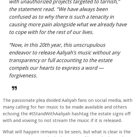
with unauthorized projects targeted to tarnish,”
the statement read. “We have always been
confused as to why there is such a tenacity in
causing more pain alongside what we already have
to cope with for the rest of our lives.
“Now, in this 20th year, this unscrupulous
endeavor to release Aaliyah’s music without any
transparency or full accounting to the estate
compels our hearts to express a word —
forgiveness.
The passionate plea divided Aaliyah fans on social media, with
many calling for her music to be made available and others
echoing the #IStandWithAaliyah hashtag the estate signs off
with and vowing to not stream the music if it is released.
What will happen remains to be seen, but what is clear is the