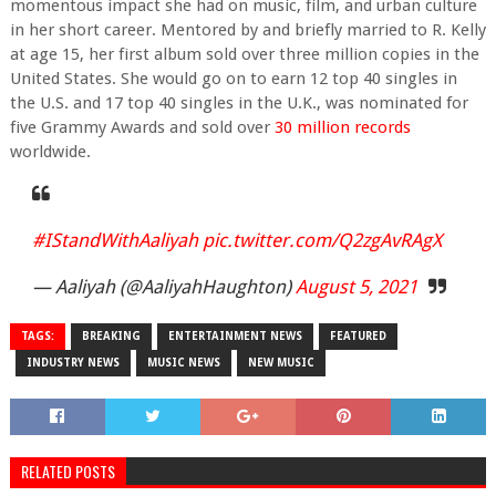
momentous impact she had on music, film, and urban culture
in her short career. Mentored by and briefly married to R. Kelly
at age 15, her first album sold over three million copies in the
United States. She would go on to earn 12 top 40 singles in
the U.S. and 17 top 40 singles in the U.K., was nominated for
five Grammy Awards and sold over
30 million records
worldwide.
#IStandWithAaliyah
pic.twitter.com/Q2zgAvRAgX
— Aaliyah (@AaliyahHaughton)
August 5, 2021
TAGS:
BREAKING
ENTERTAINMENT NEWS
FEATURED
INDUSTRY NEWS
MUSIC NEWS
NEW MUSIC
RELATED POSTS