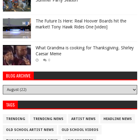
Summer Party Season
The Future Is Here: Real Hoover Boards hit the
market! Tony Hawk Rides One [video]
What Grandma is cooking for Thanksgiving. Shirley
Caesar Meme
0
BLOG ARCHIVE
TAGS
TRENDING
TRENDING NEWS
ARTIST NEWS
HEADLINE NEWS
OLD SCHOOL ARTIST NEWS
OLD SCHOOL VIDEOS