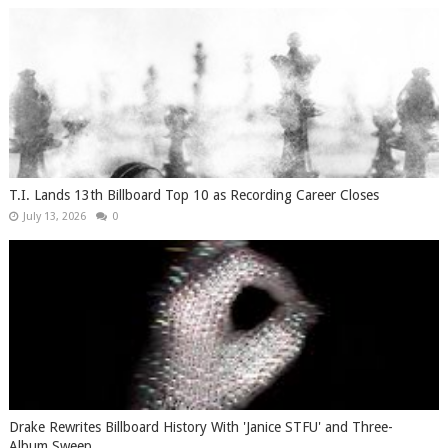
T.I. Lands 13th Billboard Top 10 as Recording Career Closes
July 13, 2026
0
Drake Rewrites Billboard History With 'Janice STFU' and Three-
Album Sweep