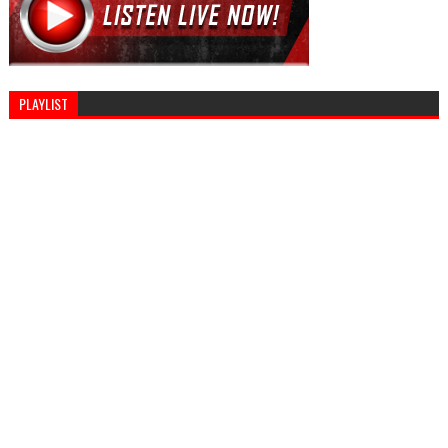
PLAYLIST