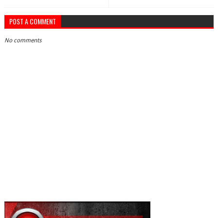
POST A COMMENT
No comments