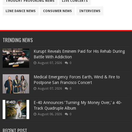
THOUGHT PROVOKING NEWS
LIVE CONCERTS
LINE DANCE NEWS
CONSUMER NEWS
INTERVIEWS
TRENDING NEWS
Kurupt Reveals Eminem Paid for His Rehab During
Battle With Addiction
August 07, 2026
0
Medical Emergency Forces Earth, Wind & Fire to
Postpone San Francisco Concert
August 07, 2026
0
​E-40 Announces ‘Turning My Money Over,’ a 40-
Track Quadruple Album
August 06, 2026
0
RECENT POST