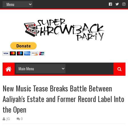
New Music Tease Breaks Battle Between
Aaliyah's Estate and Former Record Label Into
the Open
JG
0