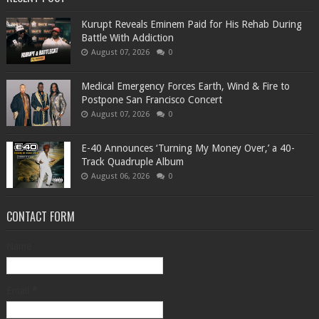
Kurupt Reveals Eminem Paid for His Rehab During
Battle With Addiction
August 07, 2026
0
Medical Emergency Forces Earth, Wind & Fire to
Postpone San Francisco Concert
August 07, 2026
0
​E-40 Announces ‘Turning My Money Over,’ a 40-
Track Quadruple Album
August 06, 2026
0
CONTACT FORM
Name
Email
*