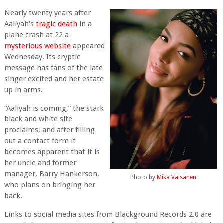
Nearly twenty years after
Aaliyah’s
tragic death
in a
plane crash at 22 a
mysterious website
appeared
Wednesday. Its cryptic
message has fans of the late
singer excited and her estate
up in arms.
“Aaliyah is coming,” the stark
black and white site
proclaims, and after filling
out a contact form it
becomes apparent that it is
her uncle and former
manager, Barry Hankerson,
Photo by
Mika Väisänen
who plans on bringing her
back.
Links to social media sites from Blackground Records 2.0 are