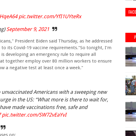
FAC
BHqeA64
pic.twitter.com/YfI1UYteRx
ng)
September 9, 2021
ricans," President Biden said Thursday, as he addressed
o its Covid-19 vaccine requirements."So tonight, I'm
s developing an emergency rule to require all
t together employ over 80 million workers to ensure
how a negative test at least once a week."
o unvaccinated Americans with a sweeping new
urge in the US: “What more is there to wait for,
have made vaccinations free, safe and
7
pic.twitter.com/SW72vEaYvI
uses on: