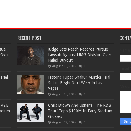
RECENT POST
CONT
sue
Judge Lets Reach Records Pursue
Name
 Over
Lawsuit Against UMG Division Over
Failed Buyout
August 05, 2026
0
Email
Trial
Historic Tupac Shakur Murder Trial
Set to Begin Next Week in Las
Mess
Vegas
August 05, 2026
0
e R&B
Chris Brown And Usher’s 'The R&B
tadium
Tour' Tops $100M In Early Stadium
Grosses
August 03, 2026
0