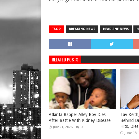
TAGS:
BREAKING NEWS
HEADLINE NEWS
H
RELATED POSTS
Atlanta Rapper Alley Boy Dies
Tay Keith
After Battle With Kidney Disease
Behind Dr
Hits, Dies
July 21, 2026
0
June 18,