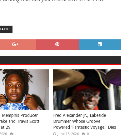
EALTH
, Memphis Producer
Fred Alexander Jr., Lakeside
ake and Travis Scott
Drummer Whose Groove
 at 29
Powered 'Fantastic Voyage,' Dies
 2026
1
June 15, 2026
0