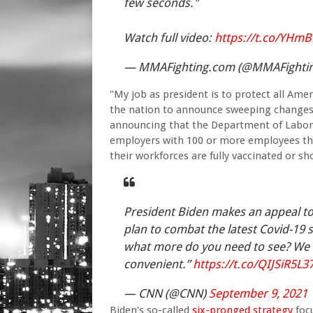
few seconds."
Watch full video:
https://t.co/YHm
— MMAFighting.com (@MMAFighti
"My job as president is to protect all Ame
the nation to announce sweeping changes t
announcing that the Department of Labor i
employers with 100 or more employees tha
their workforces are fully vaccinated or s
President Biden makes an appeal t
plan to combat the latest Covid-19 s
what more do you need to see? We 
convenient.”
https://t.co/QIJSiR5L3
— CNN (@CNN)
September 9, 2021
Biden's so-called
six-pronged strategy
foc