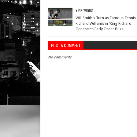
PREVIOUS
Will Smith's Turn as Famous Tennis
Richard Williams in 'King Richard'
Generates Early Oscar Buzz
POST A COMMENT
No comments