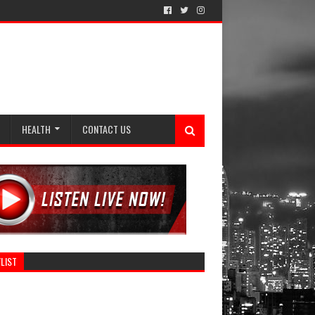
HEALTH
CONTACT US
LIST