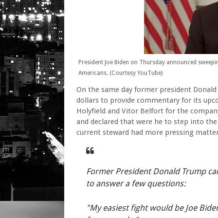
President Joe Biden on Thursday announced sweeping
Americans. (Courtesy YouTube)
On the same day former president Donald 
dollars to provide commentary for its u
Holyfield and Vitor Belfort for the compan
and declared that were he to step into the 
current steward had more pressing matter
Former President Donald Trump cal
to answer a few questions:
"My easiest fight would be Joe Bide