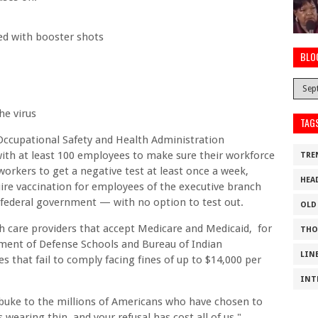
ed with booster shots
BLO
he virus
TAG
Occupational Safety and Health Administration
with at least 100 employees to make sure their workforce
TRE
 workers to get a negative test at least once a week,
HEA
uire vaccination for employees of the executive branch
 federal government — with no option to test out.
OLD
 care providers that accept Medicare and Medicaid, for
THO
tment of Defense Schools and Bureau of Indian
LIN
 that fail to comply facing fines of up to $14,000 per
INT
rebuke to the millions of Americans who have chosen to
 wearing thin, and your refusal has cost all of us."