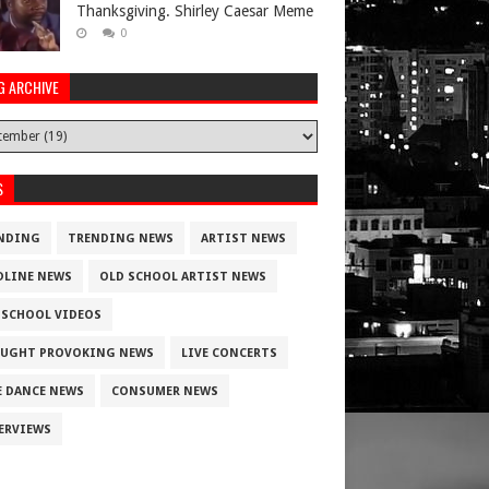
Thanksgiving. Shirley Caesar Meme
0
G ARCHIVE
S
NDING
TRENDING NEWS
ARTIST NEWS
DLINE NEWS
OLD SCHOOL ARTIST NEWS
 SCHOOL VIDEOS
UGHT PROVOKING NEWS
LIVE CONCERTS
E DANCE NEWS
CONSUMER NEWS
ERVIEWS