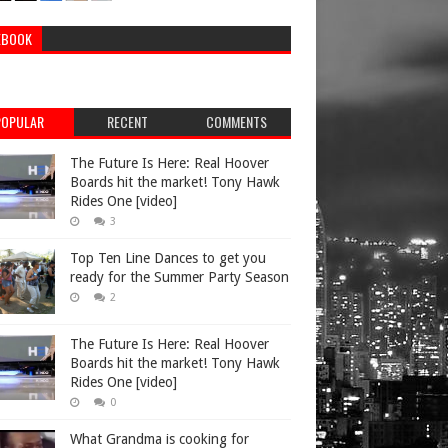
EBOOK
POPULAR
RECENT
COMMENTS
The Future Is Here: Real Hoover
Boards hit the market! Tony Hawk
Rides One [video]
3
Top Ten Line Dances to get you
ready for the Summer Party Season
2
The Future Is Here: Real Hoover
Boards hit the market! Tony Hawk
Rides One [video]
0
What Grandma is cooking for