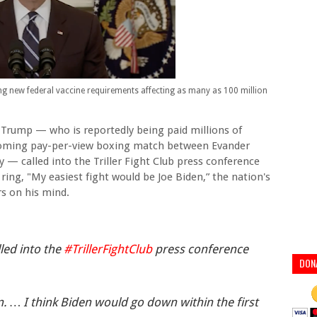
 new federal vaccine requirements affecting as many as 100 million
Trump — who is reportedly being paid millions of
pcoming pay-per-view boxing match between Evander
y — called into the Triller Fight Club press conference
ring, "My easiest fight would be Joe Biden,” the nation's
s on his mind.
led into the
#TrillerFightClub
press conference
DON
n. … I think Biden would go down within the first