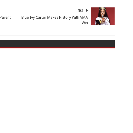
NEXT
 Parent
Blue Ivy Carter Makes History With VMA
Win