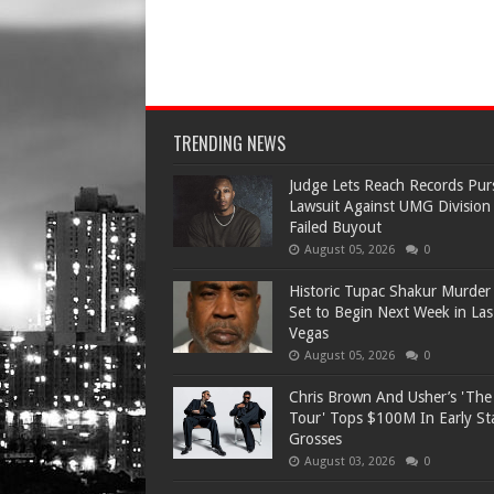
TRENDING NEWS
Judge Lets Reach Records Pur
Lawsuit Against UMG Division
Failed Buyout
August 05, 2026
0
Historic Tupac Shakur Murder 
Set to Begin Next Week in Las
Vegas
August 05, 2026
0
Chris Brown And Usher’s 'Th
Tour' Tops $100M In Early S
Grosses
August 03, 2026
0