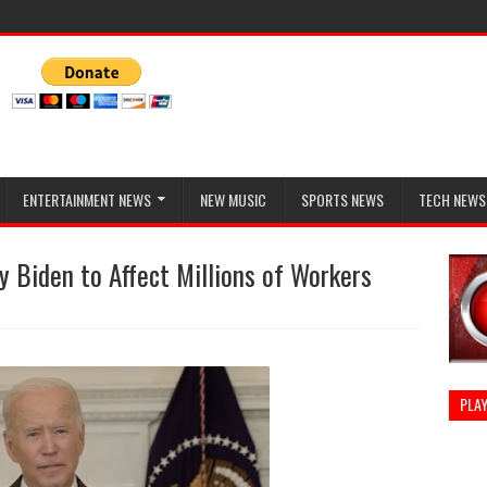
ENTERTAINMENT NEWS
NEW MUSIC
SPORTS NEWS
TECH NEWS
 Biden to Affect Millions of Workers
PLAY