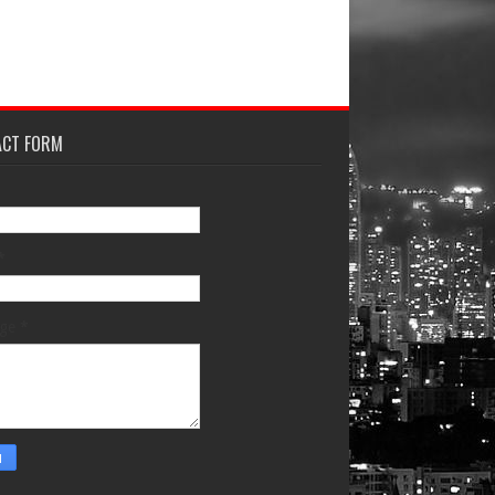
ACT FORM
*
age
*