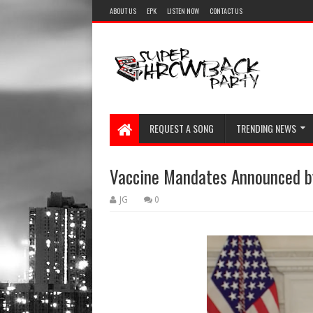
ABOUT US
EPK
LISTEN NOW
CONTACT US
REQUEST A SONG
TRENDING NEWS
Vaccine Mandates Announced by
JG
0