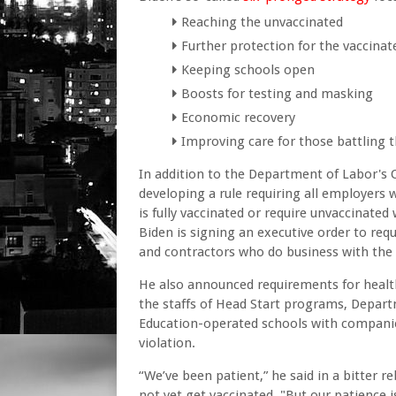
Reaching the unvaccinated
Further protection for the vaccinat
Keeping schools open
Boosts for testing and masking
Economic recovery
Improving care for those battling t
In addition to the Department of Labor's 
developing a rule requiring all employers 
is fully vaccinated or require unvaccinated
Biden is signing an executive order to req
and contractors who do business with the
He also announced requirements for health
the staffs of Head Start programs, Depar
Education-operated schools with companies
violation.
“We’ve been patient,” he said in a bitter 
not yet get vaccinated. "But our patience is