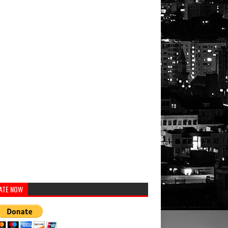
ATE NOW