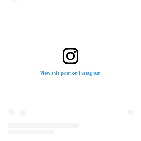
View this post on Instagram