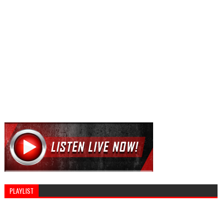
PLAYLIST