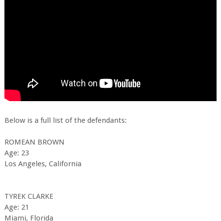
Below is a full list of the defendants:
ROMEAN BROWN
Age: 23
Los Angeles, California
TYREK CLARKE
Age: 21
Miami, Florida