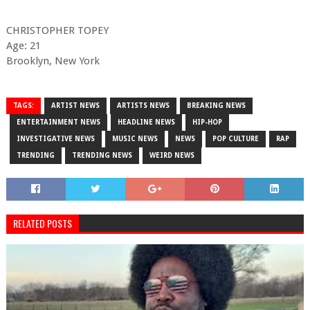
CHRISTOPHER TOPEY
Age: 21
Brooklyn, New York
TAGS:
ARTIST NEWS
ARTISTS NEWS
BREAKING NEWS
ENTERTAINMENT NEWS
HEADLINE NEWS
HIP-HOP
INVESTIGATIVE NEWS
MUSIC NEWS
NEWS
POP CULTURE
RAP
TRENDING
TRENDING NEWS
WEIRD NEWS
RELATED POSTS