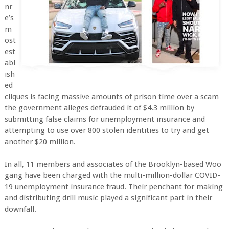
nr
e’s
m
ost
est
abl
ish
ed
cliques is facing massive amounts of prison time over a scam
the government alleges defrauded it of $4.3 million by
submitting false claims for unemployment insurance and
attempting to use over 800 stolen identities to try and get
another $20 million.
In all, 11 members and associates of the Brooklyn-based Woo
gang have been charged with the multi-million-dollar COVID-
19 unemployment insurance fraud. Their penchant for making
and distributing drill music played a significant part in their
downfall.