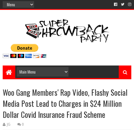
Woo Gang Members' Rap Video, Flashy Social
Media Post Lead to Charges in $24 Million
Dollar Covid Insurance Fraud Scheme
JG
0