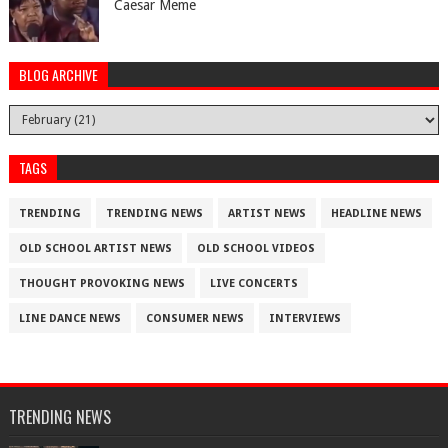
Caesar Meme
BLOG ARCHIVE
TAGS
TRENDING
TRENDING NEWS
ARTIST NEWS
HEADLINE NEWS
OLD SCHOOL ARTIST NEWS
OLD SCHOOL VIDEOS
THOUGHT PROVOKING NEWS
LIVE CONCERTS
LINE DANCE NEWS
CONSUMER NEWS
INTERVIEWS
TRENDING NEWS