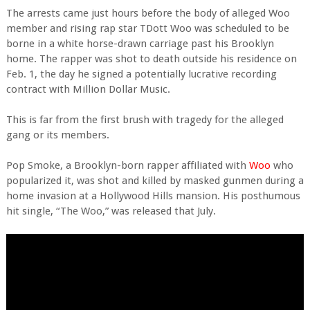
The arrests came just hours before the body of alleged Woo
member and rising rap star TDott Woo was scheduled to be
borne in a white horse-drawn carriage past his Brooklyn
home. The rapper was shot to death outside his residence on
Feb. 1, the day he signed a potentially lucrative recording
contract with Million Dollar Music.
This is far from the first brush with tragedy for the alleged
gang or its members.
Pop Smoke, a Brooklyn-born rapper affiliated with
Woo
who
popularized it, was shot and killed by masked gunmen during a
home invasion at a Hollywood Hills mansion. His posthumous
hit single, “The Woo,” was released that July.