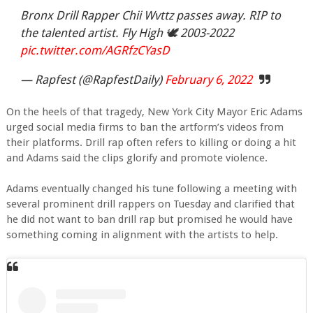
Bronx Drill Rapper Chii Wvttz passes away. RIP to
the talented artist. Fly High 🕊 2003-2022
pic.twitter.com/AGRfzCYasD
— Rapfest (@RapfestDaily)
February 6, 2022
On the heels of that tragedy, New York City Mayor Eric Adams
urged social media firms to ban the artform’s videos from
their platforms. Drill rap often refers to killing or doing a hit
and Adams said the clips glorify and promote violence.
Adams eventually changed his tune following a meeting with
several prominent drill rappers on Tuesday and clarified that
he did not want to ban drill rap but promised he would have
something coming in alignment with the artists to help.