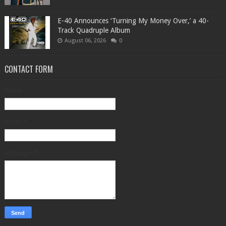
​E-40 Announces ‘Turning My Money Over,’ a 40-
Track Quadruple Album
August 06, 2026
0
CONTACT FORM
Name
Email
*
Message
*