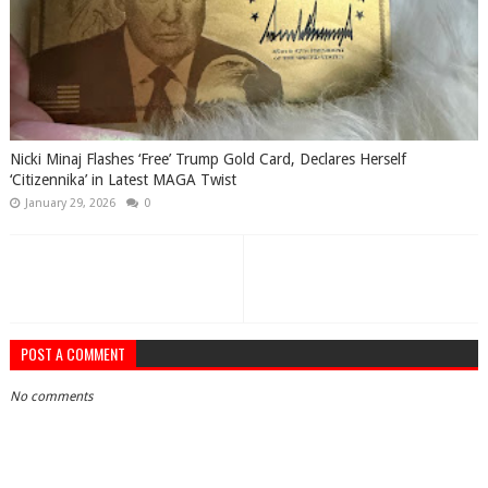
Nicki Minaj Flashes ‘Free’ Trump Gold Card, Declares Herself
‘Citizennika’ in Latest MAGA Twist
January 29, 2026
0
POST A COMMENT
No comments