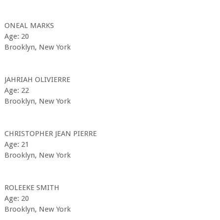
ONEAL MARKS
Age: 20
Brooklyn, New York
JAHRIAH OLIVIERRE
Age: 22
Brooklyn, New York
CHRISTOPHER JEAN PIERRE
Age: 21
Brooklyn, New York
ROLEEKE SMITH
Age: 20
Brooklyn, New York