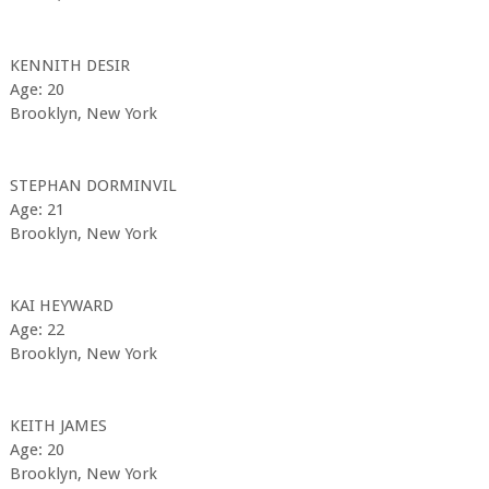
KENNITH DESIR
Age: 20
Brooklyn, New York
STEPHAN DORMINVIL
Age: 21
Brooklyn, New York
KAI HEYWARD
Age: 22
Brooklyn, New York
KEITH JAMES
Age: 20
Brooklyn, New York