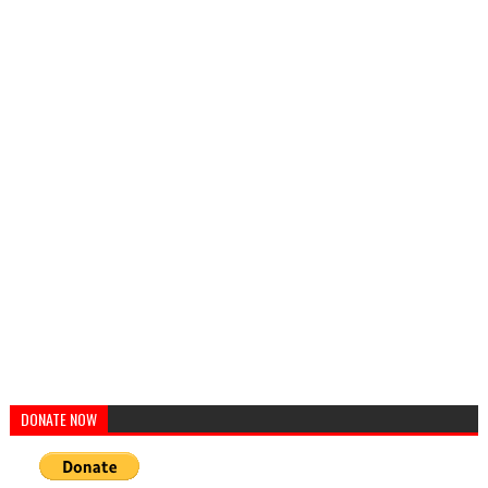
DONATE NOW