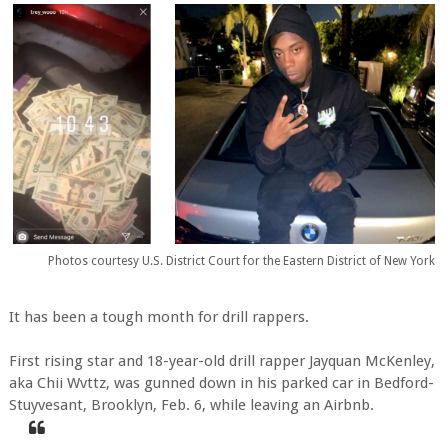
Photos courtesy U.S. District Court for the Eastern District of New York
It has been a tough month for drill rappers.
First rising star and 18-year-old drill rapper Jayquan McKenley,
aka Chii Wvttz, was gunned down in his parked car in Bedford-
Stuyvesant, Brooklyn, Feb. 6, while leaving an Airbnb.