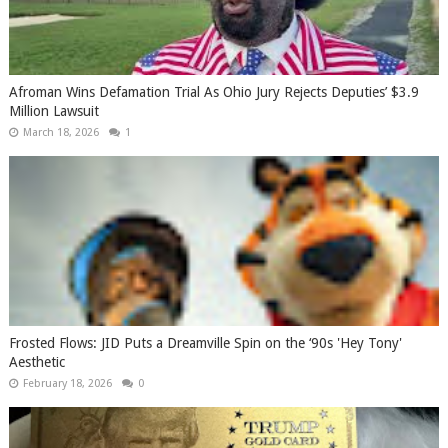
Afroman Wins Defamation Trial As Ohio Jury Rejects Deputies’ $3.9
Million Lawsuit
March 18, 2026
1
Frosted Flows: JID Puts a Dreamville Spin on the ‘90s 'Hey Tony'
Aesthetic
February 18, 2026
0