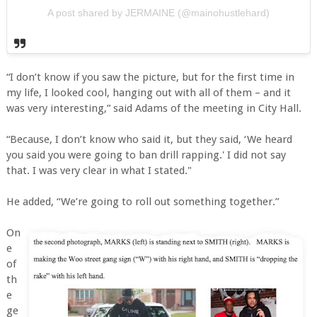
A post shared by JERMAINE (@mainohustlehard)
“I don’t know if you saw the picture, but for the first time in
my life, I looked cool, hanging out with all of them – and it
was very interesting,” said Adams of the meeting in City Hall.
“Because, I don’t know who said it, but they said, ‘We heard
you said you were going to ban drill rapping.' I did not say
that. I was very clear in what I stated."
He added, “We’re going to roll out something together.”
On
e
of
th
e
ge