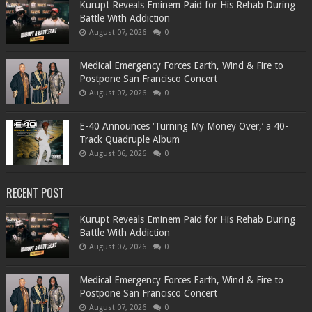
Kurupt Reveals Eminem Paid for His Rehab During
Battle With Addiction
August 07, 2026
0
Medical Emergency Forces Earth, Wind & Fire to
Postpone San Francisco Concert
August 07, 2026
0
​E-40 Announces ‘Turning My Money Over,’ a 40-
Track Quadruple Album
August 06, 2026
0
RECENT POST
Kurupt Reveals Eminem Paid for His Rehab During
Battle With Addiction
August 07, 2026
0
Medical Emergency Forces Earth, Wind & Fire to
Postpone San Francisco Concert
August 07, 2026
0