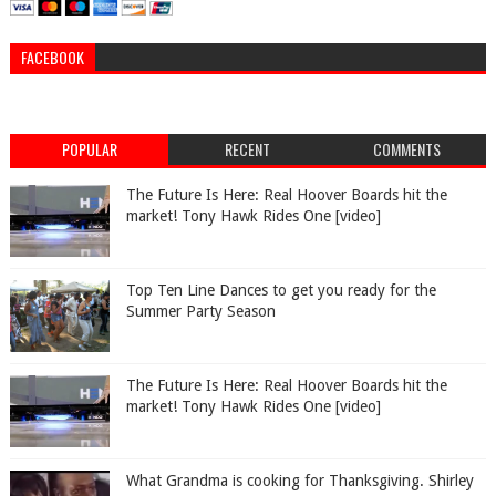
FACEBOOK
POPULAR
RECENT
COMMENTS
The Future Is Here: Real Hoover Boards hit the
market! Tony Hawk Rides One [video]
Top Ten Line Dances to get you ready for the
Summer Party Season
The Future Is Here: Real Hoover Boards hit the
market! Tony Hawk Rides One [video]
What Grandma is cooking for Thanksgiving. Shirley