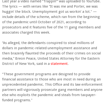
Last year a video named “Trappin’” was uploaded to YouTube.
The lyrics — with verses like “It was me and Porter, we was
huggin’ the block. Unemployment got us workin’ a lot." —
include details of the scheme, which ran from the beginning
of the pandemic until October of 2021, according to
prosecutors and it features five of the 11 gang members and
associates charged this week.
“As alleged, the defendants conspired to steal millions of
dollars in pandemic-related unemployment assistance and
then brazenly flaunted the proceeds of their crimes on social
media,” Breon Peace, United States Attorney for the Eastern
District of New York, said in a
statement
.
“These government programs are designed to provide
financial assistance to those who are most in need during an
unprecedented pandemic. This Office and its law enforcement
partners will vigorously prosecute gang members and anyone
else who exploits the pandemic and steals from taxpayer-
funded programs."