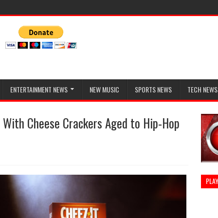
ENTERTAINMENT NEWS
NEW MUSIC
SPORTS NEWS
TECH NEWS
 With Cheese Crackers Aged to Hip-Hop
PLAY