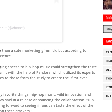
BLO
z-It (@cheezit)
TAG
re than a cute marketing gimmick, but according to
TRE
cience.
HEA
ging cheese to hip-hop music could strengthen the taste
OLD
n it with the help of Pandora, which utilized its experts
es to those from the study to create the "first-ever
THO
LIN
my favorite things: hip-hop music, wild innovation and
INT
ay said in a release announcing the collaboration. "Hip-
ng forward to seeing if fans can taste the effect of the
on these crackers."