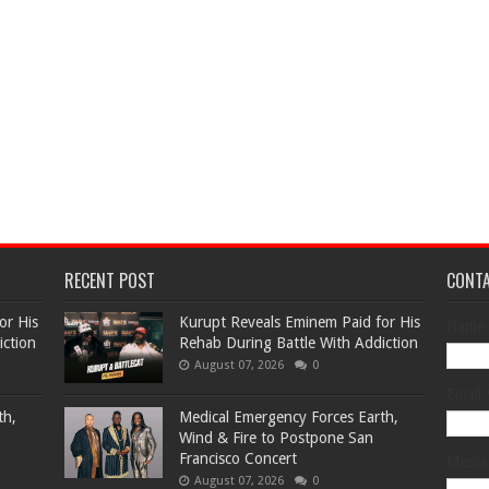
RECENT POST
CONT
or His
Kurupt Reveals Eminem Paid for His
Name
iction
Rehab During Battle With Addiction
August 07, 2026
0
Email
th,
Medical Emergency Forces Earth,
Wind & Fire to Postpone San
Francisco Concert
Mess
August 07, 2026
0