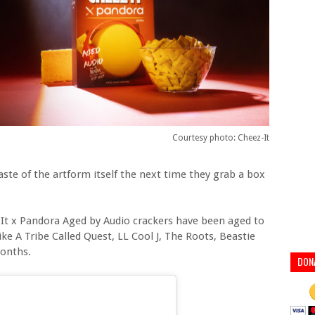
Courtesy photo: Cheez-It
aste of the artform itself the next time they grab a box
It x Pandora Aged by Audio crackers have been aged to
ke A Tribe Called Quest, LL Cool J, The Roots, Beastie
months.
DON