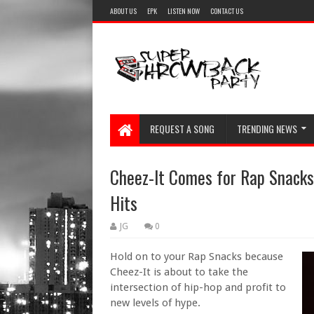
ABOUT US
EPK
LISTEN NOW
CONTACT US
REQUEST A SONG
TRENDING NEWS
Cheez-It Comes for Rap Snacks
Hits
JG
0
Hold on to your Rap Snacks because
Cheez-It is about to take the
intersection of hip-hop and profit to
new levels of hype.