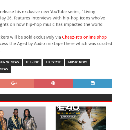
release his exclusive new YouTube series, "Living
May 26, features interviews with hip-hop icons who've
oughts on how hip-hop music has impacted the world.
ers will be sold exclusively via
Cheez-It's online shop
ccess the Aged by Audio mixtape there which was curated
.
FUNNY NEWS
HIP-HOP
LIFESTYLE
MUSIC NEWS
 NEWS