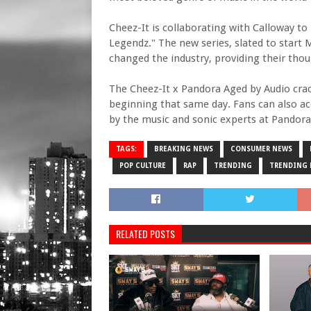
Cheez-It is collaborating with Calloway to 
Legendz." The new series, slated to start 
changed the industry, providing their th
The Cheez-It x Pandora Aged by Audio crack
beginning that same day. Fans can also a
by the music and sonic experts at Pandora
TAGS:
BREAKING NEWS
CONSUMER NEWS
POP CULTURE
RAP
TRENDING
TRENDING
RELATED POSTS