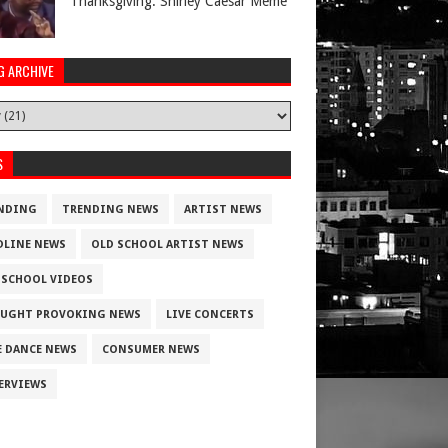
Thanksgiving. Shirley Caesar Meme
G ARCHIVE
S
NDING
TRENDING NEWS
ARTIST NEWS
DLINE NEWS
OLD SCHOOL ARTIST NEWS
 SCHOOL VIDEOS
UGHT PROVOKING NEWS
LIVE CONCERTS
E DANCE NEWS
CONSUMER NEWS
ERVIEWS