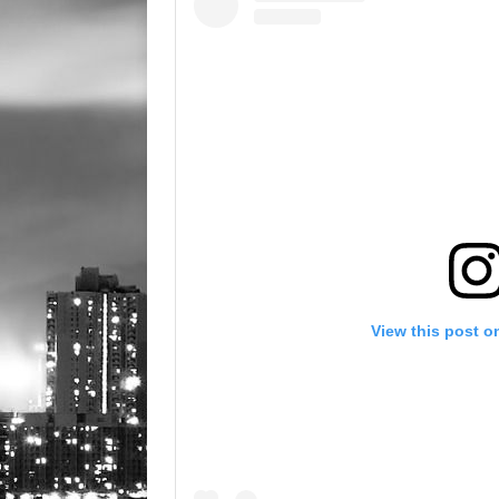
View this post o