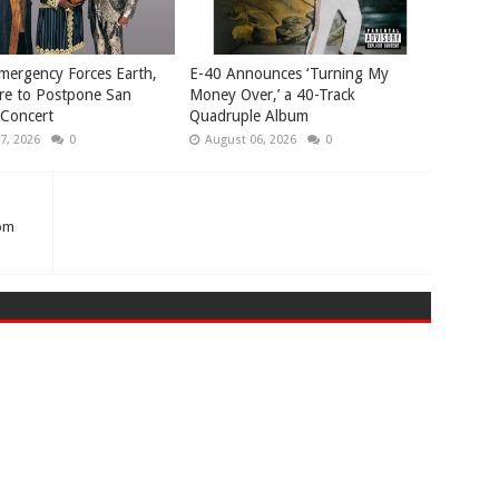
mergency Forces Earth,
​E-40 Announces ‘Turning My
re to Postpone San
Money Over,’ a 40-Track
 Concert
Quadruple Album
7, 2026
0
August 06, 2026
0
rom