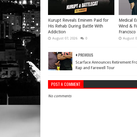
Kurupt Reveals Eminem Paid for
Medical E
His Rehab During Battle With
Wind & Fi
Addiction
Francisco
August 07, 2026
0
August 0
PREVIOUS
Scarface Announces Retirement F
Rap and Farewell Tour
POST A COMMENT
No comments