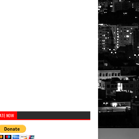
ATE NOW