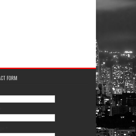
ACT FORM
*
age
*