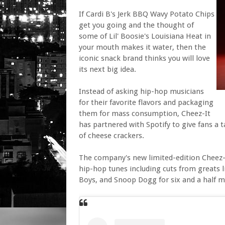
If Cardi B's Jerk BBQ Wavy Potato Chips
get you going and the thought of
some of Lil' Boosie's Louisiana Heat in
your mouth makes it water, then the
iconic snack brand thinks you will love
its next big idea.
Instead of asking hip-hop musicians
for their favorite flavors and packaging
them for mass consumption, Cheez-It
has partnered with Spotify to give fans a t
of cheese crackers.
The company's new limited-edition Cheez-
hip-hop tunes including cuts from greats li
Boys, and Snoop Dogg for six and a half 