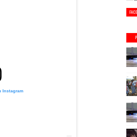
FAC
n Instagram