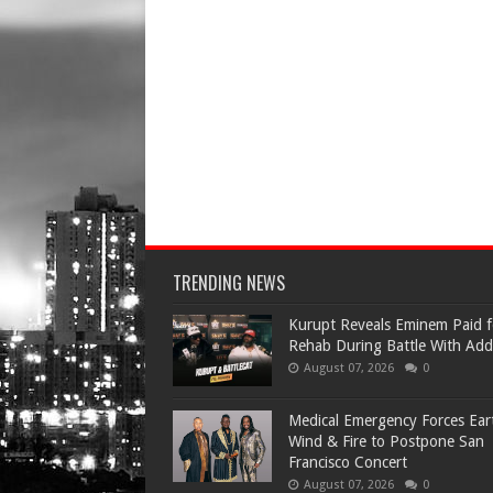
TRENDING NEWS
Kurupt Reveals Eminem Paid f
Rehab During Battle With Add
August 07, 2026
0
Medical Emergency Forces Ear
Wind & Fire to Postpone San
Francisco Concert
August 07, 2026
0