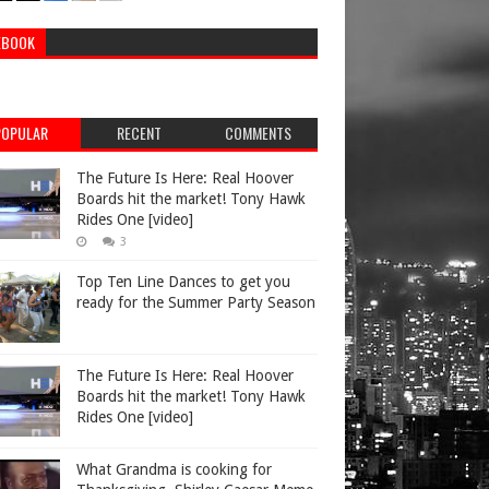
EBOOK
POPULAR
RECENT
COMMENTS
The Future Is Here: Real Hoover
Boards hit the market! Tony Hawk
Rides One [video]
3
Top Ten Line Dances to get you
ready for the Summer Party Season
The Future Is Here: Real Hoover
Boards hit the market! Tony Hawk
Rides One [video]
What Grandma is cooking for