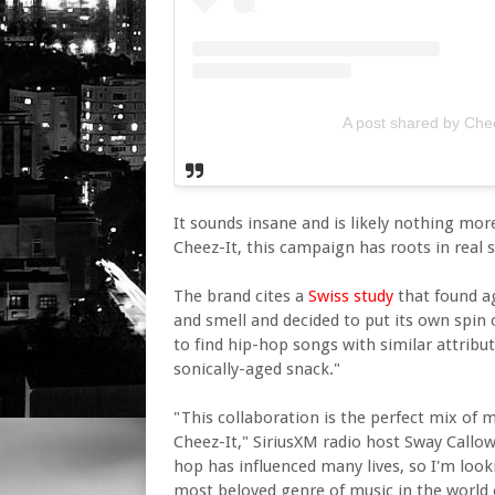
A post shared by Chee
It sounds insane and is likely nothing mo
Cheez-It, this campaign has roots in real s
The brand cites a
Swiss study
that found a
and smell and decided to put its own spin o
to find hip-hop songs with similar attribut
sonically-aged snack."
"This collaboration is the perfect mix of 
Cheez-It," SiriusXM radio host Sway Callow
hop has influenced many lives, so I'm looki
most beloved genre of music in the world 