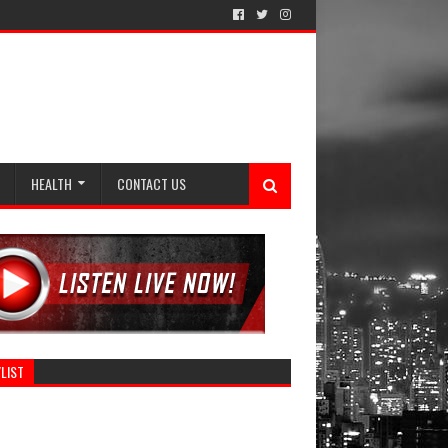
HEALTH
CONTACT US
LIST