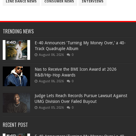
LINE DANCE NEWS
CONSUMER NEWS
INTERVIEWS
TRENDING NEWS
​E-40 Announces ‘Turning My Money Over,’ a 40-
Track Quadruple Album
August 06, 2026
0
​Nas to Receive the BMI Icon Award at 2026
R&B/Hip-Hop Awards
August 06, 2026
0
Judge Lets Reach Records Pursue Lawsuit Against
UMG Division Over Failed Buyout
August 05, 2026
0
RECENT POST