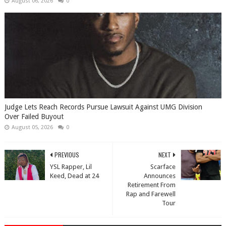
August 06, 2026
0
Judge Lets Reach Records Pursue Lawsuit Against UMG Division
Over Failed Buyout
August 05, 2026
0
PREVIOUS
NEXT
YSL Rapper, Lil
Scarface
Keed, Dead at 24
Announces
Retirement From
Rap and Farewell
Tour