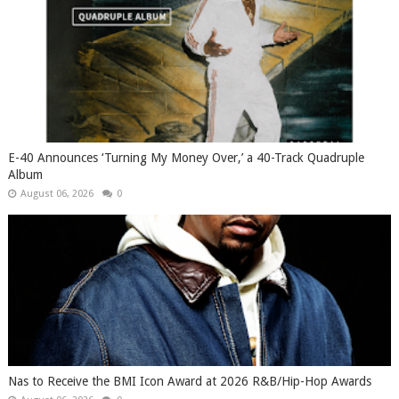
​E-40 Announces ‘Turning My Money Over,’ a 40-Track Quadruple
Album
August 06, 2026
0
​Nas to Receive the BMI Icon Award at 2026 R&B/Hip-Hop Awards