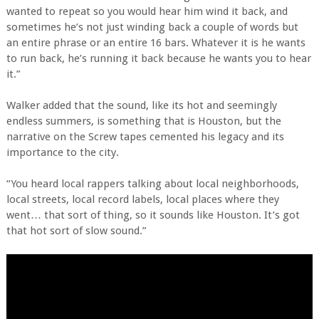
wanted to repeat so you would hear him wind it back, and
sometimes he’s not just winding back a couple of words but
an entire phrase or an entire 16 bars. Whatever it is he wants
to run back, he’s running it back because he wants you to hear
it.”
Walker added that the sound, like its hot and seemingly
endless summers, is something that is Houston, but the
narrative on the Screw tapes cemented his legacy and its
importance to the city.
“You heard local rappers talking about local neighborhoods,
local streets, local record labels, local places where they
went… that sort of thing, so it sounds like Houston. It’s got
that hot sort of slow sound.”