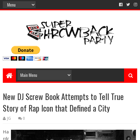
New DJ Screw Book Attempts to Tell True
Story of Rap Icon that Defined a City
JG
0
Ha
rdc