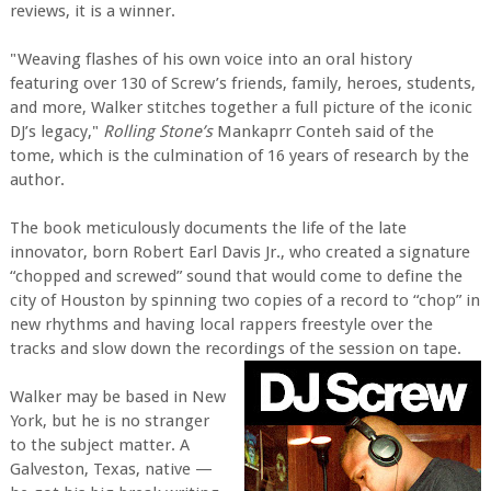
reviews, it is a winner.
"Weaving flashes of his own voice into an oral history
featuring over 130 of Screw’s friends, family, heroes, students,
and more, Walker stitches together a full picture of the iconic
DJ’s legacy,"
Rolling Stone’s
Mankaprr Conteh said of the
tome, which is the culmination of 16 years of research by the
author.
The book meticulously documents the life of the late
innovator, born Robert Earl Davis Jr., who created a signature
“chopped and screwed” sound that would come to define the
city of Houston by spinning two copies of a record to “chop” in
new rhythms and having local rappers freestyle over the
tracks and slow down the recordings of the session on tape.
Walker may be based in New
York, but he is no stranger
to the subject matter. A
Galveston, Texas, native —