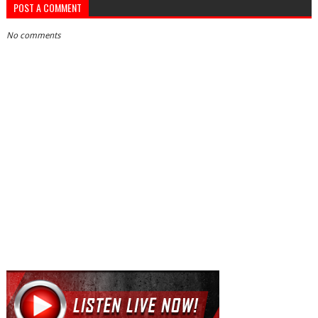
POST A COMMENT
No comments