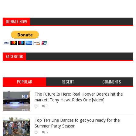
DONATE NOW
FACEBOOK
POPULAR
RECENT
COMMENTS
The Future Is Here: Real Hoover Boards hit the
market! Tony Hawk Rides One [video]
3
Top Ten Line Dances to get you ready for the
Summer Party Season
2