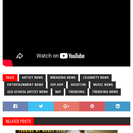
TAGS:
ARTIST NEWS
BREAKING NEWS
CELEBRITY NEWS
ENTERTAINMENT NEWS
HIP-HOP
HOUSTON
MUSIC NEWS
OLD SCHOOL ARTIST NEWS
RAP
TRENDING
TRENDING NEWS
RELATED POSTS