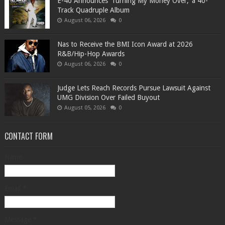
​E-40 Announces ‘Turning My Money Over,’ a 40-
Track Quadruple Album
August 06, 2026
0
​Nas to Receive the BMI Icon Award at 2026
R&B/Hip-Hop Awards
August 06, 2026
0
Judge Lets Reach Records Pursue Lawsuit Against
UMG Division Over Failed Buyout
August 05, 2026
0
CONTACT FORM
Name
Email
*
Message
*