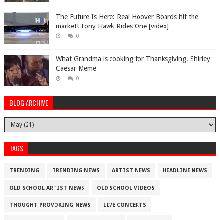
The Future Is Here: Real Hoover Boards hit the
market! Tony Hawk Rides One [video]
0
What Grandma is cooking for Thanksgiving. Shirley
Caesar Meme
0
BLOG ARCHIVE
TAGS
TRENDING
TRENDING NEWS
ARTIST NEWS
HEADLINE NEWS
OLD SCHOOL ARTIST NEWS
OLD SCHOOL VIDEOS
THOUGHT PROVOKING NEWS
LIVE CONCERTS