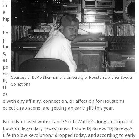
or
e
hip
-
ho
p
fan
s,
es
pe
cia
Courtesy of DeMo Sherman and University of Houston Libraries Special
lly
Collections
th
os
e with any affinity, connection, or affection for Houston’s
eclectic rap scene, are getting an early gift this year.
Brooklyn-based writer Lance Scott Walker’s long-anticipated
book on legendary Texas' music fixture DJ Screw, “DJ Screw: A
Life in Slow Revolution,” dropped today, and according to early