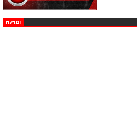
PLAYLIST