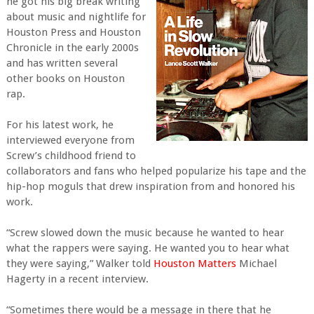
he got his big break writing
about music and nightlife for
Houston Press and Houston
Chronicle in the early 2000s
and has written several
other books on Houston
rap.
For his latest work, he
interviewed everyone from
Screw’s childhood friend to
collaborators and fans who helped popularize his tape and the
hip-hop moguls that drew inspiration from and honored his
work.
“Screw slowed down the music because he wanted to hear
what the rappers were saying. He wanted you to hear what
they were saying,” Walker told
Houston Matters
Michael
Hagerty in a recent interview.
“Sometimes there would be a message in there that he