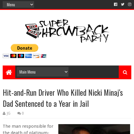
Hit-and-Run Driver Who Killed Nicki Minaj's
Dad Sentenced to a Year in Jail
JG
0
The man responsible for
the death of platinum-