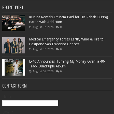
RECENT POST
Kurupt Reveals Eminem Paid for His Rehab During
Battle With Addiction
August 07, 2026
0
Medical Emergency Forces Earth, Wind & Fire to
Postpone San Francisco Concert
August 07, 2026
0
​E-40 Announces ‘Turning My Money Over,’ a 40-
Track Quadruple Album
August 06, 2026
0
CONTACT FORM
Name
Email
*