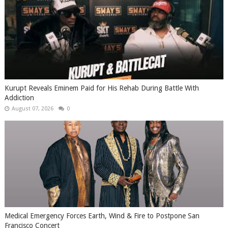
Kurupt Reveals Eminem Paid for His Rehab During Battle With
Addiction
August 07, 2026
0
Medical Emergency Forces Earth, Wind & Fire to Postpone San
Francisco Concert