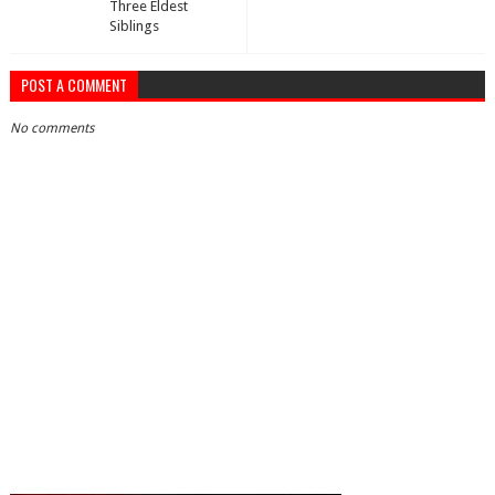
Three Eldest
Siblings
POST A COMMENT
No comments