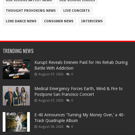
OLD SCHOOL ARTIST NEWS
OLD SCHOOL VIDEOS
THOUGHT PROVOKING NEWS
LIVE CONCERTS
LINE DANCE NEWS
CONSUMER NEWS
INTERVIEWS
TRENDING NEWS
Kurupt Reveals Eminem Paid for His Rehab During
Battle With Addiction
August 07, 2026
0
Medical Emergency Forces Earth, Wind & Fire to
Postpone San Francisco Concert
August 07, 2026
0
​E-40 Announces ‘Turning My Money Over,’ a 40-
Track Quadruple Album
August 06, 2026
0