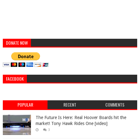
DONATE NOW
FACEBOOK
POPULAR
RECENT
COMMENTS
The Future Is Here: Real Hoover Boards hit the
market! Tony Hawk Rides One [video]
3