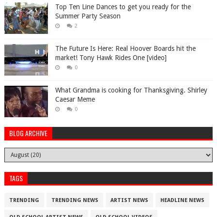
Top Ten Line Dances to get you ready for the
Summer Party Season
2
The Future Is Here: Real Hoover Boards hit the
market! Tony Hawk Rides One [video]
0
What Grandma is cooking for Thanksgiving. Shirley
Caesar Meme
0
BLOG ARCHIVE
TAGS
TRENDING
TRENDING NEWS
ARTIST NEWS
HEADLINE NEWS