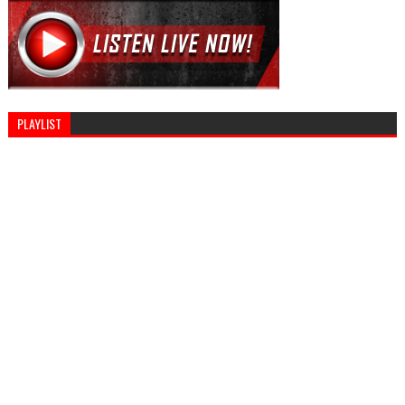
PLAYLIST