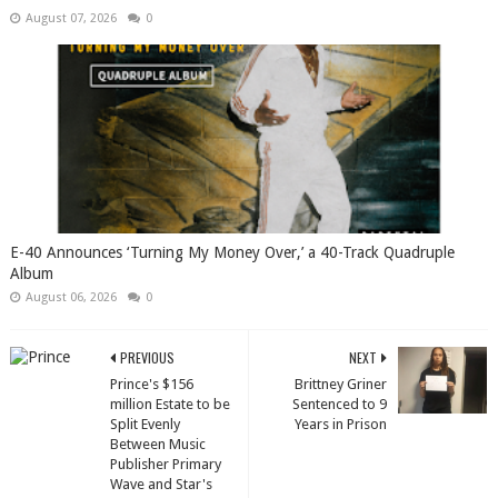
August 07, 2026
0
​E-40 Announces ‘Turning My Money Over,’ a 40-Track Quadruple
Album
August 06, 2026
0
PREVIOUS
NEXT
Prince's $156
Brittney Griner
million Estate to be
Sentenced to 9
Split Evenly
Years in Prison
Between Music
Publisher Primary
Wave and Star's