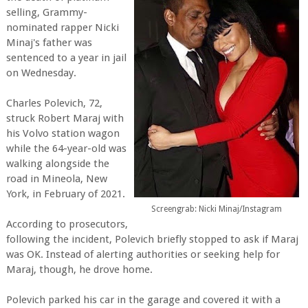
selling, Grammy-
nominated rapper Nicki
Minaj's father was
sentenced to a year in jail
on Wednesday.
Charles Polevich, 72,
struck Robert Maraj with
his Volvo station wagon
while the 64-year-old was
walking alongside the
road in Mineola, New
York, in February of 2021.
Screengrab: Nicki Minaj/Instagram
According to prosecutors,
following the incident, Polevich briefly stopped to ask if Maraj
was OK. Instead of alerting authorities or seeking help for
Maraj, though, he drove home.
Polevich parked his car in the garage and covered it with a