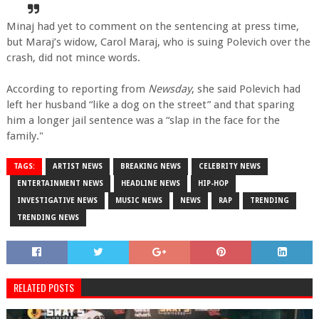
Minaj had yet to comment on the sentencing at press time,
but Maraj’s widow, Carol Maraj, who is suing Polevich over the
crash, did not mince words.
According to reporting from
Newsday
, she said Polevich had
left her husband “like a dog on the street” and that sparing
him a longer jail sentence was a “slap in the face for the
family."
TAGS:
ARTIST NEWS
BREAKING NEWS
CELEBRITY NEWS
ENTERTAINMENT NEWS
HEADLINE NEWS
HIP-HOP
INVESTIGATIVE NEWS
MUSIC NEWS
NEWS
RAP
TRENDING
TRENDING NEWS
RELATED POSTS