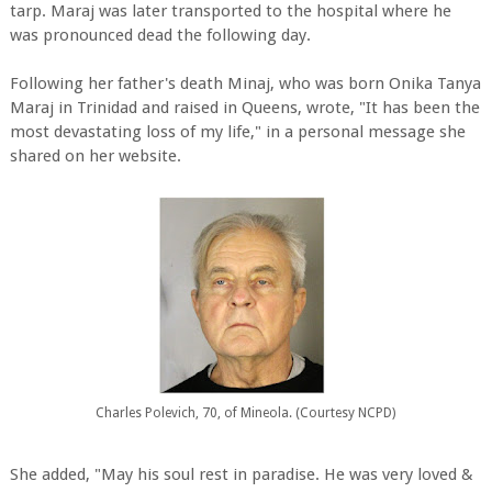
tarp. Maraj was later transported to the hospital where he
was pronounced dead the following day.
Following her father's death Minaj, who was born Onika Tanya
Maraj in Trinidad and raised in Queens, wrote, "It has been the
most devastating loss of my life," in a personal message she
shared on her website.
Charles Polevich, 70, of Mineola. (Courtesy NCPD)
She added, "May his soul rest in paradise. He was very loved &