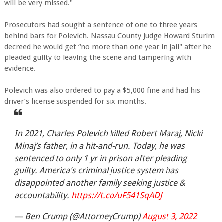
will be very missed."
Prosecutors had sought a sentence of one to three years
behind bars for Polevich. Nassau County Judge Howard Sturim
decreed he would get “no more than one year in jail" after he
pleaded guilty to leaving the scene and tampering with
evidence.
Polevich was also ordered to pay a $5,000 fine and had his
driver’s license suspended for six months.
In 2021, Charles Polevich killed Robert Maraj, Nicki
Minaj’s father, in a hit-and-run. Today, he was
sentenced to only 1 yr in prison after pleading
guilty. America's criminal justice system has
disappointed another family seeking justice &
accountability.
https://t.co/uF541SqADJ
— Ben Crump (@AttorneyCrump)
August 3, 2022