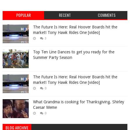
POPULAR
RECENT
COMMENTS
The Future Is Here: Real Hoover Boards hit the
market! Tony Hawk Rides One [video]
3
Top Ten Line Dances to get you ready for the
Summer Party Season
The Future Is Here: Real Hoover Boards hit the
market! Tony Hawk Rides One [video]
0
What Grandma is cooking for Thanksgiving. Shirley
Caesar Meme
0
BLOG ARCHIVE