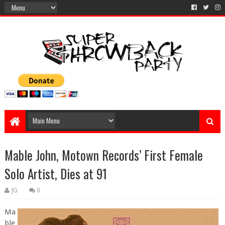
Mable John, Motown Records’ First Female
Solo Artist, Dies at 91
JG
0
Ma
ble