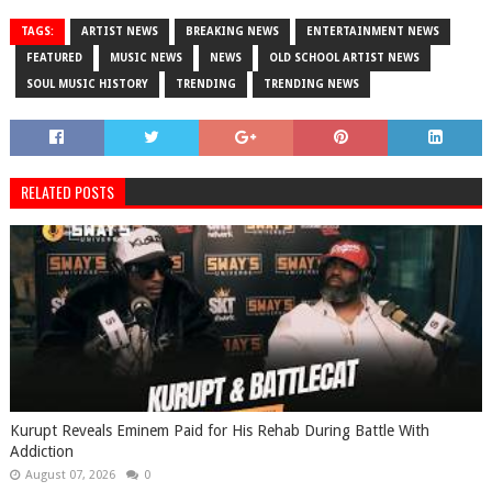
TAGS:
ARTIST NEWS
BREAKING NEWS
ENTERTAINMENT NEWS
FEATURED
MUSIC NEWS
NEWS
OLD SCHOOL ARTIST NEWS
SOUL MUSIC HISTORY
TRENDING
TRENDING NEWS
RELATED POSTS
Kurupt Reveals Eminem Paid for His Rehab During Battle With
Addiction
August 07, 2026
0