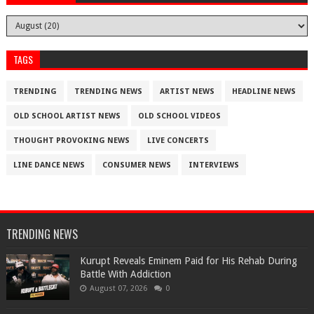
TAGS
TRENDING
TRENDING NEWS
ARTIST NEWS
HEADLINE NEWS
OLD SCHOOL ARTIST NEWS
OLD SCHOOL VIDEOS
THOUGHT PROVOKING NEWS
LIVE CONCERTS
LINE DANCE NEWS
CONSUMER NEWS
INTERVIEWS
TRENDING NEWS
Kurupt Reveals Eminem Paid for His Rehab During
Battle With Addiction
August 07, 2026
0