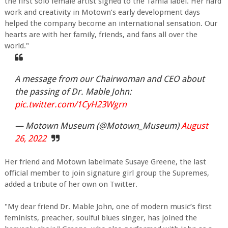
the first solo female artist signed to the Tamla label. Her hard
work and creativity in Motown’s early development days
helped the company become an international sensation. Our
hearts are with her family, friends, and fans all over the
world."
A message from our Chairwoman and CEO about
the passing of Dr. Mable John:
pic.twitter.com/1CyH23Wgrn
— Motown Museum (@Motown_Museum)
August
26, 2022
Her friend and Motown labelmate Susaye Greene, the last
official member to join signature girl group the Supremes,
added a tribute of her own on Twitter.
"My dear friend Dr. Mable John, one of modern music’s first
feminists, preacher, soulful blues singer, has joined the