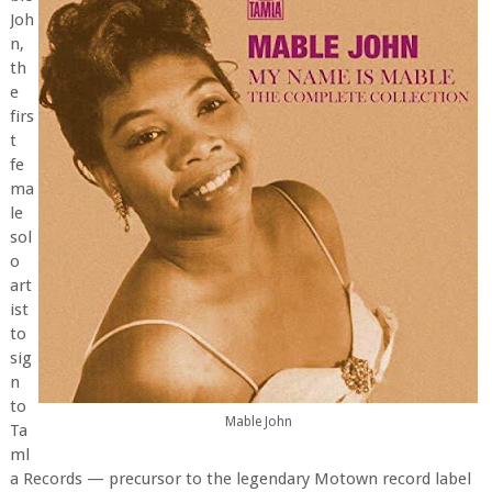
Joh
n,
th
e
firs
t
fe
ma
le
sol
o
art
ist
to
sig
n
to
Mable John
Ta
ml
a Records — precursor to the legendary Motown record label