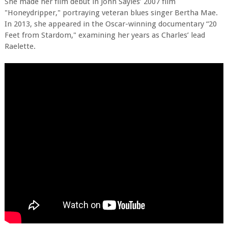
She made her film debut in John Sayles’ 2007 film
"Honeydripper," portraying veteran blues singer Bertha Mae.
In 2013, she appeared in the Oscar-winning documentary “20
Feet from Stardom," examining her years as Charles’ lead
Raelette.