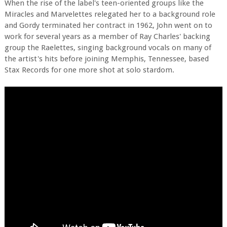
When the rise of the label's teen-oriented groups like the
Miracles and Marvelettes relegated her to a background role
and Gordy terminated her contract in 1962, John went on to
work for several years as a member of Ray Charles' backing
group the Raelettes, singing background vocals on many of
the artist's hits before joining Memphis, Tennessee, based
Stax Records for one more shot at solo stardom.