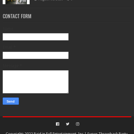
CONTACT FORM
Name
Email
*
Message
*
Copyright: 2022 Paid in Full Entertainment, Inc.|
Super Throwback Party