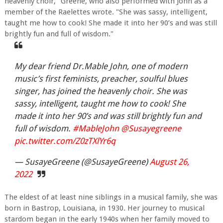
heavenly choir," Greene, who also performed with John as a
member of the Raelettes wrote. "She was sassy, intelligent,
taught me how to cook! She made it into her 90’s and was still
brightly fun and full of wisdom."
My dear friend Dr.Mable John, one of modern
music’s first feminists, preacher, soulful blues
singer, has joined the heavenly choir. She was
sassy, intelligent, taught me how to cook! She
made it into her 90’s and was still brightly fun and
full of wisdom.
#MableJohn
@Susayegreene
pic.twitter.com/Z0zTXlYr6q
— SusayeGreene (@SusayeGreene)
August 26,
2022
The eldest of at least nine siblings in a musical family, she was
born in Bastrop, Louisiana, in 1930. Her journey to musical
stardom began in the early 1940s when her family moved to