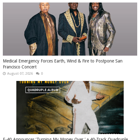
Medical Emergency Forces Earth, Wind & Fire to Postpone San
Francisco Concert
August 07, 2026
0
​E-40 Announces ‘Turning My Money Over,’ a 40-Track Quadruple