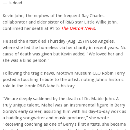
— is dead.
Kevin John, the nephew of the frequent Ray Charles
collaborator and elder sister of R&B star Little Willie John,
confirmed her death at 91 to
The Detroit News
.
He said the artist died Thursday (Aug. 25) in Los Angeles,
where she fed the homeless via her charity in recent years. No
cause of death was given but Kevin added, "We loved her and
she was a kind person."
Following the tragic news, Motown Museum CEO Robin Terry
posted a touching tribute to the artist, noting John's historic
role in the iconic R&B label's history.
“We are deeply saddened by the death of Dr. Mable John. A
truly unique talent, Mabel was an instrumental figure in Berry
Gordy’s early career, assisting him with his day-to-day work as
a budding songwriter and music producer," she wrote.
"Receiving coaching as one of Berry’s first artists, she became