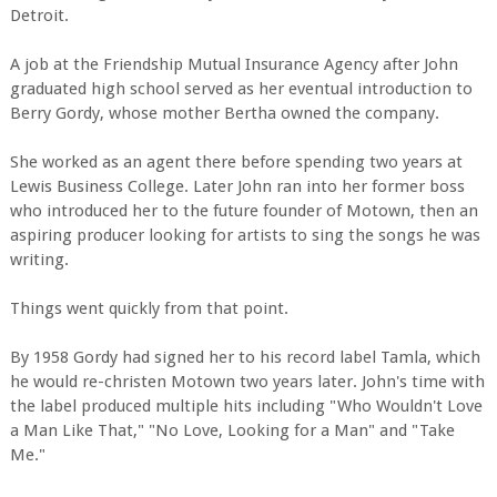
Detroit.
A job at the Friendship Mutual Insurance Agency after John
graduated high school served as her eventual introduction to
Berry Gordy, whose mother Bertha owned the company.
She worked as an agent there before spending two years at
Lewis Business College. Later John ran into her former boss
who introduced her to the future founder of Motown, then an
aspiring producer looking for artists to sing the songs he was
writing.
Things went quickly from that point.
By 1958 Gordy had signed her to his record label Tamla, which
he would re-christen Motown two years later. John's time with
the label produced multiple hits including "Who Wouldn't Love
a Man Like That," "No Love, Looking for a Man" and "Take
Me."