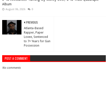
Album
August 06, 2026
0
PREVIOUS
Atlanta-Based
Rapper, Paper
Lovee, Sentenced
to 7+ Years for Gun
Possession
POST A COMMENT
No comments