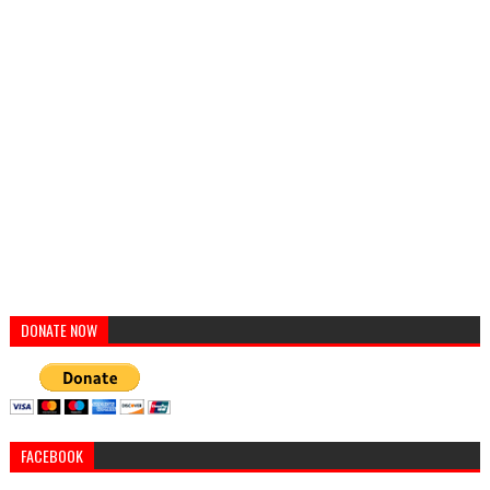
DONATE NOW
FACEBOOK