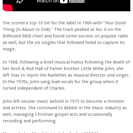
She scored a top-10 hit for the label in 1966 with “Your Good
Thing (Is About to End)." The track peaked at No. 6 on the
Billboard R&B chart and found some success on popular radio
as well, but the six singles that followed failed to capture its
magic.
In 1968, following a brief musical hiatus following the death of
her Rock & Roll Hall of Famer brother Little Willie John, she
left Stax to rejoin the Raelettes as musical director and singer.
In the 1970s, John sang lead vocals for the group when it
turned independent of Charles.
John left secular music behind in 1973 to become a minister
and actress. She continued to dabble in the music industry as
well, managing Christian gospel acts and occasionally
recording and performing.