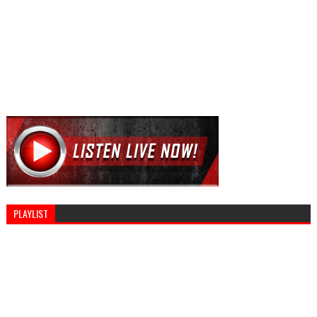
PLAYLIST