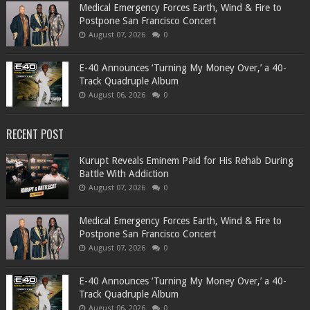
Medical Emergency Forces Earth, Wind & Fire to
Postpone San Francisco Concert
August 07, 2026
0
​E-40 Announces ‘Turning My Money Over,’ a 40-
Track Quadruple Album
August 06, 2026
0
RECENT POST
Kurupt Reveals Eminem Paid for His Rehab During
Battle With Addiction
August 07, 2026
0
Medical Emergency Forces Earth, Wind & Fire to
Postpone San Francisco Concert
August 07, 2026
0
​E-40 Announces ‘Turning My Money Over,’ a 40-
Track Quadruple Album
August 06, 2026
0