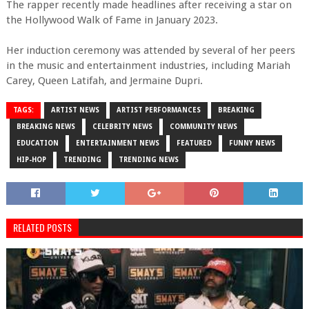
The rapper recently made headlines after receiving a star on
the Hollywood Walk of Fame in January 2023.
Her induction ceremony was attended by several of her peers
in the music and entertainment industries, including Mariah
Carey, Queen Latifah, and Jermaine Dupri.
TAGS:
ARTIST NEWS
ARTIST PERFORMANCES
BREAKING
BREAKING NEWS
CELEBRITY NEWS
COMMUNITY NEWS
EDUCATION
ENTERTAINMENT NEWS
FEATURED
FUNNY NEWS
HIP-HOP
TRENDING
TRENDING NEWS
RELATED POSTS