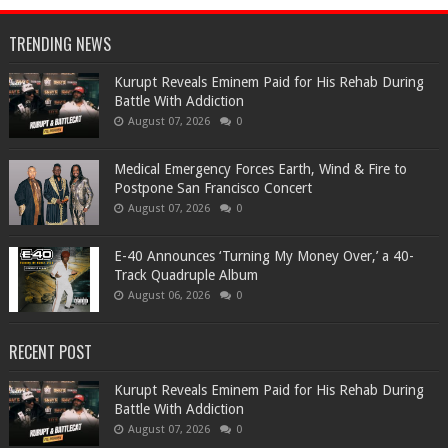
TRENDING NEWS
Kurupt Reveals Eminem Paid for His Rehab During
Battle With Addiction
August 07, 2026
0
Medical Emergency Forces Earth, Wind & Fire to
Postpone San Francisco Concert
August 07, 2026
0
​E-40 Announces ‘Turning My Money Over,’ a 40-
Track Quadruple Album
August 06, 2026
0
RECENT POST
Kurupt Reveals Eminem Paid for His Rehab During
Battle With Addiction
August 07, 2026
0