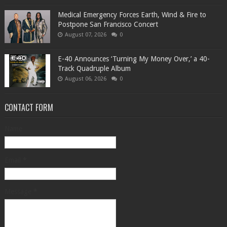
Medical Emergency Forces Earth, Wind & Fire to
Postpone San Francisco Concert
August 07, 2026
0
​E-40 Announces ‘Turning My Money Over,’ a 40-
Track Quadruple Album
August 06, 2026
0
CONTACT FORM
Name
Email
*
Message
*