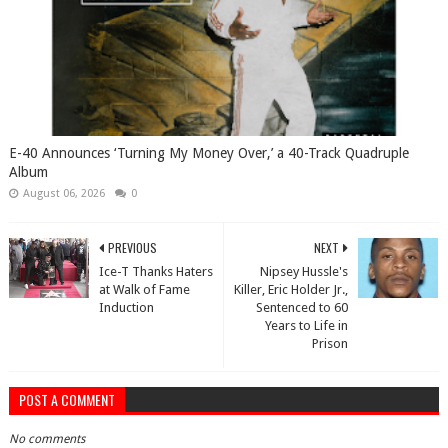
​E-40 Announces ‘Turning My Money Over,’ a 40-Track Quadruple
Album
August 06, 2026
0
PREVIOUS
NEXT
Ice-T Thanks Haters
Nipsey Hussle's
at Walk of Fame
Killer, Eric Holder Jr.,
Induction
Sentenced to 60
Years to Life in
Prison
POST A COMMENT
No comments