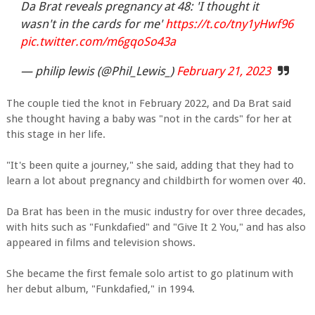
Da Brat reveals pregnancy at 48: 'I thought it
wasn't in the cards for me'
https://t.co/tny1yHwf96
pic.twitter.com/m6gqoSo43a
— philip lewis (@Phil_Lewis_)
February 21, 2023
The couple tied the knot in February 2022, and Da Brat said
she thought having a baby was "not in the cards" for her at
this stage in her life.
"It's been quite a journey," she said, adding that they had to
learn a lot about pregnancy and childbirth for women over 40.
Da Brat has been in the music industry for over three decades,
with hits such as "Funkdafied" and "Give It 2 You," and has also
appeared in films and television shows.
She became the first female solo artist to go platinum with
her debut album, "Funkdafied," in 1994.