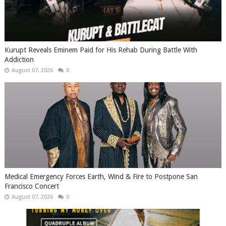
Kurupt Reveals Eminem Paid for His Rehab During Battle With
Addiction
August 07, 2026
0
Medical Emergency Forces Earth, Wind & Fire to Postpone San
Francisco Concert
August 07, 2026
0