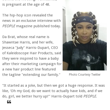
is pregnant at the age of 48.
The hip-hop icon revealed the
news in an exclusive interview with
PEOPLE
magazine published today.
Da Brat, whose real name is
Shawntae Harris, and her wife,
Jesseca "Judy" Harris-Dupart, CEO
of Kaleidoscope Hair Products, said
they were inspired to have a baby
after their marketing campaign for
a new hair product line featured
the tagline "extending our family."
Photo Courtesy Twitter
"It started as a joke, but then we got a huge response. It was
like, 'Oh my God, do we want to actually have kids, and if we
do, girl, we better hurry up!'" Harris-Dupart told
PEOPLE
.