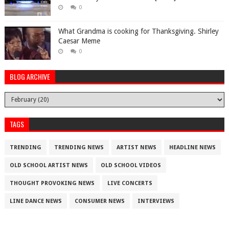
0
What Grandma is cooking for Thanksgiving. Shirley
Caesar Meme
0
BLOG ARCHIVE
TAGS
TRENDING
TRENDING NEWS
ARTIST NEWS
HEADLINE NEWS
OLD SCHOOL ARTIST NEWS
OLD SCHOOL VIDEOS
THOUGHT PROVOKING NEWS
LIVE CONCERTS
LINE DANCE NEWS
CONSUMER NEWS
INTERVIEWS