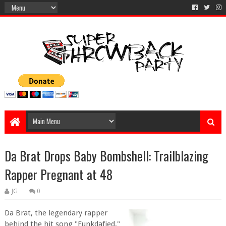
Da Brat Drops Baby Bombshell: Trailblazing
Rapper Pregnant at 48
JG
0
Da Brat, the legendary rapper
behind the hit song "Funkdafied,"