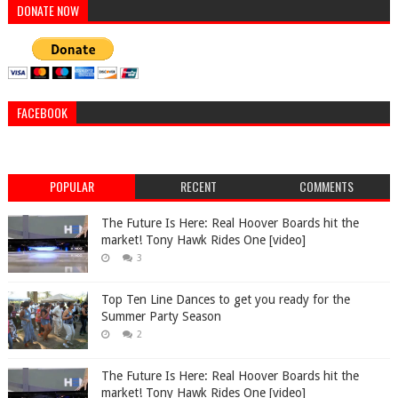
DONATE NOW
FACEBOOK
POPULAR
RECENT
COMMENTS
The Future Is Here: Real Hoover Boards hit the
market! Tony Hawk Rides One [video]
3
Top Ten Line Dances to get you ready for the
Summer Party Season
2
The Future Is Here: Real Hoover Boards hit the
market! Tony Hawk Rides One [video]