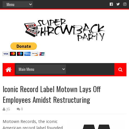
Iconic Record Label Motown Lays Off
Employees Amidst Restructuring
JG
0
Motown Records, the iconic
American record label founded