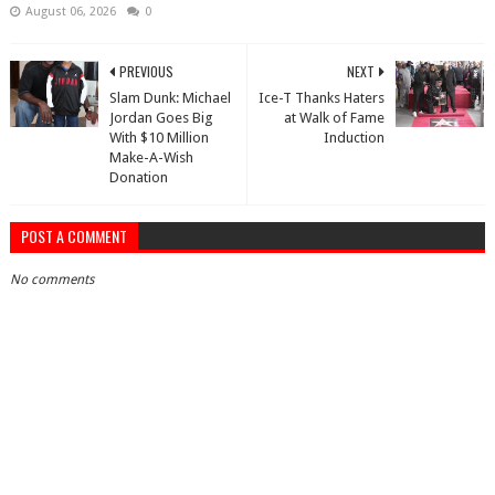
August 06, 2026
0
PREVIOUS
NEXT
Slam Dunk: Michael
Ice-T Thanks Haters
Jordan Goes Big
at Walk of Fame
With $10 Million
Induction
Make-A-Wish
Donation
POST A COMMENT
No comments