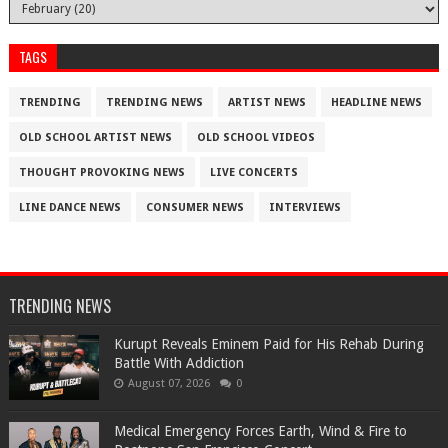
TAGS
TRENDING
TRENDING NEWS
ARTIST NEWS
HEADLINE NEWS
OLD SCHOOL ARTIST NEWS
OLD SCHOOL VIDEOS
THOUGHT PROVOKING NEWS
LIVE CONCERTS
LINE DANCE NEWS
CONSUMER NEWS
INTERVIEWS
TRENDING NEWS
Kurupt Reveals Eminem Paid for His Rehab During
Battle With Addiction
August 07, 2026
0
Medical Emergency Forces Earth, Wind & Fire to