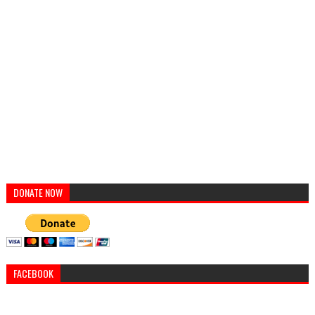
DONATE NOW
FACEBOOK