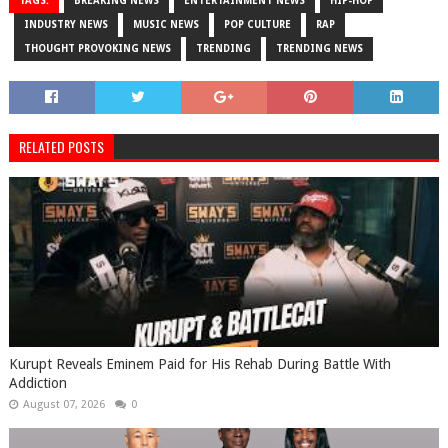
TAGS:
BREAKING NEWS
ENTERTAINMENT NEWS
HIP-HOP
INDUSTRY NEWS
MUSIC NEWS
POP CULTURE
RAP
THOUGHT PROVOKING NEWS
TRENDING
TRENDING NEWS
RELATED POSTS
Kurupt Reveals Eminem Paid for His Rehab During Battle With
Addiction
August 07, 2026
0