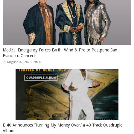
Medical Emergency Forces Earth, Wind & Fire to Postpone San
Francisco Concert
August 07, 2026
0
​E-40 Announces ‘Turning My Money Over,’ a 40-Track Quadruple
Album