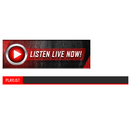
PLAYLIST