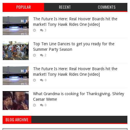
POPULAR
RECENT
COMMENTS
The Future Is Here: Real Hoover Boards hit the
market! Tony Hawk Rides One [video]
3
Top Ten Line Dances to get you ready for the
Summer Party Season
2
The Future Is Here: Real Hoover Boards hit the
market! Tony Hawk Rides One [video]
0
What Grandma is cooking for Thanksgiving. Shirley
Caesar Meme
0
BLOG ARCHIVE