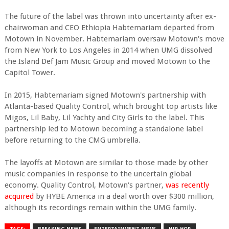
The future of the label was thrown into uncertainty after ex-
chairwoman and CEO Ethiopia Habtemariam departed from
Motown in November. Habtemariam oversaw Motown's move
from New York to Los Angeles in 2014 when UMG dissolved
the Island Def Jam Music Group and moved Motown to the
Capitol Tower.
In 2015, Habtemariam signed Motown's partnership with
Atlanta-based Quality Control, which brought top artists like
Migos, Lil Baby, Lil Yachty and City Girls to the label. This
partnership led to Motown becoming a standalone label
before returning to the CMG umbrella.
The layoffs at Motown are similar to those made by other
music companies in response to the uncertain global
economy. Quality Control, Motown's partner,
was recently
acquired
by HYBE America in a deal worth over $300 million,
although its recordings remain within the UMG family.