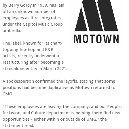
by Berry Gordy in 1958, has laid
off an unknown number of
employees as it re-integrates
under the Capitol Music Group
umbrella.
The label, known for its chart-
topping hip-hop and R&B
artists, recently underwent a
restructuring after becoming a
standalone entity in March 2021.
A spokesperson confirmed the layoffs, stating that some
positions had become duplicative as Motown returned to
CMG.
"These employees are leaving the company, and our People,
Inclusion, and Culture department is helping them find new
opportunities - either within or outside of UMG," the
statement read.