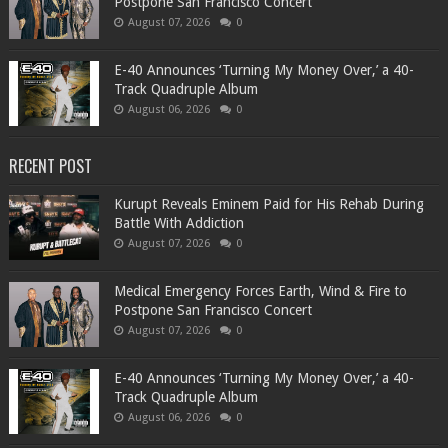
Postpone San Francisco Concert
August 07, 2026
0
​E-40 Announces ‘Turning My Money Over,’ a 40-
Track Quadruple Album
August 06, 2026
0
RECENT POST
Kurupt Reveals Eminem Paid for His Rehab During
Battle With Addiction
August 07, 2026
0
Medical Emergency Forces Earth, Wind & Fire to
Postpone San Francisco Concert
August 07, 2026
0
​E-40 Announces ‘Turning My Money Over,’ a 40-
Track Quadruple Album
August 06, 2026
0