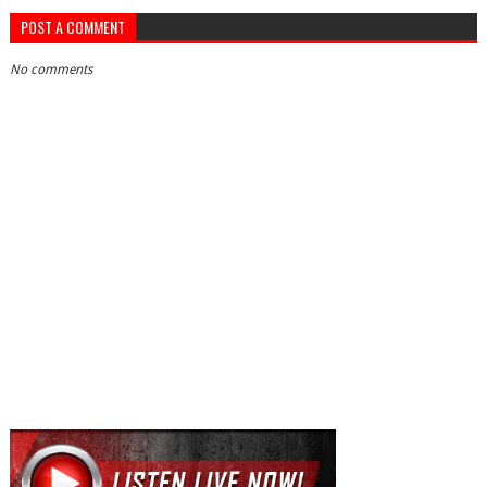
POST A COMMENT
No comments