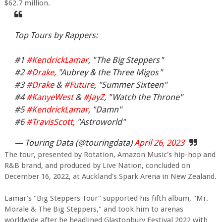
$62.7 million.
Top Tours by Rappers:
#1
#KendrickLamar
, "The Big Steppers"
#2
#Drake
, "Aubrey & the Three Migos"
#3
#Drake
&
#Future
, "Summer Sixteen"
#4
#KanyeWest
&
#JayZ
, "Watch the Throne"
#5
#KendrickLamar
, "Damn"
#6
#TravisScott
, "Astroworld"
— Touring Data (@touringdata)
April 26, 2023
The tour, presented by Rotation, Amazon Music's hip-hop and
R&B brand, and produced by Live Nation, concluded on
December 16, 2022, at Auckland's Spark Arena in New Zealand.
Lamar's "Big Steppers Tour" supported his fifth album, "Mr.
Morale & The Big Steppers," and took him to arenas
worldwide after he headlined Glastonbury Festival 2022 with