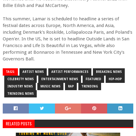
Billie Eilish and Paul McCartney.
This summer, Lamar is scheduled to headline a series of
festival dates across Europe, North America, and Asia,
including Denmark's Roskilde, Lollapalooza Paris, and Poland's
Open'er. In the US, he is set to headline Outside Lands in San
Francisco and Life Is Beautiful in Las Vegas, while also
performing at Bonnaroo in Tennessee and New York City's
Governors Ball.
TAGS:
ARTIST NEWS
ARTIST PERFORMANCES
BREAKING NEWS
CELEBRITY NEWS
ENTERTAINMENT NEWS
FEATURED
HIP-HOP
INDUSTRY NEWS
MUSIC NEWS
RAP
TRENDING
TRENDING NEWS
RELATED POSTS