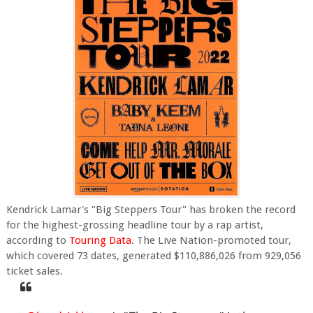
Kendrick Lamar's "Big Steppers Tour" has broken the record
for the highest-grossing headline tour by a rap artist,
according to
Touring Data
. The Live Nation-promoted tour,
which covered 73 dates, generated $110,886,026 from 929,056
ticket sales.