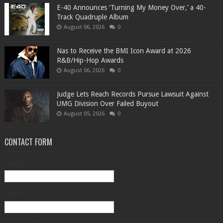
​E-40 Announces ‘Turning My Money Over,’ a 40-
Track Quadruple Album
August 06, 2026
0
​Nas to Receive the BMI Icon Award at 2026
R&B/Hip-Hop Awards
August 06, 2026
0
Judge Lets Reach Records Pursue Lawsuit Against
UMG Division Over Failed Buyout
August 05, 2026
0
CONTACT FORM
Name
Email
*