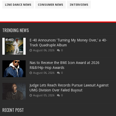
LINE DANCE NEWS
CONSUMER NEWS
INTERVIEWS
TRENDING NEWS
​E-40 Announces ‘Turning My Money Over,’ a 40-
Track Quadruple Album
August 06, 2026
0
​Nas to Receive the BMI Icon Award at 2026
R&B/Hip-Hop Awards
August 06, 2026
0
Judge Lets Reach Records Pursue Lawsuit Against
UMG Division Over Failed Buyout
August 05, 2026
0
RECENT POST