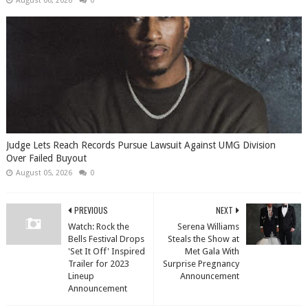
August 06, 2026
0
Judge Lets Reach Records Pursue Lawsuit Against UMG Division
Over Failed Buyout
August 05, 2026
0
PREVIOUS
NEXT
Watch: Rock the
Serena Williams
Bells Festival Drops
Steals the Show at
'Set It Off' Inspired
Met Gala With
Trailer for 2023
Surprise Pregnancy
Lineup
Announcement
Announcement