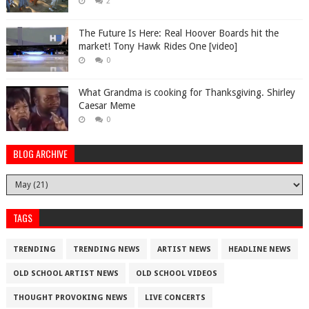
2
The Future Is Here: Real Hoover Boards hit the
market! Tony Hawk Rides One [video]
0
What Grandma is cooking for Thanksgiving. Shirley
Caesar Meme
0
BLOG ARCHIVE
TAGS
TRENDING
TRENDING NEWS
ARTIST NEWS
HEADLINE NEWS
OLD SCHOOL ARTIST NEWS
OLD SCHOOL VIDEOS
THOUGHT PROVOKING NEWS
LIVE CONCERTS