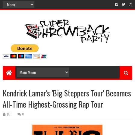
Kendrick Lamar's 'Big Steppers Tour' Becomes
All-Time Highest-Grossing Rap Tour
JG
0