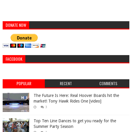
DONATE NOW
FACEBOOK
POPULAR
RECENT
COMMENTS
The Future Is Here: Real Hoover Boards hit the
market! Tony Hawk Rides One [video]
3
Top Ten Line Dances to get you ready for the
Summer Party Season