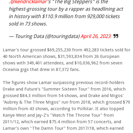
.
@kendricklamar
's "The Big Steppers" is the
highest-grossing tour by a rapper as headlining act
in history with $110.9 million from 929,000 tickets
sold in 73 shows.
— Touring Data (@touringdata)
April 26, 2023
Lamar's tour grossed $69,255,230 from 492,283 tickets sold for
40 North American shows, $31,593,834 from 26 European
shows with 349,401 attendees, and $10,036,962 from seven
Oceania gigs that drew in 87,372 fans.
The figures show Lamar surpassing previous record-holders
Drake and Future's "Summer Sixteen Tour" from 2016, which
grossed $84.3 million from 54 shows, and Drake and Migos'
"Aubrey & The Three Migos" run from 2018, which grossed $79
million from 43 shows, according to Pollstar. It also topped
Kanye West and Jay-Z's "Watch The Throne Tour" from
2011/12, which earned $75.4 million from 57 concerts, and
Lamar's own "The Damn Tour" from 2017/18, which earned