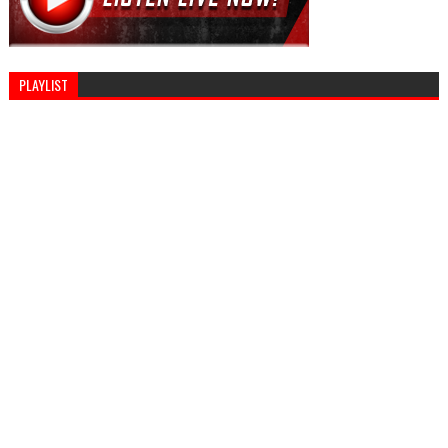
PLAYLIST