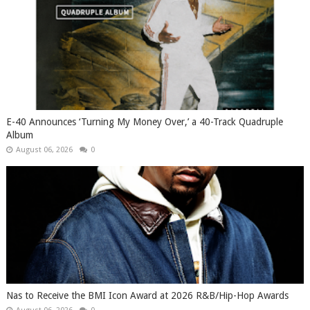
​E-40 Announces ‘Turning My Money Over,’ a 40-Track Quadruple
Album
August 06, 2026
0
​Nas to Receive the BMI Icon Award at 2026 R&B/Hip-Hop Awards