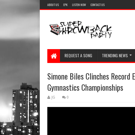
ABOUT US
EPK
LISTEN NOW
CONTACT US
REQUEST A SONG
TRENDING NEWS
Simone Biles Clinches Record E
Gymnastics Championships
JG
0