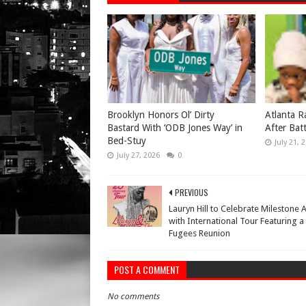
Brooklyn Honors Ol’ Dirty
Atlanta R
Bastard With ‘ODB Jones Way’ in
After Bat
Bed-Stuy
July 21, 
July 27, 2026
0
PREVIOUS
Lauryn Hill to Celebrate Milestone
with International Tour Featuring a
Fugees Reunion
POST A COMMENT
No comments