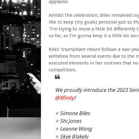
applause.
Amidst the celebration, Biles remained co
like to keep (my goals) personal just so t
"I’m trying to move a little bit differently 
so far, so I’m gonna keep it a little bit secr
Biles' triumphant return follows a two-ye
withdrew from several events due to the m
executed elements in her routines that no
competition.
We proudly introduce the 2023 Sen
@Xfinity
!
⭐️ Simone Biles
⭐️ Shi Jones
⭐️ Leanne Wong
⭐️ Skye Blakely