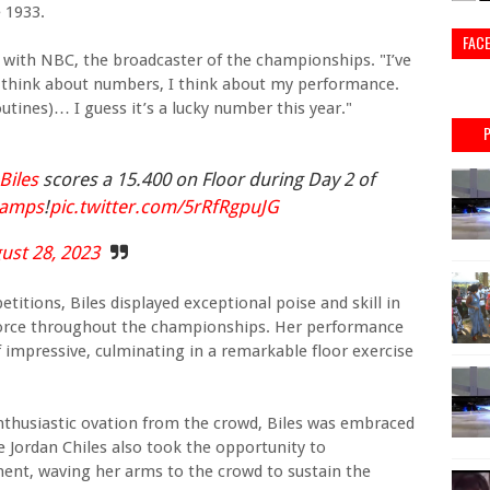
 1933.
FAC
red with NBC, the broadcaster of the championships. "I’ve
n’t think about numbers, I think about my performance.
routines)… I guess it’s a lucky number this year."
iles
scores a 15.400 on Floor during Day 2 of
hamps
!
pic.twitter.com/5rRfRgpuJG
ust 28, 2023
itions, Biles displayed exceptional poise and skill in
force throughout the championships. Her performance
 impressive, culminating in a remarkable floor exercise
enthusiastic ovation from the crowd, Biles was embraced
ordan Chiles also took the opportunity to
ent, waving her arms to the crowd to sustain the