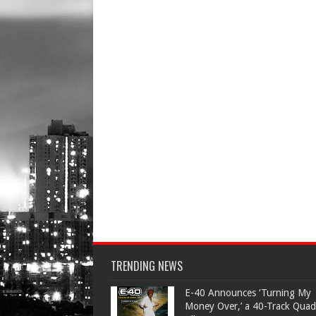
TRENDING NEWS
​E-40 Announces ‘Turning My
Money Over,’ a 40-Track Quad