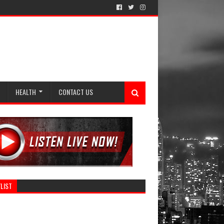
HEALTH
CONTACT US
LIST