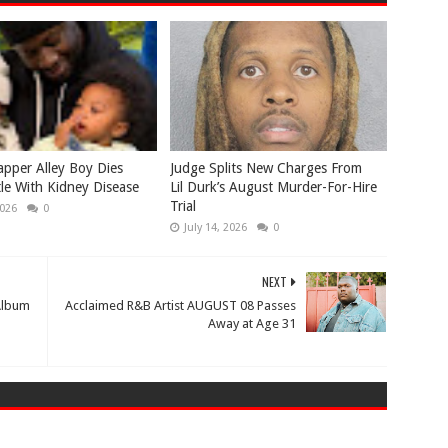
apper Alley Boy Dies
Judge Splits New Charges From
tle With Kidney Disease
Lil Durk’s August Murder-For-Hire
Trial
2026
0
July 14, 2026
0
NEXT
 Album
Acclaimed R&B Artist AUGUST 08 Passes
Away at Age 31