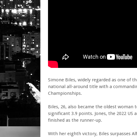
Simone Biles, widely regarded as one of th
national all-around title with a command
Championships.
Biles, 26, also became the oldest woman t
significant 3.9 points. Jones, the 2022 US
finished as the runner-up.
With her eighth victory, Biles surpasses Al