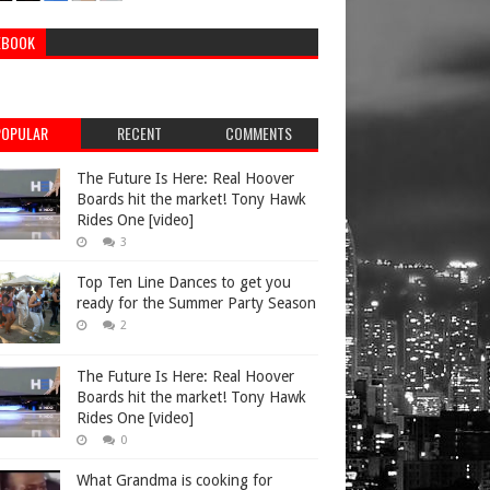
EBOOK
POPULAR
RECENT
COMMENTS
The Future Is Here: Real Hoover
Boards hit the market! Tony Hawk
Rides One [video]
3
Top Ten Line Dances to get you
ready for the Summer Party Season
2
The Future Is Here: Real Hoover
Boards hit the market! Tony Hawk
Rides One [video]
0
What Grandma is cooking for