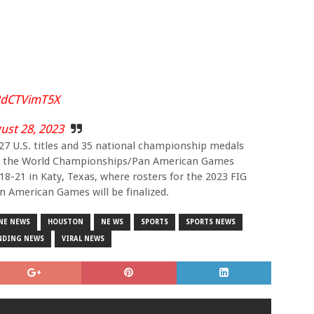
/RdCTVimT5X
ust 28, 2023
 27 U.S. titles and 35 national championship medals
into the World Championships/Pan American Games
8-21 in Katy, Texas, where rosters for the 2023 FIG
 American Games will be finalized.
NE NEWS
HOUSTON
NE WS
SPORTS
SPORTS NEWS
NDING NEWS
VIRAL NEWS