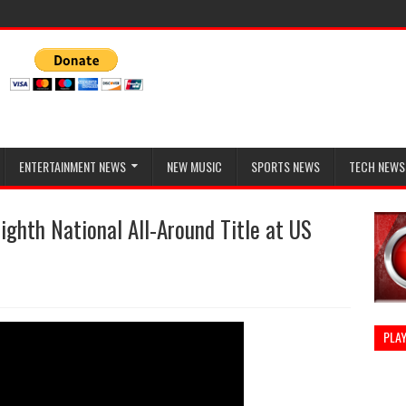
ENTERTAINMENT NEWS
NEW MUSIC
SPORTS NEWS
TECH NEWS
ighth National All-Around Title at US
PLAY