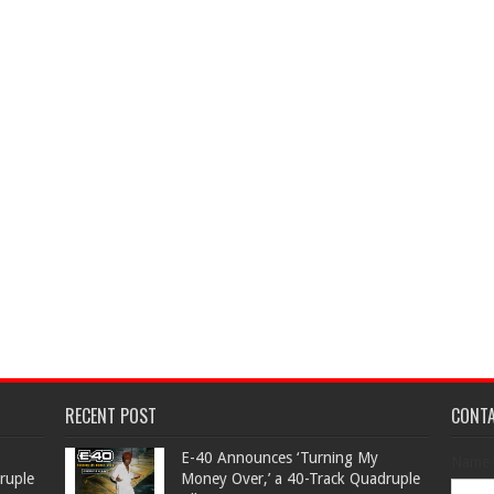
RECENT POST
CONT
​E-40 Announces ‘Turning My
Name
ruple
Money Over,’ a 40-Track Quadruple