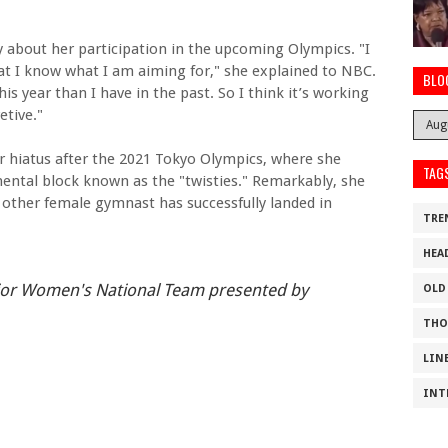
y about her participation in the upcoming Olympics. "I
hat I know what I am aiming for," she explained to NBC.
BLO
this year than I have in the past. So I think it’s working
etive."
ar hiatus after the 2021 Tokyo Olympics, where she
TAG
ental block known as the "twisties." Remarkably, she
 other female gymnast has successfully landed in
TRE
HEA
ior Women's National Team presented by
OLD
THO
LIN
INT