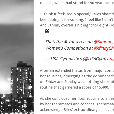
medals, which had stood for 90 years since
"I think it feels really special," Biles sha
been doing it for so long, I feel like I do
And I think, overall, I hit eight for eight (
She’s the 🐐 for a reason.
@Simone_B
Women’s Competition at
#XfinityC
— USA Gymnastics (@USAGym)
Aug
After an extended hiatus from major compet
her routines, emerging as the dominant 
on Friday and Sunday was nothing short of
routine that garnered a score of 15.400.
As she concluded her floor routine to an 
by her teammates and coaches. Teammate J
acknowledge Biles' extraordinary achievem