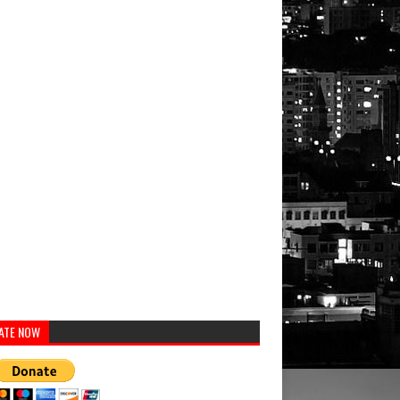
ATE NOW