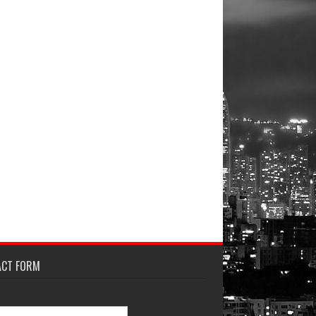
ACT FORM