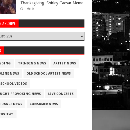
Thanksgiving. Shirley Caesar Meme
0
G ARCHIVE
S
NDING
TRENDING NEWS
ARTIST NEWS
DLINE NEWS
OLD SCHOOL ARTIST NEWS
 SCHOOL VIDEOS
UGHT PROVOKING NEWS
LIVE CONCERTS
E DANCE NEWS
CONSUMER NEWS
ERVIEWS