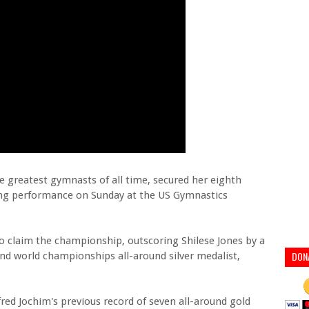
e greatest gymnasts of all time, secured her eighth
ing performance on Sunday at the US Gymnastics
o claim the championship, outscoring Shilese Jones by a
DON
 and world championships all-around silver medalist,
fred Jochim's previous record of seven all-around gold