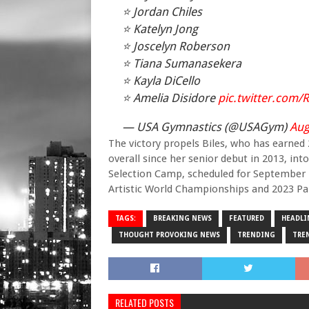
⭐️ Jordan Chiles
⭐️ Katelyn Jong
⭐️ Joscelyn Roberson
⭐️ Tiana Sumanasekera
⭐️ Kayla DiCello
⭐️ Amelia Disidore
pic.twitter.com
— USA Gymnastics (@USAGym)
Aug
The victory propels Biles, who has earned
overall since her senior debut in 2013, 
Selection Camp, scheduled for September 1
Artistic World Championships and 2023 Pan
TAGS:
BREAKING NEWS
FEATURED
HEADLI
THOUGHT PROVOKING NEWS
TRENDING
TRE
RELATED POSTS