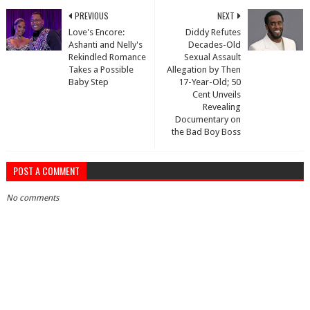
PREVIOUS
NEXT
Love's Encore:
Diddy Refutes
Ashanti and Nelly's
Decades-Old
Rekindled Romance
Sexual Assault
Takes a Possible
Allegation by Then
Baby Step
17-Year-Old; 50
Cent Unveils
Revealing
Documentary on
the Bad Boy Boss
POST A COMMENT
No comments