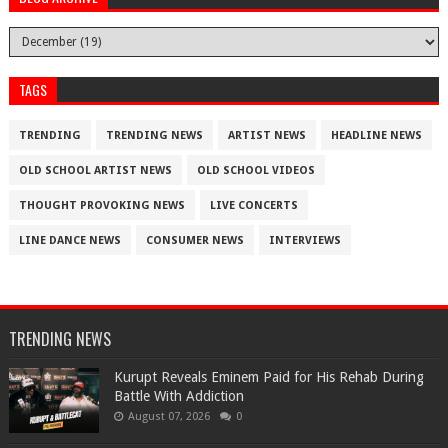
TAGS
TRENDING
TRENDING NEWS
ARTIST NEWS
HEADLINE NEWS
OLD SCHOOL ARTIST NEWS
OLD SCHOOL VIDEOS
THOUGHT PROVOKING NEWS
LIVE CONCERTS
LINE DANCE NEWS
CONSUMER NEWS
INTERVIEWS
TRENDING NEWS
Kurupt Reveals Eminem Paid for His Rehab During
Battle With Addiction
August 07, 2026
0