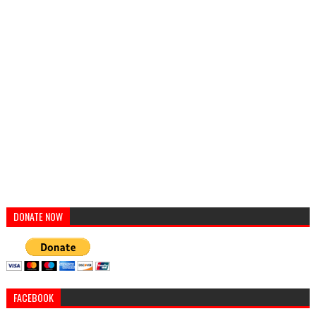
DONATE NOW
FACEBOOK