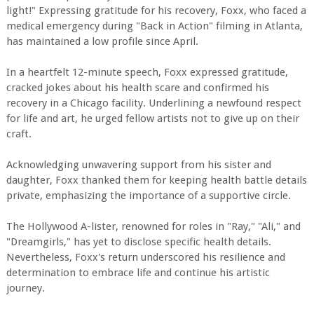
light!" Expressing gratitude for his recovery, Foxx, who faced a
medical emergency during "Back in Action" filming in Atlanta,
has maintained a low profile since April.
In a heartfelt 12-minute speech, Foxx expressed gratitude,
cracked jokes about his health scare and confirmed his
recovery in a Chicago facility. Underlining a newfound respect
for life and art, he urged fellow artists not to give up on their
craft.
Acknowledging unwavering support from his sister and
daughter, Foxx thanked them for keeping health battle details
private, emphasizing the importance of a supportive circle.
The Hollywood A-lister, renowned for roles in "Ray," "Ali," and
"Dreamgirls," has yet to disclose specific health details.
Nevertheless, Foxx's return underscored his resilience and
determination to embrace life and continue his artistic
journey.