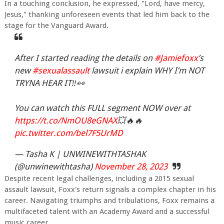
In a touching conclusion, he expressed, "Lord, have mercy,
Jesus," thanking unforeseen events that led him back to the
stage for the Vanguard Award.
After I started reading the details on
#Jamiefoxx
’s
new
#sexualassault
lawsuit i explain WHY I’m NOT
TRYNA HEAR IT‼️👀
You can watch this FULL segment NOW over at
https://t.co/NmOU8eGNAX
💥🔥🔥
pic.twitter.com/bel7F5UrMD
— Tasha K | UNWINEWITHTASHAK
(@unwinewithtasha)
November 28, 2023
Despite recent legal challenges, including a 2015 sexual
assault lawsuit, Foxx's return signals a complex chapter in his
career. Navigating triumphs and tribulations, Foxx remains a
multifaceted talent with an Academy Award and a successful
music career.