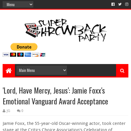
'Lord, Have Mercy, Jesus': Jamie Foxx's
Emotional Vanguard Award Acceptance
JG
0
Jamie Foxx, the 55-year-old Oscar-winning actor, took center
stage at the Critics Choice Association's Celebration of