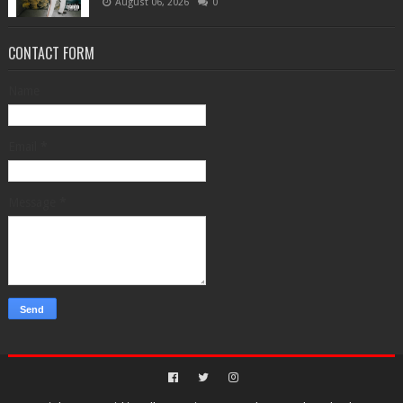
August 06, 2026
0
CONTACT FORM
Name
Email
*
Message
*