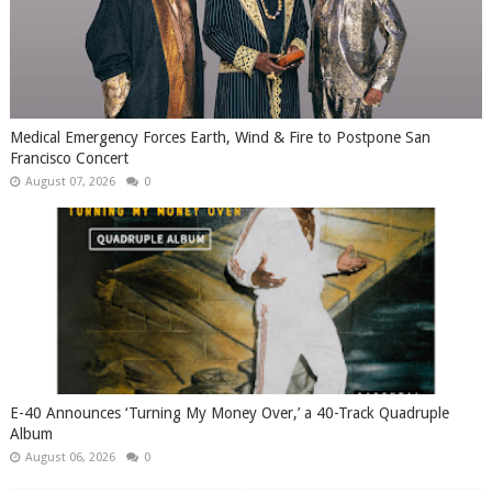
Medical Emergency Forces Earth, Wind & Fire to Postpone San
Francisco Concert
August 07, 2026
0
​E-40 Announces ‘Turning My Money Over,’ a 40-Track Quadruple
Album
August 06, 2026
0