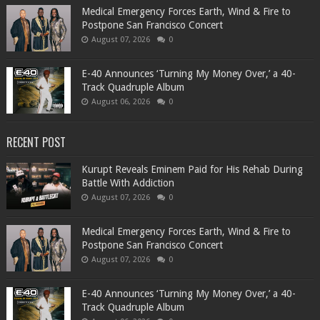
Medical Emergency Forces Earth, Wind & Fire to
Postpone San Francisco Concert
August 07, 2026
0
​E-40 Announces ‘Turning My Money Over,’ a 40-
Track Quadruple Album
August 06, 2026
0
RECENT POST
Kurupt Reveals Eminem Paid for His Rehab During
Battle With Addiction
August 07, 2026
0
Medical Emergency Forces Earth, Wind & Fire to
Postpone San Francisco Concert
August 07, 2026
0
​E-40 Announces ‘Turning My Money Over,’ a 40-
Track Quadruple Album