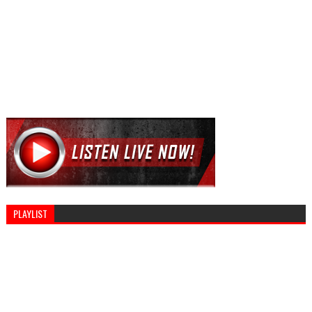
PLAYLIST