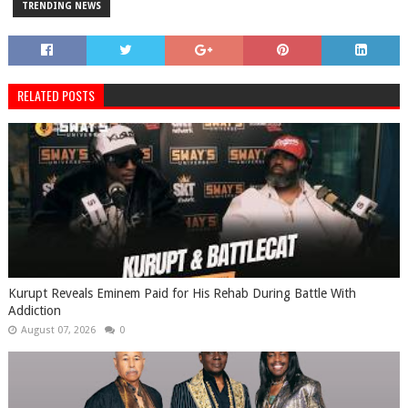
TRENDING NEWS
RELATED POSTS
Kurupt Reveals Eminem Paid for His Rehab During Battle With
Addiction
August 07, 2026
0