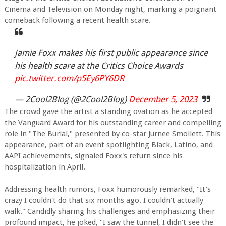
Cinema and Television on Monday night, marking a poignant
comeback following a recent health scare.
Jamie Foxx makes his first public appearance since
his health scare at the Critics Choice Awards
pic.twitter.com/p5Ey6PY6DR
— 2Cool2Blog (@2Cool2Blog)
December 5, 2023
The crowd gave the artist a standing ovation as he accepted
the Vanguard Award for his outstanding career and compelling
role in "The Burial," presented by co-star Jurnee Smollett. This
appearance, part of an event spotlighting Black, Latino, and
AAPI achievements, signaled Foxx's return since his
hospitalization in April.
Addressing health rumors, Foxx humorously remarked, "It's
crazy I couldn't do that six months ago. I couldn't actually
walk." Candidly sharing his challenges and emphasizing their
profound impact, he joked, "I saw the tunnel, I didn’t see the