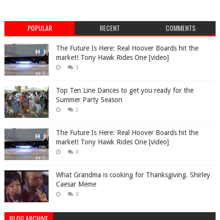
POPULAR
RECENT
COMMENTS
The Future Is Here: Real Hoover Boards hit the
market! Tony Hawk Rides One [video]
3
Top Ten Line Dances to get you ready for the
Summer Party Season
2
The Future Is Here: Real Hoover Boards hit the
market! Tony Hawk Rides One [video]
0
What Grandma is cooking for Thanksgiving. Shirley
Caesar Meme
0
BLOG ARCHIVE