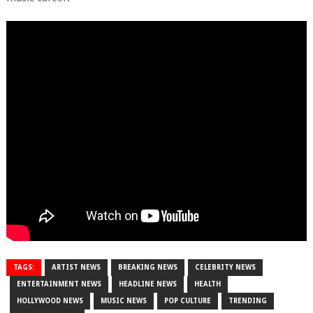
TAGS:
ARTIST NEWS
BREAKING NEWS
CELEBRITY NEWS
ENTERTAINMENT NEWS
HEADLINE NEWS
HEALTH
HOLLYWOOD NEWS
MUSIC NEWS
POP CULTURE
TRENDING