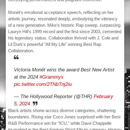
Monét's emotional acceptance speech, reflecting on her
artistic journey, resonated deeply, embodying the vibrancy
of a new generation. Mike's historic Rap sweep, surpassing
Lauryn Hill's 1999 record and the first since 2003, cemented
his legendary status. Collaboration thrived with J. Cole and
Lil Durk's powerful "All My Life" winning Best Rap
Collaboration.
Victoria Monét wins the award Best New Artist
at the 2024
#Grammys
pic.twitter.com/2TNbTnj2iu
— The Hollywood Reporter (@THR)
February
5, 2024
Black artists shone across diverse categories, shattering
boundaries. Rising star Coco Jones surprised with her Best
R&B Performance win for "ICU," while Dave Chappelle
triumphed in the Best Spoken Word Album category. History