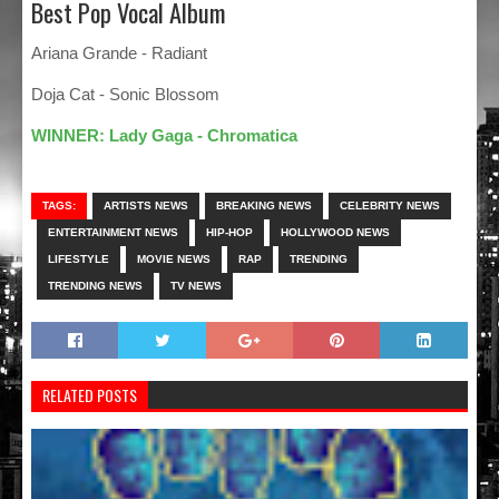
Best Pop Vocal Album
Ariana Grande - Radiant
Doja Cat - Sonic Blossom
WINNER: Lady Gaga - Chromatica
TAGS:
ARTISTS NEWS
BREAKING NEWS
CELEBRITY NEWS
ENTERTAINMENT NEWS
HIP-HOP
HOLLYWOOD NEWS
LIFESTYLE
MOVIE NEWS
RAP
TRENDING
TRENDING NEWS
TV NEWS
RELATED POSTS