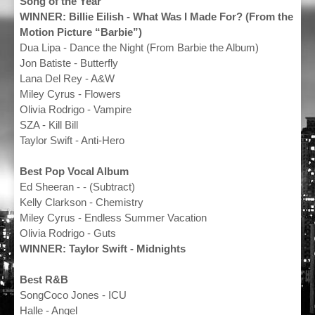
Song of the Year
WINNER: Billie Eilish - What Was I Made For? (From the
Motion Picture “Barbie”)
Dua Lipa - Dance the Night (From Barbie the Album)
Jon Batiste - Butterfly
Lana Del Rey - A&W
Miley Cyrus - Flowers
Olivia Rodrigo - Vampire
SZA - Kill Bill
Taylor Swift - Anti-Hero
Best Pop Vocal Album
Ed Sheeran - - (Subtract)
Kelly Clarkson - Chemistry
Miley Cyrus - Endless Summer Vacation
Olivia Rodrigo - Guts
WINNER: Taylor Swift - Midnights
Best R&B
SongCoco Jones - ICU
Halle - Angel