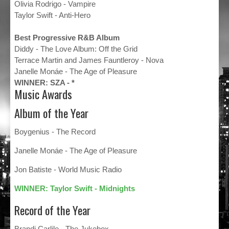
Olivia Rodrigo - Vampire
Taylor Swift - Anti-Hero
Best Progressive R&B Album
Diddy - The Love Album: Off the Grid
Terrace Martin and James Fauntleroy - Nova
Janelle Monáe - The Age of Pleasure
WINNER: SZA - *
Music Awards
Album of the Year
Boygenius - The Record
Janelle Monáe - The Age of Pleasure
Jon Batiste - World Music Radio
WINNER: Taylor Swift - Midnights
Record of the Year
Brandi Carlile - The Jukebox