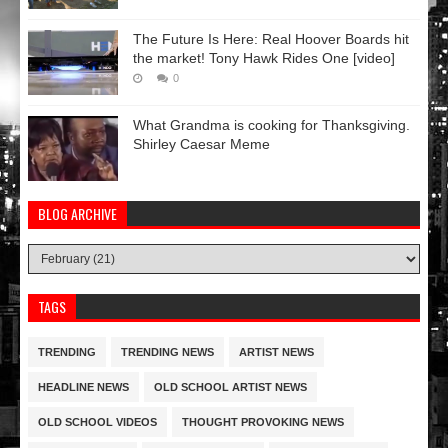
The Future Is Here: Real Hoover Boards hit
the market! Tony Hawk Rides One [video]
0
What Grandma is cooking for Thanksgiving.
Shirley Caesar Meme
BLOG ARCHIVE
TAGS
TRENDING
TRENDING NEWS
ARTIST NEWS
HEADLINE NEWS
OLD SCHOOL ARTIST NEWS
OLD SCHOOL VIDEOS
THOUGHT PROVOKING NEWS