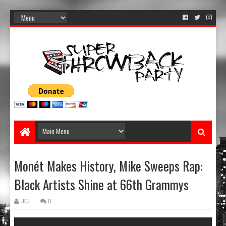
Monét Makes History, Mike Sweeps Rap:
Black Artists Shine at 66th Grammys
JG
0