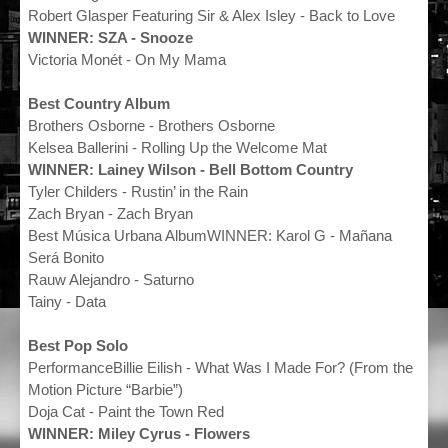
Robert Glasper Featuring Sir & Alex Isley - Back to Love
WINNER: SZA - Snooze
Victoria Monét - On My Mama
Best Country Album
Brothers Osborne - Brothers Osborne
Kelsea Ballerini - Rolling Up the Welcome Mat
WINNER: Lainey Wilson - Bell Bottom Country
Tyler Childers - Rustin’ in the Rain
Zach Bryan - Zach Bryan
Best Música Urbana AlbumWINNER: Karol G - Mañana
Será Bonito
Rauw Alejandro - Saturno
Tainy - Data
Best Pop Solo
PerformanceBillie Eilish - What Was I Made For? (From the
Motion Picture “Barbie”)
Doja Cat - Paint the Town Red
WINNER: Miley Cyrus - Flowers