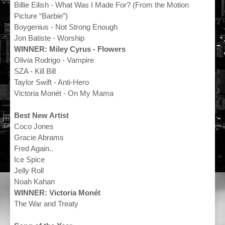
Billie Eilish - What Was I Made For? (From the Motion
Picture “Barbie”)
Boygenius - Not Strong Enough
Jon Batiste - Worship
WINNER: Miley Cyrus - Flowers
Olivia Rodrigo - Vampire
SZA - Kill Bill
Taylor Swift - Anti-Hero
Victoria Monét - On My Mama
Best New Artist
Coco Jones
Gracie Abrams
Fred Again..
Ice Spice
Jelly Roll
Noah Kahan
WINNER: Victoria Monét
The War and Treaty