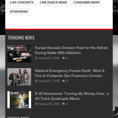
LIVE CONCERTS
LINE DANCE NEWS
CONSUMER NEWS
INTERVIEWS
TRENDING NEWS
Kurupt Reveals Eminem Paid for His Rehab
During Battle With Addiction
August 07, 2026
0
Medical Emergency Forces Earth, Wind &
Fire to Postpone San Francisco Concert
August 07, 2026
0
​E-40 Announces ‘Turning My Money Over,’ a
40-Track Quadruple Album
August 06, 2026
0