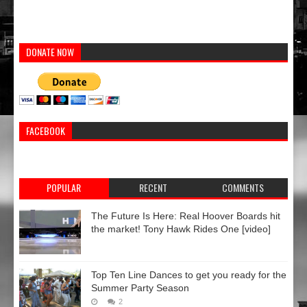
DONATE NOW
FACEBOOK
POPULAR
RECENT
COMMENTS
The Future Is Here: Real Hoover Boards hit
the market! Tony Hawk Rides One [video]
Top Ten Line Dances to get you ready for the
Summer Party Season
2