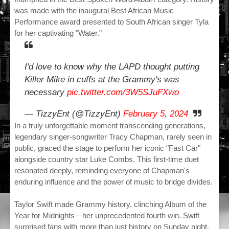
was made with the inaugural Best African Music
Performance award presented to South African singer Tyla
for her captivating "Water."
I'd love to know why the LAPD thought putting
Killer Mike in cuffs at the Grammy's was
necessary
pic.twitter.com/3W5SJuFXwo
— TizzyEnt (@TizzyEnt)
February 5, 2024
In a truly unforgettable moment transcending generations,
legendary singer-songwriter Tracy Chapman, rarely seen in
public, graced the stage to perform her iconic "Fast Car"
alongside country star Luke Combs. This first-time duet
resonated deeply, reminding everyone of Chapman's
enduring influence and the power of music to bridge divides.
Taylor Swift made Grammy history, clinching Album of the
Year for Midnights—her unprecedented fourth win. Swift
surprised fans with more than just history on Sunday night.