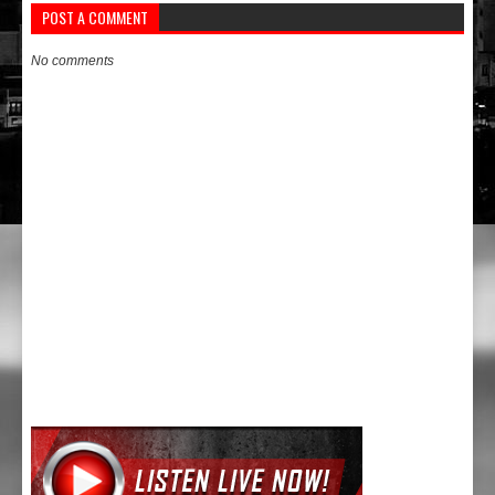
POST A COMMENT
No comments