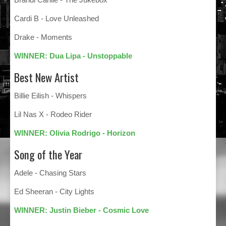
Cardi B - Love Unleashed
Drake - Moments
WINNER: Dua Lipa - Unstoppable
Best New Artist
Billie Eilish - Whispers
Lil Nas X - Rodeo Rider
WINNER: Olivia Rodrigo - Horizon
Song of the Year
Adele - Chasing Stars
Ed Sheeran - City Lights
WINNER: Justin Bieber - Cosmic Love