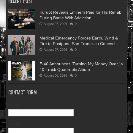
RECENT POST
Kurupt Reveals Eminem Paid for His Rehab
During Battle With Addiction
August 07, 2026
0
Medical Emergency Forces Earth, Wind &
Fire to Postpone San Francisco Concert
August 07, 2026
0
​E-40 Announces ‘Turning My Money Over,’ a
40-Track Quadruple Album
August 06, 2026
0
CONTACT FORM
Name
Email
*