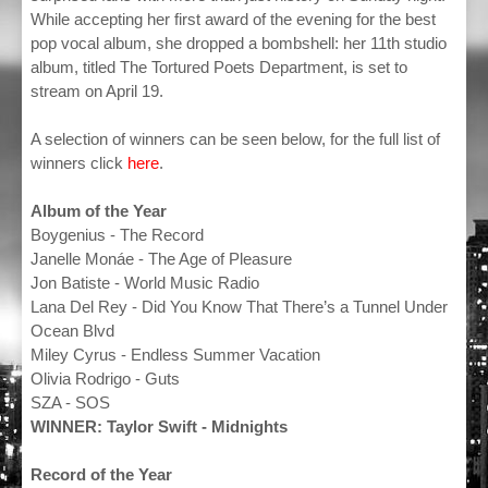
While accepting her first award of the evening for the best
pop vocal album, she dropped a bombshell: her 11th studio
album, titled The Tortured Poets Department, is set to
stream on April 19.
A selection of winners can be seen below, for the full list of
winners click
here
.
Album of the Year
Boygenius - The Record
Janelle Monáe - The Age of Pleasure
Jon Batiste - World Music Radio
Lana Del Rey - Did You Know That There’s a Tunnel Under
Ocean Blvd
Miley Cyrus - Endless Summer Vacation
Olivia Rodrigo - Guts
SZA - SOS
WINNER: Taylor Swift - Midnights
Record of the Year