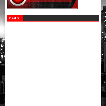
PLAYLIST