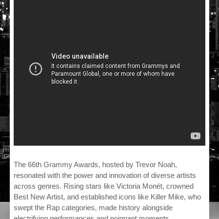
The 66th Grammy Awards, hosted by Trevor Noah,
resonated with the power and innovation of diverse artists
across genres. Rising stars like Victoria Monét, crowned
Best New Artist, and established icons like Killer Mike, who
swept the Rap categories, made history alongside
electrifying performances and poignant moments.