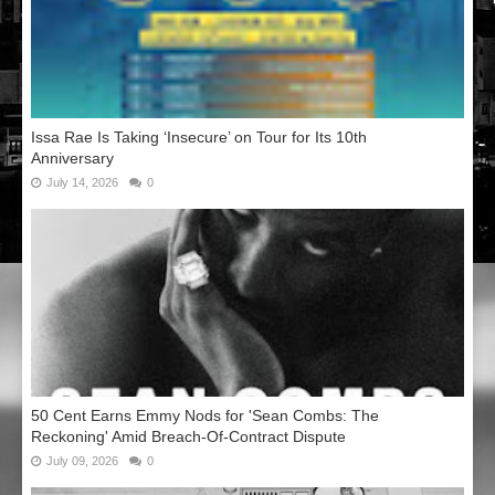
Issa Rae Is Taking ‘Insecure’ on Tour for Its 10th
Anniversary
July 14, 2026
0
50 Cent Earns Emmy Nods for 'Sean Combs: The
Reckoning' Amid Breach-Of-Contract Dispute
July 09, 2026
0