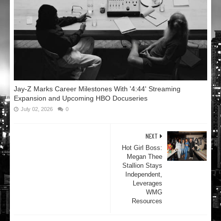
Jay-Z Marks Career Milestones With '4:44' Streaming
Expansion and Upcoming HBO Docuseries
July 02, 2026
0
NEXT
Hot Girl Boss:
Megan Thee
Stallion Stays
Independent,
Leverages
WMG
Resources