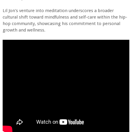
Lil Jon's venture into meditation underscores a broader
cultural shift toward mindfulness and self-care within the hip-
hop community, showcasing his commitment to personal
growth and wellness.