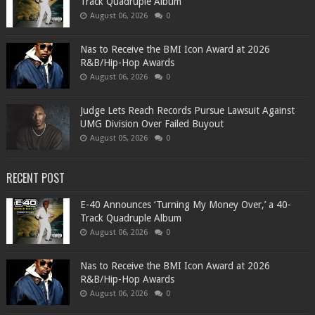
Track Quadruple Album
August 06, 2026
0
​Nas to Receive the BMI Icon Award at 2026
R&B/Hip-Hop Awards
August 06, 2026
0
Judge Lets Reach Records Pursue Lawsuit Against
UMG Division Over Failed Buyout
August 05, 2026
0
RECENT POST
​E-40 Announces ‘Turning My Money Over,’ a 40-
Track Quadruple Album
August 06, 2026
0
​Nas to Receive the BMI Icon Award at 2026
R&B/Hip-Hop Awards
August 06, 2026
0