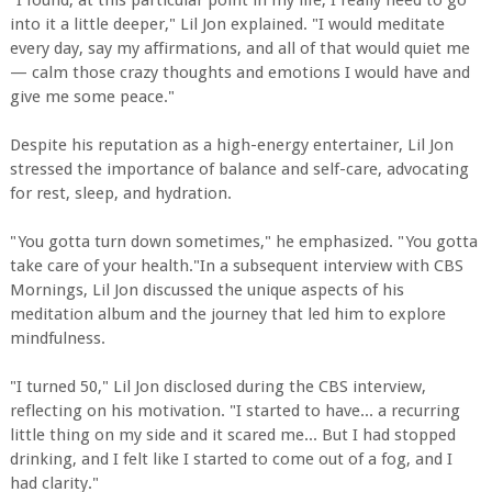
into it a little deeper," Lil Jon explained. "I would meditate
every day, say my affirmations, and all of that would quiet me
— calm those crazy thoughts and emotions I would have and
give me some peace."
Despite his reputation as a high-energy entertainer, Lil Jon
stressed the importance of balance and self-care, advocating
for rest, sleep, and hydration.
"You gotta turn down sometimes," he emphasized. "You gotta
take care of your health."In a subsequent interview with CBS
Mornings, Lil Jon discussed the unique aspects of his
meditation album and the journey that led him to explore
mindfulness.
"I turned 50," Lil Jon disclosed during the CBS interview,
reflecting on his motivation. "I started to have... a recurring
little thing on my side and it scared me... But I had stopped
drinking, and I felt like I started to come out of a fog, and I
had clarity."