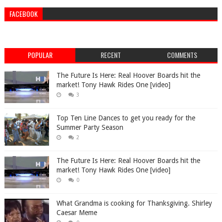
FACEBOOK
POPULAR
RECENT
COMMENTS
The Future Is Here: Real Hoover Boards hit the
market! Tony Hawk Rides One [video]
3
Top Ten Line Dances to get you ready for the
Summer Party Season
2
The Future Is Here: Real Hoover Boards hit the
market! Tony Hawk Rides One [video]
0
What Grandma is cooking for Thanksgiving. Shirley
Caesar Meme