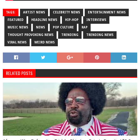
TAGS:
ARTIST NEWS
CELEBRITY NEWS
ENTERTAINMENT NEWS
FEATURED
HEADLINE NEWS
HIP-HOP
INTERVIEWS
MUSIC NEWS
NEWS
POP CULTURE
RAP
THOUGHT PROVOKING NEWS
TRENDING
TRENDING NEWS
VIRAL NEWS
WEIRD NEWS
RELATED POSTS