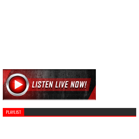
PLAYLIST