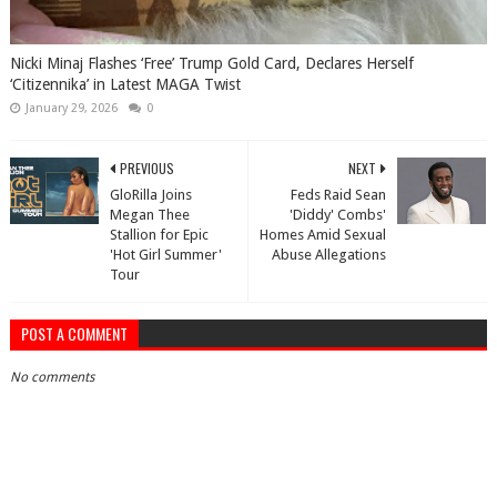
Nicki Minaj Flashes ‘Free’ Trump Gold Card, Declares Herself
‘Citizennika’ in Latest MAGA Twist
January 29, 2026
0
PREVIOUS
NEXT
GloRilla Joins
Feds Raid Sean
Megan Thee
'Diddy' Combs'
Stallion for Epic
Homes Amid Sexual
'Hot Girl Summer'
Abuse Allegations
Tour
POST A COMMENT
No comments