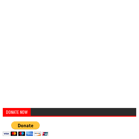
DONATE NOW