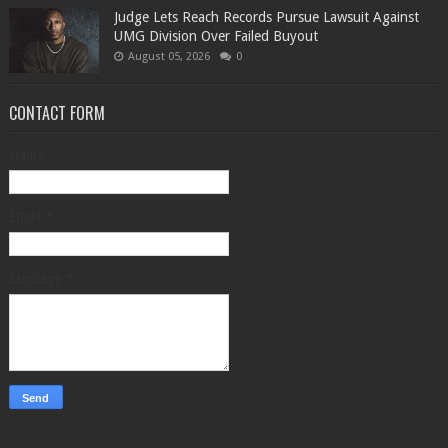
Judge Lets Reach Records Pursue Lawsuit Against
UMG Division Over Failed Buyout
August 05, 2026
0
CONTACT FORM
Name
Email
*
Message
*