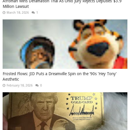
Afroman Wins Defamation Trial As Ohio Jury Rejects Deputies’ $3.9
Million Lawsuit
March 18, 2026
1
Frosted Flows: JID Puts a Dreamville Spin on the ‘90s 'Hey Tony'
Aesthetic
February 18, 2026
0