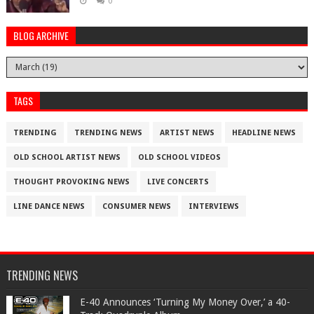
0
BLOG ARCHIVE
TAGS
TRENDING
TRENDING NEWS
ARTIST NEWS
HEADLINE NEWS
OLD SCHOOL ARTIST NEWS
OLD SCHOOL VIDEOS
THOUGHT PROVOKING NEWS
LIVE CONCERTS
LINE DANCE NEWS
CONSUMER NEWS
INTERVIEWS
TRENDING NEWS
​E-40 Announces ‘Turning My Money Over,’ a 40-