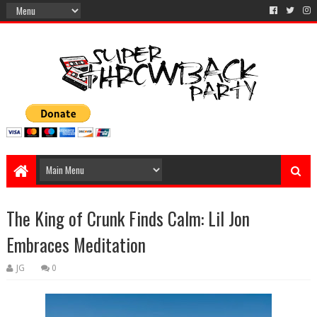
The King of Crunk Finds Calm: Lil Jon
Embraces Meditation
JG
0