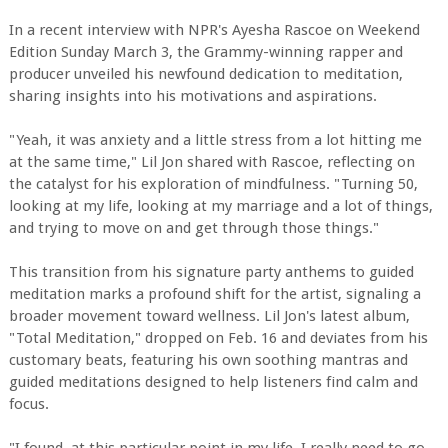
In a recent interview with NPR's Ayesha Rascoe on Weekend
Edition Sunday March 3, the Grammy-winning rapper and
producer unveiled his newfound dedication to meditation,
sharing insights into his motivations and aspirations.
"Yeah, it was anxiety and a little stress from a lot hitting me
at the same time," Lil Jon shared with Rascoe, reflecting on
the catalyst for his exploration of mindfulness. "Turning 50,
looking at my life, looking at my marriage and a lot of things,
and trying to move on and get through those things."
This transition from his signature party anthems to guided
meditation marks a profound shift for the artist, signaling a
broader movement toward wellness. Lil Jon's latest album,
"Total Meditation," dropped on Feb. 16 and deviates from his
customary beats, featuring his own soothing mantras and
guided meditations designed to help listeners find calm and
focus.
"I found, at this particular point in my life, I really need to go