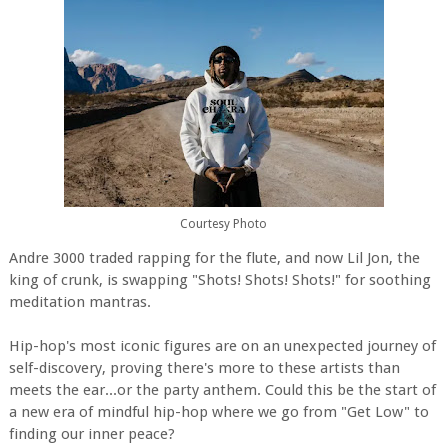
Courtesy Photo
Andre 3000 traded rapping for the flute, and now Lil Jon, the
king of crunk, is swapping "Shots! Shots! Shots!" for soothing
meditation mantras.
Hip-hop's most iconic figures are on an unexpected journey of
self-discovery, proving there's more to these artists than
meets the ear...or the party anthem. Could this be the start of
a new era of mindful hip-hop where we go from "Get Low" to
finding our inner peace?