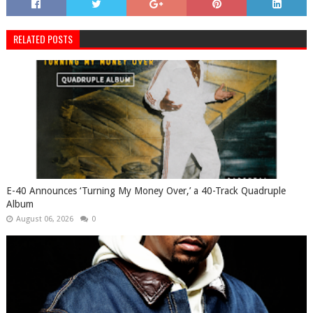
RELATED POSTS
​E-40 Announces ‘Turning My Money Over,’ a 40-Track Quadruple
Album
August 06, 2026
0