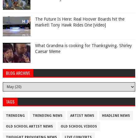
The Future Is Here: Real Hoover Boards hit the
market! Tony Hawk Rides One [video]
What Grandma is cooking for Thanksgiving. Shirley
Caesar Meme
BLOG ARCHIVE
TAGS
TRENDING
TRENDING NEWS
ARTIST NEWS
HEADLINE NEWS
OLD SCHOOL ARTIST NEWS
OLD SCHOOL VIDEOS
THOUGHT PROVOKING NEWS
LIVE CONCERTS