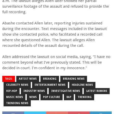
a.m. The lawsuit alleges Allen later showed her partial
surveillance footage of the assault and refused to provide the
full recording.
Abashe contacted Allen later, reporting injuries sustained
during the encounter. Text messages included in the lawsuit
show she contacted police, who facilitated a recorded call
where she questioned Allen. The lawsuit alleges Allen
recounted details of the assault during the call.
Allen addressed the lawsuit on social media, saying, "I have no
comment beyond what I've previously stated. This will be
decided in court. I'm confident in my innocence."
TAGS:
ARTIST NEWS
BREAKING
BREAKING NEWS
CELEBRITY NEWS
ENTERTAINMENT NEWS
HEADLINE NEWS
HIP-HOP
INDUSTRY NEWS
INVESTIGATIVE NEWS
LATEST RUMORS
MUSIC NEWS
NEWS
POP CULTURE
RAP
TRENDING
TRENDING NEWS