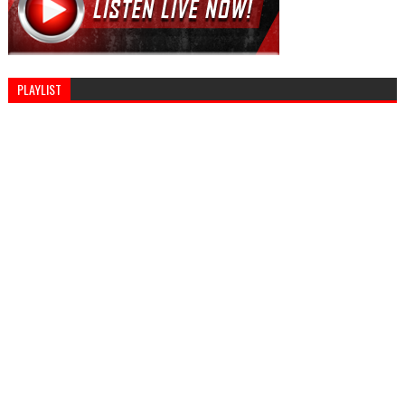
PLAYLIST