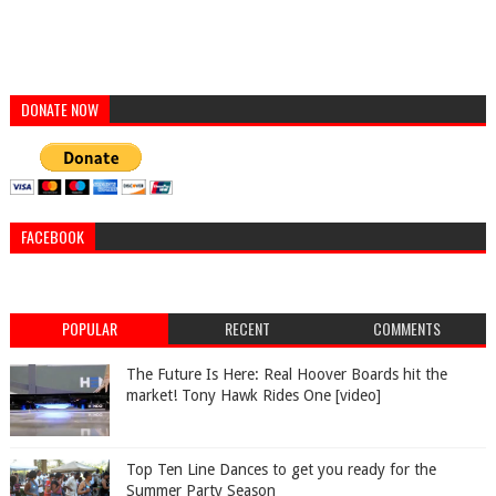
DONATE NOW
FACEBOOK
POPULAR
RECENT
COMMENTS
The Future Is Here: Real Hoover Boards hit the
market! Tony Hawk Rides One [video]
Top Ten Line Dances to get you ready for the
Summer Party Season