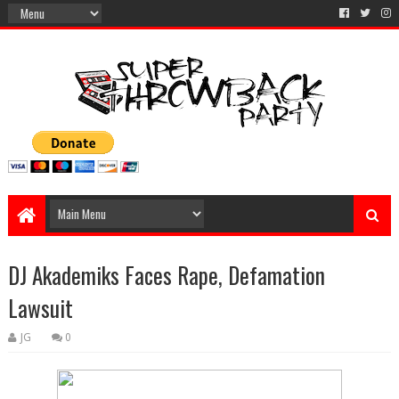
DJ Akademiks Faces Rape, Defamation
Lawsuit
JG
0