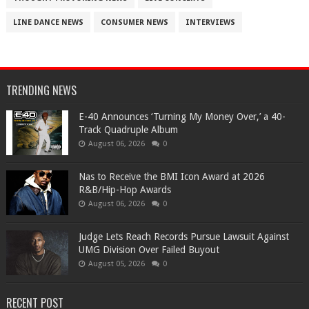
LINE DANCE NEWS
CONSUMER NEWS
INTERVIEWS
TRENDING NEWS
​E-40 Announces ‘Turning My Money Over,’ a 40-
Track Quadruple Album
August 06, 2026
0
​Nas to Receive the BMI Icon Award at 2026
R&B/Hip-Hop Awards
August 06, 2026
0
Judge Lets Reach Records Pursue Lawsuit Against
UMG Division Over Failed Buyout
August 05, 2026
0
RECENT POST