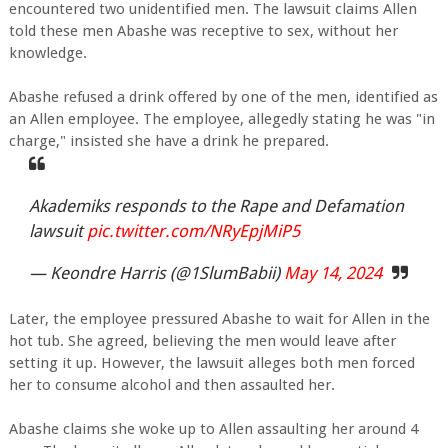
encountered two unidentified men. The lawsuit claims Allen
told these men Abashe was receptive to sex, without her
knowledge.
Abashe refused a drink offered by one of the men, identified as
an Allen employee. The employee, allegedly stating he was "in
charge," insisted she have a drink he prepared.
Akademiks responds to the Rape and Defamation
lawsuit
pic.twitter.com/NRyEpjMiP5
— Keondre Harris (@1SlumBabii)
May 14, 2024
Later, the employee pressured Abashe to wait for Allen in the
hot tub. She agreed, believing the men would leave after
setting it up. However, the lawsuit alleges both men forced
her to consume alcohol and then assaulted her.
Abashe claims she woke up to Allen assaulting her around 4