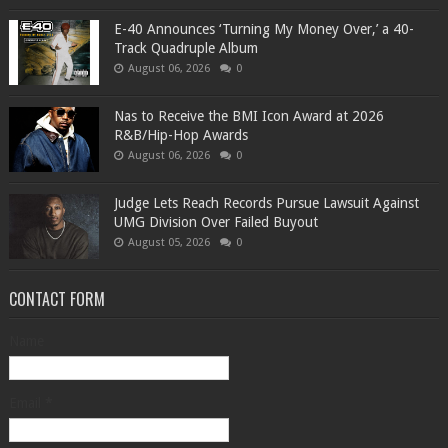
​E-40 Announces ‘Turning My Money Over,’ a 40-
Track Quadruple Album
August 06, 2026
0
​Nas to Receive the BMI Icon Award at 2026
R&B/Hip-Hop Awards
August 06, 2026
0
Judge Lets Reach Records Pursue Lawsuit Against
UMG Division Over Failed Buyout
August 05, 2026
0
CONTACT FORM
Name
Email
*