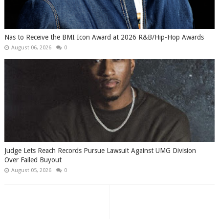
​Nas to Receive the BMI Icon Award at 2026 R&B/Hip-Hop Awards
August 06, 2026
0
Judge Lets Reach Records Pursue Lawsuit Against UMG Division
Over Failed Buyout
August 05, 2026
0