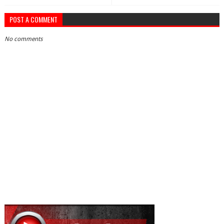
POST A COMMENT
No comments