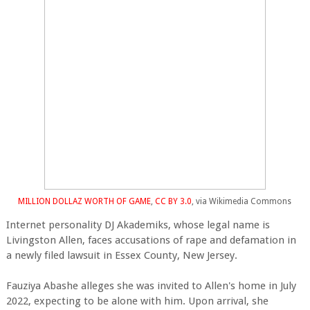
MILLION DOLLAZ WORTH OF GAME
,
CC BY 3.0
, via Wikimedia Commons
Internet personality DJ Akademiks, whose legal name is
Livingston Allen, faces accusations of rape and defamation in
a newly filed lawsuit in Essex County, New Jersey.
Fauziya Abashe alleges she was invited to Allen's home in July
2022, expecting to be alone with him. Upon arrival, she