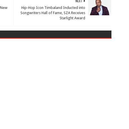
NEXT
n New
Hip-Hop Icon Timbaland Inducted into
Songwriters Hall of Fame, SZA Receives
Starlight Award