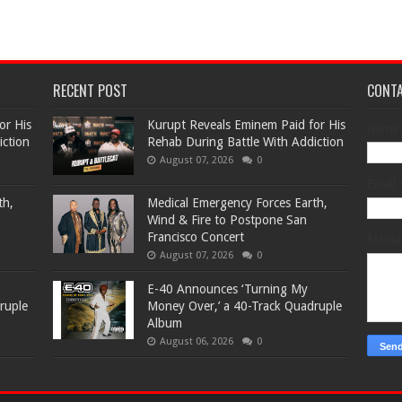
RECENT POST
CONT
or His
Kurupt Reveals Eminem Paid for His
Name
iction
Rehab During Battle With Addiction
August 07, 2026
0
Email
th,
Medical Emergency Forces Earth,
Wind & Fire to Postpone San
Francisco Concert
Mess
August 07, 2026
0
​E-40 Announces ‘Turning My
ruple
Money Over,’ a 40-Track Quadruple
Album
August 06, 2026
0