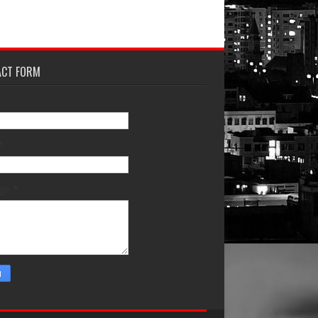
ACT FORM
*
age
*