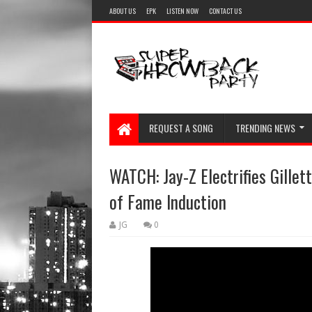
ABOUT US
EPK
LISTEN NOW
CONTACT US
REQUEST A SONG
TRENDING NEWS
WATCH: Jay-Z Electrifies Gillet
of Fame Induction
JG
0