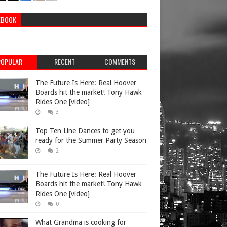
EBOOK
POPULAR
RECENT
COMMENTS
The Future Is Here: Real Hoover
Boards hit the market! Tony Hawk
Rides One [video]
3
Top Ten Line Dances to get you
ready for the Summer Party Season
2
The Future Is Here: Real Hoover
Boards hit the market! Tony Hawk
Rides One [video]
0
What Grandma is cooking for