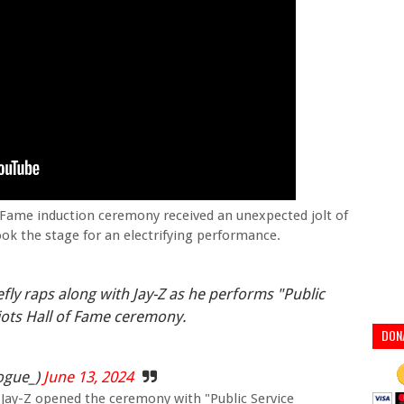
 Fame induction ceremony received an unexpected jolt of
k the stage for an electrifying performance.
ly raps along with Jay-Z as he performs "Public
ots Hall of Fame ceremony.
DON
ogue_)
June 13, 2024
m, Jay-Z opened the ceremony with "Public Service