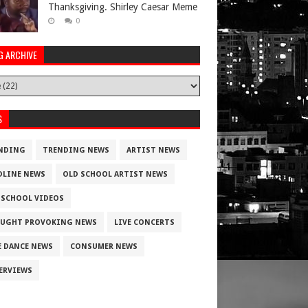
Thanksgiving. Shirley Caesar Meme
0
G ARCHIVE
S
NDING
TRENDING NEWS
ARTIST NEWS
DLINE NEWS
OLD SCHOOL ARTIST NEWS
 SCHOOL VIDEOS
UGHT PROVOKING NEWS
LIVE CONCERTS
E DANCE NEWS
CONSUMER NEWS
ERVIEWS