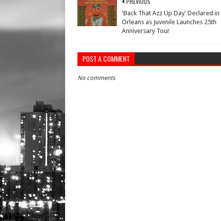
PREVIOUS
'Back That Azz Up Day' Declared i
Orleans as Juvenile Launches 25th
Anniversary Tour
POST A COMMENT
No comments