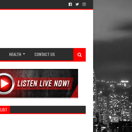
HEALTH
CONTACT US
LIST