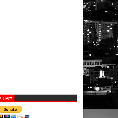
ATE NOW