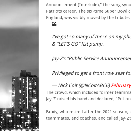
Announcement (Interlude)," the song synon
Patriots career. The six-time Super Bowl
England, was visibly moved by the tribute.
I’ve got so many of these on my pho
& “LET’S GO” fist pump.
Jay-Z’s “Public Service Announcemen
Privileged to get a front row seat for
— Nick Coit (@NCoitABC6)
February
The crowd, which included former teammat
Jay-Z raised his hand and declared, "Put o
Brady, who retired after the 2021 season, 
teammates, and coaches, and called Jay-Z