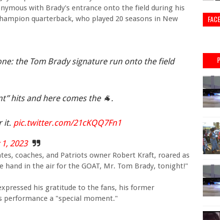
ymous with Brady's entrance onto the field during his
FAC
 champion quarterback, who played 20 seasons in New
ne: the Tom Brady signature run onto the field
t” hits and here comes the 🐐.
 it.
pic.twitter.com/21cKQQ7Fn1
 1, 2023
es, coaches, and Patriots owner Robert Kraft, roared as
ne hand in the air for the GOAT, Mr. Tom Brady, tonight!"
expressed his gratitude to the fans, his former
's performance a "special moment."