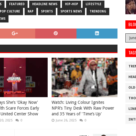
S
FEATURED
HEADLINE NEWS
HIP-HOP
LIFESTYLE
POP CULTURE
RAP
SPORTS
SPORTS NEWS
TRENDING
EWS
BLO
TAG
TRE
HEA
OLD
THO
ys She’s 'Okay Now'
Watch: Living Colour Ignites
lth Scare Forces Early
NPR’s Tiny Desk With Raw Power
LIN
 United Center Show
and 35 Years of 'Time’s Up'
INT
20, 2025
0
June 26, 2025
0