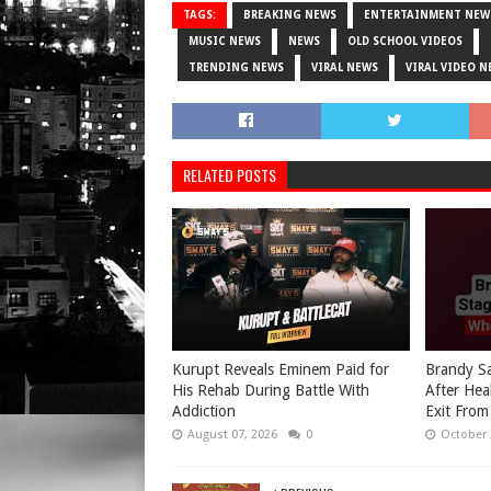
TAGS:
BREAKING NEWS
ENTERTAINMENT NEW
MUSIC NEWS
NEWS
OLD SCHOOL VIDEOS
TRENDING NEWS
VIRAL NEWS
VIRAL VIDEO N
RELATED POSTS
Kurupt Reveals Eminem Paid for
Brandy Sa
His Rehab During Battle With
After Hea
Addiction
Exit From
August 07, 2026
0
October 