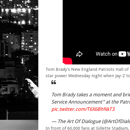
Tom Brady's New England Patriots Hall of
star power Wednesday night when Jay-Z too
Tom Brady takes a moment and brief
Service Announcement" at the Patri
pic.twitter.com/T6X6BhNkT3
— The Art Of Dialogue (@ArtOfDial
In front of 60,000 fans at Gillette Stadiu