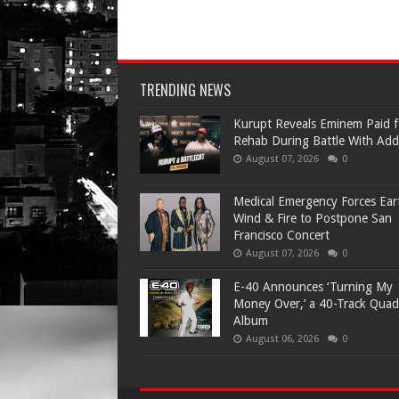
TRENDING NEWS
Kurupt Reveals Eminem Paid f
Rehab During Battle With Add
August 07, 2026
0
Medical Emergency Forces Ear
Wind & Fire to Postpone San
Francisco Concert
August 07, 2026
0
​E-40 Announces ‘Turning My
Money Over,’ a 40-Track Quad
Album
August 06, 2026
0