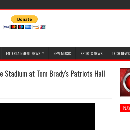
ENTERTAINMENT NEWS
NEW MUSIC
SPORTS NEWS
TECH NEWS
te Stadium at Tom Brady's Patriots Hall
PLAY