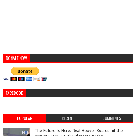
DONATE NOW
FACEBOOK
POPULAR
RECENT
COMMENTS
The Future Is Here: Real Hoover Boards hit the