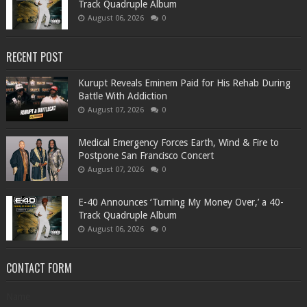
Track Quadruple Album
August 06, 2026
0
RECENT POST
Kurupt Reveals Eminem Paid for His Rehab During
Battle With Addiction
August 07, 2026
0
Medical Emergency Forces Earth, Wind & Fire to
Postpone San Francisco Concert
August 07, 2026
0
​E-40 Announces ‘Turning My Money Over,’ a 40-
Track Quadruple Album
August 06, 2026
0
CONTACT FORM
Name