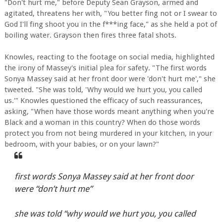
"Don't hurt me," before Deputy Sean Grayson, armed and
agitated, threatens her with, "You better fing not or I swear to
God I'll fing shoot you in the f***ing face," as she held a pot of
boiling water. Grayson then fires three fatal shots.
Knowles, reacting to the footage on social media, highlighted
the irony of Massey's initial plea for safety. "The first words
Sonya Massey said at her front door were 'don't hurt me'," she
tweeted. "She was told, 'Why would we hurt you, you called
us.'" Knowles questioned the efficacy of such reassurances,
asking, "When have those words meant anything when you're
Black and a woman in this country? When do those words
protect you from not being murdered in your kitchen, in your
bedroom, with your babies, or on your lawn?"
first words Sonya Massey said at her front door
were “don’t hurt me”
she was told “why would we hurt you, you called