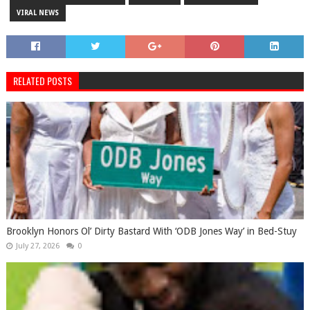
VIRAL NEWS
RELATED POSTS
Brooklyn Honors Ol’ Dirty Bastard With ‘ODB Jones Way’ in Bed-Stuy
July 27, 2026
0