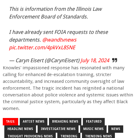
This is information from the Illinois Law
Enforcement Board of Standards.
I have already sent FOIA requests to these
departments.
@wandtvnews
pic.twitter.com/4pkVxL8SNE
— Caryn Eisert (@CarynEisert)
July 18, 2024
Knowles' impassioned response has resonated with many
calling for enhanced de-escalation training, stricter
accountability, and increased community oversight of law
enforcement. The tragic incident has reignited a national
conversation about police violence and systemic issues within
the criminal justice system, particularly as they affect Black
women.
TAGS:
ARTIST NEWS
BREAKING NEWS
FEATURED
HEADLINE NEWS
INVESTIGATIVE NEWS
MUSIC NEWS
NEWS
THOUGHT PROVOKING NEWS
TRENDING
TRENDING NEWS