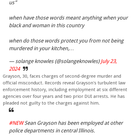
us”
when have those words meant anything when your
black and woman in this country
when do those words protect you from not being
murdered in your kitchen,…
— solange knowles (@solangeknowles)
July 23,
2024
Grayson, 30, faces charges of second-degree murder and
official misconduct. Records reveal Grayson's turbulent law
enforcement history, including employment at six different
agencies over four years and two prior DUI arrests. He has
pleaded not guilty to the charges against him.
#NEW
Sean Grayson has been employed at other
police departments in central Illinois.