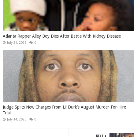
Atlanta Rapper Alley Boy Dies After Battle With Kidney Disease
July 21, 2026
0
Judge Splits New Charges From Lil Durk’s August Murder-For-Hire
Trial
July 14, 2026
0
NEXT