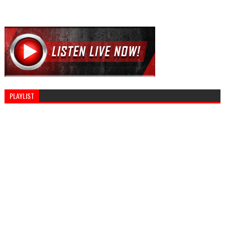
PLAYLIST