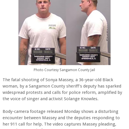
Photo Courtesy Sangamon County Jail
The fatal shooting of Sonya Massey, a 36-year-old Black
woman, by a Sangamon County sheriff's deputy has sparked
widespread protests and calls for police reform, amplified by
the voice of singer and activist Solange Knowles.
Body-camera footage released Monday shows a disturbing
encounter between Massey and the deputies responding to
her 911 call for help. The video captures Massey pleading,