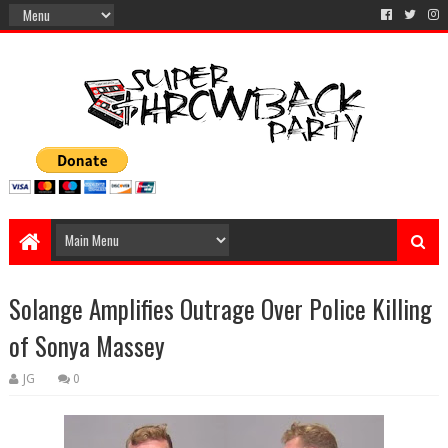
Solange Amplifies Outrage Over Police Killing
of Sonya Massey
JG
0