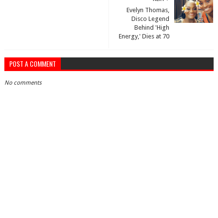
Evelyn Thomas,
Disco Legend
Behind 'High
Energy,' Dies at 70
POST A COMMENT
No comments