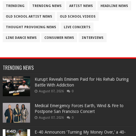
TRENDING
TRENDING NEWS
ARTIST NEWS
HEADLINE NEWS
OLD SCHOOL ARTIST NEWS
OLD SCHOOL VIDEOS
THOUGHT PROVOKING NEWS
LIVE CONCERTS
LINE DANCE NEWS
CONSUMER NEWS
INTERVIEWS
TRENDING NEWS
Kurupt Reveals Eminem Paid for His Rehab During
Battle With Addiction
August 07, 2026
0
Medical Emergency Forces Earth, Wind & Fire to
Postpone San Francisco Concert
August 07, 2026
0
​E-40 Announces ‘Turning My Money Over,’ a 40-