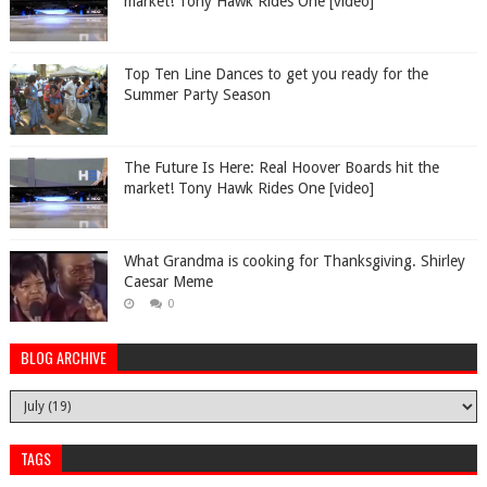
market! Tony Hawk Rides One [video]
Top Ten Line Dances to get you ready for the
Summer Party Season
The Future Is Here: Real Hoover Boards hit the
market! Tony Hawk Rides One [video]
What Grandma is cooking for Thanksgiving. Shirley
Caesar Meme
0
BLOG ARCHIVE
TAGS