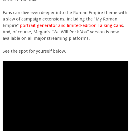
Fans can dive even deeper into the Roman Empire theme with
a slew of campaign extensions, including the "My Roman
Empire"
portrait generator and limited-edition Talking Cans
.
And, of course, Megan’s "We Will Rock You" version is now
available on all major streaming platforms.
See the spot for yourself below.