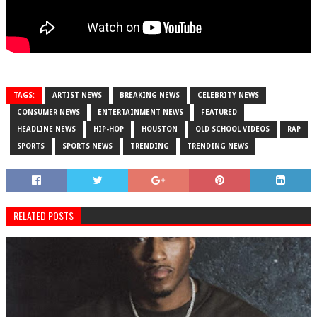
TAGS:
ARTIST NEWS
BREAKING NEWS
CELEBRITY NEWS
CONSUMER NEWS
ENTERTAINMENT NEWS
FEATURED
HEADLINE NEWS
HIP-HOP
HOUSTON
OLD SCHOOL VIDEOS
RAP
SPORTS
SPORTS NEWS
TRENDING
TRENDING NEWS
RELATED POSTS