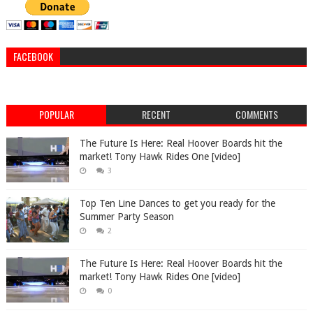
FACEBOOK
POPULAR
RECENT
COMMENTS
The Future Is Here: Real Hoover Boards hit the
market! Tony Hawk Rides One [video]
3
Top Ten Line Dances to get you ready for the
Summer Party Season
2
The Future Is Here: Real Hoover Boards hit the
market! Tony Hawk Rides One [video]
0