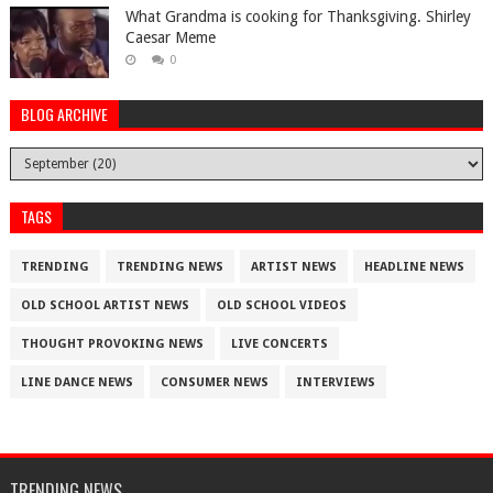
What Grandma is cooking for Thanksgiving. Shirley
Caesar Meme
0
BLOG ARCHIVE
TAGS
TRENDING
TRENDING NEWS
ARTIST NEWS
HEADLINE NEWS
OLD SCHOOL ARTIST NEWS
OLD SCHOOL VIDEOS
THOUGHT PROVOKING NEWS
LIVE CONCERTS
LINE DANCE NEWS
CONSUMER NEWS
INTERVIEWS
TRENDING NEWS