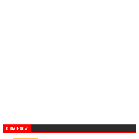
DONATE NOW