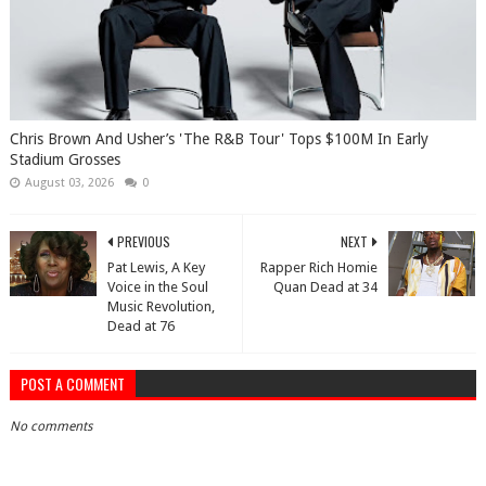
Chris Brown And Usher’s 'The R&B Tour' Tops $100M In Early
Stadium Grosses
August 03, 2026
0
PREVIOUS
NEXT
Pat Lewis, A Key
Rapper Rich Homie
Voice in the Soul
Quan Dead at 34
Music Revolution,
Dead at 76
POST A COMMENT
No comments