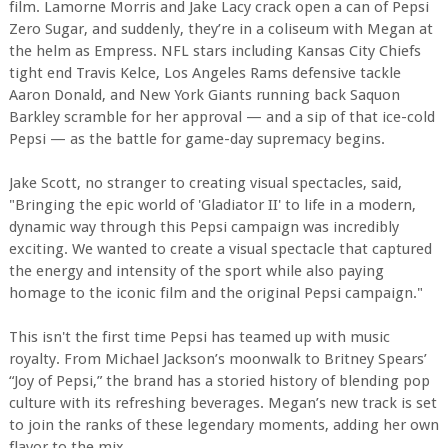
film. Lamorne Morris and Jake Lacy crack open a can of Pepsi
Zero Sugar, and suddenly, they’re in a coliseum with Megan at
the helm as Empress. NFL stars including Kansas City Chiefs
tight end Travis Kelce, Los Angeles Rams defensive tackle
Aaron Donald, and New York Giants running back Saquon
Barkley scramble for her approval — and a sip of that ice-cold
Pepsi — as the battle for game-day supremacy begins.
Jake Scott, no stranger to creating visual spectacles, said,
"Bringing the epic world of 'Gladiator II' to life in a modern,
dynamic way through this Pepsi campaign was incredibly
exciting. We wanted to create a visual spectacle that captured
the energy and intensity of the sport while also paying
homage to the iconic film and the original Pepsi campaign."
This isn't the first time Pepsi has teamed up with music
royalty. From Michael Jackson’s moonwalk to Britney Spears’
“Joy of Pepsi,” the brand has a storied history of blending pop
culture with its refreshing beverages. Megan’s new track is set
to join the ranks of these legendary moments, adding her own
flavor to the mix.