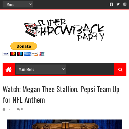
Watch: Megan Thee Stallion, Pepsi Team Up
for NFL Anthem
JG
0