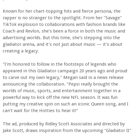
Known for her chart-topping hits and fierce persona, the
rapper is no stranger to the spotlight. From her "Savage"
TikTok explosion to collaborations with fashion brands like
Coach and Revlon, she's been a force in both the music and
advertising worlds. But this time, she's stepping into the
gladiator arena, and it’s not just about music — it’s about
creating a legacy.
"I'm honored to follow in the footsteps of legends who
appeared in this Gladiator campaign 20 years ago and proud
to carve out my own legacy," Megan said in a news release
announcing the collaboration. "Pepsi really brought the
worlds of music, sports, and entertainment together in a
powerful way to kick off the new NFL season. It was fun
putting my creative spin on such an iconic Queen song, and I
can't wait for the Hotties to hear it!"
The ad, produced by Ridley Scott Associates and directed by
Jake Scott, draws inspiration from the upcoming "Gladiator II"