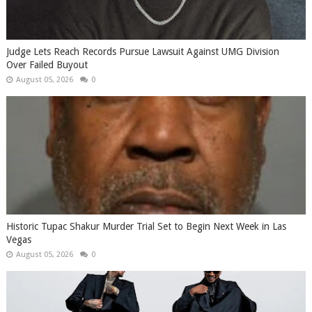
Judge Lets Reach Records Pursue Lawsuit Against UMG Division
Over Failed Buyout
August 05, 2026
0
Historic Tupac Shakur Murder Trial Set to Begin Next Week in Las
Vegas
August 05, 2026
0