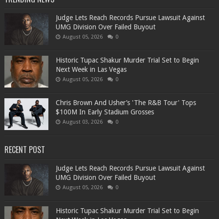
Judge Lets Reach Records Pursue Lawsuit Against
UMG Division Over Failed Buyout
August 05, 2026
0
Historic Tupac Shakur Murder Trial Set to Begin
Next Week in Las Vegas
August 05, 2026
0
Chris Brown And Usher’s 'The R&B Tour' Tops
$100M In Early Stadium Grosses
August 03, 2026
0
RECENT POST
Judge Lets Reach Records Pursue Lawsuit Against
UMG Division Over Failed Buyout
August 05, 2026
0
Historic Tupac Shakur Murder Trial Set to Begin