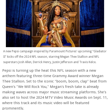
A new Pepsi campaign inspired by Paramount Pictures' upcoming "Gladiator
II" kicks off the 2024 NFL season, starring Megan Thee Stallion and NFL
superstars Josh Allen, Derrick Henry, Justin Jefferson and Travis Kelce.
Pepsi is turning up the heat this NFL season with a new
anthem featuring three-time Grammy Award winner Megan
Thee Stallion. Set to the iconic "boom, boom, clap" beat from
Queen's "We Will Rock You," Megan's fresh take is already
making waves across major music streaming platforms. She's
also set to host the 2024 MTV Video Music Awards on Sept. 11,
where this track and its music video will be featured
prominently.