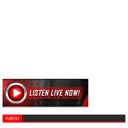
PLAYLIST