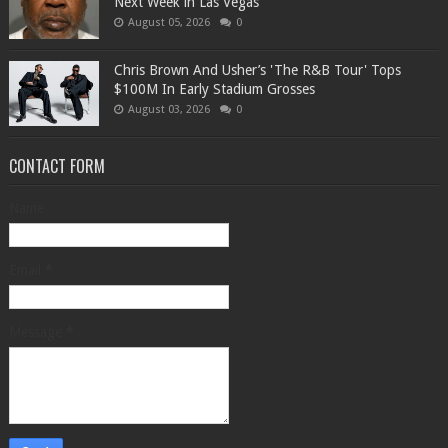
Next Week in Las Vegas
August 05, 2026
0
Chris Brown And Usher’s 'The R&B Tour' Tops
$100M In Early Stadium Grosses
August 03, 2026
0
CONTACT FORM
Name
Email
*
Message
*