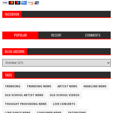
FACEBOOK
POPULAR
RECENT
COMMENTS
BLOG ARCHIVE
TAGS
TRENDING
TRENDING NEWS
ARTIST NEWS
HEADLINE NEWS
OLD SCHOOL ARTIST NEWS
OLD SCHOOL VIDEOS
THOUGHT PROVOKING NEWS
LIVE CONCERTS
LINE DANCE NEWS
CONSUMER NEWS
INTERVIEWS