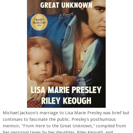
Michael Jackson's marriage to Lisa Marie Presley was brief but
continues to fascinate the public. Presley's posthumous
memoir, "From Here to the Great Unknown," compiled from
her personal tapes by her daughter, Riley Keough, and