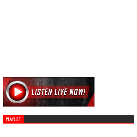
PLAYLIST