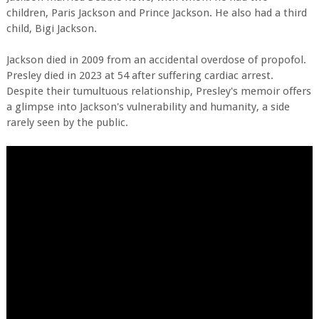
children, Paris Jackson and Prince Jackson. He also had a third
child, Bigi Jackson.
Jackson died in 2009 from an accidental overdose of propofol.
Presley died in 2023 at 54 after suffering cardiac arrest.
Despite their tumultuous relationship, Presley's memoir offers
a glimpse into Jackson's vulnerability and humanity, a side
rarely seen by the public.