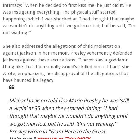
intimacy: “When he decided to first kiss me, he just did it. He
was instigating everything. The physical stuff started
happening, which I was shocked at. I had thought that maybe
we wouldn’t do anything until we got married, but he said, ‘I’m
not waiting!’”
She also addressed the allegations of child molestation
against Jackson in her memoir. Presley vehemently defended
Jackson against these accusations. "I never saw a goddamn
thing like that. I personally would’ve killed him if I had," she
wrote, emphasizing her disapproval of the allegations that
have haunted his legacy.
Michael Jackson told Lisa Marie Presley he was ‘still
a virgin’ at 35 when they started dating: "I had
thought that maybe we wouldn't do anything until
we got married, but he said, 'I'm not waiting!'"
Presley wrote in "From Here to the Great