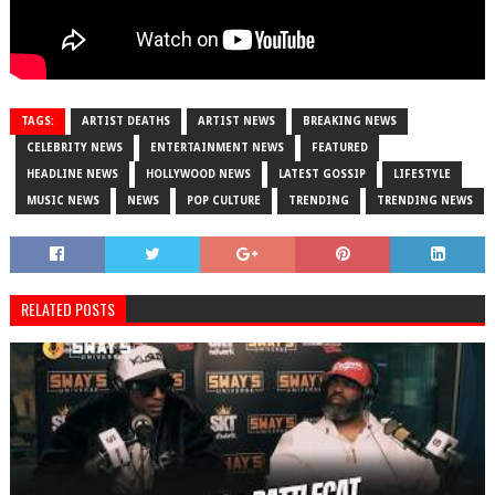
TAGS:
ARTIST DEATHS
ARTIST NEWS
BREAKING NEWS
CELEBRITY NEWS
ENTERTAINMENT NEWS
FEATURED
HEADLINE NEWS
HOLLYWOOD NEWS
LATEST GOSSIP
LIFESTYLE
MUSIC NEWS
NEWS
POP CULTURE
TRENDING
TRENDING NEWS
RELATED POSTS