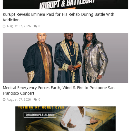
Kurupt Reveals Eminem Paid for His Rehab During Battle With
Addiction
August 07, 2026
0
Medical Emergency Forces Earth, Wind & Fire to Postpone San
Francisco Concert
August 07, 2026
0