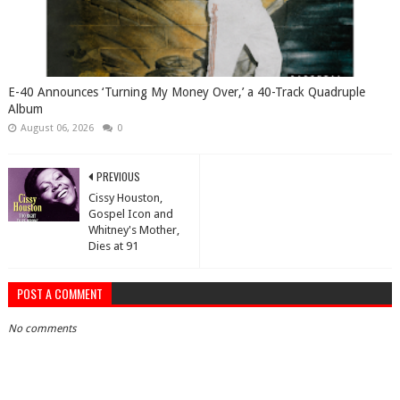
​E-40 Announces ‘Turning My Money Over,’ a 40-Track Quadruple
Album
August 06, 2026
0
PREVIOUS
Cissy Houston,
Gospel Icon and
Whitney's Mother,
Dies at 91
POST A COMMENT
No comments