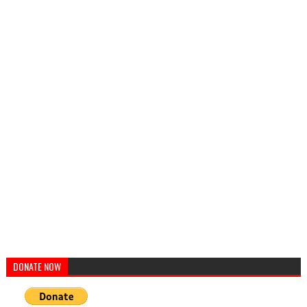
DONATE NOW