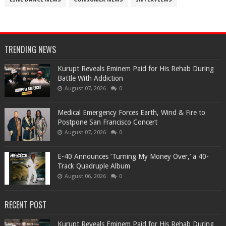
TRENDING NEWS
Kurupt Reveals Eminem Paid for His Rehab During
Battle With Addiction
August 07, 2026
0
Medical Emergency Forces Earth, Wind & Fire to
Postpone San Francisco Concert
August 07, 2026
0
​E-40 Announces ‘Turning My Money Over,’ a 40-
Track Quadruple Album
August 06, 2026
0
RECENT POST
Kurupt Reveals Eminem Paid for His Rehab During