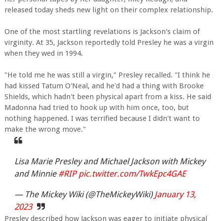
released today sheds new light on their complex relationship.
One of the most startling revelations is Jackson's claim of
virginity. At 35, Jackson reportedly told Presley he was a virgin
when they wed in 1994.
"He told me he was still a virgin," Presley recalled. "I think he
had kissed Tatum O'Neal, and he'd had a thing with Brooke
Shields, which hadn't been physical apart from a kiss. He said
Madonna had tried to hook up with him once, too, but
nothing happened. I was terrified because I didn't want to
make the wrong move."
Lisa Marie Presley and Michael Jackson with Mickey
and Minnie
#RIP
pic.twitter.com/TwkEpc4GAE
— The Mickey Wiki (@TheMickeyWiki)
January 13,
2023
Presley described how Jackson was eager to initiate physical