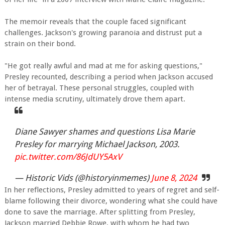
The memoir reveals that the couple faced significant
challenges. Jackson's growing paranoia and distrust put a
strain on their bond.
"He got really awful and mad at me for asking questions,"
Presley recounted, describing a period when Jackson accused
her of betrayal. These personal struggles, coupled with
intense media scrutiny, ultimately drove them apart.
Diane Sawyer shames and questions Lisa Marie
Presley for marrying Michael Jackson, 2003.
pic.twitter.com/86JdUY5AxV
— Historic Vids (@historyinmemes)
June 8, 2024
In her reflections, Presley admitted to years of regret and self-
blame following their divorce, wondering what she could have
done to save the marriage. After splitting from Presley,
Jackson married Debbie Rowe, with whom he had two