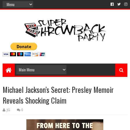
Michael Jackson's Secret: Presley Memoir
Reveals Shocking Claim
JG
0