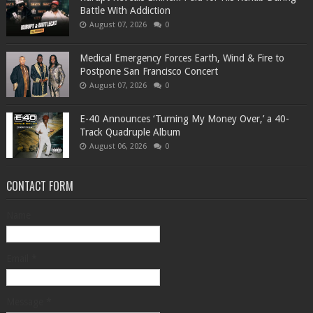
Battle With Addiction
August 07, 2026
0
Medical Emergency Forces Earth, Wind & Fire to
Postpone San Francisco Concert
August 07, 2026
0
​E-40 Announces ‘Turning My Money Over,’ a 40-
Track Quadruple Album
August 06, 2026
0
CONTACT FORM
Name
Email
*
Message
*