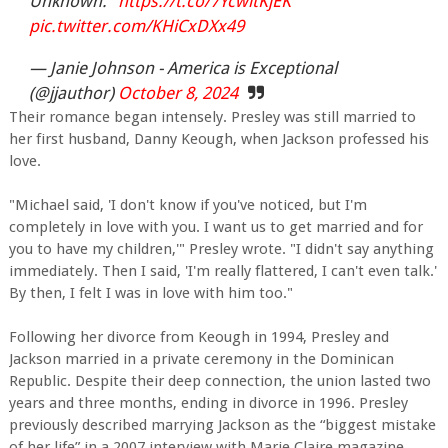
Unknown."
https://t.co/7YcwltKjEK
pic.twitter.com/KHiCxDXx49
— Janie Johnson - America is Exceptional
(@jjauthor)
October 8, 2024
Their romance began intensely. Presley was still married to
her first husband, Danny Keough, when Jackson professed his
love.
"Michael said, 'I don't know if you've noticed, but I'm
completely in love with you. I want us to get married and for
you to have my children,'" Presley wrote. "I didn't say anything
immediately. Then I said, 'I'm really flattered, I can't even talk.'
By then, I felt I was in love with him too."
Following her divorce from Keough in 1994, Presley and
Jackson married in a private ceremony in the Dominican
Republic. Despite their deep connection, the union lasted two
years and three months, ending in divorce in 1996. Presley
previously described marrying Jackson as the “biggest mistake
of her life” in a 2007 interview with Marie Claire magazine.