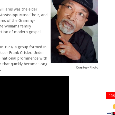
Williams was the elder
Mississippi Mass Choir, and
liams of the Grammy-
he Williams family
ection of modern gospel
 in 1964, a group formed in
ducer Frank Crisler. Under
o national prominence with
em that quickly became Song
Courtesy Photo
.
DON