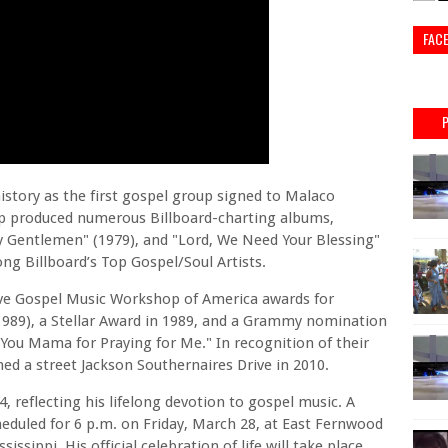
FAC
istory as the first gospel group signed to Malaco
p produced numerous Billboard-charting albums,
 Gentlemen" (1979), and "Lord, We Need Your Blessing"
ng Billboard’s Top Gospel/Soul Artists.
ve Gospel Music Workshop of America awards for
1989), a Stellar Award in 1989, and a Grammy nomination
 You Mama for Praying for Me." In recognition of their
ed a street Jackson Southernaires Drive in 2010.
, reflecting his lifelong devotion to gospel music. A
cheduled for 6 p.m. on Friday, March 28, at East Fernwood
sippi. His official celebration of life will take place