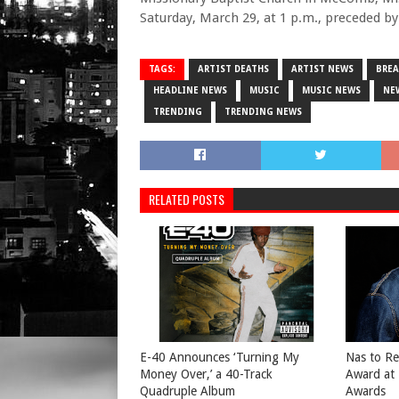
Saturday, March 29, at 1 p.m., preceded by 
TAGS:
ARTIST DEATHS
ARTIST NEWS
BRE
HEADLINE NEWS
MUSIC
MUSIC NEWS
NE
TRENDING
TRENDING NEWS
RELATED POSTS
​E-40 Announces ‘Turning My
​Nas to R
Money Over,’ a 40-Track
Award at
Quadruple Album
Awards