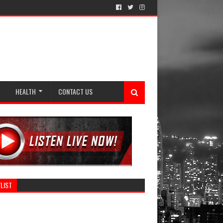
HEALTH
CONTACT US
LIST