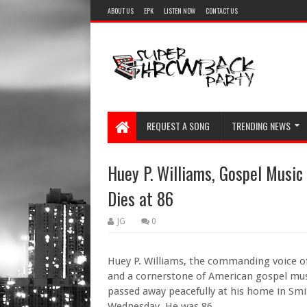
ABOUT US
EPK
LISTEN NOW
CONTACT US
REQUEST A SONG
TRENDING NEWS
Huey P. Williams, Gospel Music
Dies at 86
JG
0
Huey P. Williams, the commanding voice o
and a cornerstone of American gospel musi
passed away peacefully at his home in Smit
Wednesday. He was 86.