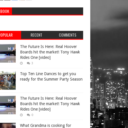
EBOOK
POPULAR
RECENT
COMMENTS
The Future Is Here: Real Hoover
Boards hit the market! Tony Hawk
Rides One [video]
3
Top Ten Line Dances to get you
ready for the Summer Party Season
The Future Is Here: Real Hoover
Boards hit the market! Tony Hawk
Rides One [video]
0
What Grandma is cooking for