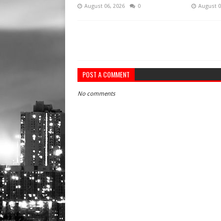
August 06, 2026
0
August 0
POST A COMMENT
No comments