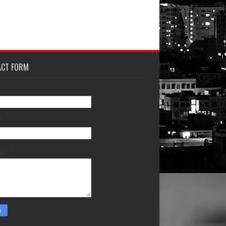
ACT FORM
*
age
*