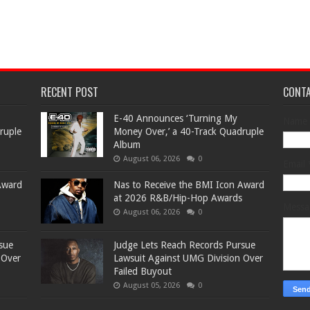
RECENT POST
CONT
​E-40 Announces ‘Turning My
Name
ruple
Money Over,’ a 40-Track Quadruple
Album
August 06, 2026
0
Email
Award
​Nas to Receive the BMI Icon Award
at 2026 R&B/Hip-Hop Awards
Mess
August 06, 2026
0
sue
Judge Lets Reach Records Pursue
 Over
Lawsuit Against UMG Division Over
Failed Buyout
August 05, 2026
0