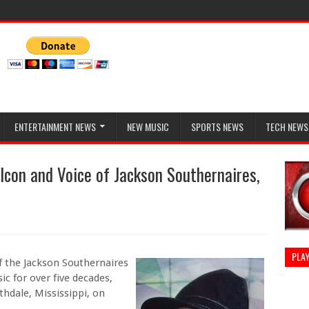
ENTERTAINMENT NEWS
NEW MUSIC
SPORTS NEWS
TECH NEWS
 Icon and Voice of Jackson Southernaires,
PLAY
f the Jackson Southernaires
c for over five decades,
hdale, Mississippi, on