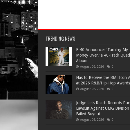
TRENDING NEWS
​E-40 Announces ‘Turning My
Money Over,’ a 40-Track Quad
Album
August 06, 2026
0
​Nas to Receive the BMI Icon 
at 2026 R&B/Hip-Hop Awards
August 06, 2026
0
Judge Lets Reach Records Pur
Lawsuit Against UMG Division
Failed Buyout
August 05, 2026
0