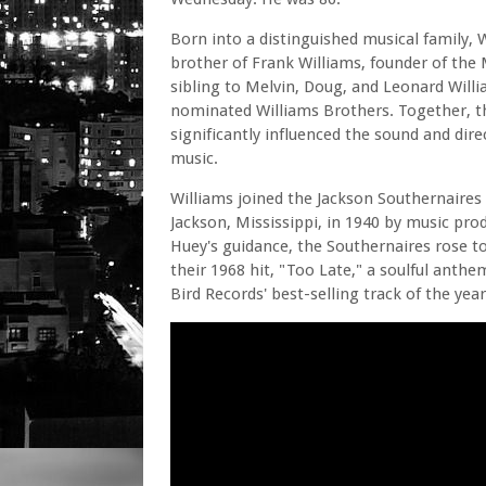
Born into a distinguished musical family, 
brother of Frank Williams, founder of the 
sibling to Melvin, Doug, and Leonard Wil
nominated Williams Brothers. Together, t
significantly influenced the sound and dir
music.
Williams joined the Jackson Southernaires
Jackson, Mississippi, in 1940 by music pro
Huey's guidance, the Southernaires rose t
their 1968 hit, "Too Late," a soulful anth
Bird Records' best-selling track of the year