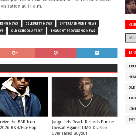
visitation at 11 a.m.
BLO
AKING NEWS
CELEBRITY NEWS
ENTERTAINMENT NEWS
WS
OLD SCHOOL ARTIST
THOUGHT PROVOKING NEWS
TAG
TRE
HEA
OLD
THO
LIN
INT
eceive the BMI Icon
Judge Lets Reach Records Pursue
 2026 R&B/Hip-Hop
Lawsuit Against UMG Division
Over Failed Buyout