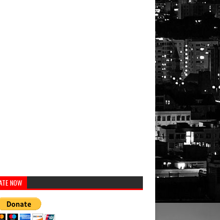
ATE NOW