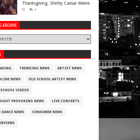
Thanksgiving. Shirley Caesar Meme
0
G ARCHIVE
S
NDING
TRENDING NEWS
ARTIST NEWS
DLINE NEWS
OLD SCHOOL ARTIST NEWS
 SCHOOL VIDEOS
UGHT PROVOKING NEWS
LIVE CONCERTS
E DANCE NEWS
CONSUMER NEWS
ERVIEWS