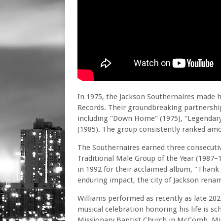
In 1975, the Jackson Southernaires made h
Records. Their groundbreaking partnershi
including "Down Home" (1975), "Legendary
(1985). The group consistently ranked amo
The Southernaires earned three consecuti
Traditional Male Group of the Year (1987–
in 1992 for their acclaimed album, "Thank
enduring impact, the city of Jackson renam
Williams performed as recently as late 2024
musical celebration honoring his life is s
Missionary Baptist Church in McComb, Missis