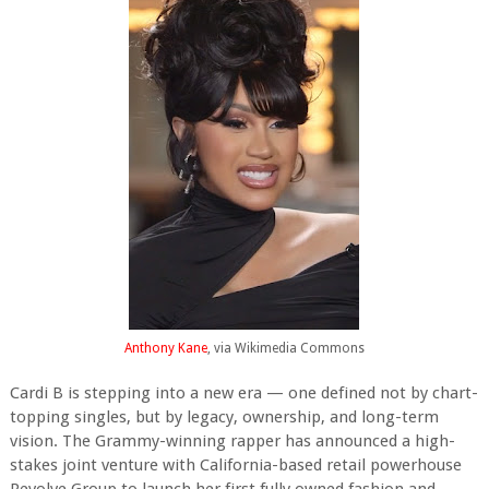
Anthony Kane
, via Wikimedia Commons
Cardi B is stepping into a new era — one defined not by chart-
topping singles, but by legacy, ownership, and long-term
vision. The Grammy-winning rapper has announced a high-
stakes joint venture with California-based retail powerhouse