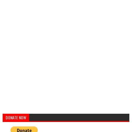
DONATE NOW