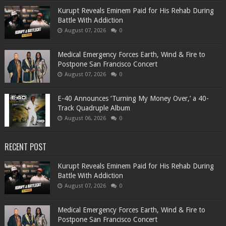
Kurupt Reveals Eminem Paid for His Rehab During
Battle With Addiction
August 07, 2026
0
Medical Emergency Forces Earth, Wind & Fire to
Postpone San Francisco Concert
August 07, 2026
0
​E-40 Announces ‘Turning My Money Over,’ a 40-
Track Quadruple Album
August 06, 2026
0
RECENT POST
Kurupt Reveals Eminem Paid for His Rehab During
Battle With Addiction
August 07, 2026
0
Medical Emergency Forces Earth, Wind & Fire to
Postpone San Francisco Concert