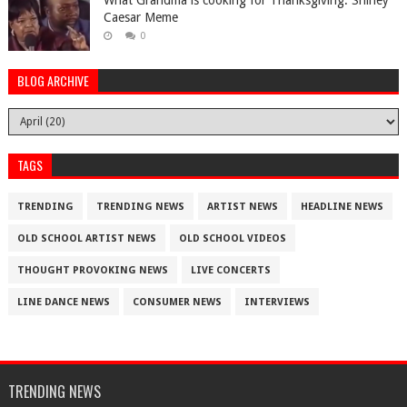
What Grandma is cooking for Thanksgiving. Shirley
Caesar Meme
0
BLOG ARCHIVE
TAGS
TRENDING
TRENDING NEWS
ARTIST NEWS
HEADLINE NEWS
OLD SCHOOL ARTIST NEWS
OLD SCHOOL VIDEOS
THOUGHT PROVOKING NEWS
LIVE CONCERTS
LINE DANCE NEWS
CONSUMER NEWS
INTERVIEWS
TRENDING NEWS