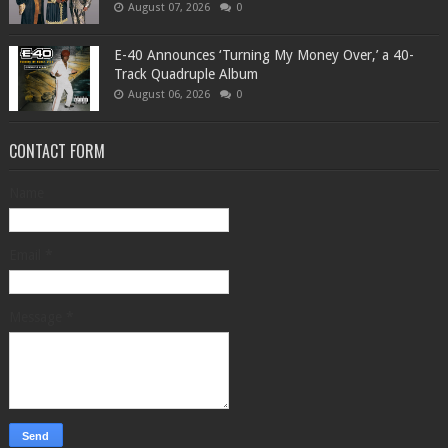
August 07, 2026
0
​E-40 Announces ‘Turning My Money Over,’ a 40-
Track Quadruple Album
August 06, 2026
0
CONTACT FORM
Name
Email
*
Message
*