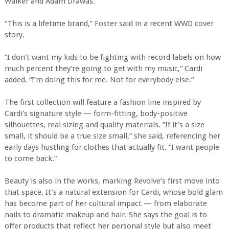
Walker and Adam Drawas.
“This is a lifetime brand,” Foster said in a recent WWD cover
story.
“I don’t want my kids to be fighting with record labels on how
much percent they’re going to get with my music,” Cardi
added. “I’m doing this for me. Not for everybody else.”
The first collection will feature a fashion line inspired by
Cardi’s signature style — form-fitting, body-positive
silhouettes, real sizing and quality materials. “If it’s a size
small, it should be a true size small,” she said, referencing her
early days hustling for clothes that actually fit. “I want people
to come back.”
Beauty is also in the works, marking Revolve’s first move into
that space. It’s a natural extension for Cardi, whose bold glam
has become part of her cultural impact — from elaborate
nails to dramatic makeup and hair. She says the goal is to
offer products that reflect her personal style but also meet