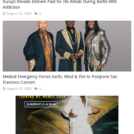
Kurupt Reveals Eminem Paid for His Rehab During Battle With
Addiction
August 07, 2026
0
Medical Emergency Forces Earth, Wind & Fire to Postpone San
Francisco Concert
August 07, 2026
0