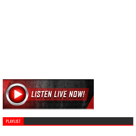
PLAYLIST