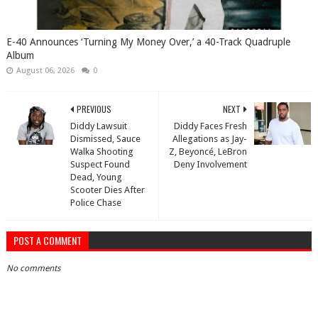
​E-40 Announces ‘Turning My Money Over,’ a 40-Track Quadruple
Album
August 06, 2026
0
PREVIOUS
NEXT
Diddy Lawsuit
Diddy Faces Fresh
Dismissed, Sauce
Allegations as Jay-
Walka Shooting
Z, Beyoncé, LeBron
Suspect Found
Deny Involvement
Dead, Young
Scooter Dies After
Police Chase
POST A COMMENT
No comments