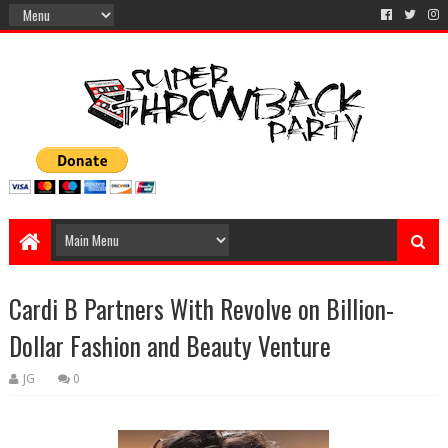
Cardi B Partners With Revolve on Billion-
Dollar Fashion and Beauty Venture
JG
0