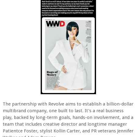
The partnership with Revolve aims to establish a billion-dollar
multibrand company, one built to last. It’s a real business
play, backed by long-term goals, hands-on involvement, and a
team that includes creative director and longtime manager
Patientce Foster, stylist Kollin Carter, and PR veterans Jennifer