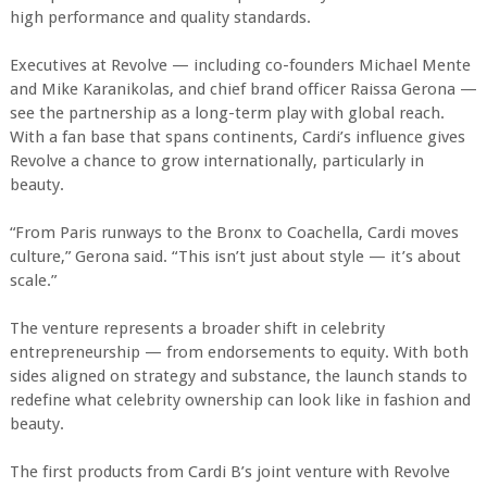
high performance and quality standards.
Executives at Revolve — including co-founders Michael Mente
and Mike Karanikolas, and chief brand officer Raissa Gerona —
see the partnership as a long-term play with global reach.
With a fan base that spans continents, Cardi’s influence gives
Revolve a chance to grow internationally, particularly in
beauty.
“From Paris runways to the Bronx to Coachella, Cardi moves
culture,” Gerona said. “This isn’t just about style — it’s about
scale.”
The venture represents a broader shift in celebrity
entrepreneurship — from endorsements to equity. With both
sides aligned on strategy and substance, the launch stands to
redefine what celebrity ownership can look like in fashion and
beauty.
The first products from Cardi B’s joint venture with Revolve