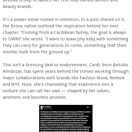
Revolve Group to launch her first fully owned fashion and
beauty brands.
It’s a power move rooted in intention. In a post shared on X,
the Bronx native outlined the inspiration behind her next
chapter: “Coming from a Caribbean family, the goal is always
to OWN!” she wrote. “I want to leave [my kids] with something
they can carry for generations to come, something that their
mother built from the ground up.”
This isn’t a licensing deal or endorsement. Cardi, born Belcalis
Almánzar, has spent years behind the scenes working through
major collaborations with brands like Fashion Nova, Reebok
and NYX. Now, she’s channeling that experience into a
venture she can call her own — shaped by her values,
aesthetic and business acumen.