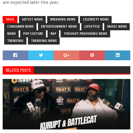
are expected later this year.
TAGS:
ARTIST NEWS
BREAKING NEWS
CELEBRITY NEWS
CONSUMER NEWS
ENTERTAINMENT NEWS
LIFESTYLE
MUSIC NEWS
NEWS
POP CULTURE
RAP
THOUGHT PROVOKING NEWS
TRENDING
TRENDING NEWS
RELATED POSTS