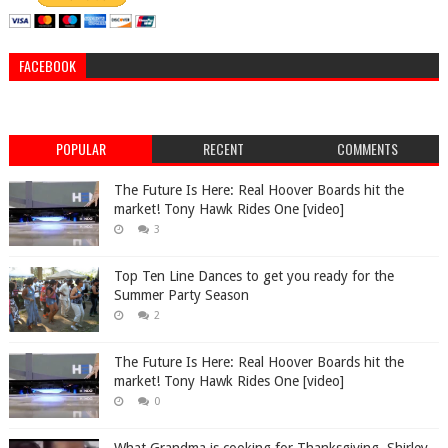
FACEBOOK
POPULAR
RECENT
COMMENTS
The Future Is Here: Real Hoover Boards hit the
market! Tony Hawk Rides One [video]
3
Top Ten Line Dances to get you ready for the
Summer Party Season
2
The Future Is Here: Real Hoover Boards hit the
market! Tony Hawk Rides One [video]
0