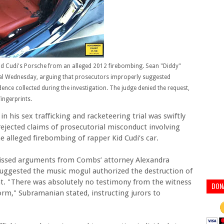
d Cudi's Porsche from an alleged 2012 firebombing. Sean "Diddy"
ial Wednesday, arguing that prosecutors improperly suggested
ence collected during the investigation. The judge denied the request,
ingerprints.
in his sex trafficking and racketeering trial was swiftly
ejected claims of prosecutorial misconduct involving
e alleged firebombing of rapper Kid Cudi’s car.
missed arguments from Combs’ attorney Alexandra
suggested the music mogul authorized the destruction of
nt. "There was absolutely no testimony from the witness
DON
form," Subramanian stated, instructing jurors to