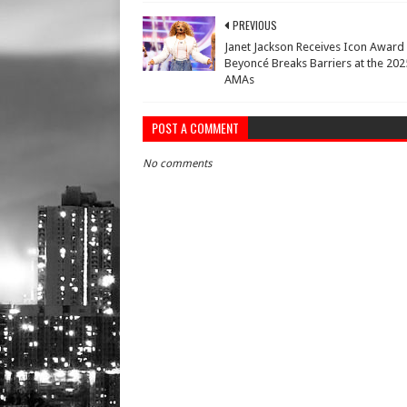
PREVIOUS
Janet Jackson Receives Icon Award
Beyoncé Breaks Barriers at the 202
AMAs
POST A COMMENT
No comments