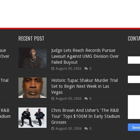
RECENT POST
CONT
sue
Judge Lets Reach Records Pursue
Name
 Over
Lawsuit Against UMG Division Over
Failed Buyout
August 05, 2026
0
Email
Trial
Historic Tupac Shakur Murder Trial
Set to Begin Next Week in Las
Mess
Vegas
August 05, 2026
0
e R&B
Chris Brown And Usher’s 'The R&B
tadium
Tour' Tops $100M In Early Stadium
Grosses
August 03, 2026
0