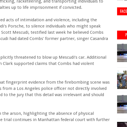
ficking, racketeering, and transporting individuals to
lties up to life imprisonment if convicted.
FAC
d acts of intimidation and violence, including the
di's Porsche, to silence individuals who might speak
 Scott Mescudi, testified last week he believed Combs
scudi had dated Combs' former partner, singer Casandra
plicitly threatened to blow up Mescudi’s car. Additional
n Clark supported claims that Combs had violent
that fingerprint evidence from the firebombing scene was
from a Los Angeles police officer not directly involved
to the jury that this detail was irrelevant and should
n the arson, highlighting the absence of physical
he trial continues in Manhattan federal court with further