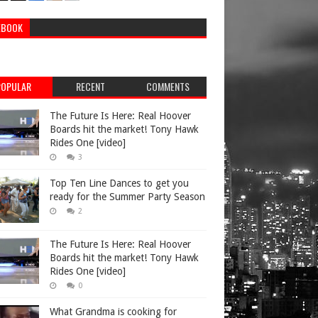
EBOOK
POPULAR
RECENT
COMMENTS
The Future Is Here: Real Hoover
Boards hit the market! Tony Hawk
Rides One [video]
3
Top Ten Line Dances to get you
ready for the Summer Party Season
2
The Future Is Here: Real Hoover
Boards hit the market! Tony Hawk
Rides One [video]
0
What Grandma is cooking for