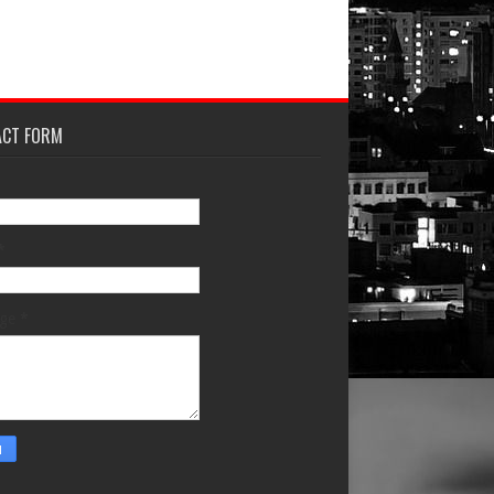
ACT FORM
*
age
*