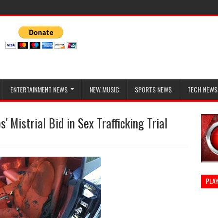
ENTERTAINMENT NEWS
NEW MUSIC
SPORTS NEWS
TECH NEWS
 Mistrial Bid in Sex Trafficking Trial
PLAY