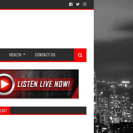
HEALTH
CONTACT US
LIST