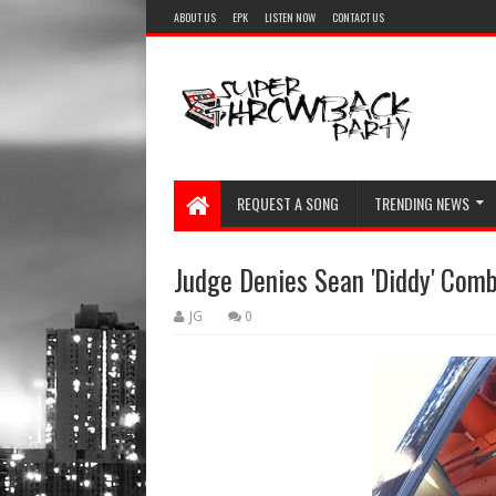
ABOUT US
EPK
LISTEN NOW
CONTACT US
REQUEST A SONG
TRENDING NEWS
Judge Denies Sean 'Diddy' Combs'
JG
0