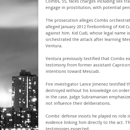
Combs, 55, faces charges including sex traf
engage in prostitution, with potential pena
The prosecution alleges Combs orchestrate
alleged January 2012 firebombing of Kid Cu
against him. Kid Cudi, whose legal name is
orchestrated the attack after learning Me
Ventura.
Ventura previously testified that Combs ex
testimony from former assistant Capricor
intentions toward Mescudi.
Fire investigator Lance Jimenez testified 
destroyed without his knowledge on orders 
in the case. Judge Subramanian emphasized 
not influence their deliberations.
Combs' defense insists he played no role i
evidence linking him directly to the act. T
testimonies expected.