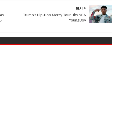
NEXT
 as
Trump’s Hip-Hop Mercy Tour Hits NBA
5
YoungBoy