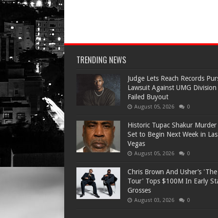
TRENDING NEWS
Judge Lets Reach Records Pur
Lawsuit Against UMG Division
Failed Buyout
August 05, 2026
0
Historic Tupac Shakur Murder 
Set to Begin Next Week in Las
Vegas
August 05, 2026
0
Chris Brown And Usher’s 'Th
Tour' Tops $100M In Early S
Grosses
August 03, 2026
0