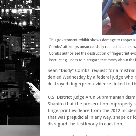
This government exhibit shows damage to rapper Ki
Combs' attorneys unsuccessfully requested a mistr
Combs authorized the destruction of fingerprint evid
instructing jurors to disregard testimony about the f
Sean "Diddy" Combs' request for a mistrial 
denied Wednesday by a federal judge who r
destroyed fingerprint evidence linked to th
U.S. District Judge Arun Subramanian dis
Shapiro that the prosecution improperly 
fingerprint evidence from the 2012 incide
that was prejudicial in any way, shape or 
disregard the testimony in question.