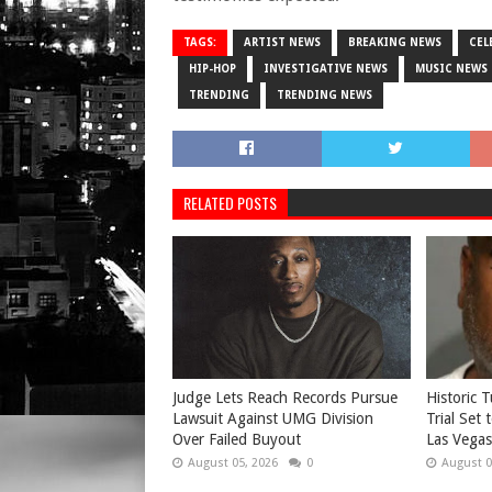
TAGS:
ARTIST NEWS
BREAKING NEWS
CEL
HIP-HOP
INVESTIGATIVE NEWS
MUSIC NEWS
TRENDING
TRENDING NEWS
RELATED POSTS
Judge Lets Reach Records Pursue
Historic 
Lawsuit Against UMG Division
Trial Set
Over Failed Buyout
Las Vegas
August 05, 2026
0
August 0