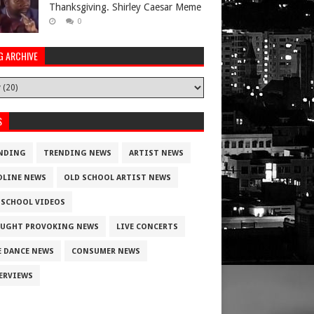
Thanksgiving. Shirley Caesar Meme
0
G ARCHIVE
S
NDING
TRENDING NEWS
ARTIST NEWS
DLINE NEWS
OLD SCHOOL ARTIST NEWS
 SCHOOL VIDEOS
UGHT PROVOKING NEWS
LIVE CONCERTS
E DANCE NEWS
CONSUMER NEWS
ERVIEWS