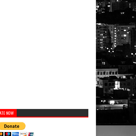
ATE NOW