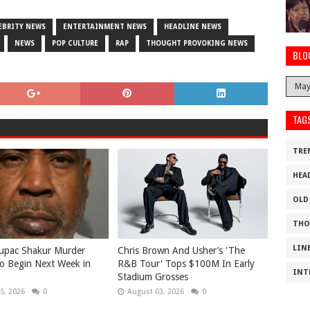
EBRITY NEWS
ENTERTAINMENT NEWS
HEADLINE NEWS
NEWS
POP CULTURE
RAP
THOUGHT PROVOKING NEWS
BLO
TAG
TRE
HEA
OLD
THO
LIN
Tupac Shakur Murder
Chris Brown And Usher’s 'The
 to Begin Next Week in
R&B Tour' Tops $100M In Early
INT
Stadium Grosses
5, 2026
0
August 03, 2026
0