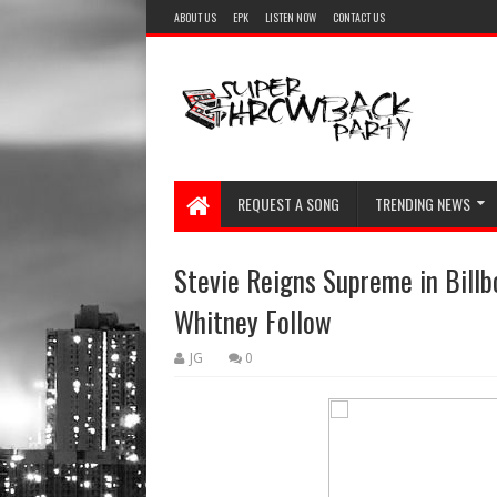
ABOUT US
EPK
LISTEN NOW
CONTACT US
REQUEST A SONG
TRENDING NEWS
Stevie Reigns Supreme in Billb
Whitney Follow
JG
0