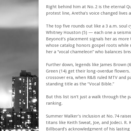
Right behind him at No. 2 is the eternal Q
protest line, Aretha’s voice changed lives
The top five rounds out like a 3 a.m. soul 
Whitney Houston (5) — each one a seismic s
Beyoncé’s placement signals her as more t
whose catalog honors gospel roots while 
her a “vocal chameleon” who balances brea
Further down, legends like James Brown (6)
Green (14) get their long-overdue flowers. 
crossover era, when R&B ruled MTV and pac
standing title as the “Vocal Bible.”
But this list isn’t just a walk through the 
ranking.
Summer Walker’s inclusion at No. 74 raised
titans like Keith Sweat, Joe, and Jodeci. R.
Billboard’s acknowledgment of his lasting 