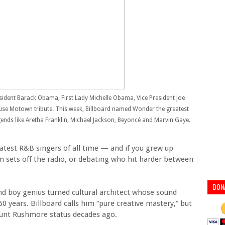
sident Barack Obama, First Lady Michelle Obama, Vice President Joe
use Motown tribute. This week, Billboard named Wonder the greatest
legends like Aretha Franklin, Michael Jackson, Beyoncé and Marvin Gaye.
reatest R&B singers of all time — and if you grew up
m sets off the radio, or debating who hit harder between
DON
nd boy genius turned cultural architect whose sound
0 years. Billboard calls him “pure creative mastery,” but
ount Rushmore status decades ago.