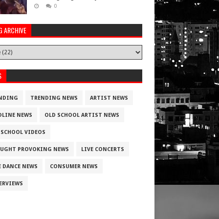
0
G ARCHIVE
S
NDING
TRENDING NEWS
ARTIST NEWS
DLINE NEWS
OLD SCHOOL ARTIST NEWS
 SCHOOL VIDEOS
UGHT PROVOKING NEWS
LIVE CONCERTS
E DANCE NEWS
CONSUMER NEWS
ERVIEWS