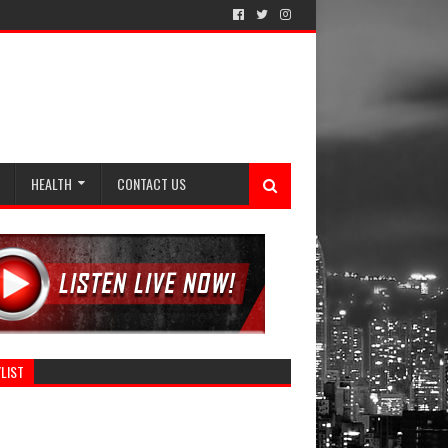
HEALTH
CONTACT US
LIST