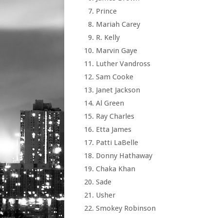
Prince
Mariah Carey
R. Kelly
Marvin Gaye
Luther Vandross
Sam Cooke
Janet Jackson
Al Green
Ray Charles
Etta James
Patti LaBelle
Donny Hathaway
Chaka Khan
Sade
Usher
Smokey Robinson