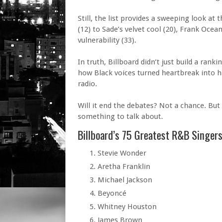
Still, the list provides a sweeping look 
(12) to Sade’s velvet cool (20), Frank Ocean
vulnerability (33).
In truth, Billboard didn’t just build a ran
how Black voices turned heartbreak into 
radio.
Will it end the debates? Not a chance. But
something to talk about.
Billboard’s 75 Greatest R&B Singers
Stevie Wonder
Aretha Franklin
Michael Jackson
Beyoncé
Whitney Houston
James Brown