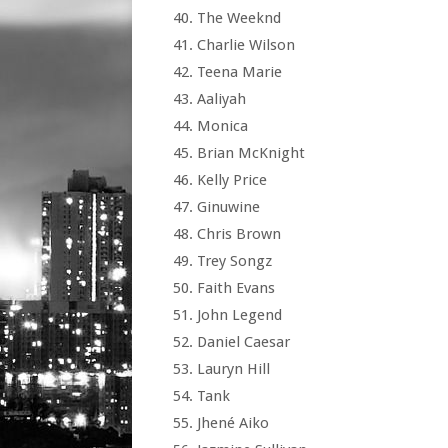
The Weeknd
Charlie Wilson
Teena Marie
Aaliyah
Monica
Brian McKnight
Kelly Price
Ginuwine
Chris Brown
Trey Songz
Faith Evans
John Legend
Daniel Caesar
Lauryn Hill
Tank
Jhené Aiko