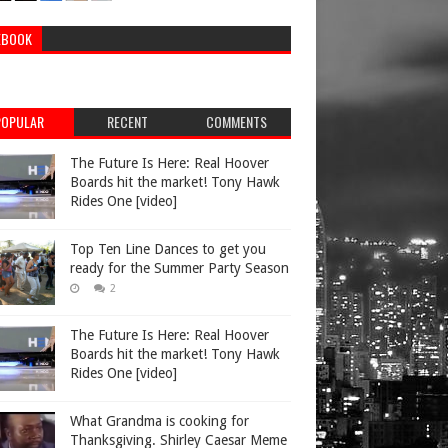
EBOOK
POPULAR
RECENT
COMMENTS
The Future Is Here: Real Hoover
Boards hit the market! Tony Hawk
Rides One [video]
Top Ten Line Dances to get you
ready for the Summer Party Season
2
The Future Is Here: Real Hoover
Boards hit the market! Tony Hawk
Rides One [video]
What Grandma is cooking for
Thanksgiving. Shirley Caesar Meme