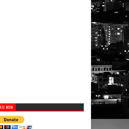
ATE NOW