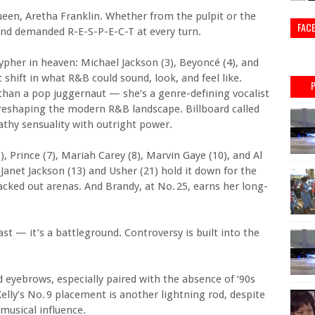
ueen, Aretha Franklin. Whether from the pulpit or the
FAC
 and demanded R-E-S-P-E-C-T at every turn.
cypher in heaven: Michael Jackson (3), Beyoncé (4), and
hift in what R&B could sound, look, and feel like.
han a pop juggernaut — she’s a genre-defining vocalist
reshaping the modern R&B landscape. Billboard called
thy sensuality with outright power.
, Prince (7), Mariah Carey (8), Marvin Gaye (10), and Al
Janet Jackson (13) and Usher (21) hold it down for the
ked out arenas. And Brandy, at No. 25, earns her long-
past — it’s a battleground. Controversy is built into the
 eyebrows, especially paired with the absence of ‘90s
 Kelly’s No. 9 placement is another lightning rod, despite
musical influence.