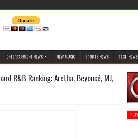
ENTERTAINMENT NEWS
NEW MUSIC
SPORTS NEWS
TECH NEWS
oard R&B Ranking; Aretha, Beyoncé, MJ,
PLAY