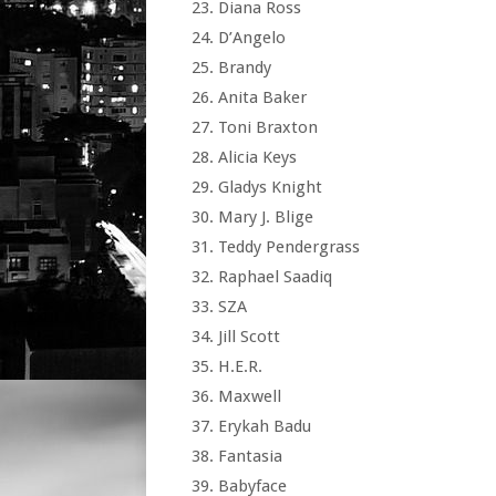
Diana Ross
D’Angelo
Brandy
Anita Baker
Toni Braxton
Alicia Keys
Gladys Knight
Mary J. Blige
Teddy Pendergrass
Raphael Saadiq
SZA
Jill Scott
H.E.R.
Maxwell
Erykah Badu
Fantasia
Babyface