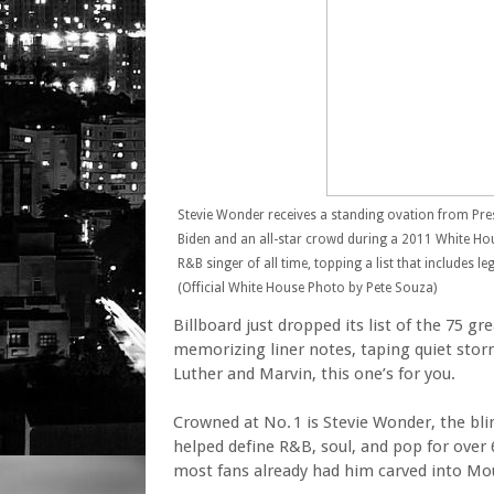
Stevie Wonder receives a standing ovation from Pre
Biden and an all-star crowd during a 2011 White Ho
R&B singer of all time, topping a list that includes 
(Official White House Photo by Pete Souza)
Billboard just dropped its list of the 75 g
memorizing liner notes, taping quiet stor
Luther and Marvin, this one’s for you.
Crowned at No. 1 is Stevie Wonder, the bli
helped define R&B, soul, and pop for over 6
most fans already had him carved into M