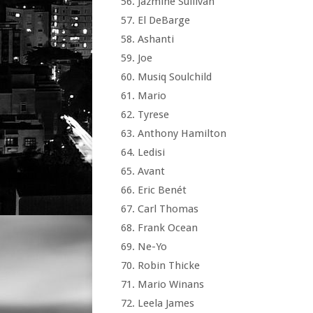
Jazmine Sullivan
El DeBarge
Ashanti
Joe
Musiq Soulchild
Mario
Tyrese
Anthony Hamilton
Ledisi
Avant
Eric Benét
Carl Thomas
Frank Ocean
Ne-Yo
Robin Thicke
Mario Winans
Leela James