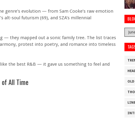
at the genre’s evolution — from Sam Cooke’s raw emotion
’s alt-soul futurism (69), and SZA’s millennial
BLO
king — they mapped out a sonic family tree. The list traces
harmony, protest into poetry, and romance into timeless
TAG
TRE
 like the best R&B — it gave us something to feel and
HEA
 of All Time
OLD
THO
LIN
INT