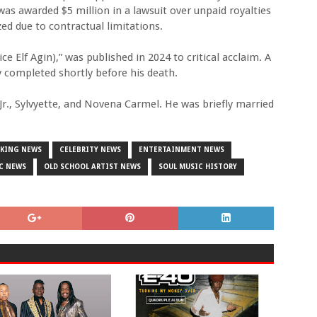
was awarded $5 million in a lawsuit over unpaid royalties
ed due to contractual limitations.
 Elf Agin),” was published in 2024 to critical acclaim. A
y completed shortly before his death.
r Jr., Sylvyette, and Novena Carmel. He was briefly married
AKING NEWS
CELEBRITY NEWS
ENTERTAINMENT NEWS
C NEWS
OLD SCHOOL ARTIST NEWS
SOUL MUSIC HISTORY