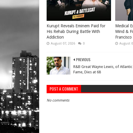
Kurupt Reveals Eminem Paid for
Medical E
His Rehab During Battle With
Wind & Fi
Addiction
Francisco
August 07, 2026
0
August 0
PREVIOUS
R&B Great Wayne Lewis, of Atlantic
Fame, Dies at 68
POST A COMMENT
No comments