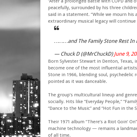
“After a prolonged battle with COPD and o
peacefully, surrounded by his three children
said in a statement. “While we mourn his 
extraordinary musical legacy will continue
………and The Family Stone Rest In 
— Chuck D (@MrChuckD)
June 9, 2
Born Sylvester Stewart in Denton, Texas, 
become one of the most influential artists
Stone in 1966, blending soul, psychedelic r
pointed as it was danceable.
The group’s multicultural lineup and genr
socially. Hits like “Everyday People,” “Fami
“Dance to the Music” and “Hot Fun in the
Their 1971 album “There’s a Riot Goin’ On
machine technology — remains a landmark
of all time.