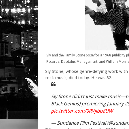
Sly and the Family Stone pose for a 1968 publicity p
Records, Daedalus Management, and William Morris 
Sly Stone, whose genre-defying work with 
rock music, died today. He was 82.
Sly Stone didn’t just make music—h
Black Genius) premiering January 2
pic.twitter.com/0RVjibp8UW
— Sundance Film Festival (@sundan