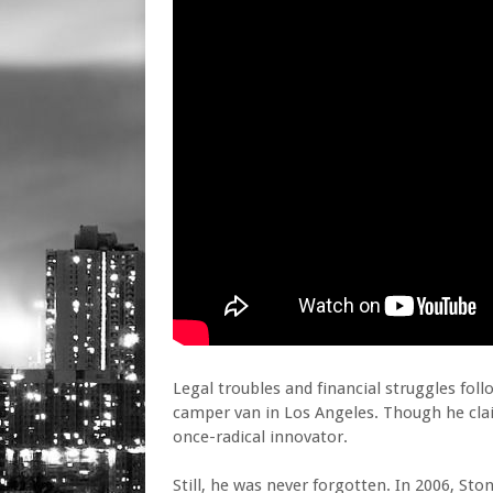
Legal troubles and financial struggles foll
camper van in Los Angeles. Though he claim
once-radical innovator.
Still, he was never forgotten. In 2006, S