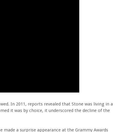
owed. In 2011, reports revealed that Stone was living in a
ed it was by choice, it underscored the decline of the
tone made a surprise appearance at the Grammy Awards