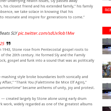
ther underlying health issues, Sly passed away
, his closest friend and his extended family,” his family
FAC
absence, we take solace in knowing that his
 to resonate and inspire for generations to come.”
Beats SLY
pic.twitter.com/sdUx9ob1Mw
025
in 1943, Stone rose from Pentecostal gospel roots to
 of the 20th century. He formed Sly and the Family
ock, gospel and funk into a sound that was as politically
e-mashing style broke boundaries both sonically and
ly Affair,” “Thank You (Falettinme Be Mice Elf Agin),”
 Summertime” became anthems of unity, joy and protest.
” — created largely by Stone alone using early drum
 work, widely regarded as one of the greatest albums