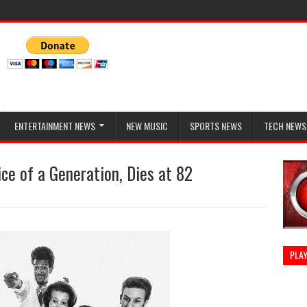
ENTERTAINMENT NEWS
NEW MUSIC
SPORTS NEWS
TECH NEWS
ce of a Generation, Dies at 82
PLAY