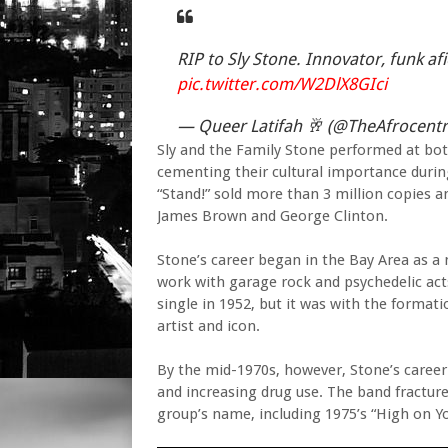
RIP to Sly Stone. Innovator, funk a
pic.twitter.com/W2DlX8GIci
— Queer Latifah 🥂 (@TheAfrocentr
Sly and the Family Stone performed at bot
cementing their cultural importance durin
“Stand!” sold more than 3 million copies 
James Brown and George Clinton.
Stone’s career began in the Bay Area as a 
work with garage rock and psychedelic acts
single in 1952, but it was with the formati
artist and icon.
By the mid-1970s, however, Stone’s caree
and increasing drug use. The band fractur
group’s name, including 1975’s “High on Yo