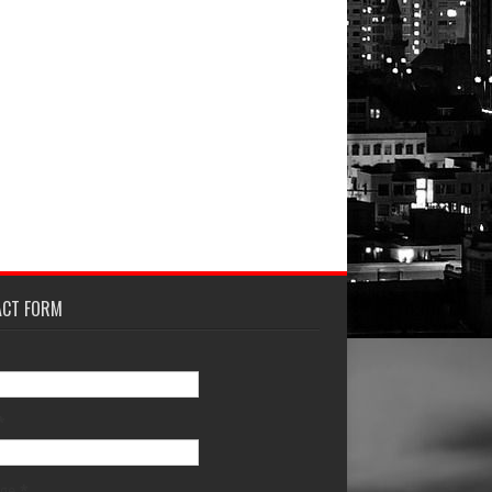
ACT FORM
*
age
*