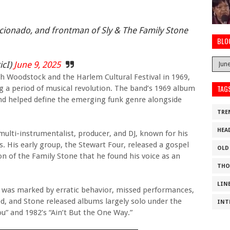
ficionado, and frontman of Sly & The Family Stone
BLO
icI)
June 9, 2025
h Woodstock and the Harlem Cultural Festival in 1969,
TAG
g a period of musical revolution. The band’s 1969 album
and helped define the emerging funk genre alongside
TRE
HEA
multi-instrumentalist, producer, and DJ, known for his
. His early group, the Stewart Four, released a gospel
OLD
on of the Family Stone that he found his voice as an
THO
LIN
r was marked by erratic behavior, missed performances,
ed, and Stone released albums largely solo under the
INT
u” and 1982’s “Ain’t But the One Way.”