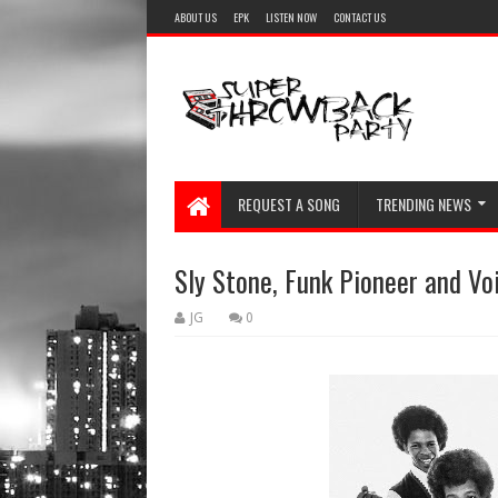
ABOUT US
EPK
LISTEN NOW
CONTACT US
REQUEST A SONG
TRENDING NEWS
Sly Stone, Funk Pioneer and Voi
JG
0