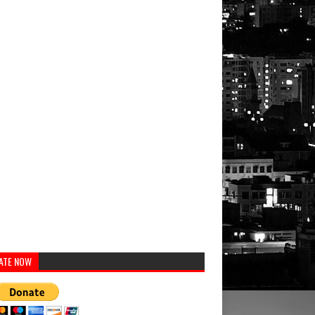
ATE NOW