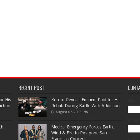
RECENT POST
CONT
or His
Kurupt Reveals Eminem Paid for His
Name
iction
Rehab During Battle With Addiction
August 07, 2026
0
Email
th,
Medical Emergency Forces Earth,
Wind & Fire to Postpone San
Francisco Concert
Mess