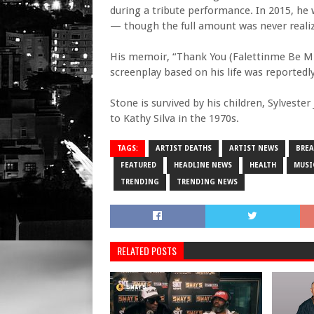
during a tribute performance. In 2015, he 
— though the full amount was never realiz
His memoir, “Thank You (Falettinme Be Mice
screenplay based on his life was reportedl
Stone is survived by his children, Sylveste
to Kathy Silva in the 1970s.
TAGS:
ARTIST DEATHS
ARTIST NEWS
BRE
FEATURED
HEADLINE NEWS
HEALTH
MUSI
TRENDING
TRENDING NEWS
RELATED POSTS