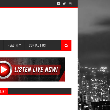
HEALTH
CONTACT US
LIST