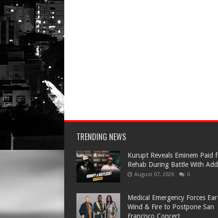
TRENDING NEWS
Kurupt Reveals Eminem Paid f
Rehab During Battle With Add
August 07, 2026
0
Medical Emergency Forces Ear
Wind & Fire to Postpone San
Francisco Concert