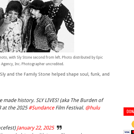
hoto, with Sly Stone second from left. Photo distributed by Epic
Agency, Inc. Photographer uncredited.
Sly and the Family Stone helped shape soul, funk, and
e made history. SLY LIVES! (aka The Burden of
3 at the 2025
#Sundance
Film Festival.
@hulu
DON
cefest)
January 22, 2025