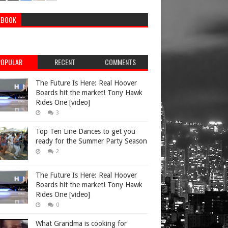
EBOOK
POPULAR
RECENT
COMMENTS
The Future Is Here: Real Hoover
Boards hit the market! Tony Hawk
Rides One [video]
3
Top Ten Line Dances to get you
ready for the Summer Party Season
2
The Future Is Here: Real Hoover
Boards hit the market! Tony Hawk
Rides One [video]
0
What Grandma is cooking for