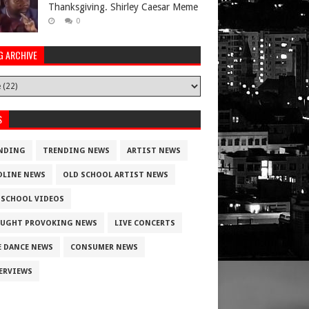
Thanksgiving. Shirley Caesar Meme
0
G ARCHIVE
S
NDING
TRENDING NEWS
ARTIST NEWS
DLINE NEWS
OLD SCHOOL ARTIST NEWS
 SCHOOL VIDEOS
UGHT PROVOKING NEWS
LIVE CONCERTS
E DANCE NEWS
CONSUMER NEWS
ERVIEWS