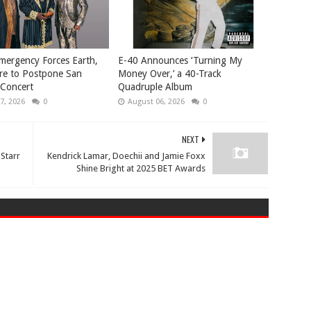
mergency Forces Earth,
​E-40 Announces ‘Turning My
re to Postpone San
Money Over,’ a 40-Track
 Concert
Quadruple Album
7, 2026
0
August 06, 2026
0
NEXT
 Starr
Kendrick Lamar, Doechii and Jamie Foxx
Shine Bright at 2025 BET Awards