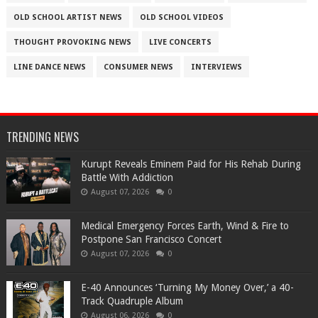
OLD SCHOOL ARTIST NEWS
OLD SCHOOL VIDEOS
THOUGHT PROVOKING NEWS
LIVE CONCERTS
LINE DANCE NEWS
CONSUMER NEWS
INTERVIEWS
TRENDING NEWS
Kurupt Reveals Eminem Paid for His Rehab During
Battle With Addiction
August 07, 2026
0
Medical Emergency Forces Earth, Wind & Fire to
Postpone San Francisco Concert
August 07, 2026
0
​E-40 Announces ‘Turning My Money Over,’ a 40-
Track Quadruple Album
August 06, 2026
0