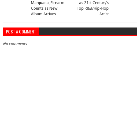
Marijuana, Firearm
as 21st Century’s
Counts as New
Top R&B/Hip-Hop
Album Arrives
Artist
POST A COMMENT
No comments