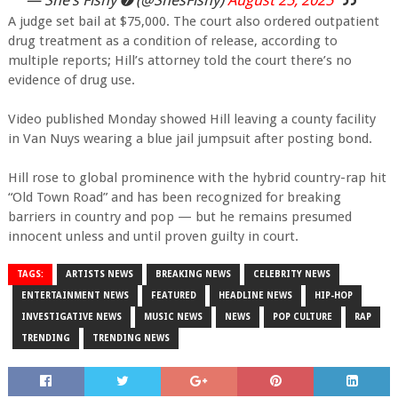
A judge set bail at $75,000. The court also ordered outpatient
drug treatment as a condition of release, according to
multiple reports; Hill’s attorney told the court there’s no
evidence of drug use.
Video published Monday showed Hill leaving a county facility
in Van Nuys wearing a blue jail jumpsuit after posting bond.
Hill rose to global prominence with the hybrid country-rap hit
“Old Town Road” and has been recognized for breaking
barriers in country and pop — but he remains presumed
innocent unless and until proven guilty in court.
TAGS:
ARTISTS NEWS
BREAKING NEWS
CELEBRITY NEWS
ENTERTAINMENT NEWS
FEATURED
HEADLINE NEWS
HIP-HOP
INVESTIGATIVE NEWS
MUSIC NEWS
NEWS
POP CULTURE
RAP
TRENDING
TRENDING NEWS