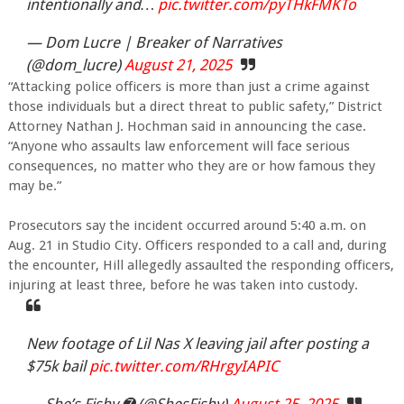
intentionally and…
pic.twitter.com/pyTHkFMKTo
— Dom Lucre | Breaker of Narratives
(@dom_lucre)
August 21, 2025
“Attacking police officers is more than just a crime against
those individuals but a direct threat to public safety,” District
Attorney Nathan J. Hochman said in announcing the case.
“Anyone who assaults law enforcement will face serious
consequences, no matter who they are or how famous they
may be.”
Prosecutors say the incident occurred around 5:40 a.m. on
Aug. 21 in Studio City. Officers responded to a call and, during
the encounter, Hill allegedly assaulted the responding officers,
injuring at least three, before he was taken into custody.
New footage of Lil Nas X leaving jail after posting a
$75k bail
pic.twitter.com/RHrgyIAPIC
— She’s Fishy ➐ (@ShesFishy)
August 25, 2025