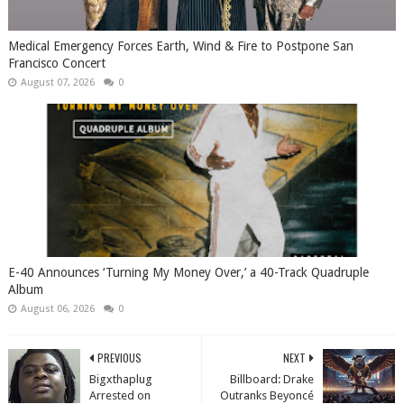
Medical Emergency Forces Earth, Wind & Fire to Postpone San
Francisco Concert
August 07, 2026
0
​E-40 Announces ‘Turning My Money Over,’ a 40-Track Quadruple
Album
August 06, 2026
0
PREVIOUS
NEXT
Bigxthaplug
Billboard: Drake
Arrested on
Outranks Beyoncé