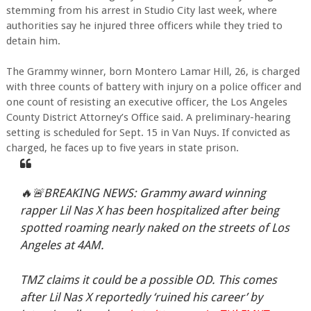
stemming from his arrest in Studio City last week, where
authorities say he injured three officers while they tried to
detain him.
The Grammy winner, born Montero Lamar Hill, 26, is charged
with three counts of battery with injury on a police officer and
one count of resisting an executive officer, the Los Angeles
County District Attorney’s Office said. A preliminary-hearing
setting is scheduled for Sept. 15 in Van Nuys. If convicted as
charged, he faces up to five years in state prison.
🔥🚨BREAKING NEWS: Grammy award winning
rapper Lil Nas X has been hospitalized after being
spotted roaming nearly naked on the streets of Los
Angeles at 4AM.
TMZ claims it could be a possible OD. This comes
after Lil Nas X reportedly ‘ruined his career’ by