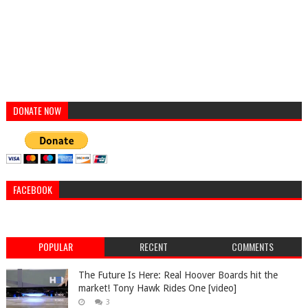
DONATE NOW
FACEBOOK
POPULAR
RECENT
COMMENTS
The Future Is Here: Real Hoover Boards hit the
market! Tony Hawk Rides One [video]
3