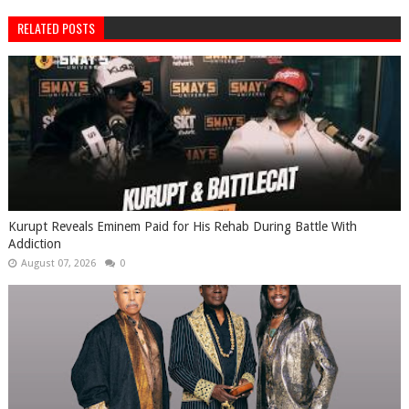
RELATED POSTS
Kurupt Reveals Eminem Paid for His Rehab During Battle With
Addiction
August 07, 2026
0