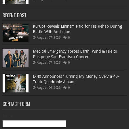
RECENT POST
Kurupt Reveals Eminem Paid for His Rehab During
Battle With Addiction
August 07, 2026
0
Medical Emergency Forces Earth, Wind & Fire to
Postpone San Francisco Concert
August 07, 2026
0
​E-40 Announces ‘Turning My Money Over,’ a 40-
Track Quadruple Album
August 06, 2026
0
CONTACT FORM
Name