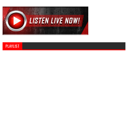
PLAYLIST