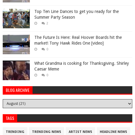
Top Ten Line Dances to get you ready for the
Summer Party Season
2
The Future Is Here: Real Hoover Boards hit the
market! Tony Hawk Rides One [video]
0
What Grandma is cooking for Thanksgiving. Shirley
Caesar Meme
0
BLOG ARCHIVE
TAGS
TRENDING
TRENDING NEWS
ARTIST NEWS
HEADLINE NEWS