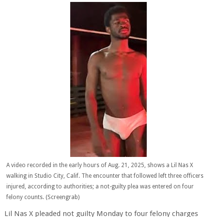
A video recorded in the early hours of Aug. 21, 2025, shows a Lil Nas X
walking in Studio City, Calif. The encounter that followed left three officers
injured, according to authorities; a not-guilty plea was entered on four
felony counts. (Screengrab)
Lil Nas X pleaded not guilty Monday to four felony charges