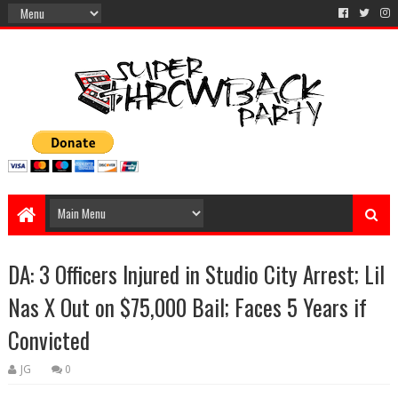
DA: 3 Officers Injured in Studio City Arrest; Lil
Nas X Out on $75,000 Bail; Faces 5 Years if
Convicted
JG
0