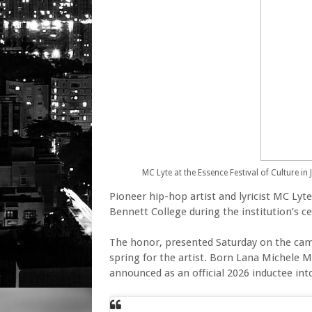
MC Lyte at the Essence Festival of Culture in 
Pioneer hip-hop artist and lyricist MC Ly
Bennett College during the institution’s
The honor, presented Saturday on the cam
spring for the artist. Born Lana Michele M
announced as an official 2026 inductee int