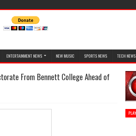
ENTERTAINMENT NEWS
NEW MUSIC
SPORTS NEWS
TECH NEWS
torate From Bennett College Ahead of
PLAY