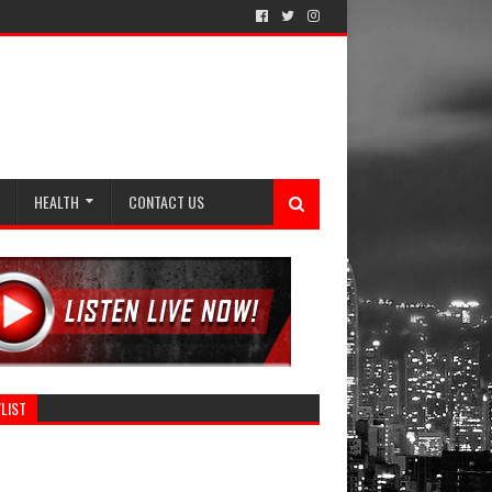
HEALTH
CONTACT US
LIST