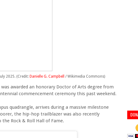
July 2025. (Credit:
Danielle G. Campbell
/ Wikimedia Commons)
te was awarded an honorary Doctor of Arts degree from
 centennial commencement ceremony this past weekend.
pus quadrangle, arrives during a massive milestone
oorer, the hip-hop trailblazer was also recently
DON
o the Rock & Roll Hall of Fame.