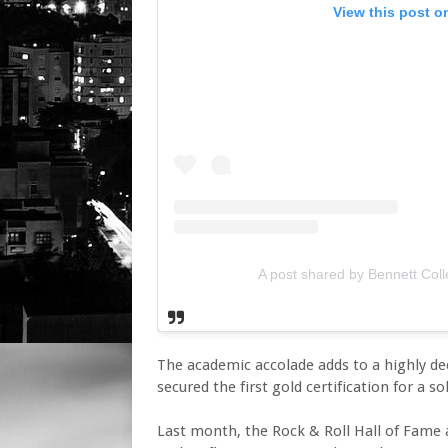
View this post o
A post shared by Bennett Col
The academic accolade adds to a highly de
secured the first gold certification for a s
Last month, the Rock & Roll Hall of Fame 