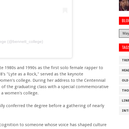
BLO
lege (@bennett_college)
TAG
TRE
e 1980s and 1990s as the first solo female rapper to
HEA
8's "Lyte as a Rock," served as the keynote
men's college. During her address to the Centennial
OLD
of the graduating class with a special commemorative
THO
s a women's college.
LIN
lly conferred the degree before a gathering of nearly
INT
recognition to someone whose voice has shaped culture