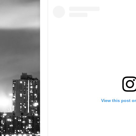
View this post o