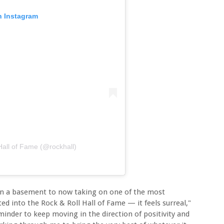
n Instagram
Hall of Fame (@rockhall)
s in a basement to now taking on one of the most
 into the Rock & Roll Hall of Fame — it feels surreal,"
eminder to keep moving in the direction of positivity and