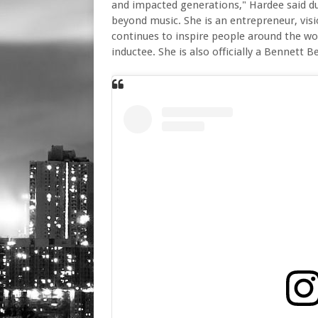
and impacted generations," Hardee said du
beyond music. She is an entrepreneur, vis
continues to inspire people around the worl
inductee. She is also officially a Bennett Be