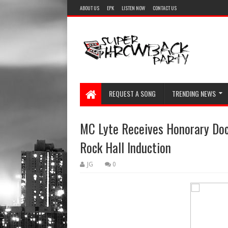
ABOUT US
EPK
LISTEN NOW
CONTACT US
REQUEST A SONG
TRENDING NEWS
MC Lyte Receives Honorary Doc
Rock Hall Induction
JG
0