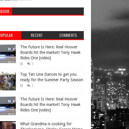
EBOOK
POPULAR
RECENT
COMMENTS
The Future Is Here: Real Hoover
Boards hit the market! Tony Hawk
Rides One [video]
3
Top Ten Line Dances to get you
ready for the Summer Party Season
2
The Future Is Here: Real Hoover
Boards hit the market! Tony Hawk
Rides One [video]
What Grandma is cooking for