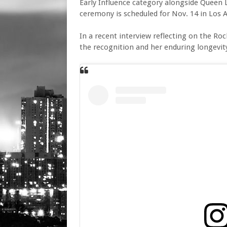
Early Influence category alongside Queen L
ceremony is scheduled for Nov. 14 in Los 
In a recent interview reflecting on the Roc
the recognition and her enduring longevity