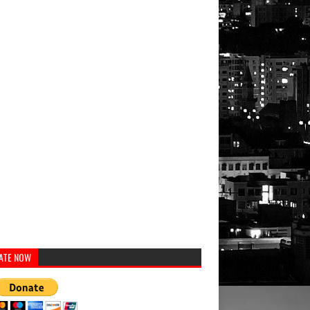
ATE NOW