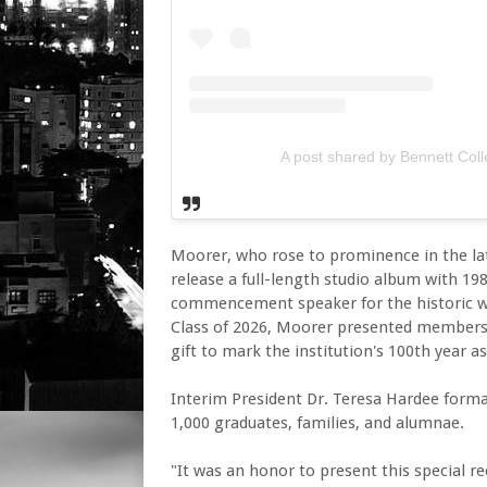
A post shared by Bennett Col
Moorer, who rose to prominence in the lat
release a full-length studio album with 198
commencement speaker for the historic wo
Class of 2026, Moorer presented members 
gift to mark the institution's 100th year a
Interim President Dr. Teresa Hardee forma
1,000 graduates, families, and alumnae.
"It was an honor to present this special 