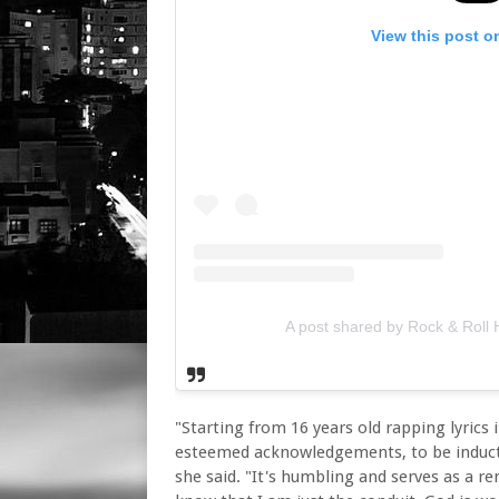
View this post o
A post shared by Rock & Roll 
"Starting from 16 years old rapping lyric
esteemed acknowledgements, to be inducted
she said. "It's humbling and serves as a r