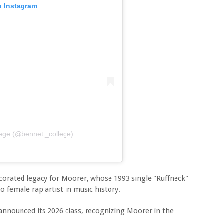
n Instagram
lege (@bennett_college)
corated legacy for Moorer, whose 1993 single "Ruffneck"
olo female rap artist in music history.
announced its 2026 class, recognizing Moorer in the