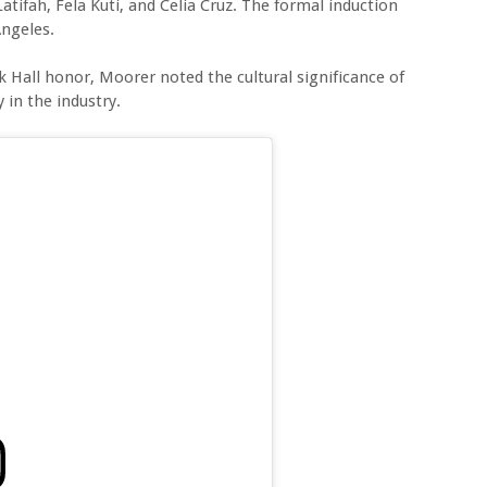
atifah, Fela Kuti, and Celia Cruz. The formal induction
Angeles.
k Hall honor, Moorer noted the cultural significance of
 in the industry.