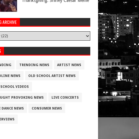
Thanksgiving. Shirley Caesar Meme
G ARCHIVE
S
NDING
TRENDING NEWS
ARTIST NEWS
DLINE NEWS
OLD SCHOOL ARTIST NEWS
 SCHOOL VIDEOS
UGHT PROVOKING NEWS
LIVE CONCERTS
E DANCE NEWS
CONSUMER NEWS
ERVIEWS