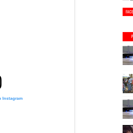
FAC
n Instagram