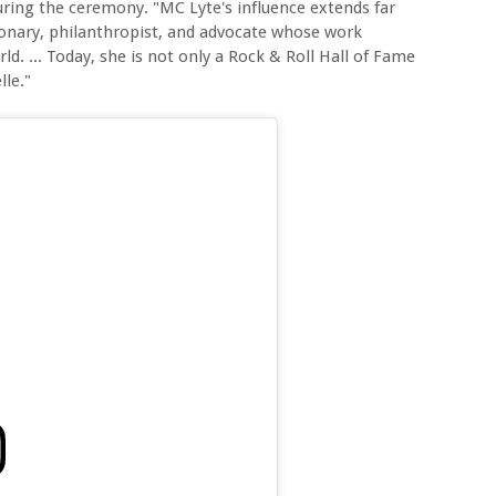
ring the ceremony. "MC Lyte's influence extends far
ionary, philanthropist, and advocate whose work
d. ... Today, she is not only a Rock & Roll Hall of Fame
lle."