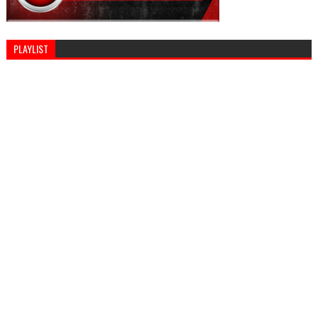
PLAYLIST