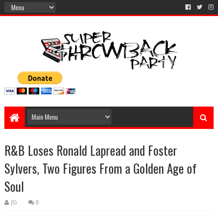
R&B Loses Ronald Lapread and Foster
Sylvers, Two Figures From a Golden Age of
Soul
JG
0