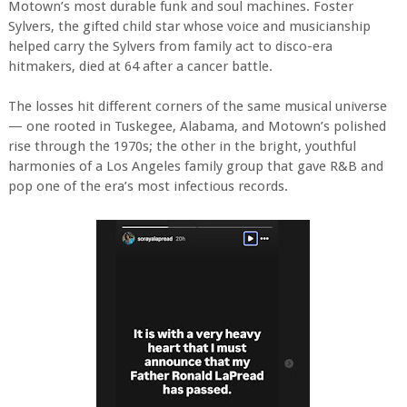
Motown’s most durable funk and soul machines. Foster
Sylvers, the gifted child star whose voice and musicianship
helped carry the Sylvers from family act to disco-era
hitmakers, died at 64 after a cancer battle.
The losses hit different corners of the same musical universe
— one rooted in Tuskegee, Alabama, and Motown’s polished
rise through the 1970s; the other in the bright, youthful
harmonies of a Los Angeles family group that gave R&B and
pop one of the era’s most infectious records.