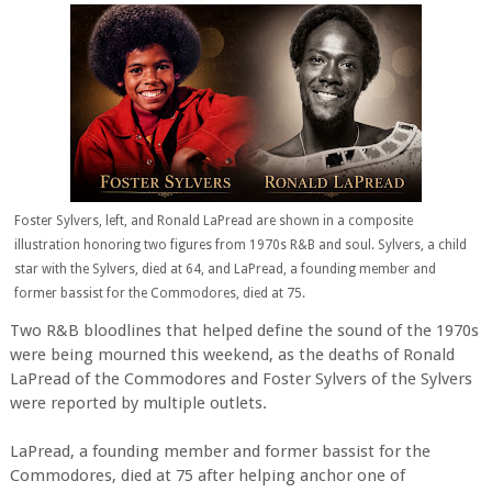
Foster Sylvers, left, and Ronald LaPread are shown in a composite
illustration honoring two figures from 1970s R&B and soul. Sylvers, a child
star with the Sylvers, died at 64, and LaPread, a founding member and
former bassist for the Commodores, died at 75.
Two R&B bloodlines that helped define the sound of the 1970s
were being mourned this weekend, as the deaths of Ronald
LaPread of the Commodores and Foster Sylvers of the Sylvers
were reported by multiple outlets.
LaPread, a founding member and former bassist for the
Commodores, died at 75 after helping anchor one of