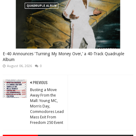
​E-40 Announces ‘Turning My Money Over,’ a 40-Track Quadruple
Album
August 06, 2026
0
PREVIOUS
Busting a Move
Away From the
Mall: Young MC,
Morris Day,
Commodores Lead
Mass Exit From
Freedom 250 Event