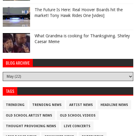
The Future Is Here: Real Hoover Boards hit the
market! Tony Hawk Rides One [video]
What Grandma is cooking for Thanksgiving. Shirley
Caesar Meme
BLOG ARCHIVE
TAGS
TRENDING
TRENDING NEWS
ARTIST NEWS
HEADLINE NEWS
OLD SCHOOL ARTIST NEWS
OLD SCHOOL VIDEOS
THOUGHT PROVOKING NEWS
LIVE CONCERTS