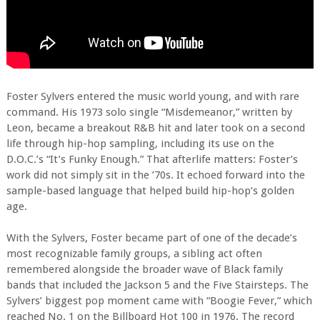
Foster Sylvers entered the music world young, and with rare
command. His 1973 solo single “Misdemeanor,” written by
Leon, became a breakout R&B hit and later took on a second
life through hip-hop sampling, including its use on the
D.O.C.’s “It’s Funky Enough.” That afterlife matters: Foster’s
work did not simply sit in the ’70s. It echoed forward into the
sample-based language that helped build hip-hop’s golden
age.
With the Sylvers, Foster became part of one of the decade’s
most recognizable family groups, a sibling act often
remembered alongside the broader wave of Black family
bands that included the Jackson 5 and the Five Stairsteps. The
Sylvers’ biggest pop moment came with “Boogie Fever,” which
reached No. 1 on the Billboard Hot 100 in 1976. The record