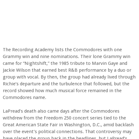
The Recording Academy lists the Commodores with one
Grammy win and nine nominations. Their lone Grammy win
came for “Nightshift,” the 1985 tribute to Marvin Gaye and
Jackie Wilson that earned best R&B performance by a duo or
group with vocal. By then, the group had already lived through
Richie’s departure and the turbulence that followed, but the
record showed how much musical force remained in the
Commodores name.
LaPread’s death also came days after the Commodores
withdrew from the Freedom 250 concert series tied to the
Great American State Fair in Washington, D.C., amid backlash
over the event’s political connections. That controversy may
have placed the group back in the headlines, but LaPread’s