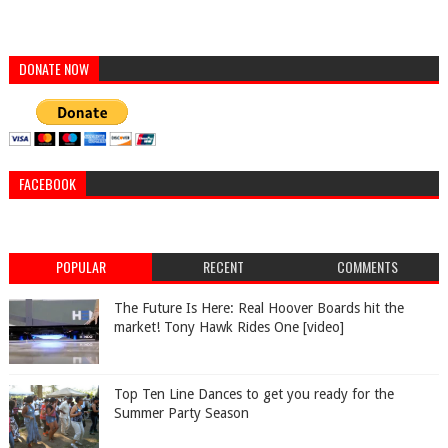
DONATE NOW
FACEBOOK
POPULAR
RECENT
COMMENTS
The Future Is Here: Real Hoover Boards hit the
market! Tony Hawk Rides One [video]
Top Ten Line Dances to get you ready for the
Summer Party Season