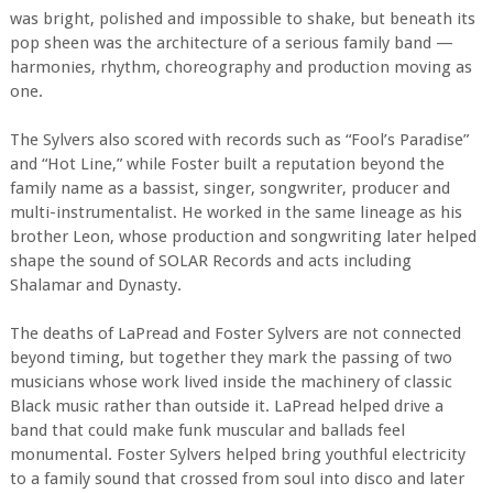
was bright, polished and impossible to shake, but beneath its
pop sheen was the architecture of a serious family band —
harmonies, rhythm, choreography and production moving as
one.
The Sylvers also scored with records such as “Fool’s Paradise”
and “Hot Line,” while Foster built a reputation beyond the
family name as a bassist, singer, songwriter, producer and
multi-instrumentalist. He worked in the same lineage as his
brother Leon, whose production and songwriting later helped
shape the sound of SOLAR Records and acts including
Shalamar and Dynasty.
The deaths of LaPread and Foster Sylvers are not connected
beyond timing, but together they mark the passing of two
musicians whose work lived inside the machinery of classic
Black music rather than outside it. LaPread helped drive a
band that could make funk muscular and ballads feel
monumental. Foster Sylvers helped bring youthful electricity
to a family sound that crossed from soul into disco and later