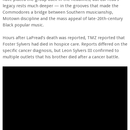
legacy rests much deeper — in the grooves that made the
Commodores a bridge between Southern musicianship,
Motown discipline and the mass appeal of late-20th-century
Black popular music.
Hours after LaPread’s death was reported, TMZ reported that
Foster Sylvers had died in hospice care. Reports differed on the
specific cancer diagnosis, but Leon Sylvers III confirmed to
multiple outlets that his brother died after a cancer battle.