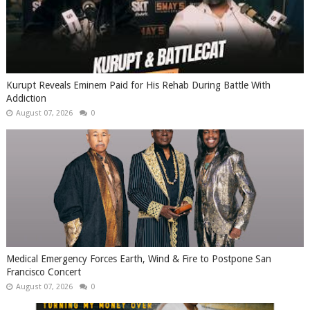
Kurupt Reveals Eminem Paid for His Rehab During Battle With
Addiction
August 07, 2026
0
Medical Emergency Forces Earth, Wind & Fire to Postpone San
Francisco Concert
August 07, 2026
0