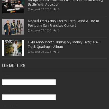
Battle With Addiction
August 07, 2026
0
Medical Emergency Forces Earth, Wind & Fire to
Postpone San Francisco Concert
August 07, 2026
0
​E-40 Announces ‘Turning My Money Over,’ a 40-
Track Quadruple Album
August 06, 2026
0
CONTACT FORM
Name
Email
*
Message
*