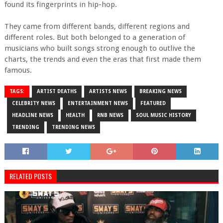
found its fingerprints in hip-hop.
They came from different bands, different regions and
different roles. But both belonged to a generation of
musicians who built songs strong enough to outlive the
charts, the trends and even the eras that first made them
famous.
TAGS:
ARTIST DEATHS
ARTISTS NEWS
BREAKING NEWS
CELEBRITY NEWS
ENTERTAINMENT NEWS
FEATURED
HEADLINE NEWS
HEALTH
RNB NEWS
SOUL MUSIC HISTORY
TRENDING
TRENDING NEWS
RELATED POSTS