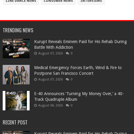
LINE DANCE NEWS
CONSUMER NEWS
INTERVIEWS
TRENDING NEWS
Kurupt Reveals Eminem Paid for His Rehab During
Battle With Addiction
August 07, 2026
0
Medical Emergency Forces Earth, Wind & Fire to
Postpone San Francisco Concert
August 07, 2026
0
​E-40 Announces ‘Turning My Money Over,’ a 40-
Track Quadruple Album
August 06, 2026
0
RECENT POST
Kurupt Reveals Eminem Paid for His Rehab During