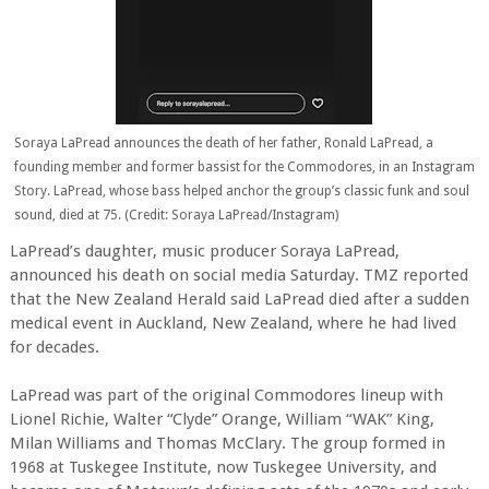
Soraya LaPread announces the death of her father, Ronald LaPread, a
founding member and former bassist for the Commodores, in an Instagram
Story. LaPread, whose bass helped anchor the group’s classic funk and soul
sound, died at 75. (Credit: Soraya LaPread/Instagram)
LaPread’s daughter, music producer Soraya LaPread,
announced his death on social media Saturday. TMZ reported
that the New Zealand Herald said LaPread died after a sudden
medical event in Auckland, New Zealand, where he had lived
for decades.
LaPread was part of the original Commodores lineup with
Lionel Richie, Walter “Clyde” Orange, William “WAK” King,
Milan Williams and Thomas McClary. The group formed in
1968 at Tuskegee Institute, now Tuskegee University, and