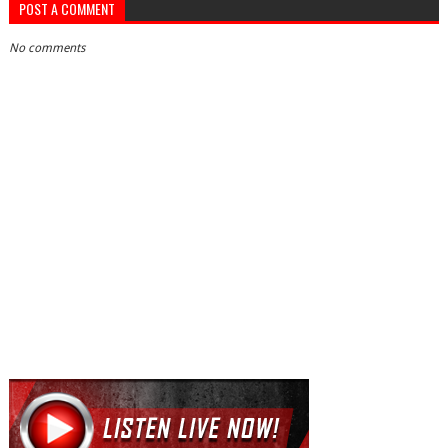
POST A COMMENT
No comments