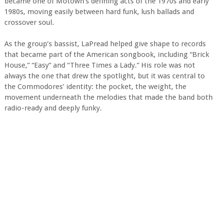
became one of Motown’s defining acts of the 1970s and early
1980s, moving easily between hard funk, lush ballads and
crossover soul.
As the group’s bassist, LaPread helped give shape to records
that became part of the American songbook, including “Brick
House,” “Easy” and “Three Times a Lady.” His role was not
always the one that drew the spotlight, but it was central to
the Commodores’ identity: the pocket, the weight, the
movement underneath the melodies that made the band both
radio-ready and deeply funky.