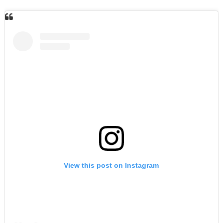
View this post on Instagram