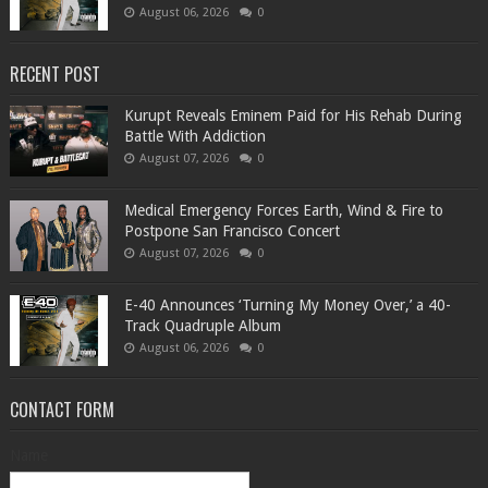
August 06, 2026
0
RECENT POST
Kurupt Reveals Eminem Paid for His Rehab During
Battle With Addiction
August 07, 2026
0
Medical Emergency Forces Earth, Wind & Fire to
Postpone San Francisco Concert
August 07, 2026
0
​E-40 Announces ‘Turning My Money Over,’ a 40-
Track Quadruple Album
August 06, 2026
0
CONTACT FORM
Name