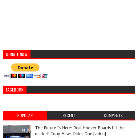
DONATE NOW
FACEBOOK
POPULAR
RECENT
COMMENTS
The Future Is Here: Real Hoover Boards hit the
market! Tony Hawk Rides One [video]