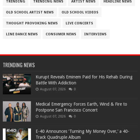
TRENDING
TRENDING NEWS
ARTIST NEWS
HEADLINE NEWS
OLD SCHOOL ARTIST NEWS
OLD SCHOOL VIDEOS
THOUGHT PROVOKING NEWS
LIVE CONCERTS
LINE DANCE NEWS
CONSUMER NEWS
INTERVIEWS
TRENDING NEWS
Kurupt Reveals Eminem Paid for His Rehab During
Battle With Addiction
August 07, 2026
0
Medical Emergency Forces Earth, Wind & Fire to
Postpone San Francisco Concert
August 07, 2026
0
​E-40 Announces ‘Turning My Money Over,’ a 40-
Track Quadruple Album