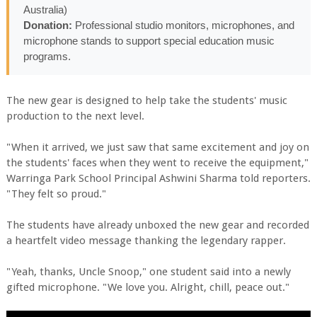
Australia)
Donation:
Professional studio monitors, microphones, and
microphone stands to support special education music
programs.
The new gear is designed to help take the students' music
production to the next level.
"When it arrived, we just saw that same excitement and joy on
the students' faces when they went to receive the equipment,"
Warringa Park School Principal Ashwini Sharma told reporters.
"They felt so proud."
The students have already unboxed the new gear and recorded
a heartfelt video message thanking the legendary rapper.
"Yeah, thanks, Uncle Snoop," one student said into a newly
gifted microphone. "We love you. Alright, chill, peace out."