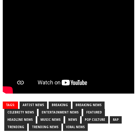
TAGS:
ARTIST NEWS
BREAKING
BREAKING NEWS
CELEBRITY NEWS
ENTERTAINMENT NEWS
FEATURED
HEADLINE NEWS
MUSIC NEWS
NEWS
POP CULTURE
RAP
TRENDING
TRENDING NEWS
VIRAL NEWS