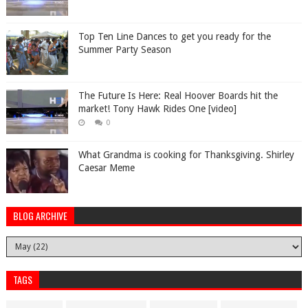
Top Ten Line Dances to get you ready for the
Summer Party Season
The Future Is Here: Real Hoover Boards hit the
market! Tony Hawk Rides One [video]
0
What Grandma is cooking for Thanksgiving. Shirley
Caesar Meme
BLOG ARCHIVE
TAGS