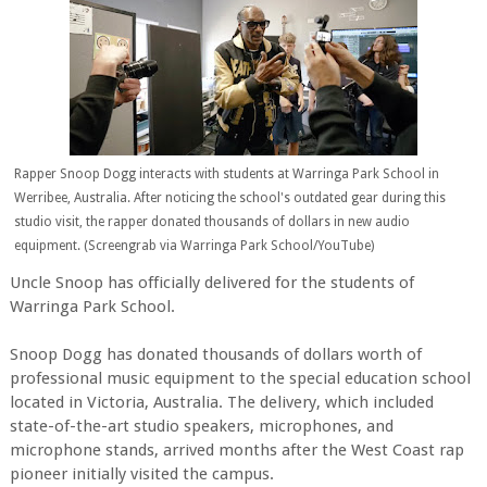
Rapper Snoop Dogg interacts with students at Warringa Park School in
Werribee, Australia. After noticing the school's outdated gear during this
studio visit, the rapper donated thousands of dollars in new audio
equipment. (Screengrab via Warringa Park School/YouTube)
Uncle Snoop has officially delivered for the students of
Warringa Park School.
Snoop Dogg has donated thousands of dollars worth of
professional music equipment to the special education school
located in Victoria, Australia. The delivery, which included
state-of-the-art studio speakers, microphones, and
microphone stands, arrived months after the West Coast rap
pioneer initially visited the campus.