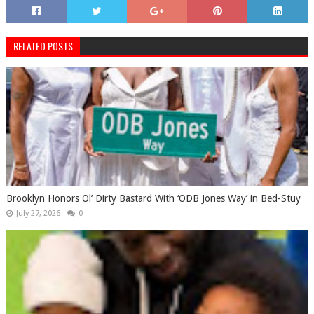
RELATED POSTS
Brooklyn Honors Ol’ Dirty Bastard With ‘ODB Jones Way’ in Bed-Stuy
July 27, 2026
0