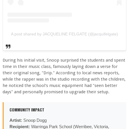
A post shared by JACQUELINE FELGATE (@jacquifelgate)
During his initial visit, Snoop surprised the students and spent
time in their music class, famously laying down a verse for
their original song, "Drip." According to local news reports,
while the rapper was in the studio recording with the children,
he noticed the school's music equipment had "seen better
days" and personally promised to upgrade their setup.
COMMUNITY IMPACT
Artist:
Snoop Dogg
Recipient:
Warringa Park School (Werribee, Victoria,