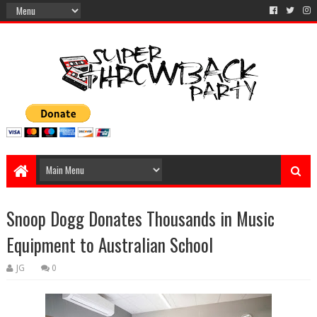
Snoop Dogg Donates Thousands in Music
Equipment to Australian School
JG
0