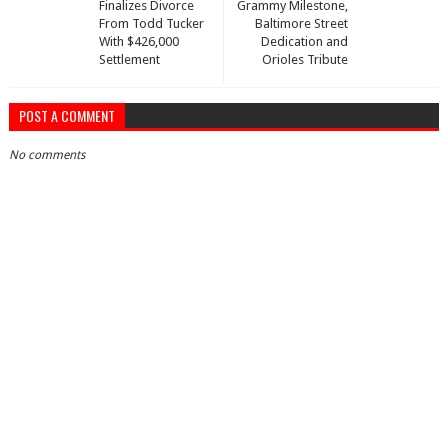
Finalizes Divorce
Grammy Milestone,
From Todd Tucker
Baltimore Street
With $426,000
Dedication and
Settlement
Orioles Tribute
POST A COMMENT
No comments