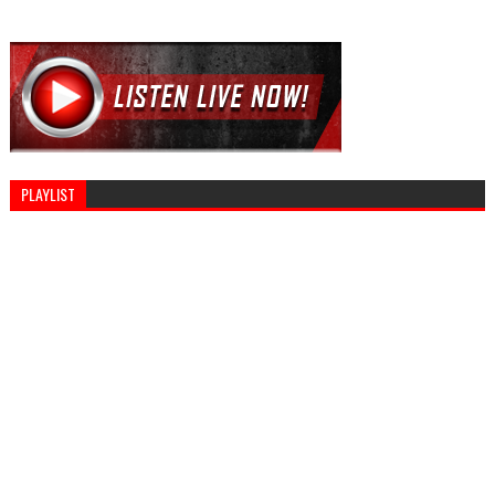
PLAYLIST