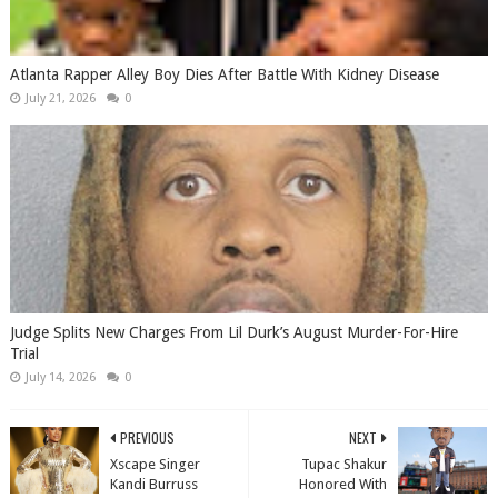
Atlanta Rapper Alley Boy Dies After Battle With Kidney Disease
July 21, 2026
0
Judge Splits New Charges From Lil Durk’s August Murder-For-Hire
Trial
July 14, 2026
0
PREVIOUS
NEXT
Xscape Singer
Tupac Shakur
Kandi Burruss
Honored With