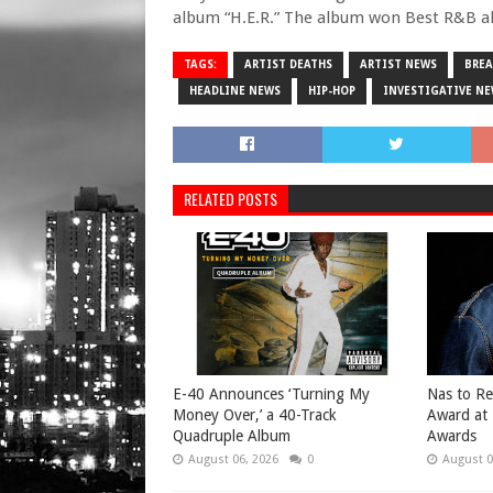
album “H.E.R.” The album won Best R&B 
TAGS:
ARTIST DEATHS
ARTIST NEWS
BRE
HEADLINE NEWS
HIP-HOP
INVESTIGATIVE N
RELATED POSTS
​E-40 Announces ‘Turning My
​Nas to R
Money Over,’ a 40-Track
Award at
Quadruple Album
Awards
August 06, 2026
0
August 0