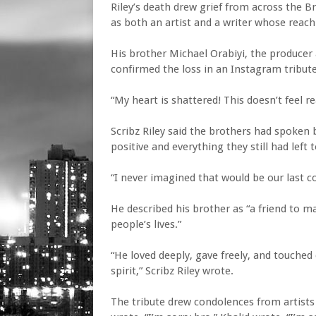
Riley’s death drew grief from across the 
as both an artist and a writer whose reac
His brother Michael Orabiyi, the producer 
confirmed the loss in an Instagram tribute
“My heart is shattered! This doesn’t feel re
Scribz Riley said the brothers had spoken 
positive and everything they still had left t
“I never imagined that would be our last c
He described his brother as “a friend to m
people’s lives.”
“He loved deeply, gave freely, and touched
spirit,” Scribz Riley wrote.
The tribute drew condolences from artists