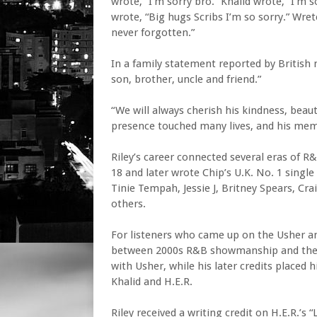
wrote, “I’m sorry bro.” Khalid wrote, “I’m
wrote, “Big hugs Scribs I’m so sorry.” Wre
never forgotten.”
In a family statement reported by British 
son, brother, uncle and friend.”
“We will always cherish his kindness, beauti
presence touched many lives, and his memo
Riley’s career connected several eras of R
18 and later wrote Chip’s U.K. No. 1 singl
Tinie Tempah, Jessie J, Britney Spears, Cra
others.
For listeners who came up on the Usher an
between 2000s R&B showmanship and the g
with Usher, while his later credits placed 
Khalid and H.E.R.
Riley received a writing credit on H.E.R.’s 