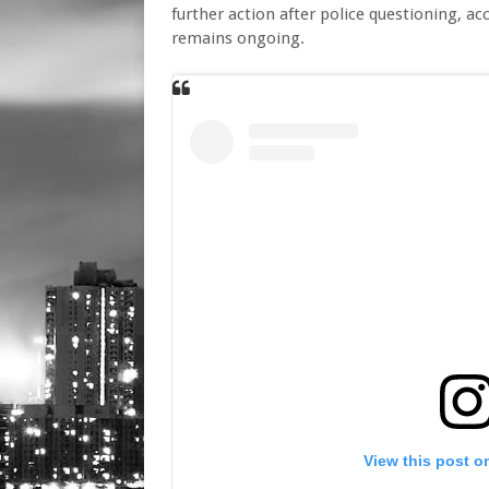
further action after police questioning, ac
remains ongoing.
View this post o