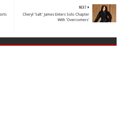
NEXT
orts
Cheryl 'Salt' James Enters Solo Chapter
With 'Overcomers'