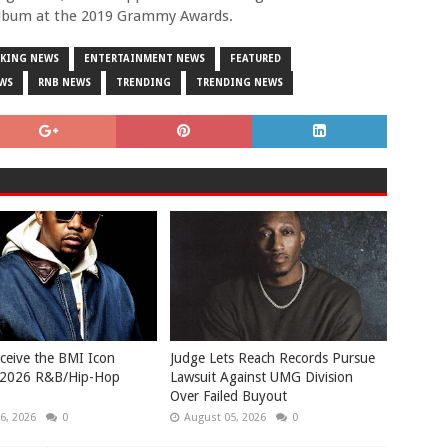
album at the 2019 Grammy Awards.
AKING NEWS
ENTERTAINMENT NEWS
FEATURED
EWS
RNB NEWS
TRENDING
TRENDING NEWS
eceive the BMI Icon
Judge Lets Reach Records Pursue
 2026 R&B/Hip-Hop
Lawsuit Against UMG Division
Over Failed Buyout
6, 2026
0
August 05, 2026
0