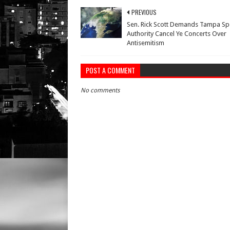
PREVIOUS
Sen. Rick Scott Demands Tampa Sp
Authority Cancel Ye Concerts Over
Antisemitism
POST A COMMENT
No comments