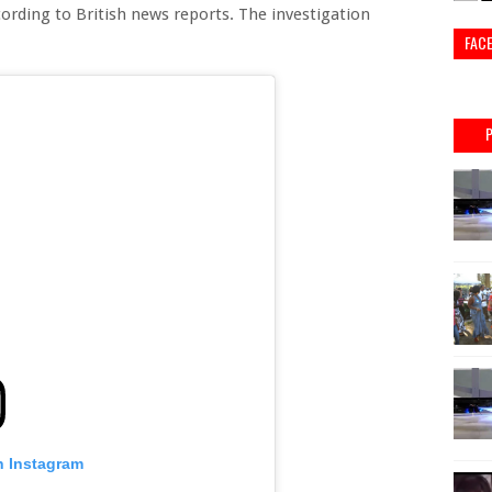
cording to British news reports. The investigation
FAC
n Instagram