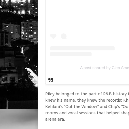
A post shared by Cleo A
Riley belonged to the part of R&B history 
knew his name, they knew the records: Kha
Kehlani’s “Out the Window” and Chip’s “Oo
rooms and vocal sessions that helped sha
arena era.