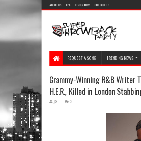
ABOUT US
EPK
LISTEN NOW
CONTACT US
REQUEST A SONG
TRENDING NEWS
Grammy-Winning R&B Writer Tal
H.E.R., Killed in London Stabbin
JG
0