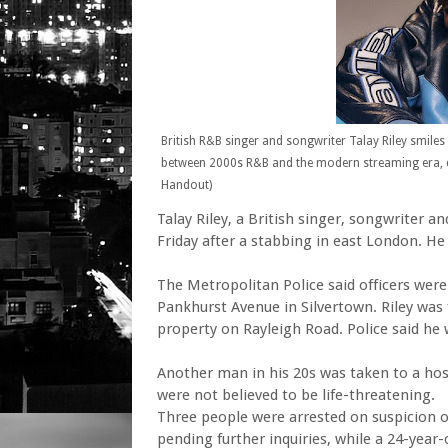
British R&B singer and songwriter Talay Riley smiles
between 2000s R&B and the modern streaming era, di
Handout)
Talay Riley, a British singer, songwriter 
Friday after a stabbing in east London. He
The Metropolitan Police said officers were
Pankhurst Avenue in Silvertown. Riley was
property on Rayleigh Road. Police said he
Another man in his 20s was taken to a hosp
were not believed to be life-threatening.
Three people were arrested on suspicion o
pending further inquiries, while a 24-yea