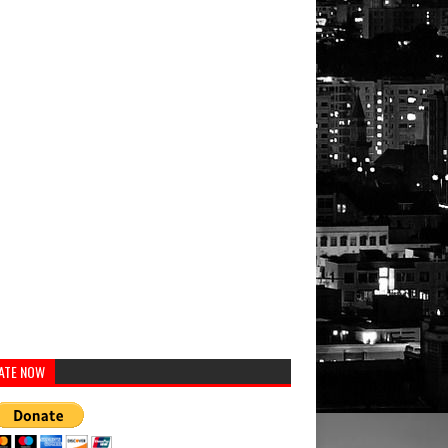
ATE NOW