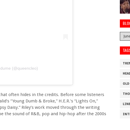
BLO
TAG
TRE
medume (@queencleo)
HEA
OLD
THO
that often hides in the credits. Before some listeners
lid’s “Young Dumb & Broke,” H.E.R.’s “Lights On,”
LIN
psy Daisy.” Riley’s work moved through the writing
pe the sound of R&B, pop and hip-hop after the 2000s
INT