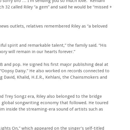
 so sorry bro … I’m sending you so much love.” Kehlani
tch 32 called Riley “a gem” and said he would be “missed +
news outlets, relatives remembered Riley as “a beloved
ful spirit and remarkable talent,” the family said. “His
ry will remain in our hearts forever.”
&B and pop. He signed his first major publishing deal at
e “Oopsy Daisy.” He also worked on records connected to
ig David, Khalid, H.E.R., Kehlani, the Chainsmokers and
d Trey Songz era, Riley also belonged to the bridge
lobal songwriting economy that followed. He toured
him inside the streaming-era sound of artists such as
“Lights On,” which appeared on the singer’s self-titled