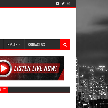
HEALTH
CONTACT US
LIST