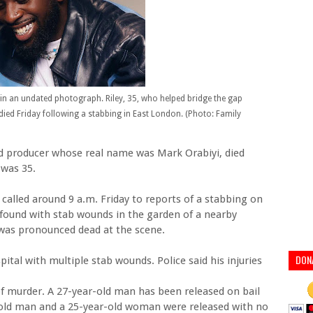
 in an undated photograph. Riley, 35, who helped bridge the gap
ed Friday following a stabbing in East London. (Photo: Family
and producer whose real name was Mark Orabiyi, died
 was 35.
 called around 9 a.m. Friday to reports of a stabbing on
 found with stab wounds in the garden of a nearby
 was pronounced dead at the scene.
DON
ital with multiple stab wounds. Police said his injuries
f murder. A 27-year-old man has been released on bail
r-old man and a 25-year-old woman were released with no