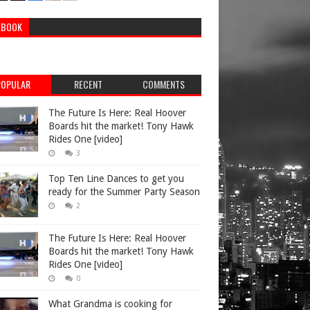
EBOOK
POPULAR
RECENT
COMMENTS
The Future Is Here: Real Hoover
Boards hit the market! Tony Hawk
Rides One [video]
3
Top Ten Line Dances to get you
ready for the Summer Party Season
2
The Future Is Here: Real Hoover
Boards hit the market! Tony Hawk
Rides One [video]
0
What Grandma is cooking for