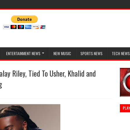
ENTERTAINMENT NEWS
NEW MUSIC
SPORTS NEWS
TECH NEWS
ay Riley, Tied To Usher, Khalid and
g
PLAY