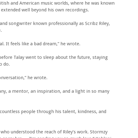
British and American music worlds, where he was known
h extended well beyond his own recordings.
and songwriter known professionally as Scribz Riley,
.
al. It feels like a bad dream,” he wrote.
before Talay went to sleep about the future, staying
o do.
onversation,” he wrote.
any, a mentor, an inspiration, and a light in so many
 countless people through his talent, kindness, and
 who understood the reach of Riley’s work. Stormzy