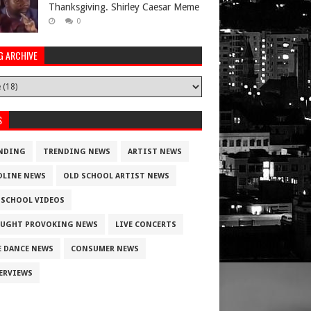
Thanksgiving. Shirley Caesar Meme
0
G ARCHIVE
S
NDING
TRENDING NEWS
ARTIST NEWS
DLINE NEWS
OLD SCHOOL ARTIST NEWS
 SCHOOL VIDEOS
UGHT PROVOKING NEWS
LIVE CONCERTS
E DANCE NEWS
CONSUMER NEWS
ERVIEWS