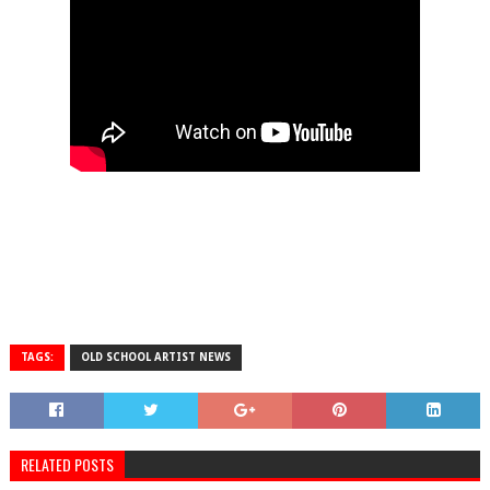
TAGS:
OLD SCHOOL ARTIST NEWS
RELATED POSTS