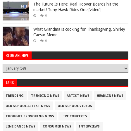
The Future Is Here: Real Hoover Boards hit the
market! Tony Hawk Rides One [video]
0
What Grandma is cooking for Thanksgiving. Shirley
Caesar Meme
0
BLOG ARCHIVE
TAGS
TRENDING
TRENDING NEWS
ARTIST NEWS
HEADLINE NEWS
OLD SCHOOL ARTIST NEWS
OLD SCHOOL VIDEOS
THOUGHT PROVOKING NEWS
LIVE CONCERTS
LINE DANCE NEWS
CONSUMER NEWS
INTERVIEWS