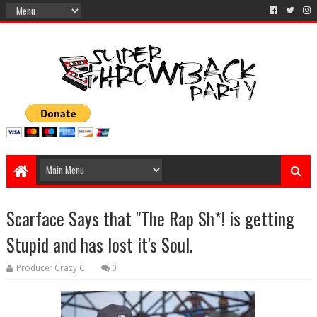
Scarface Says that "The Rap Sh*! is getting
Stupid and has lost it's Soul.
Producer Crazy C
0