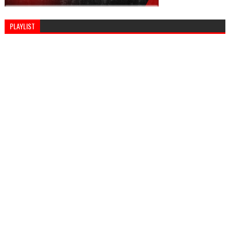
PLAYLIST