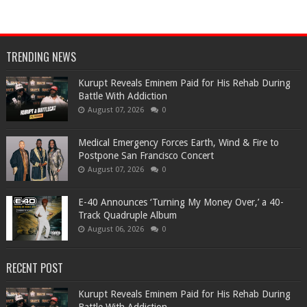
TRENDING NEWS
Kurupt Reveals Eminem Paid for His Rehab During
Battle With Addiction
August 07, 2026
0
Medical Emergency Forces Earth, Wind & Fire to
Postpone San Francisco Concert
August 07, 2026
0
​E-40 Announces ‘Turning My Money Over,’ a 40-
Track Quadruple Album
August 06, 2026
0
RECENT POST
Kurupt Reveals Eminem Paid for His Rehab During