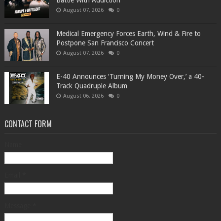
Battle With Addiction
August 07, 2026
0
Medical Emergency Forces Earth, Wind & Fire to
Postpone San Francisco Concert
August 07, 2026
0
​E-40 Announces ‘Turning My Money Over,’ a 40-
Track Quadruple Album
August 06, 2026
0
CONTACT FORM
Name
Email
*
Message
*