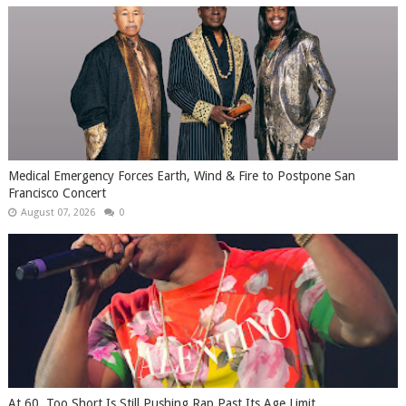
Medical Emergency Forces Earth, Wind & Fire to Postpone San
Francisco Concert
August 07, 2026
0
At 60, Too Short Is Still Pushing Rap Past Its Age Limit