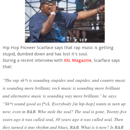
Hip Hop Pioneer Scarface says that rap music is getting
stupid, dumbed down and has lost it's soul.
During a recent interview with
XXL Magazine
, Scarface says
that:
“The rap sh*t is sounding stupider and stupider, and country music
is sounding more brilliant, rock music is sounding more brilliant
and alternative music is sounding way more brilliant,” he says.
“Sh*t sound good as f*ck. Everybody [in hip-hop] wants to turn up
now; even in R&B. Who stole the soul? The soul is gone. Twenty-five
years ago it was called soul, 30 years ago it was called soul. Then
they turned it into rhythm and blues, R&B. What is it now? Is R&B