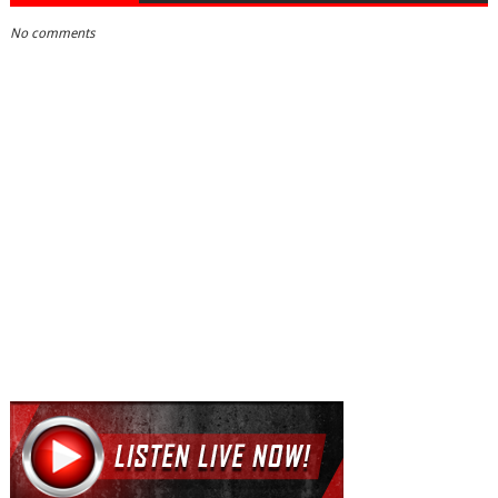
No comments