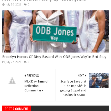
July 30, 2026
0
Brooklyn Honors Ol’ Dirty Bastard With ‘ODB Jones Way’ in Bed-Stuy
July 27, 2026
0
PREVIOUS
NEXT
MLK Day Time of
Scarface Says that
Reflection
"The Rap Sh*! is
Commentary
getting Stupid and
has lost it's Soul.
POST A COMMENT