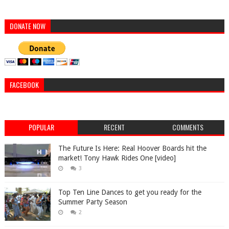
DONATE NOW
FACEBOOK
POPULAR
RECENT
COMMENTS
The Future Is Here: Real Hoover Boards hit the
market! Tony Hawk Rides One [video]
3
Top Ten Line Dances to get you ready for the
Summer Party Season
2