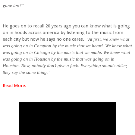
gone too?”
He goes on to recall 20 years ago you can know what is going
on in hoods across america by listening to the music from
each city but now he says no one cares.
"
At first, we knew what
was going on in Compton by the music that we heard. We knew what
was going on in Chicago by the music that we made. We knew what
was going on in Houston by the music that was going on in
Houston. Now, nobody don’t give a fuck. Everything sounds alike;
they say the same thing.”
Read More.