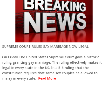
SUPREME COURT RULES GAY MARRIAGE NOW LEGAL
On Friday The United States Supreme Court gave a historic
ruling granting gay marriage. The ruling effectively makes it
legal in every state in the US. In a 5-6 ruling that the
constitution requires that same sex couples be allowed to
marry in every state.
Read More