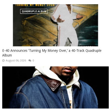
​E-40 Announces ‘Turning My Money Over,’ a 40-Track Quadruple
Album
August 06, 2026
0