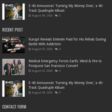
​E-40 Announces ‘Turning My Money Over,’ a 40-
Track Quadruple Album
August 06, 2026
0
RECENT POST
Kurupt Reveals Eminem Paid for His Rehab During
Battle With Addiction
August 07, 2026
0
Medical Emergency Forces Earth, Wind & Fire to
Postpone San Francisco Concert
August 07, 2026
0
​E-40 Announces ‘Turning My Money Over,’ a 40-
Track Quadruple Album
August 06, 2026
0
CONTACT FORM