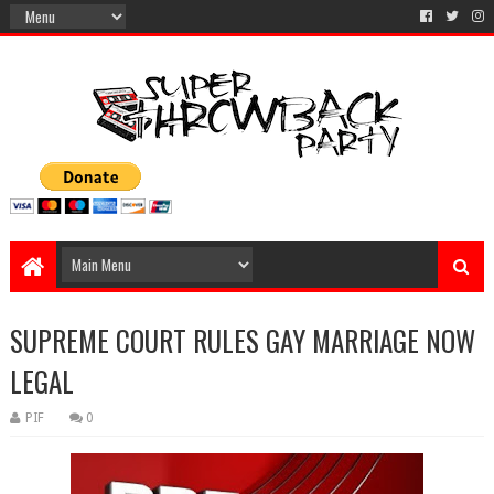
SUPREME COURT RULES GAY MARRIAGE NOW
LEGAL
PIF
0