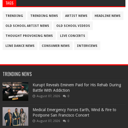
TAGS
TRENDING
TRENDING NEWS
ARTIST NEWS
HEADLINE NEWS
OLD SCHOOL ARTIST NEWS
OLD SCHOOL VIDEOS
THOUGHT PROVOKING NEWS
LIVE CONCERTS
LINE DANCE NEWS
CONSUMER NEWS
INTERVIEWS
TRENDING NEWS
Kurupt Reveals Eminem Paid for His Rehab During
Battle With Addiction
August 07, 2026
0
Medical Emergency Forces Earth, Wind & Fire to
Postpone San Francisco Concert
August 07, 2026
0