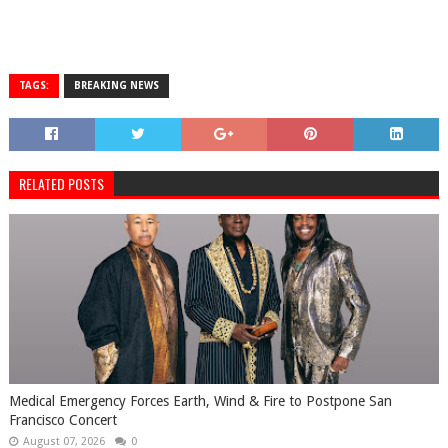
TAGS:
BREAKING NEWS
RELATED POSTS
Medical Emergency Forces Earth, Wind & Fire to Postpone San
Francisco Concert
August 07, 2026
0