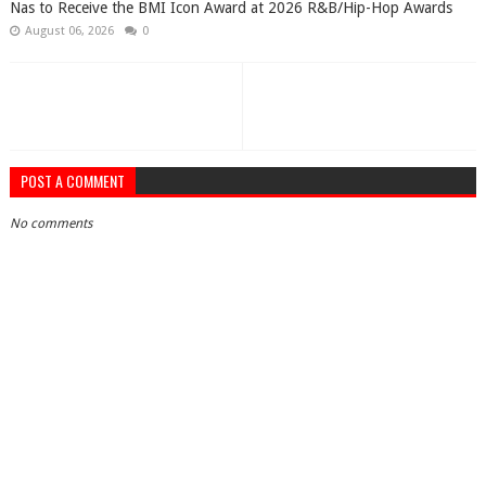
​Nas to Receive the BMI Icon Award at 2026 R&B/Hip-Hop Awards
August 06, 2026
0
POST A COMMENT
No comments