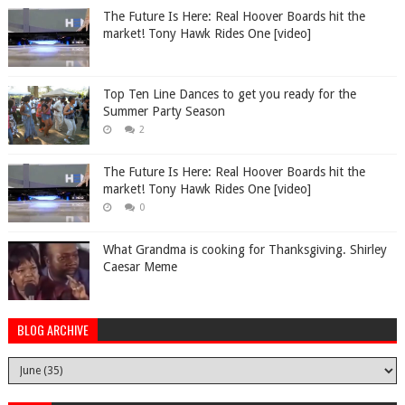
The Future Is Here: Real Hoover Boards hit the
market! Tony Hawk Rides One [video]
Top Ten Line Dances to get you ready for the
Summer Party Season
2
The Future Is Here: Real Hoover Boards hit the
market! Tony Hawk Rides One [video]
0
What Grandma is cooking for Thanksgiving. Shirley
Caesar Meme
BLOG ARCHIVE