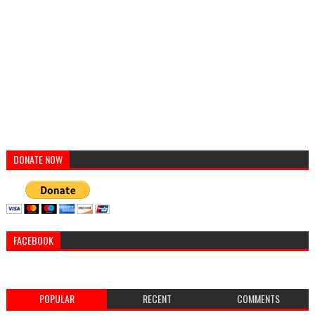
DONATE NOW
FACEBOOK
POPULAR
RECENT
COMMENTS