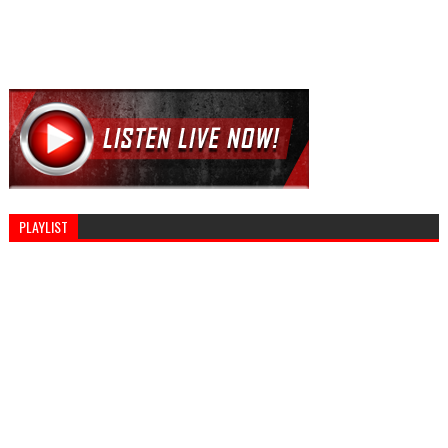
PLAYLIST