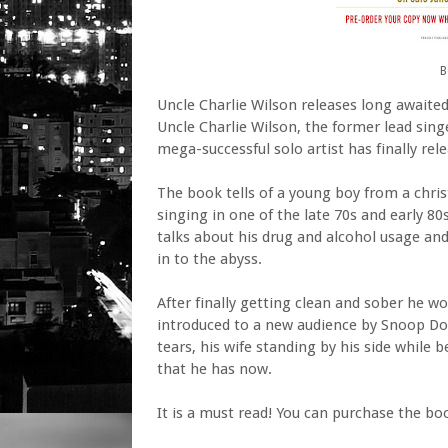
B
Uncle Charlie Wilson releases long awaite
Uncle Charlie Wilson, the former lead sin
mega-successful solo artist has finally rel
The book tells of a young boy from a chris
singing in one of the late 70s and early 8
talks about his drug and alcohol usage and
in to the abyss.
After finally getting clean and sober he w
introduced to a new audience by Snoop Dog
tears, his wife standing by his side while
that he has now.
It is a must read! You can purchase the bo