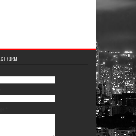
ACT FORM
*
age
*