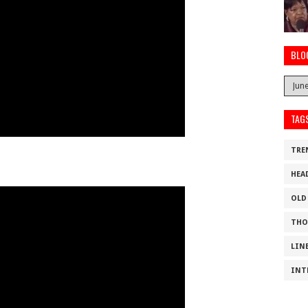
BLO
TAG
TRE
HEA
OLD
THO
LIN
INT