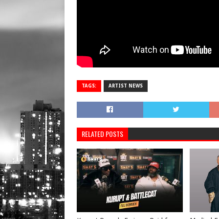
TAGS:
ARTIST NEWS
RELATED POSTS