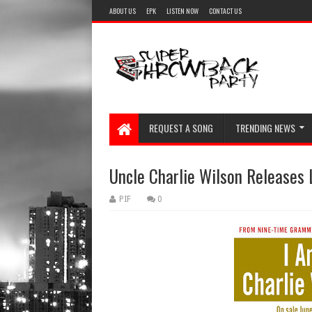
ABOUT US
EPK
LISTEN NOW
CONTACT US
REQUEST A SONG
TRENDING NEWS
Uncle Charlie Wilson Releases
PIF
0