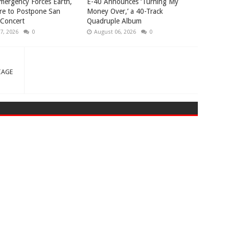
mergency Forces Earth,
​E-40 Announces ‘Turning My
re to Postpone San
Money Over,’ a 40-Track
 Concert
Quadruple Album
7, 2026
0
August 06, 2026
0
IAGE