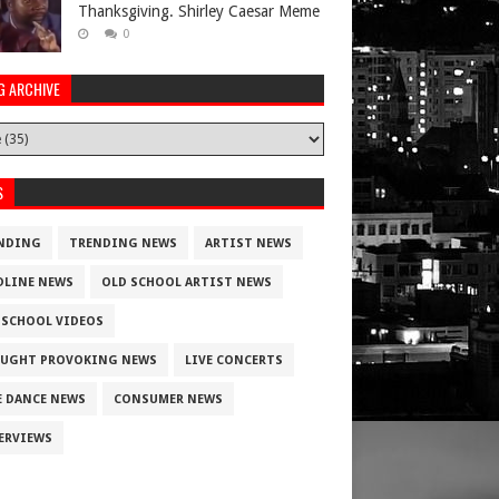
Thanksgiving. Shirley Caesar Meme
0
G ARCHIVE
S
NDING
TRENDING NEWS
ARTIST NEWS
DLINE NEWS
OLD SCHOOL ARTIST NEWS
 SCHOOL VIDEOS
UGHT PROVOKING NEWS
LIVE CONCERTS
E DANCE NEWS
CONSUMER NEWS
ERVIEWS