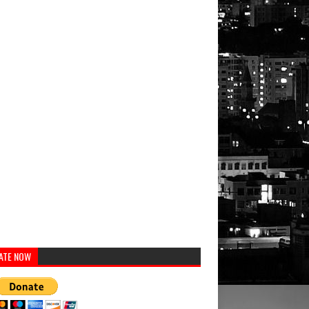
ATE NOW