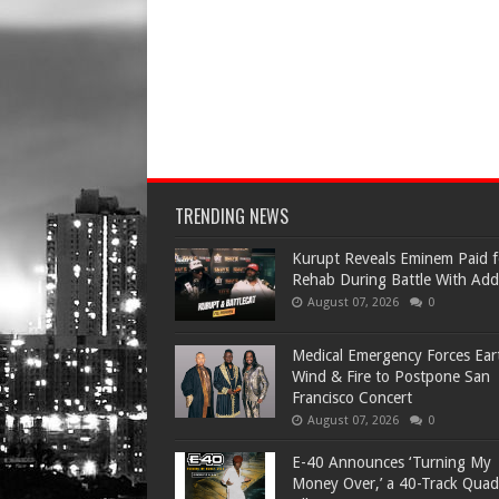
TRENDING NEWS
Kurupt Reveals Eminem Paid f
Rehab During Battle With Add
August 07, 2026
0
Medical Emergency Forces Ear
Wind & Fire to Postpone San
Francisco Concert
August 07, 2026
0
​E-40 Announces ‘Turning My
Money Over,’ a 40-Track Quad