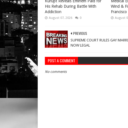
Kurupt Reveals Eminem Paid for
Medical E
His Rehab During Battle With
Wind & Fi
Addiction
Francisco
August 07, 2026
0
August 0
PREVIOUS
SUPREME COURT RULES GAY MARR
NOW LEGAL
POST A COMMENT
No comments