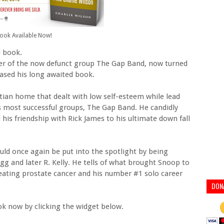
ook Available Now!
d book.
ger of the now defunct group The Gap Band, now turned
eased his long awaited book.
tian home that dealt with low self-esteem while lead
0s most successful groups, The Gap Band. He candidly
 his friendship with Rick James to his ultimate down fall
ould once again be put into the spotlight by being
g and later R. Kelly. He tells of what brought Snoop to
 beating prostate cancer and his number #1 solo career
DON
ok now by clicking the widget below.