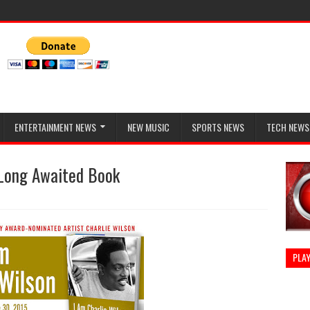
ENTERTAINMENT NEWS
NEW MUSIC
SPORTS NEWS
TECH NEWS
 Long Awaited Book
PLAY