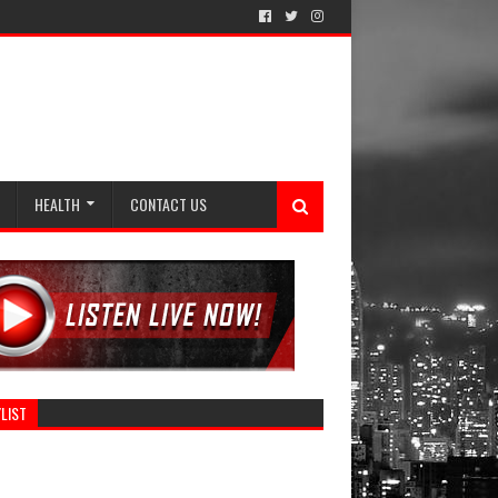
HEALTH
CONTACT US
LIST