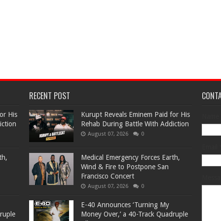
RECENT POST
CONT
or His
Kurupt Reveals Eminem Paid for His
Name
iction
Rehab During Battle With Addiction
August 07, 2026
0
Email
th,
Medical Emergency Forces Earth,
Wind & Fire to Postpone San
Francisco Concert
Mess
August 07, 2026
0
​E-40 Announces ‘Turning My
ruple
Money Over,’ a 40-Track Quadruple