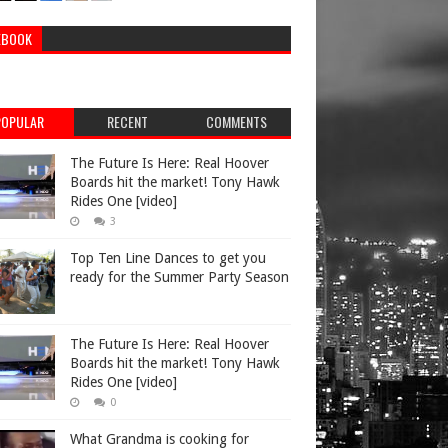
EBOOK
POPULAR
RECENT
COMMENTS
The Future Is Here: Real Hoover
Boards hit the market! Tony Hawk
Rides One [video]
3
Top Ten Line Dances to get you
ready for the Summer Party Season
The Future Is Here: Real Hoover
Boards hit the market! Tony Hawk
Rides One [video]
0
What Grandma is cooking for