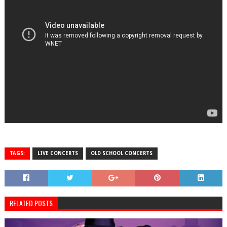
TAGS:
LIVE CONCERTS
OLD SCHOOL CONCERTS
RELATED POSTS