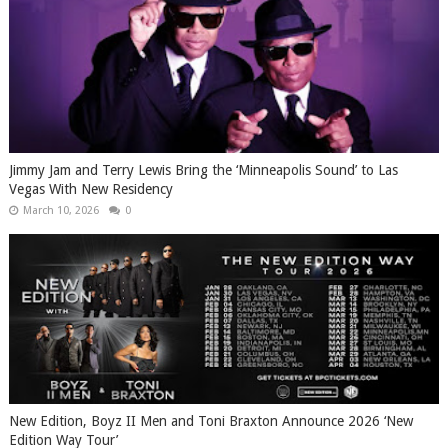
Jimmy Jam and Terry Lewis Bring the ‘Minneapolis Sound’ to Las
Vegas With New Residency
March 10, 2026
0
New Edition, Boyz II Men and Toni Braxton Announce 2026 ‘New
Edition Way Tour’