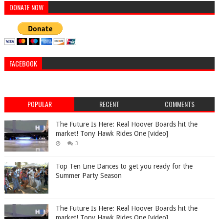
DONATE NOW
FACEBOOK
POPULAR
RECENT
COMMENTS
The Future Is Here: Real Hoover Boards hit the
market! Tony Hawk Rides One [video]
3
Top Ten Line Dances to get you ready for the
Summer Party Season
The Future Is Here: Real Hoover Boards hit the
market! Tony Hawk Rides One [video]