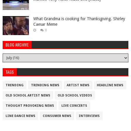
What Grandma is cooking for Thanksgiving. Shirley
Caesar Meme
0
BLOG ARCHIVE
TAGS
TRENDING
TRENDING NEWS
ARTIST NEWS
HEADLINE NEWS
OLD SCHOOL ARTIST NEWS
OLD SCHOOL VIDEOS
THOUGHT PROVOKING NEWS
LIVE CONCERTS
LINE DANCE NEWS
CONSUMER NEWS
INTERVIEWS