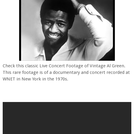
Check this classic Live Concert Footage of Vintage Al Green.
This rare footage is of a documentary and concert recorded at
WNET in New York in the 1970s.