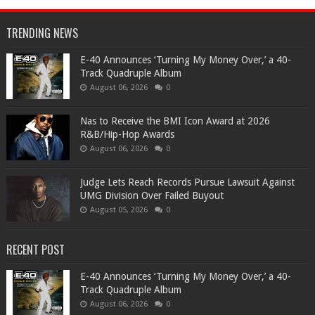
TRENDING NEWS
​E-40 Announces ‘Turning My Money Over,’ a 40-
Track Quadruple Album
August 06, 2026
0
​Nas to Receive the BMI Icon Award at 2026
R&B/Hip-Hop Awards
August 06, 2026
0
Judge Lets Reach Records Pursue Lawsuit Against
UMG Division Over Failed Buyout
August 05, 2026
0
RECENT POST
​E-40 Announces ‘Turning My Money Over,’ a 40-
Track Quadruple Album
August 06, 2026
0