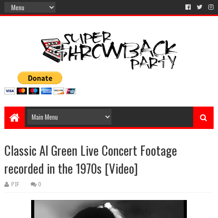
Classic Al Green Live Concert Footage
recorded in the 1970s [Video]
PIF
0