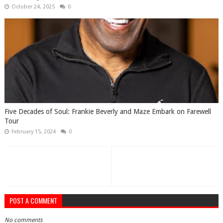
October 24, 2025
0
Five Decades of Soul: Frankie Beverly and Maze Embark on Farewell
Tour
February 15, 2024
0
POST A COMMENT
No comments