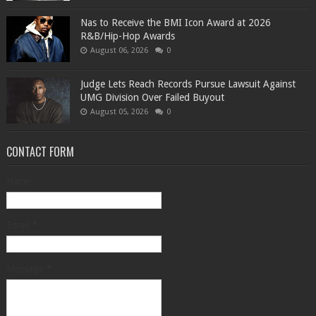
​Nas to Receive the BMI Icon Award at 2026
R&B/Hip-Hop Awards
August 06, 2026
0
Judge Lets Reach Records Pursue Lawsuit Against
UMG Division Over Failed Buyout
August 05, 2026
0
CONTACT FORM
Name
Email
*
Message
*