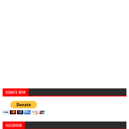
DONATE NOW
FACEBOOK