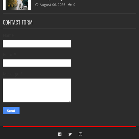
August 06, 2026
0
CONTACT FORM
Name
Email
*
Message
*