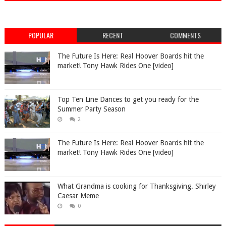
POPULAR
RECENT
COMMENTS
The Future Is Here: Real Hoover Boards hit the
market! Tony Hawk Rides One [video]
Top Ten Line Dances to get you ready for the
Summer Party Season
2
The Future Is Here: Real Hoover Boards hit the
market! Tony Hawk Rides One [video]
What Grandma is cooking for Thanksgiving. Shirley
Caesar Meme
0