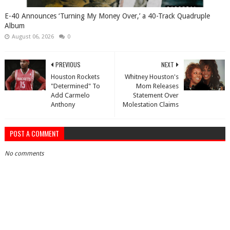
​E-40 Announces ‘Turning My Money Over,’ a 40-Track Quadruple
Album
August 06, 2026
0
PREVIOUS
NEXT
Houston Rockets
Whitney Houston's
"Determined" To
Mom Releases
Add Carmelo
Statement Over
Anthony
Molestation Claims
POST A COMMENT
No comments