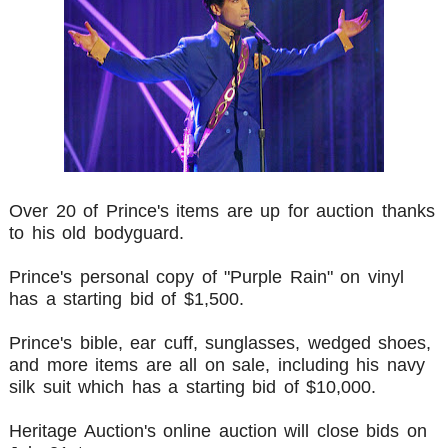
Over 20 of Prince's items are up for auction thanks
to his old bodyguard.
Prince's personal copy of "Purple Rain" on vinyl
has a starting bid of $1,500.
Prince's bible, ear cuff, sunglasses, wedged shoes,
and more items are all on sale, including his navy
silk suit which has a starting bid of $10,000.
Heritage Auction's online auction will close bids on