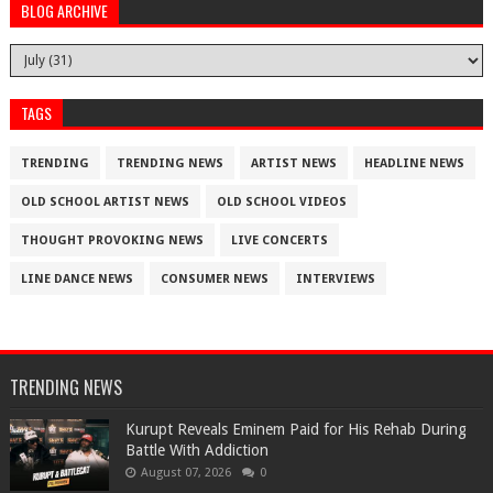
BLOG ARCHIVE
TAGS
TRENDING
TRENDING NEWS
ARTIST NEWS
HEADLINE NEWS
OLD SCHOOL ARTIST NEWS
OLD SCHOOL VIDEOS
THOUGHT PROVOKING NEWS
LIVE CONCERTS
LINE DANCE NEWS
CONSUMER NEWS
INTERVIEWS
TRENDING NEWS
Kurupt Reveals Eminem Paid for His Rehab During
Battle With Addiction
August 07, 2026
0