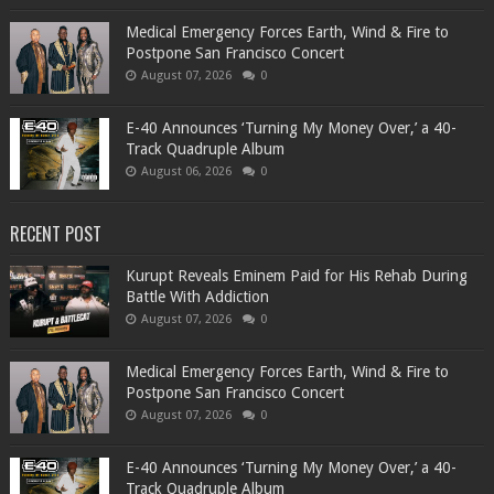
Medical Emergency Forces Earth, Wind & Fire to
Postpone San Francisco Concert
August 07, 2026
0
​E-40 Announces ‘Turning My Money Over,’ a 40-
Track Quadruple Album
August 06, 2026
0
RECENT POST
Kurupt Reveals Eminem Paid for His Rehab During
Battle With Addiction
August 07, 2026
0
Medical Emergency Forces Earth, Wind & Fire to
Postpone San Francisco Concert
August 07, 2026
0
​E-40 Announces ‘Turning My Money Over,’ a 40-
Track Quadruple Album