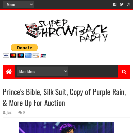
Prince's Bible, Silk Suit, Copy of Purple Rain,
& More Up For Auction
Jas
0