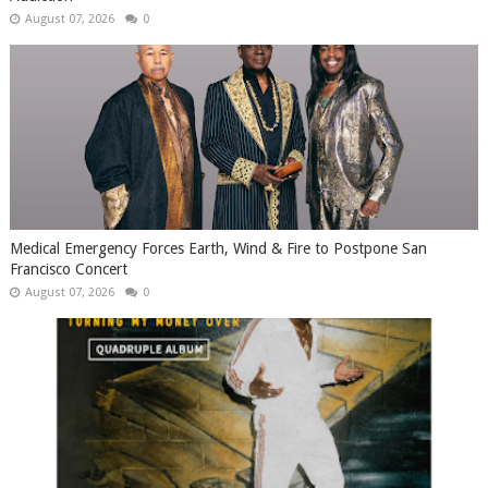
August 07, 2026
0
Medical Emergency Forces Earth, Wind & Fire to Postpone San
Francisco Concert
August 07, 2026
0