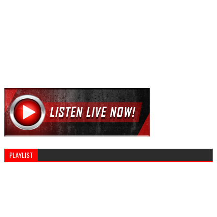
PLAYLIST