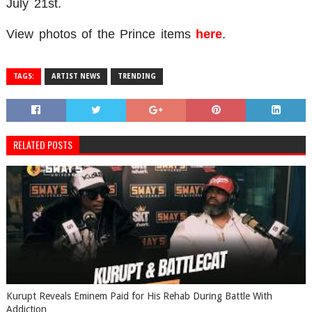
July 21st.
View photos of the Prince items
here
.
TAGS:
ARTIST NEWS
TRENDING
RELATED POSTS
Kurupt Reveals Eminem Paid for His Rehab During Battle With
Addiction