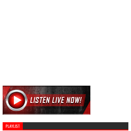
PLAYLIST