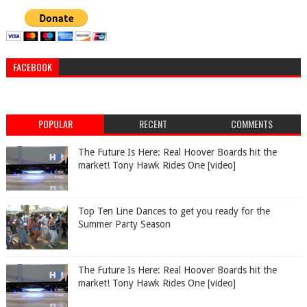
FACEBOOK
POPULAR
RECENT
COMMENTS
The Future Is Here: Real Hoover Boards hit the
market! Tony Hawk Rides One [video]
Top Ten Line Dances to get you ready for the
Summer Party Season
The Future Is Here: Real Hoover Boards hit the
market! Tony Hawk Rides One [video]