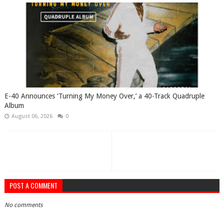
​E-40 Announces ‘Turning My Money Over,’ a 40-Track Quadruple
Album
August 06, 2026
0
POST A COMMENT
No comments