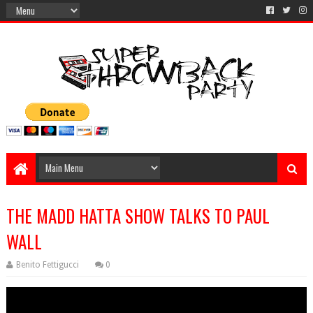
THE MADD HATTA SHOW TALKS TO PAUL
WALL
Benito Fettigucci
0