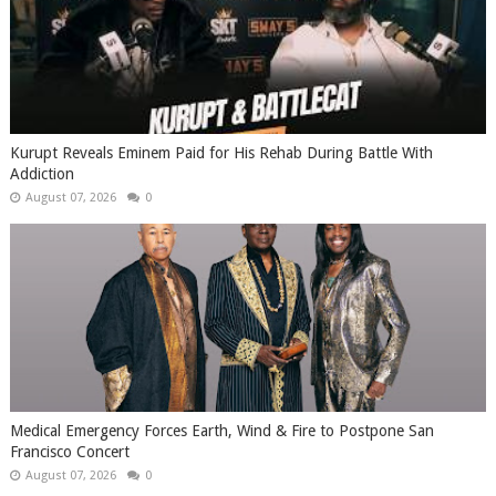
Kurupt Reveals Eminem Paid for His Rehab During Battle With
Addiction
August 07, 2026
0
Medical Emergency Forces Earth, Wind & Fire to Postpone San
Francisco Concert
August 07, 2026
0