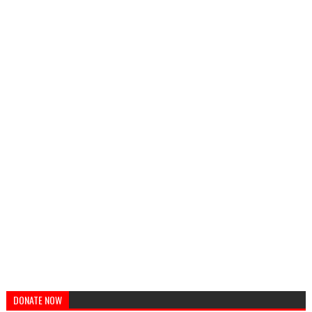
DONATE NOW