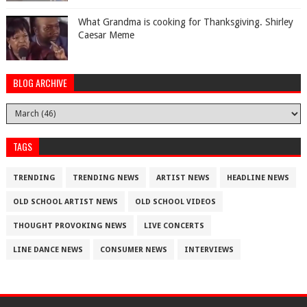
What Grandma is cooking for Thanksgiving. Shirley
Caesar Meme
BLOG ARCHIVE
TAGS
TRENDING
TRENDING NEWS
ARTIST NEWS
HEADLINE NEWS
OLD SCHOOL ARTIST NEWS
OLD SCHOOL VIDEOS
THOUGHT PROVOKING NEWS
LIVE CONCERTS
LINE DANCE NEWS
CONSUMER NEWS
INTERVIEWS