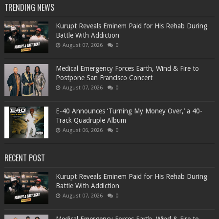
TRENDING NEWS
Kurupt Reveals Eminem Paid for His Rehab During
Battle With Addiction
August 07, 2026
0
Medical Emergency Forces Earth, Wind & Fire to
Postpone San Francisco Concert
August 07, 2026
0
​E-40 Announces ‘Turning My Money Over,’ a 40-
Track Quadruple Album
August 06, 2026
0
RECENT POST
Kurupt Reveals Eminem Paid for His Rehab During
Battle With Addiction
August 07, 2026
0