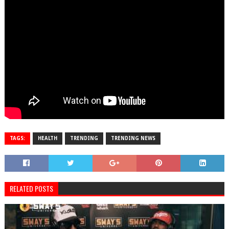
TAGS:
HEALTH
TRENDING
TRENDING NEWS
RELATED POSTS