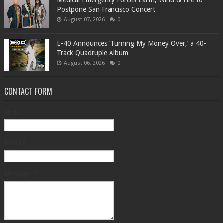
Medical Emergency Forces Earth, Wind & Fire to
Postpone San Francisco Concert
August 07, 2026
0
​E-40 Announces ‘Turning My Money Over,’ a 40-
Track Quadruple Album
August 06, 2026
0
CONTACT FORM
Name
Email
*
Message
*