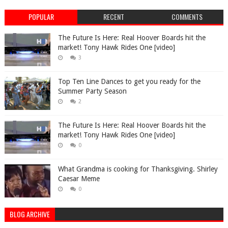
POPULAR
RECENT
COMMENTS
The Future Is Here: Real Hoover Boards hit the
market! Tony Hawk Rides One [video]
3
Top Ten Line Dances to get you ready for the
Summer Party Season
2
The Future Is Here: Real Hoover Boards hit the
market! Tony Hawk Rides One [video]
0
What Grandma is cooking for Thanksgiving. Shirley
Caesar Meme
0
BLOG ARCHIVE