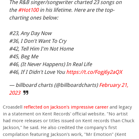
The R&B singer/songwriter charted 23 songs on
the
#Hot100
in his lifetime. Here are the top-
charting ones below:
#23, Any Day Now
#36, I Don't Want To Cry
#42, Tell Him I'm Not Home
#45, Beg Me
#46, (It Never Happens) In Real Life
#46, If I Didn't Love You
https://t.co/Fogj6y2aQX
— billboard charts (@billboardcharts)
February 21,
2023
Croasdell
reflected on Jackson's impressive career
and legacy
in a statement on Kent Records' official website. "No artist
had more releases or titles issued on Kent records than Chuck
Jackson," he said. He also credited the company's first
compilation featuring Jackson's work, "Mr Emotion" (Kent