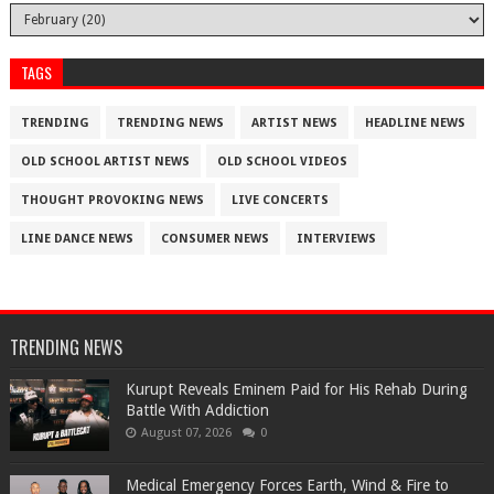
TAGS
TRENDING
TRENDING NEWS
ARTIST NEWS
HEADLINE NEWS
OLD SCHOOL ARTIST NEWS
OLD SCHOOL VIDEOS
THOUGHT PROVOKING NEWS
LIVE CONCERTS
LINE DANCE NEWS
CONSUMER NEWS
INTERVIEWS
TRENDING NEWS
Kurupt Reveals Eminem Paid for His Rehab During
Battle With Addiction
August 07, 2026
0
Medical Emergency Forces Earth, Wind & Fire to