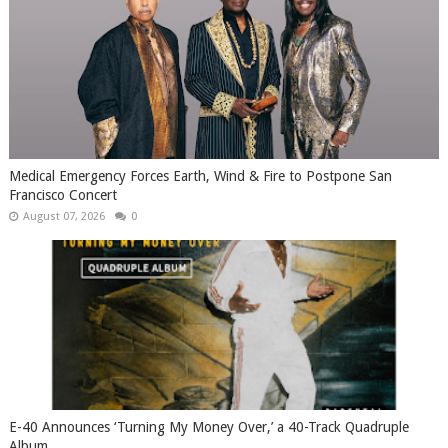
Medical Emergency Forces Earth, Wind & Fire to Postpone San
Francisco Concert
August 07, 2026
0
​E-40 Announces ‘Turning My Money Over,’ a 40-Track Quadruple
Album