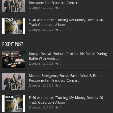
Postpone San Francisco Concert
August 07, 2026
0
​E-40 Announces ‘Turning My Money Over,’ a 40-
Track Quadruple Album
August 06, 2026
0
RECENT POST
Kurupt Reveals Eminem Paid for His Rehab During
Battle With Addiction
August 07, 2026
0
Medical Emergency Forces Earth, Wind & Fire to
Postpone San Francisco Concert
August 07, 2026
0
​E-40 Announces ‘Turning My Money Over,’ a 40-
Track Quadruple Album
August 06, 2026
0