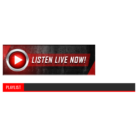
PLAYLIST