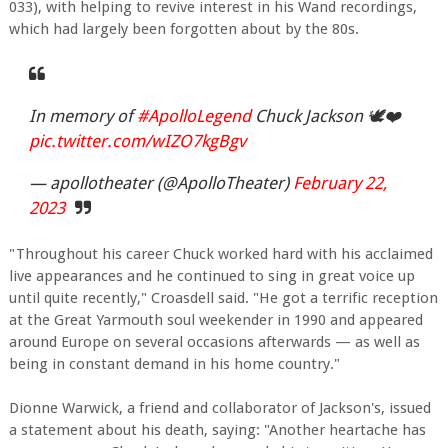
033), with helping to revive interest in his Wand recordings,
which had largely been forgotten about by the 80s.
In memory of
#ApolloLegend
Chuck Jackson 🕊❤️
pic.twitter.com/wIZO7kgBgv
— apollotheater (@ApolloTheater)
February 22,
2023
"Throughout his career Chuck worked hard with his acclaimed
live appearances and he continued to sing in great voice up
until quite recently," Croasdell said. "He got a terrific reception
at the Great Yarmouth soul weekender in 1990 and appeared
around Europe on several occasions afterwards — as well as
being in constant demand in his home country."
Dionne Warwick, a friend and collaborator of Jackson's, issued
a statement about his death, saying: "Another heartache has