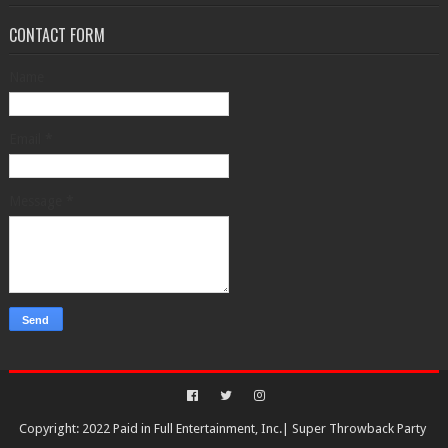
CONTACT FORM
Name
Email
*
Message
*
Copyright: 2022 Paid in Full Entertainment, Inc.|
Super Throwback Party