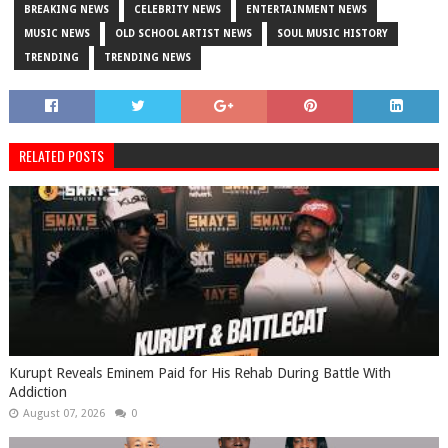
BREAKING NEWS
CELEBRITY NEWS
ENTERTAINMENT NEWS
MUSIC NEWS
OLD SCHOOL ARTIST NEWS
SOUL MUSIC HISTORY
TRENDING
TRENDING NEWS
RELATED POSTS
Kurupt Reveals Eminem Paid for His Rehab During Battle With
Addiction
August 07, 2026
0