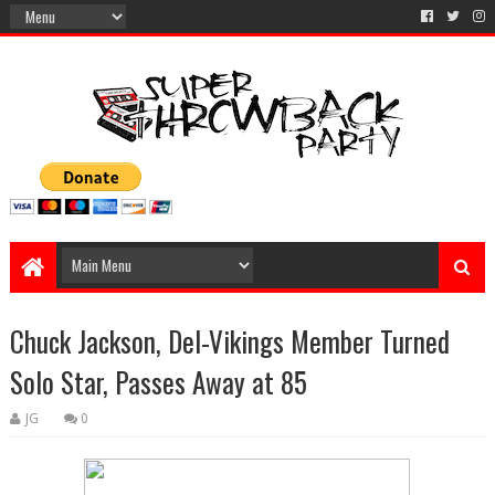
Chuck Jackson, Del-Vikings Member Turned
Solo Star, Passes Away at 85
JG
0