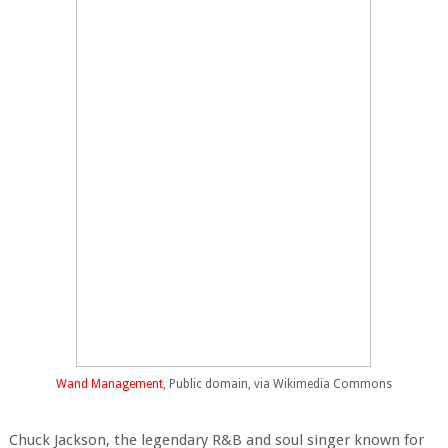
Wand Management
, Public domain, via Wikimedia Commons
Chuck Jackson, the legendary R&B and soul singer known for