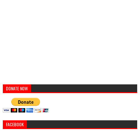
DONATE NOW
FACEBOOK