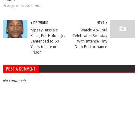
August 06, 2026
0
PREVIOUS
NEXT
Nipsey Hussle's
Watch: Ab-Soul
Killer, Eric Holder Jr.,
Celebrates Birthday
Sentenced to 60
With Intense Tiny
Years to Life in
Desk Performance
Prison
POST A COMMENT
No comments