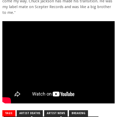
come my way. Chuck Jackson has made his transition. He was
my label mate on Scepter Records and was like a big brother
to me."
TAGS:
ARTIST DEATHS
ARTIST NEWS
BREAKING