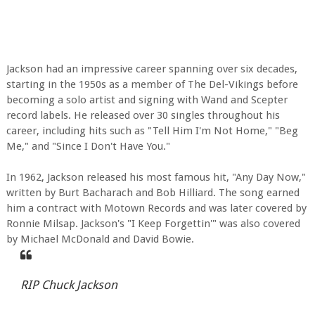
Jackson had an impressive career spanning over six decades,
starting in the 1950s as a member of The Del-Vikings before
becoming a solo artist and signing with Wand and Scepter
record labels. He released over 30 singles throughout his
career, including hits such as "Tell Him I'm Not Home," "Beg
Me," and "Since I Don't Have You."
In 1962, Jackson released his most famous hit, "Any Day Now,"
written by Burt Bacharach and Bob Hilliard. The song earned
him a contract with Motown Records and was later covered by
Ronnie Milsap. Jackson's "I Keep Forgettin'" was also covered
by Michael McDonald and David Bowie.
RIP Chuck Jackson