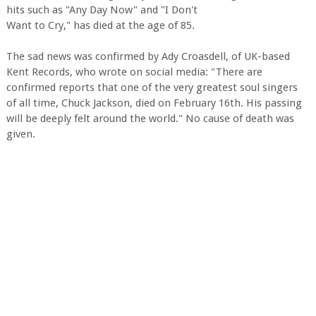
hits such as "Any Day Now" and "I Don't
Want to Cry," has died at the age of 85.
The sad news was confirmed by Ady Croasdell, of UK-based
Kent Records, who wrote on social media: "There are
confirmed reports that one of the very greatest soul singers
of all time, Chuck Jackson, died on February 16th. His passing
will be deeply felt around the world." No cause of death was
given.