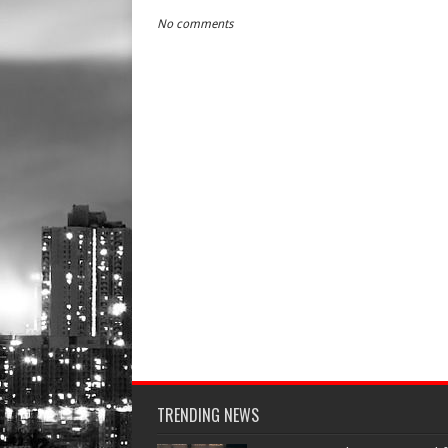
No comments
TRENDING NEWS