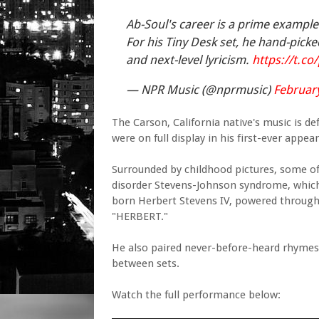
Ab-Soul's career is a prime example
For his Tiny Desk set, he hand-picke
and next-level lyricism.
https://t.c
— NPR Music (@nprmusic)
February
The Carson, California native's music is de
were on full display in his first-ever appe
Surrounded by childhood pictures, some of 
disorder Stevens-Johnson syndrome, which r
born Herbert Stevens IV, powered through 
"HERBERT."
He also paired never-before-heard rhymes
between sets.
Watch the full performance below: