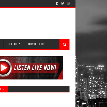
HEALTH
CONTACT US
LIST