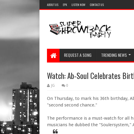
ABOUT US
EPK
LISTEN NOW
CONTACT US
REQUEST A SONG
TRENDING NEWS
Watch: Ab-Soul Celebrates Bir
JG
0
On Thursday, to mark his 36th birthday, Ab
"second second chance."
The performance is a must-watch for all h
musicians he dubbed the "Soulersystem," 