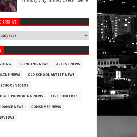
Thanksgiving. Shirley Caesar Meme
G ARCHIVE
S
NDING
TRENDING NEWS
ARTIST NEWS
DLINE NEWS
OLD SCHOOL ARTIST NEWS
 SCHOOL VIDEOS
UGHT PROVOKING NEWS
LIVE CONCERTS
E DANCE NEWS
CONSUMER NEWS
ERVIEWS