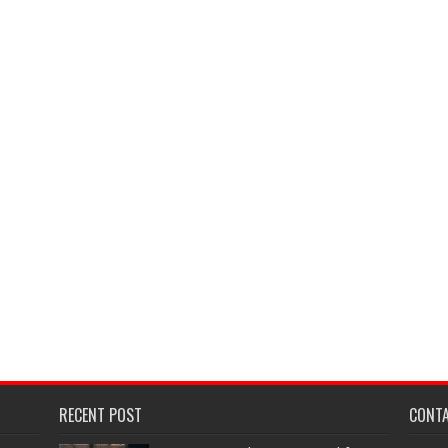
RECENT POST
CONT