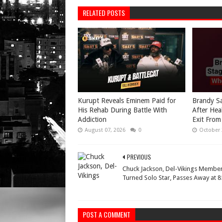
RELATED POSTS
Kurupt Reveals Eminem Paid for
Brandy Sa
His Rehab During Battle With
After Hea
Addiction
Exit From
August 07, 2026
0
October 
PREVIOUS
Chuck Jackson, Del-Vikings Membe
Turned Solo Star, Passes Away at 8
POST A COMMENT