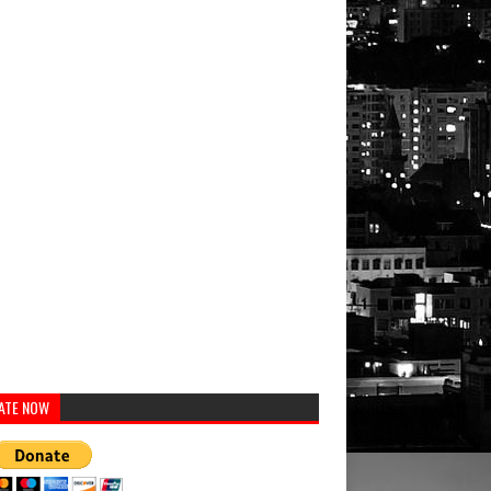
ATE NOW