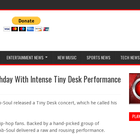
ENTERTAINMENT NEWS
NEW MUSIC
SPORTS NEWS
TECH NEWS
thday With Intense Tiny Desk Performance
-Soul released a Tiny Desk concert, which he called his
PLAY
ip-hop fans. Backed by a hand-picked group of
Ab-Soul delivered a raw and rousing performance.