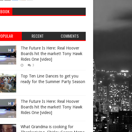
EBOOK
POPULAR
RECENT
COMMENTS
The Future Is Here: Real Hoover
Boards hit the market! Tony Hawk
Rides One [video]
3
Top Ten Line Dances to get you
ready for the Summer Party Season
The Future Is Here: Real Hoover
Boards hit the market! Tony Hawk
Rides One [video]
What Grandma is cooking for