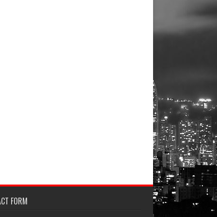
ACT FORM