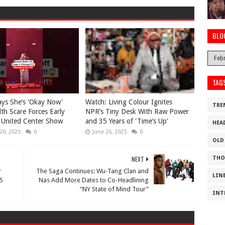
BLO
TAG
ys She’s 'Okay Now'
Watch: Living Colour Ignites
TRE
lth Scare Forces Early
NPR’s Tiny Desk With Raw Power
 United Center Show
and 35 Years of 'Time’s Up'
HEA
20, 2025
0
June 26, 2025
0
OLD
NEXT
THO
r
The Saga Continues: Wu-Tang Clan and
LIN
5
Nas Add More Dates to Co-Headlining
“NY State of Mind Tour”
INT