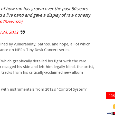
 of how rap has grown over the past 50 years.
d a live band and gave a display of raw honesty
o/p73zxwu2aj
 23, 2023
fined by vulnerability, pathos, and hope, all of which
arance on NPR's Tiny Desk Concert series.
which graphically detailed his fight with the rare
avaged his skin and left him legally blind, the artist,
tracks from his critically-acclaimed new album
 with instrumentals from 2012's "Control System"
DON