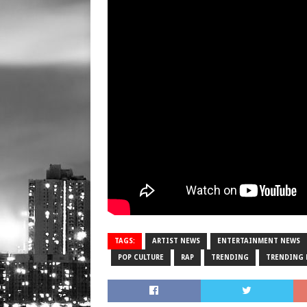
TAGS:
ARTIST NEWS
ENTERTAINMENT NEWS
POP CULTURE
RAP
TRENDING
TRENDING