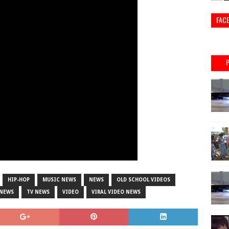
FAC
HIP-HOP
MUSIC NEWS
NEWS
OLD SCHOOL VIDEOS
 NEWS
TV NEWS
VIDEO
VIRAL VIDEO NEWS