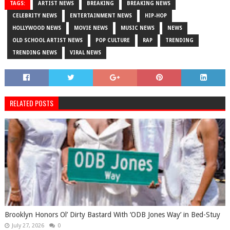
TAGS:
ARTIST NEWS
BREAKING
BREAKING NEWS
CELEBRITY NEWS
ENTERTAINMENT NEWS
HIP-HOP
HOLLYWOOD NEWS
MOVIE NEWS
MUSIC NEWS
NEWS
OLD SCHOOL ARTIST NEWS
POP CULTURE
RAP
TRENDING
TRENDING NEWS
VIRAL NEWS
RELATED POSTS
Brooklyn Honors Ol’ Dirty Bastard With ‘ODB Jones Way’ in Bed-Stuy
July 27, 2026
0