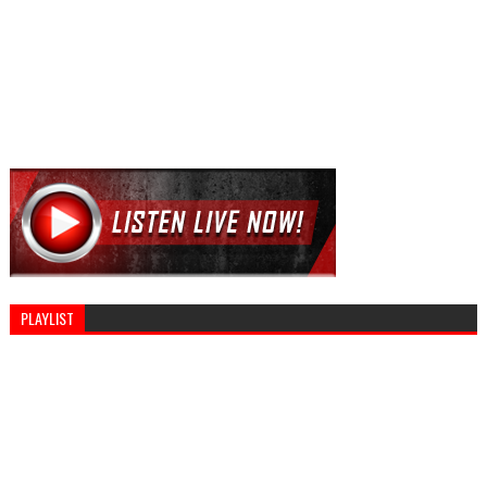
PLAYLIST