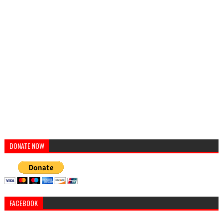
DONATE NOW
FACEBOOK