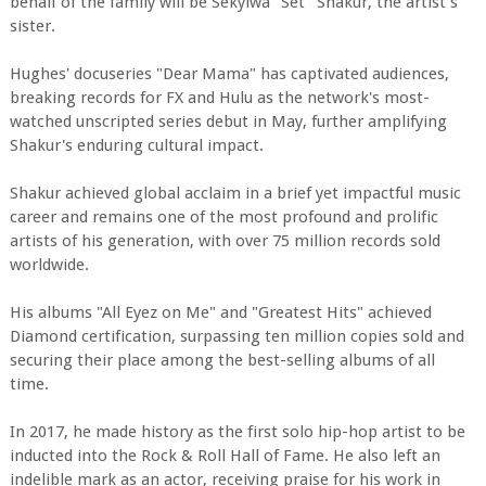
behalf of the family will be Sekyiwa "Set" Shakur, the artist's
sister.
Hughes' docuseries "Dear Mama" has captivated audiences,
breaking records for FX and Hulu as the network's most-
watched unscripted series debut in May, further amplifying
Shakur's enduring cultural impact.
Shakur achieved global acclaim in a brief yet impactful music
career and remains one of the most profound and prolific
artists of his generation, with over 75 million records sold
worldwide.
His albums "All Eyez on Me" and "Greatest Hits" achieved
Diamond certification, surpassing ten million copies sold and
securing their place among the best-selling albums of all
time.
In 2017, he made history as the first solo hip-hop artist to be
inducted into the Rock & Roll Hall of Fame. He also left an
indelible mark as an actor, receiving praise for his work in