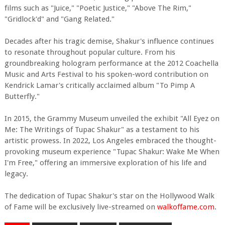
films such as "Juice," "Poetic Justice," "Above The Rim,"
"Gridlock'd" and "Gang Related."
Decades after his tragic demise, Shakur's influence continues
to resonate throughout popular culture. From his
groundbreaking hologram performance at the 2012 Coachella
Music and Arts Festival to his spoken-word contribution on
Kendrick Lamar's critically acclaimed album "To Pimp A
Butterfly."
In 2015, the Grammy Museum unveiled the exhibit "All Eyez on
Me: The Writings of Tupac Shakur" as a testament to his
artistic prowess. In 2022, Los Angeles embraced the thought-
provoking museum experience "Tupac Shakur: Wake Me When
I'm Free," offering an immersive exploration of his life and
legacy.
The dedication of Tupac Shakur's star on the Hollywood Walk
of Fame will be exclusively live-streamed on
walkoffame.com
.