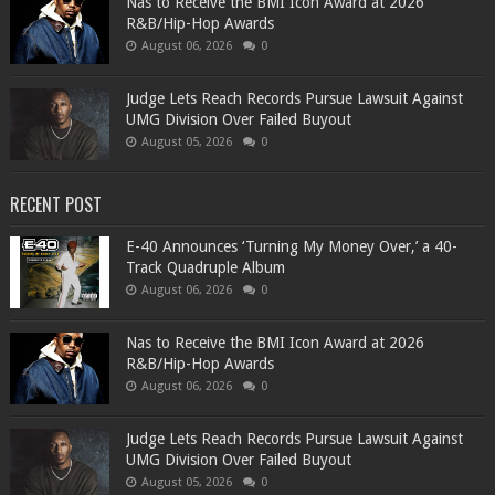
​Nas to Receive the BMI Icon Award at 2026
R&B/Hip-Hop Awards
August 06, 2026
0
Judge Lets Reach Records Pursue Lawsuit Against
UMG Division Over Failed Buyout
August 05, 2026
0
RECENT POST
​E-40 Announces ‘Turning My Money Over,’ a 40-
Track Quadruple Album
August 06, 2026
0
​Nas to Receive the BMI Icon Award at 2026
R&B/Hip-Hop Awards
August 06, 2026
0
Judge Lets Reach Records Pursue Lawsuit Against
UMG Division Over Failed Buyout
August 05, 2026
0