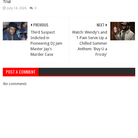
Trial
July 14, 2026
0
PREVIOUS
NEXT
Third Suspect
Watch: Wendy's and
Indicted in
T-Pain Serve Up a
Pioneering DJ Jam
Chilled Summer
Master Jay's
Anthem: 'Buy U a
Murder Case
Frosty'
POST A COMMENT
No comments