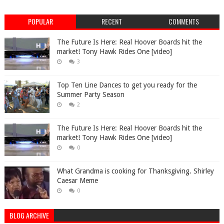
POPULAR
RECENT
COMMENTS
The Future Is Here: Real Hoover Boards hit the
market! Tony Hawk Rides One [video]
3
Top Ten Line Dances to get you ready for the
Summer Party Season
2
The Future Is Here: Real Hoover Boards hit the
market! Tony Hawk Rides One [video]
0
What Grandma is cooking for Thanksgiving. Shirley
Caesar Meme
0
BLOG ARCHIVE