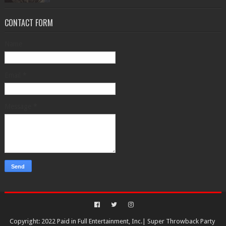
CONTACT FORM
Name
Email
*
Message
*
Copyright: 2022 Paid in Full Entertainment, Inc.|
Super Throwback Party