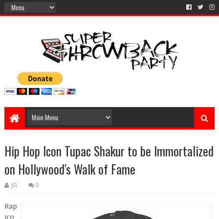
Hip Hop Icon Tupac Shakur to be Immortalized
on Hollywood's Walk of Fame
JG
0
Rap
ico