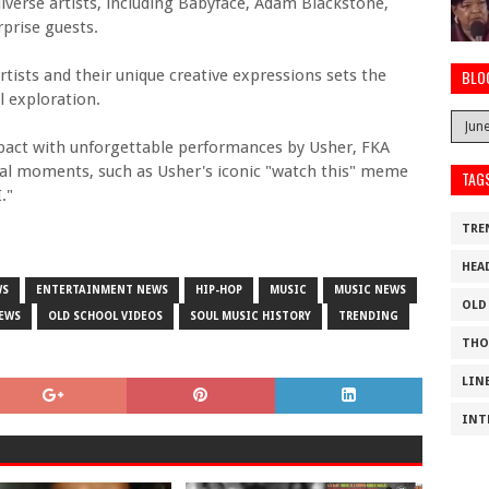
diverse artists, including Babyface, Adam Blackstone,
prise guests.
sts and their unique creative expressions sets the
BLO
l exploration.
impact with unforgettable performances by Usher, FKA
iral moments, such as Usher's iconic "watch this" meme
TAG
."
TRE
HEA
WS
ENTERTAINMENT NEWS
HIP-HOP
MUSIC
MUSIC NEWS
OLD
EWS
OLD SCHOOL VIDEOS
SOUL MUSIC HISTORY
TRENDING
THO
LIN
INT