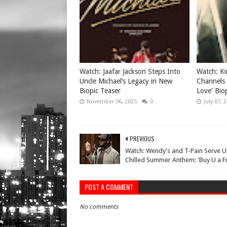
Watch: Jaafar Jackson Steps Into
Watch: Ki
Uncle Michael’s Legacy in New
Channels 
Biopic Teaser
Love' Biop
November 06, 2025
0
July 07, 
PREVIOUS
Watch: Wendy's and T-Pain Serve U
Chilled Summer Anthem: 'Buy U a Fr
POST A COMMENT
No comments