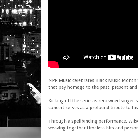
NPR Music celebrates Black Music Month t
that pay homage to the past, present and 
Kicking off the series is renowned singer
concert serves as a profound tribute to his
Through a spellbinding performance, Wils
weaving together timeless hits and persona