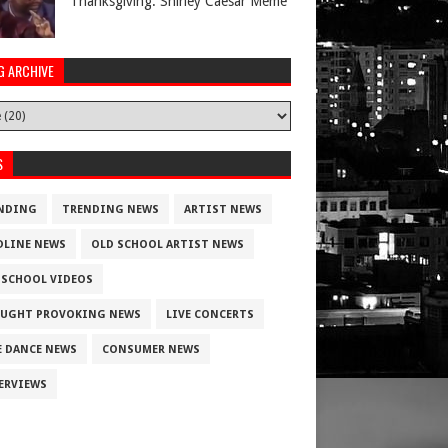
Thanksgiving. Shirley Caesar Meme
G ARCHIVE
S
NDING
TRENDING NEWS
ARTIST NEWS
DLINE NEWS
OLD SCHOOL ARTIST NEWS
 SCHOOL VIDEOS
UGHT PROVOKING NEWS
LIVE CONCERTS
E DANCE NEWS
CONSUMER NEWS
ERVIEWS