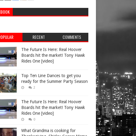
EBOOK
POPULAR
RECENT
COMMENTS
The Future Is Here: Real Hoover
Boards hit the market! Tony Hawk
Rides One [video]
Top Ten Line Dances to get you
ready for the Summer Party Season
2
The Future Is Here: Real Hoover
Boards hit the market! Tony Hawk
Rides One [video]
0
What Grandma is cooking for