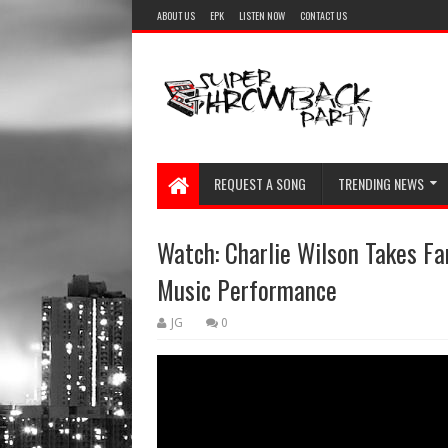
ABOUT US
EPK
LISTEN NOW
CONTACT US
REQUEST A SONG
TRENDING NEWS
Watch: Charlie Wilson Takes F
Music Performance
JG
0