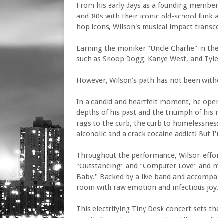
From his early days as a founding member
and '80s with their iconic old-school funk 
hop icons, Wilson's musical impact transc
Earning the moniker "Uncle Charlie" in t
such as Snoop Dogg, Kanye West, and Tyler
However, Wilson's path has not been with
In a candid and heartfelt moment, he opens
depths of his past and the triumph of his r
rags to the curb, the curb to homelessnes
alcoholic and a crack cocaine addict! But 
Throughout the performance, Wilson effortl
"Outstanding" and "Computer Love" and m
Baby." Backed by a live band and accompan
room with raw emotion and infectious joy
This electrifying Tiny Desk concert sets t