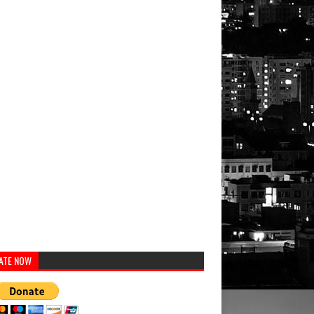
ATE NOW