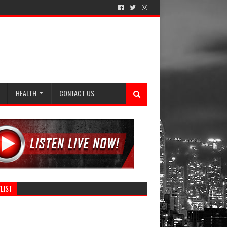
HEALTH
CONTACT US
LIST