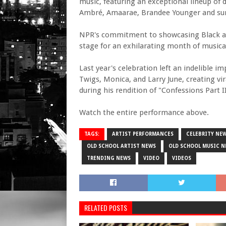
music, featuring an exceptional lineup of 
Ambré, Amaarae, Brandee Younger and sur
NPR's commitment to showcasing Black arti
stage for an exhilarating month of musica
Last year's celebration left an indelible 
Twigs, Monica, and Larry June, creating v
during his rendition of "Confessions Part II
Watch the entire performance above.
TAGS:
ARTIST PERFORMANCES
CELEBRITY NE
OLD SCHOOL ARTIST NEWS
OLD SCHOOL MUSIC N
TRENDING NEWS
VIDEO
VIDEOS
RELATED POSTS