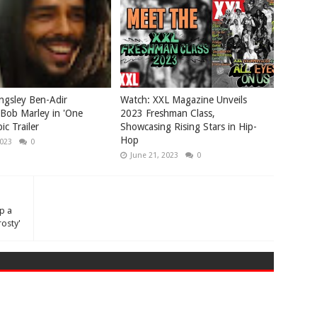
ngsley Ben-Adir
Watch: XXL Magazine Unveils
Bob Marley in 'One
2023 Freshman Class,
ic Trailer
Showcasing Rising Stars in Hip-
Hop
2023
0
June 21, 2023
0
p a
osty'