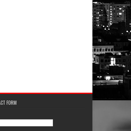
ACT FORM