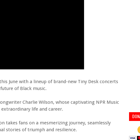
his June with a lineup of brand-new Tiny Desk concerts
future of Black music.
-songwriter Charlie Wilson, whose captivating NPR Music
 extraordinary life and career.
DON
on takes fans on a mesmerizing journey, seamlessly
l stories of triumph and resilience.