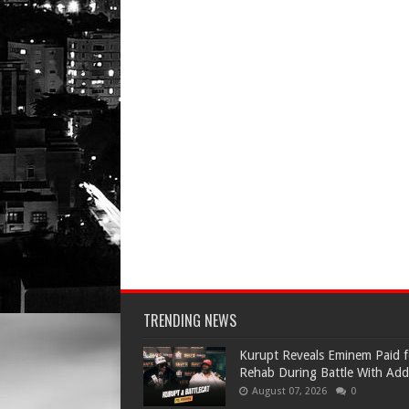
TRENDING NEWS
Kurupt Reveals Eminem Paid f
Rehab During Battle With Add
August 07, 2026
0