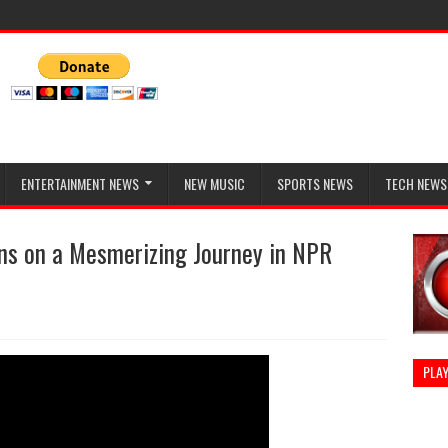
ENTERTAINMENT NEWS
NEW MUSIC
SPORTS NEWS
TECH NEWS
ans on a Mesmerizing Journey in NPR
PLAY