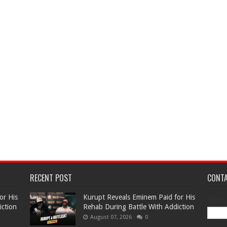
RECENT POST
CONT
or His
Kurupt Reveals Eminem Paid for His
Name
iction
Rehab During Battle With Addiction
August 07, 2026
0