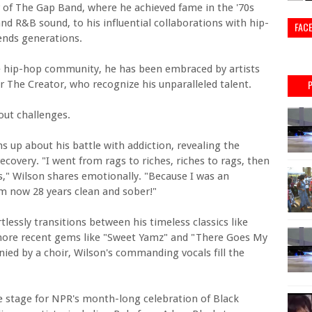
 of The Gap Band, where he achieved fame in the '70s
and R&B sound, to his influential collaborations with hip-
FAC
ends generations.
he hip-hop community, he has been embraced by artists
 The Creator, who recognize his unparalleled talent.
out challenges.
 up about his battle with addiction, revealing the
ecovery. "I went from rags to riches, riches to rags, then
s," Wilson shares emotionally. "Because I was an
I'm now 28 years clean and sober!"
essly transitions between his timeless classics like
ore recent gems like "Sweet Yamz" and "There Goes My
ied by a choir, Wilson's commanding vocals fill the
.
he stage for NPR's month-long celebration of Black