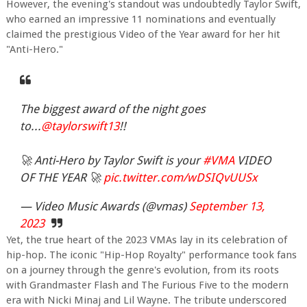
However, the evening's standout was undoubtedly Taylor Swift,
who earned an impressive 11 nominations and eventually
claimed the prestigious Video of the Year award for her hit
"Anti-Hero."
The biggest award of the night goes
to...
@taylorswift13
!!
🚀 Anti-Hero by Taylor Swift is your
#VMA
VIDEO
OF THE YEAR 🚀
pic.twitter.com/wDSIQvUUSx
— Video Music Awards (@vmas)
September 13,
2023
Yet, the true heart of the 2023 VMAs lay in its celebration of
hip-hop. The iconic "Hip-Hop Royalty" performance took fans
on a journey through the genre's evolution, from its roots
with Grandmaster Flash and The Furious Five to the modern
era with Nicki Minaj and Lil Wayne. The tribute underscored