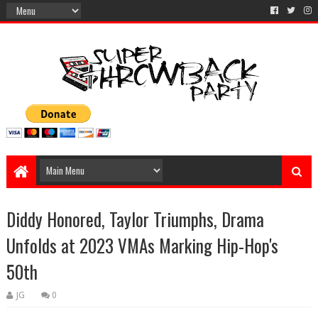
Diddy Honored, Taylor Triumphs, Drama
Unfolds at 2023 VMAs Marking Hip-Hop's
50th
JG
0