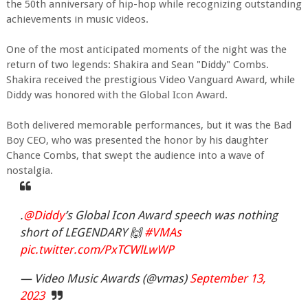
the 50th anniversary of hip-hop while recognizing outstanding
achievements in music videos.
One of the most anticipated moments of the night was the
return of two legends: Shakira and Sean "Diddy" Combs.
Shakira received the prestigious Video Vanguard Award, while
Diddy was honored with the Global Icon Award.
Both delivered memorable performances, but it was the Bad
Boy CEO, who was presented the honor by his daughter
Chance Combs, that swept the audience into a wave of
nostalgia.
.
@Diddy
’s Global Icon Award speech was nothing
short of LEGENDARY 🙌
#VMAs
pic.twitter.com/PxTCWlLwWP
— Video Music Awards (@vmas)
September 13,
2023