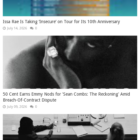
Issa Rae Is Taking ‘Insecure’ on Tour for Its 10th Anniversary
July 14, 2026
0
50 Cent Earns Emmy Nods for 'Sean Combs: The Reckoning' Amid
Breach-Of-Contract Dispute
July 09, 2026
0