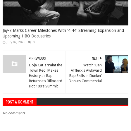
Jay-Z Marks Career Milestones With '4:44' Streaming Expansion and
Upcoming HBO Docuseries
July 02, 2026
0
PREVIOUS
NEXT
Doja Cat's 'Paint the
Watch: Ben
Town Red' Makes
Affleck's Awkward
History as Rap
Rap Skills in Dunkin'
Returns to Billboard
Donuts Commercial
Hot 100's Summit
POST A COMMENT
No comments