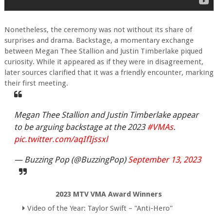
Nonetheless, the ceremony was not without its share of
surprises and drama. Backstage, a momentary exchange
between Megan Thee Stallion and Justin Timberlake piqued
curiosity. While it appeared as if they were in disagreement,
later sources clarified that it was a friendly encounter, marking
their first meeting.
Megan Thee Stallion and Justin Timberlake appear
to be arguing backstage at the 2023
#VMAs
.
pic.twitter.com/aqIfIjssxl
— Buzzing Pop (@BuzzingPop)
September 13, 2023
2023 MTV VMA Award Winners
Video of the Year: Taylor Swift – "Anti-Hero"