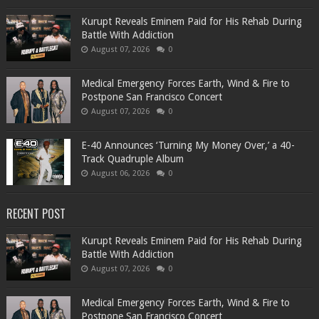
Kurupt Reveals Eminem Paid for His Rehab During
Battle With Addiction
August 07, 2026
0
Medical Emergency Forces Earth, Wind & Fire to
Postpone San Francisco Concert
August 07, 2026
0
​E-40 Announces ‘Turning My Money Over,’ a 40-
Track Quadruple Album
August 06, 2026
0
RECENT POST
Kurupt Reveals Eminem Paid for His Rehab During
Battle With Addiction
August 07, 2026
0
Medical Emergency Forces Earth, Wind & Fire to
Postpone San Francisco Concert