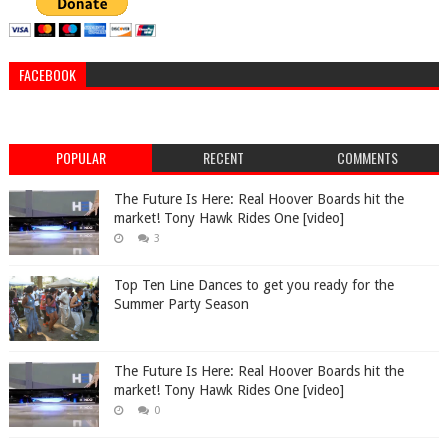
FACEBOOK
POPULAR
RECENT
COMMENTS
The Future Is Here: Real Hoover Boards hit the
market! Tony Hawk Rides One [video]
3
Top Ten Line Dances to get you ready for the
Summer Party Season
The Future Is Here: Real Hoover Boards hit the
market! Tony Hawk Rides One [video]
0