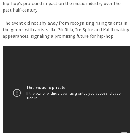
hip-hop's profound impact on the music industry over the
past half-century.
The event did not shy away from recognizing rising talents in
the genre, with artists like GloRilla, Ice Spice and Kaliii making
appearances, signaling a promising future for hip-hop.