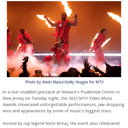
Photo by Kevin Mazur/Getty Images for MTV
In a star-studded spectacle at Newark's Prudential Center in
New Jersey on Tuesday night, the 2023 MTV Video Music
Awards showcased unforgettable performances, jaw-dropping
wins and appearances by some of music's biggest stars.
Hosted by rap legend Nicki Minaj, the event also celebrated