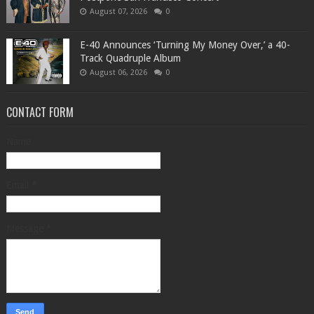
August 07, 2026
0
​E-40 Announces ‘Turning My Money Over,’ a 40-
Track Quadruple Album
August 06, 2026
0
CONTACT FORM
Name
Email
*
Message
*