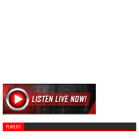
PLAYLIST