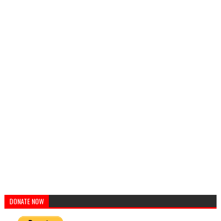
DONATE NOW