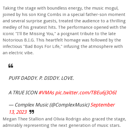
Taking the stage with boundless energy, the music mogul,
joined by his son King Combs in a special father-son moment
and several surprise guests, treated the audience to a thrilling
medley of his greatest hits. The performance opened with the
iconic "I'll Be Missing You," a poignant tribute to the late
Notorious B.I.G. This heartfelt homage was followed by the
infectious "Bad Boys For Life," infusing the atmosphere with
an electric vibe.
PUFF DADDY. P. DIDDY. LOVE.
A TRUE ICON
#VMAs
pic.twitter.com/TBEu6j3O6I
— Complex Music (@ComplexMusic)
September
13, 2023
Megan Thee Stallion and Olivia Rodrigo also graced the stage,
admirably representing the next generation of music stars.