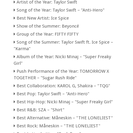
Artist of the Year: Taylor Swift
Song of the Year: Taylor Swift – "Anti-Hero"
Best New Artist: Ice Spice
Show of the Summer: Beyoncé
Group of the Year: FIFTY FIFTY
Song of the Summer: Taylor Swift ft. Ice Spice –
"Karma"
Album of the Year: Nicki Minaj – "Super Freaky
Girl"
Push Performance of the Year: TOMORROW X
TOGETHER – "Sugar Rush Ride"
Best Collaboration: KAROL G, Shakira – "TQG"
Best Pop: Taylor Swift – "Anti-Hero"
Best Hip-Hop: Nicki Minaj – "Super Freaky Girl"
Best R&B: SZA – "Shirt"
Best Alternative: Måneskin – "THE LONELIEST"
Best Rock: Måneskin – "THE LONELIEST"