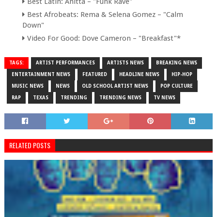
Best Latin: Anitta – "Funk Rave"
Best Afrobeats: Rema & Selena Gomez – "Calm
Down"
Video For Good: Dove Cameron – "Breakfast"*
TAGS:
ARTIST PERFORMANCES
ARTISTS NEWS
BREAKING NEWS
ENTERTAINMENT NEWS
FEATURED
HEADLINE NEWS
HIP-HOP
MUSIC NEWS
NEWS
OLD SCHOOL ARTIST NEWS
POP CULTURE
RAP
TEXAS
TRENDING
TRENDING NEWS
TV NEWS
RELATED POSTS