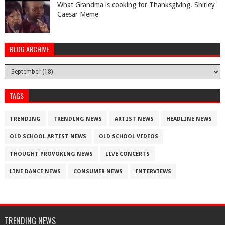
What Grandma is cooking for Thanksgiving. Shirley
Caesar Meme
BLOG ARCHIVE
TAGS
TRENDING
TRENDING NEWS
ARTIST NEWS
HEADLINE NEWS
OLD SCHOOL ARTIST NEWS
OLD SCHOOL VIDEOS
THOUGHT PROVOKING NEWS
LIVE CONCERTS
LINE DANCE NEWS
CONSUMER NEWS
INTERVIEWS
TRENDING NEWS