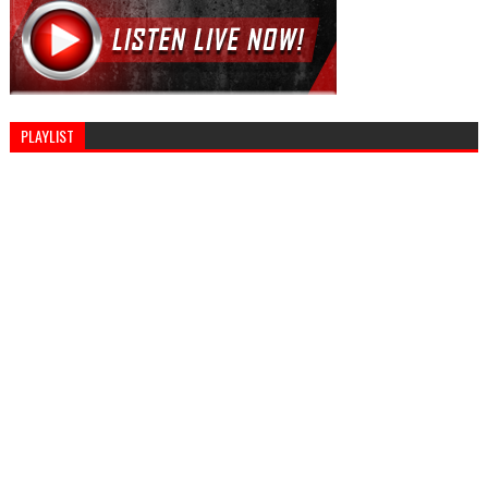
PLAYLIST