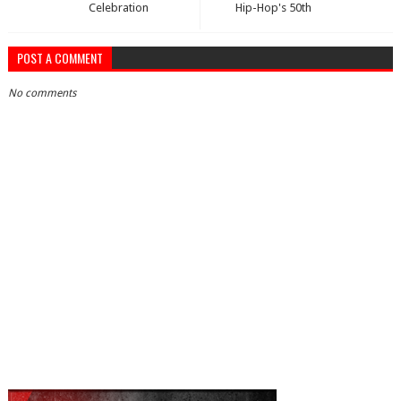
Celebration
Hip-Hop's 50th
POST A COMMENT
No comments