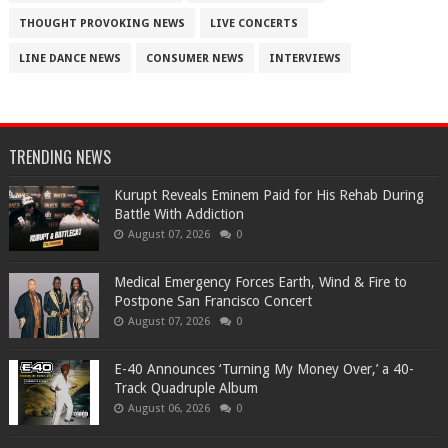
THOUGHT PROVOKING NEWS
LIVE CONCERTS
LINE DANCE NEWS
CONSUMER NEWS
INTERVIEWS
TRENDING NEWS
Kurupt Reveals Eminem Paid for His Rehab During
Battle With Addiction
August 07, 2026
0
Medical Emergency Forces Earth, Wind & Fire to
Postpone San Francisco Concert
August 07, 2026
0
​E-40 Announces ‘Turning My Money Over,’ a 40-
Track Quadruple Album
August 06, 2026
0