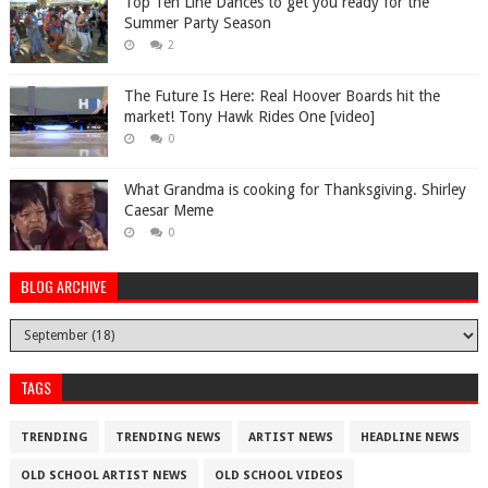
Top Ten Line Dances to get you ready for the
Summer Party Season
2
The Future Is Here: Real Hoover Boards hit the
market! Tony Hawk Rides One [video]
0
What Grandma is cooking for Thanksgiving. Shirley
Caesar Meme
0
BLOG ARCHIVE
TAGS
TRENDING
TRENDING NEWS
ARTIST NEWS
HEADLINE NEWS
OLD SCHOOL ARTIST NEWS
OLD SCHOOL VIDEOS