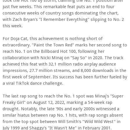
took the Hot 100 by storm, claiming the No. 1 position after
just five weeks. This remarkable feat puts an end to four
consecutive weeks of country songs dominating the chart,
with Zach Bryan's "I Remember Everything" slipping to No. 2
this week.
For Doja Cat, this achievement is nothing short of
extraordinary. "Paint the Town Red" marks her second song to
reach No. 1 on the Billboard Hot 100, following her
collaboration with Nicki Minaj on "Say So" in 2020. The track
achieved this feat with 32.1 million radio airplay audience
impressions, 27.7 million streams, and 8,000 downloads in the
first week of September. Its success has been further fueled by
a viral TikTok dance challenge.
The last rap song to reach the No. 1 spot was Minaj's "Super
Freaky Girl" on August 12, 2022, marking a 54-week rap
drought. Notably, the late '90s and early 2000s witnessed a
similar hiatus between rap No. 1 hits, with rap songs absent
from the top spot between Will Smith's "Wild Wild West" in
July 1999 and Shaggy's "It Wasn't Me" in February 2001.