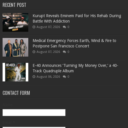
RECENT POST
Kurupt Reveals Eminem Paid for His Rehab During
Battle With Addiction
August 07, 2026
0
Medical Emergency Forces Earth, Wind & Fire to
Postpone San Francisco Concert
August 07, 2026
0
​E-40 Announces ‘Turning My Money Over,’ a 40-
Track Quadruple Album
August 06, 2026
0
CONTACT FORM
Name
Email
*