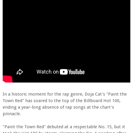
In a historic moment for the rap genre, Doja Cat's "Paint the
Town Red" has soared to the top of the Billboard Hot 100,
ending a year-long absence of rap songs at the chart's
pinnacle.
"Paint the Town Red" debuted at a respectable No. 15, but it