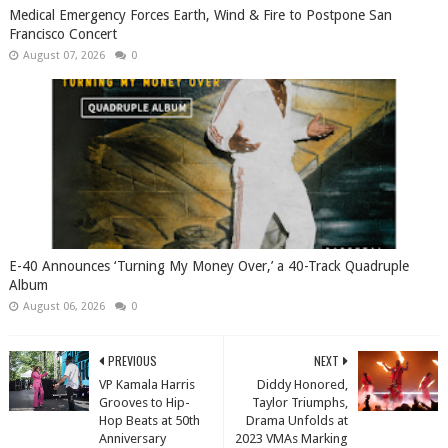
Medical Emergency Forces Earth, Wind & Fire to Postpone San
Francisco Concert
August 07, 2026
0
​E-40 Announces ‘Turning My Money Over,’ a 40-Track Quadruple
Album
August 06, 2026
0
PREVIOUS
NEXT
VP Kamala Harris
Diddy Honored,
Grooves to Hip-
Taylor Triumphs,
Hop Beats at 50th
Drama Unfolds at
Anniversary
2023 VMAs Marking