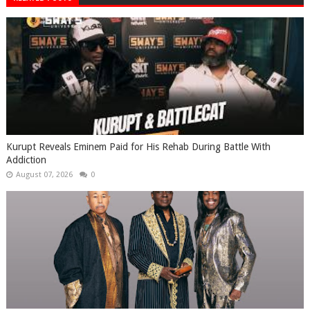
Kurupt Reveals Eminem Paid for His Rehab During Battle With
Addiction
August 07, 2026
0