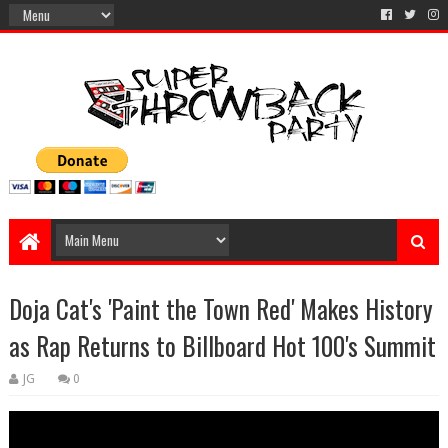
Doja Cat's 'Paint the Town Red' Makes History
as Rap Returns to Billboard Hot 100's Summit
JG
0