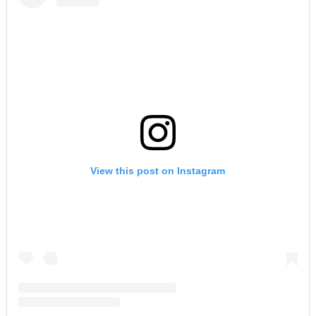
View this post on Instagram