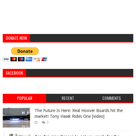
DONATE NOW
FACEBOOK
POPULAR
RECENT
COMMENTS
The Future Is Here: Real Hoover Boards hit the
market! Tony Hawk Rides One [video]
3