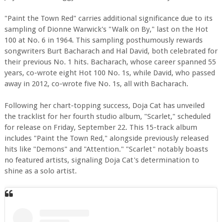
"Paint the Town Red" carries additional significance due to its
sampling of Dionne Warwick's "Walk on By," last on the Hot
100 at No. 6 in 1964. This sampling posthumously rewards
songwriters Burt Bacharach and Hal David, both celebrated for
their previous No. 1 hits. Bacharach, whose career spanned 55
years, co-wrote eight Hot 100 No. 1s, while David, who passed
away in 2012, co-wrote five No. 1s, all with Bacharach.
Following her chart-topping success, Doja Cat has unveiled
the tracklist for her fourth studio album, "Scarlet," scheduled
for release on Friday, September 22. This 15-track album
includes "Paint the Town Red," alongside previously released
hits like "Demons" and "Attention." "Scarlet" notably boasts
no featured artists, signaling Doja Cat's determination to
shine as a solo artist.