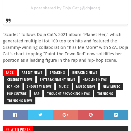
A post shared by Doja Cat (@dojacat)
"Scarlet" follows Doja Cat's 2021 album "Planet Her," which
generated multiple Hot 100 top ten hits and featured the
Grammy-winning collaboration "Kiss Me More" with SZA. Doja
Cat's chart-topping "Paint the Town Red" now solidifies her
position as a leading figure in the rap and hip-hop scene.
TAGS:
ARTIST NEWS
BREAKING
BREAKING NEWS
CELEBRITY NEWS
ENTERTAINMENT NEWS
HEADLINE NEWS
HIP-HOP
INDUSTRY NEWS
MUSIC
MUSIC NEWS
NEW MUSIC
POP CULTURE
RAP
THOUGHT PROVOKING NEWS
TRENDING
TRENDING NEWS
RELATED POSTS