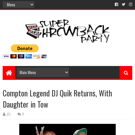
Compton Legend DJ Quik Returns, With
Daughter in Tow
JG
0