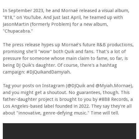
In September 2023, he and Mornaé released a visual album,
"818," on YouTube. And just last April, he teamed up with
JasonMartin (formerly Problem) for a new album,
"Chupacabra."
The press release hypes up Mornaé's future R&B productions,
promising she'll "wow" both Quik and fans. That's a lot of
pressure for someone whose main claim to fame, so far, is
being DJ Quik's daughter. Of course, there's a hashtag
campaign: #DJQuikandDamyiah.
Tag your posts on Instagram (@DJQuik and @Myiah.Mornae),
and you might get a shoutout. No guarantees, though. This
father-daughter project is brought to you by #8B8 Records, a
Los Angeles-based label founded in 2022. They say they're all
about "innovative, genre-defying music." Time will tell.