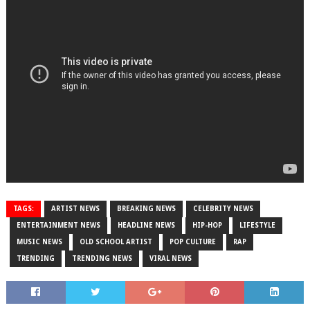
TAGS:
ARTIST NEWS
BREAKING NEWS
CELEBRITY NEWS
ENTERTAINMENT NEWS
HEADLINE NEWS
HIP-HOP
LIFESTYLE
MUSIC NEWS
OLD SCHOOL ARTIST
POP CULTURE
RAP
TRENDING
TRENDING NEWS
VIRAL NEWS