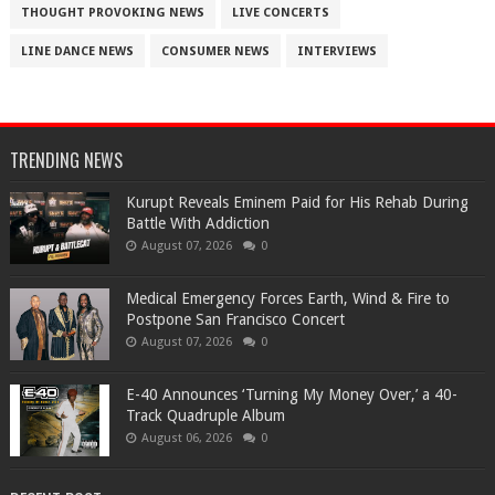
THOUGHT PROVOKING NEWS
LIVE CONCERTS
LINE DANCE NEWS
CONSUMER NEWS
INTERVIEWS
TRENDING NEWS
Kurupt Reveals Eminem Paid for His Rehab During
Battle With Addiction
August 07, 2026
0
Medical Emergency Forces Earth, Wind & Fire to
Postpone San Francisco Concert
August 07, 2026
0
​E-40 Announces ‘Turning My Money Over,’ a 40-
Track Quadruple Album
August 06, 2026
0