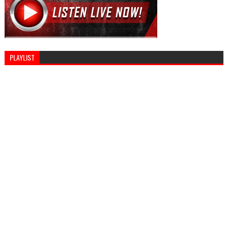
PLAYLIST