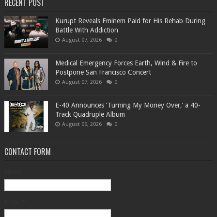
RECENT POST
Kurupt Reveals Eminem Paid for His Rehab During
Battle With Addiction
August 07, 2026
0
Medical Emergency Forces Earth, Wind & Fire to
Postpone San Francisco Concert
August 07, 2026
0
​E-40 Announces ‘Turning My Money Over,’ a 40-
Track Quadruple Album
August 06, 2026
0
CONTACT FORM
Name
Email
*