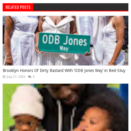
RELATED POSTS
Brooklyn Honors Ol’ Dirty Bastard With ‘ODB Jones Way’ in Bed-Stuy
July 27, 2026
0