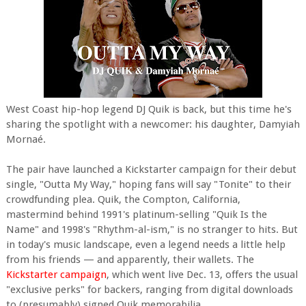
West Coast hip-hop legend DJ Quik is back, but this time he's
sharing the spotlight with a newcomer: his daughter, Damyiah
Mornaé.
The pair have launched a Kickstarter campaign for their debut
single, "Outta My Way," hoping fans will say "Tonite" to their
crowdfunding plea. Quik, the Compton, California,
mastermind behind 1991's platinum-selling "Quik Is the
Name" and 1998's "Rhythm-al-ism," is no stranger to hits. But
in today's music landscape, even a legend needs a little help
from his friends — and apparently, their wallets. The
Kickstarter campaign
, which went live Dec. 13, offers the usual
"exclusive perks" for backers, ranging from digital downloads
to (presumably) signed Quik memorabilia.