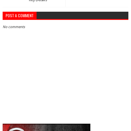
POST A COMMENT
No comments