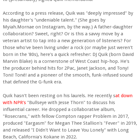
According to a press release, Quik was "deeply impressed" by
his daughter's "undeniable talent." (She goes by
Myiah.Mornae on Instagram, by the way.) A father-daughter
collaboration? Sweet, right? Or is this a savvy move by a
veteran artist to tap into a new generation of listeners? For
those who've been living under a rock (or maybe just weren't
born in the '80s), here's a quick refresher: DJ Quik (born David
Marvin Blake) is a cornerstone of West Coast hip-hop. He's
the producer behind hits for 2Pac, Janet Jackson, and Tony!
Toni! Toné! and a pioneer of the smooth, funk-infused sound
that defined the G-funk era.
Quik hasn't been resting on his laurels. He recently s
at down
with NPR's
"Bullseye with Jesse Thorn" to discuss his
influential career. He dropped a collaborative album,
"Rosecrans," with fellow Compton rapper Problem in 2017,
produced "Eargasm" for Megan Thee Stallion's "Fever" in 2019,
and released "I Didn't Want to Leave You Lonely" with Long
Beach, California's Kokane in 2022.