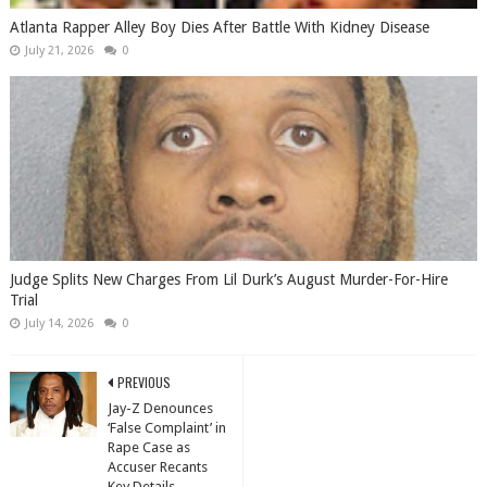
Atlanta Rapper Alley Boy Dies After Battle With Kidney Disease
July 21, 2026
0
Judge Splits New Charges From Lil Durk’s August Murder-For-Hire
Trial
July 14, 2026
0
PREVIOUS
Jay-Z Denounces
‘False Complaint’ in
Rape Case as
Accuser Recants
Key Details