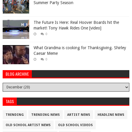
Summer Party Season
The Future Is Here: Real Hoover Boards hit the
market! Tony Hawk Rides One [video]
0
What Grandma is cooking for Thanksgiving. Shirley
Caesar Meme
0
BLOG ARCHIVE
TAGS
TRENDING
TRENDING NEWS
ARTIST NEWS
HEADLINE NEWS
OLD SCHOOL ARTIST NEWS
OLD SCHOOL VIDEOS