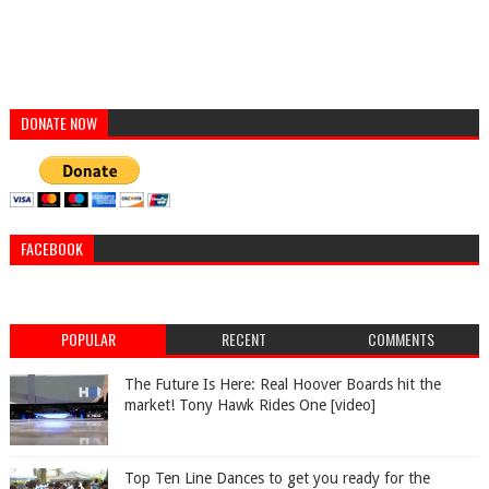
DONATE NOW
FACEBOOK
POPULAR
RECENT
COMMENTS
The Future Is Here: Real Hoover Boards hit the
market! Tony Hawk Rides One [video]
Top Ten Line Dances to get you ready for the