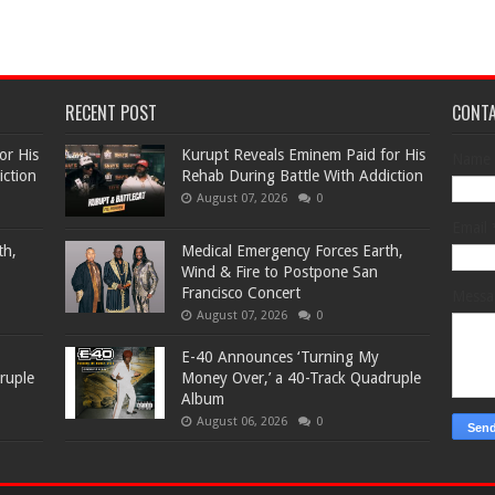
RECENT POST
CONT
or His
Kurupt Reveals Eminem Paid for His
Name
iction
Rehab During Battle With Addiction
August 07, 2026
0
Email
th,
Medical Emergency Forces Earth,
Wind & Fire to Postpone San
Francisco Concert
Mess
August 07, 2026
0
​E-40 Announces ‘Turning My
ruple
Money Over,’ a 40-Track Quadruple
Album
August 06, 2026
0