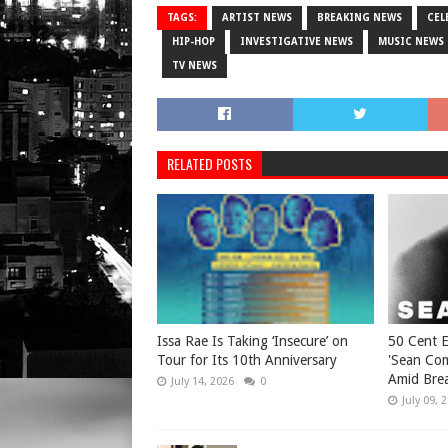
TAGS:
ARTIST NEWS
BREAKING NEWS
CEL
HIP-HOP
INVESTIGATIVE NEWS
MUSIC NEWS
TV NEWS
RELATED POSTS
Issa Rae Is Taking ‘Insecure’ on
50 Cent 
Tour for Its 10th Anniversary
'Sean Co
Amid Brea
July 14, 2026
0
July 09, 