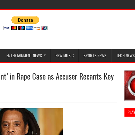
ENTERTAINMENT NEWS
NEW MUSIC
SPORTS NEWS
TECH NEWS
nt’ in Rape Case as Accuser Recants Key
PLAY