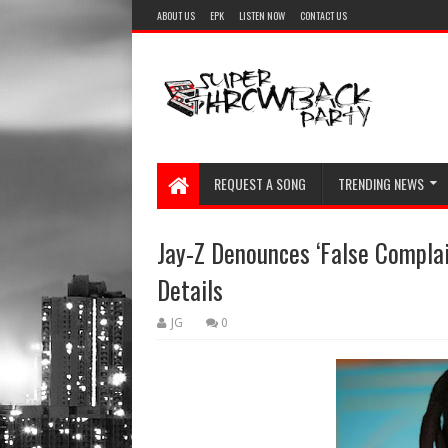
ABOUT US
EPK
LISTEN NOW
CONTACT US
REQUEST A SONG
TRENDING NEWS
Jay-Z Denounces ‘False Complai
Details
JG
0