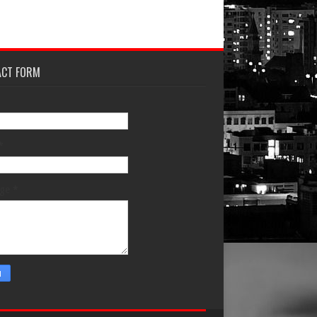
ACT FORM
*
age
*