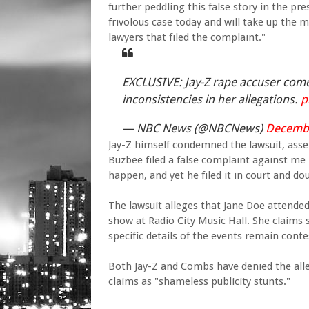
further peddling this false story in the pr
frivolous case today and will take up the m
lawyers that filed the complaint."
EXCLUSIVE: Jay-Z rape accuser co
inconsistencies in her allegations.
p
— NBC News (@NBCNews)
Decembe
Jay-Z himself condemned the lawsuit, asser
Buzbee filed a false complaint against me 
happen, and yet he filed it in court and do
The lawsuit alleges that Jane Doe attended
show at Radio City Music Hall. She claims
specific details of the events remain conte
Both Jay-Z and Combs have denied the alle
claims as "shameless publicity stunts."