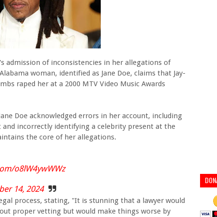
's admission of inconsistencies in her allegations of
 Alabama woman, identified as Jane Doe, claims that Jay-
ombs raped her at a 2000 MTV Video Music Awards
Jane Doe acknowledged errors in her account, including
nd incorrectly identifying a celebrity present at the
intains the core of her allegations.
r.com/o8lW4ywWWz
DON
er 14, 2024
 legal process, stating, "It is stunning that a lawyer would
thout proper vetting but would make things worse by