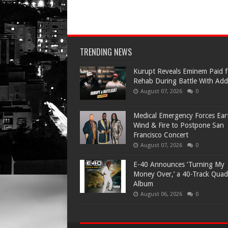
TRENDING NEWS
Kurupt Reveals Eminem Paid f
Rehab During Battle With Add
August 07, 2026
0
Medical Emergency Forces Ear
Wind & Fire to Postpone San
Francisco Concert
August 07, 2026
0
​E-40 Announces ‘Turning My
Money Over,’ a 40-Track Quad
Album
August 06, 2026
0