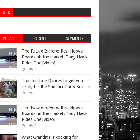
EBOOK
POPULAR
RECENT
COMMENTS
The Future Is Here: Real Hoover
Boards hit the market! Tony Hawk
Rides One [video]
3
Top Ten Line Dances to get you
ready for the Summer Party Season
2
The Future Is Here: Real Hoover
Boards hit the market! Tony Hawk
Rides One [video]
0
What Grandma is cooking for