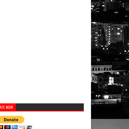
ATE NOW