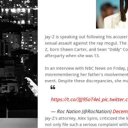
Jay-Z is speaking out following his accuser
sexual assault against the rap mogul. The
Z, born Shawn Carter, and Sean "Diddy" C
afterparty when she was 13.
In an interview with NBC News on Friday, 
misremembering her father's involvement a
event. Despite these discrepancies, she ma
https://t.co/3JJ9SoT4eL
pic.twitte
— Roc Nation (@RocNation)
Decemb
Jay-Z's attorney, Alex Spiro, criticized the
not only file such a serious complaint wi