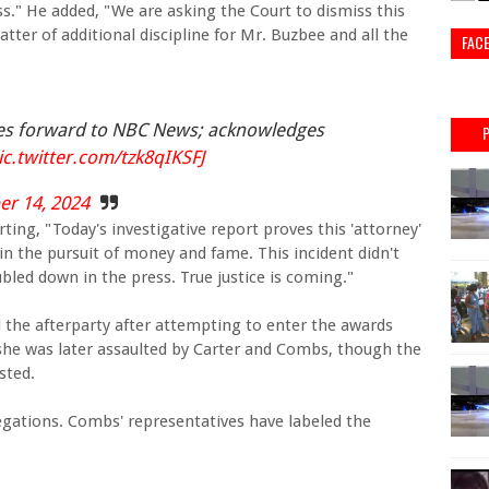
ess." He added, "We are asking the Court to dismiss this
atter of additional discipline for Mr. Buzbee and all the
FAC
mes forward to NBC News; acknowledges
ic.twitter.com/tzk8qIKSFJ
r 14, 2024
ting, "Today's investigative report proves this 'attorney'
in the pursuit of money and fame. This incident didn't
ubled down in the press. True justice is coming."
 the afterparty after attempting to enter the awards
 she was later assaulted by Carter and Combs, though the
sted.
gations. Combs' representatives have labeled the