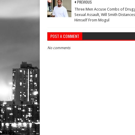
PREVIOUS
Three Men Accuse Combs of Drugg
Sexual Assault, Will Smith Distances
Himself From Mogul
POST A COMMENT
No comments