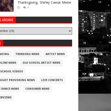
Thanksgiving. Shirley Caesar Meme
0
G ARCHIVE
S
NDING
TRENDING NEWS
ARTIST NEWS
DLINE NEWS
OLD SCHOOL ARTIST NEWS
 SCHOOL VIDEOS
UGHT PROVOKING NEWS
LIVE CONCERTS
E DANCE NEWS
CONSUMER NEWS
ERVIEWS