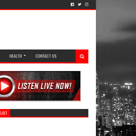
HEALTH
CONTACT US
LIST