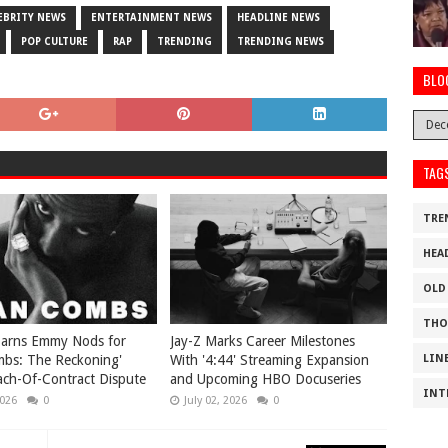
EBRITY NEWS
ENTERTAINMENT NEWS
HEADLINE NEWS
POP CULTURE
RAP
TRENDING
TRENDING NEWS
BLO
TAG
TRE
HEA
OLD
THO
Earns Emmy Nods for
Jay-Z Marks Career Milestones
mbs: The Reckoning'
With '4:44' Streaming Expansion
LIN
ch-Of-Contract Dispute
and Upcoming HBO Docuseries
INT
2026
0
July 02, 2026
0