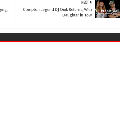
NEXT
ing,
Compton Legend DJ Quik Returns, With
Daughter in Tow